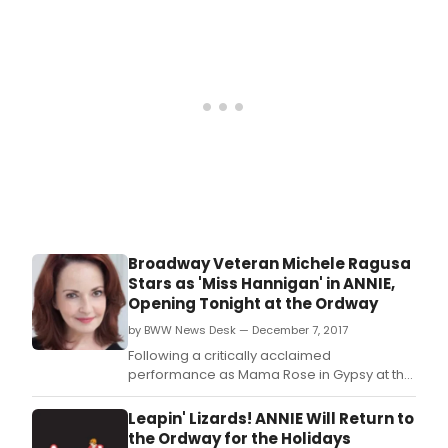
worl
prem
musi
FIVE
POIN
Broadway Veteran Michele Ragusa
Stars as 'Miss Hannigan' in ANNIE,
Opening Tonight at the Ordway
by BWW News Desk — December 7, 2017
Following a critically acclaimed
performance as Mama Rose in Gypsy at the
John W.
Leapin' Lizards! ANNIE Will Return to
the Ordway for the Holidays