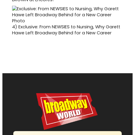
4)
Exclusive: From NEWSIES to Nursing, Why Garett
Hawe Left Broadway Behind for a New Career