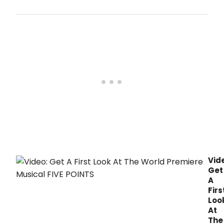
Latte
Da
ann
exte
perf
of
the
rous
worl
prem
musi
FIVE
POIN
thru
May
13.
Vid
Get
A
Firs
Loo
At
The