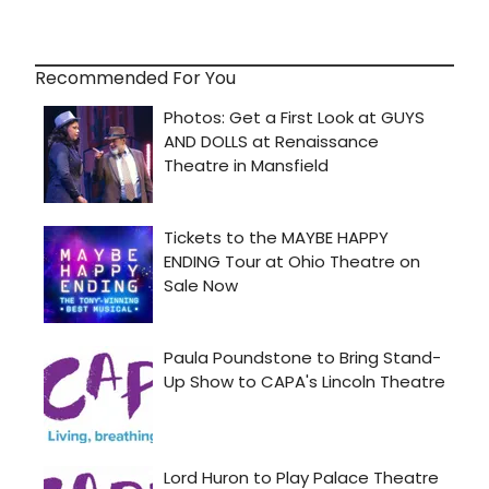
Recommended For You