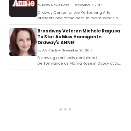
by BWW News Desk — December 7, 2017
Ordway Center for the Performing Arts
presents one of the best-loved musicals of
all time, Annie, directed by the Twin Cities'
own Austene Van.
Broadway Veteran Michele Ragusa
To Star As Miss Hannigan In
Ordway's ANNIE
by A.A. Cristi — November 20, 2017
Following a critically acclaimed
performance as Mama Rose in Gypsy at the
John W.