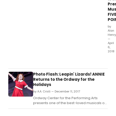
aim
Pre
worl
Mus
prem
FIV
musi
POI
FIVE
POIN
by
Alan
Henry
—
April
6,
2018
Bro
has
an
excl
Photo Flash: Leapin' Lizards! ANNIE
first
Returns to the Ordway for the
look
Holidays
at
by A.A. Cristi — December 11, 2017
Thea
Latte
Ordway Center for the Performing Arts
Da's
presents one of the best-loved musicals of
Bro
all time, Annie, directed by the Twin Cities'
aim
own Austene Van.