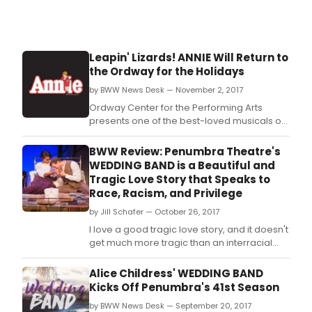
Leapin' Lizards! ANNIE Will Return to
the Ordway for the Holidays
by BWW News Desk — November 2, 2017
Ordway Center for the Performing Arts
presents one of the best-loved musicals of
all time, Annie, directed by the Twin Cities'
own Austene Van.
BWW Review: Penumbra Theatre's
WEDDING BAND is a Beautiful and
Tragic Love Story that Speaks to
Race, Racism, and Privilege
by Jill Schafer — October 26, 2017
I love a good tragic love story, and it doesn't
get much more tragic than an interracial
couple in 1918 South Carolina.
Alice Childress' WEDDING BAND
Kicks Off Penumbra's 41st Season
by BWW News Desk — September 20, 2017