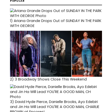
POPULAR
1)
Ariana Grande Drops Out of SUNDAY IN THE PARK
WITH GEORGE
2)
3 Broadway Shows Close This Weekend
3)
David Hyde Pierce, Danielle Brooks, Ayo Edebiri
and Jin Ha Will Lead YOU'RE A GOOD MAN, CHARLIE
BROWN at Encores!