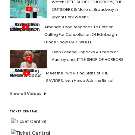
Musi
Watch LITTLE SHOP OF HORRORS, THE
Dire
OUTSIDERS & More at Broadway in
by
Bryant Park Week 3
the
show
Amanda Knox Responds To Petition
comp
Calling For Cancellation Of Edinburgh
Deb
Wick
Fringe Show CARTWHEEL
La
Ellen Greene Unpacks 40 Years of
Pum
Audrey and LITTLE SHOP OF HORRORS
Meet the Two Rising Stars of THE
SAVIORS, Ivan Howe & Julius Rinzel
View all Videos
TICKET CENTRAL