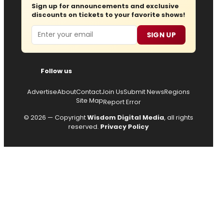
Sign up for announcements and exclusive
discounts on tickets to your favorite shows!
Email
SIGN UP
Follow us
Advertise
About
Contact
Join Us
Submit News
Regions
Site Map
Report Error
© 2026 — Copyright
Wisdom Digital Media
, all rights
reserved.
Privacy Policy