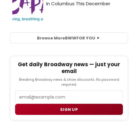
Browse More
BWW
FOR YOU
Get daily Broadway news — just your
email
Breaking Broadway news & show discounts. No password
required.
Email
SIGN UP