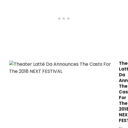
wishes for cultural improvisation on the ma
The
Lat
Da
Ann
The
Cas
For
The
201
NEX
FES
by