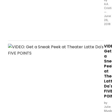
A.A.
Cristi
—
June
26,
2018
Thea
Latte
Da
host
VID
the
Get
Nati
a
Alli
Sne
for
Pee
Musi
at
Thea
The
(NAM
Lat
New
Da'
Wor
FIV
Roun
POI
from
Thur
by
July
Julie
19
Musb