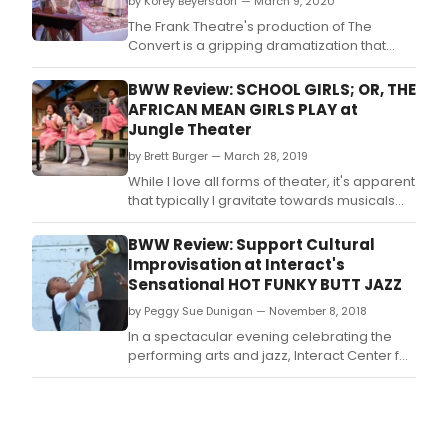
by Korey Beyersdorf — March 9, 2020
The Frank Theatre's production of The
Convert is a gripping dramatization that
explores the clash between Christianity and
African tribal beliefs through the eyes of a
BWW Review: SCHOOL GIRLS; OR, THE
young girl caught between the two worlds.
AFRICAN MEAN GIRLS PLAY at
Jungle Theater
by Brett Burger — March 28, 2019
While I love all forms of theater, it's apparent
that typically I gravitate towards musicals
more than plays.
BWW Review: Support Cultural
Improvisation at Interact's
Sensational HOT FUNKY BUTT JAZZ
by Peggy Sue Dunigan — November 8, 2018
In a spectacular evening celebrating the
performing arts and jazz, Interact Center for
the Visual and Performing Arts premiered
their annual musical "Hot Funky Butt Jazz" in
the Guthrie Theater's Dowling Studio The no
intermission production carries three