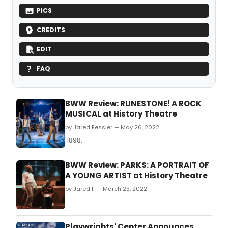
PICS
CREDITS
EDIT
FAQ
BWW Review: RUNESTONE! A ROCK
MUSICAL at History Theatre
by Jared Fessler — May 26, 2022
'1898.
BWW Review: PARKS: A PORTRAIT OF
A YOUNG ARTIST at History Theatre
by Jared F — March 25, 2022
Playwrights' Center Announces