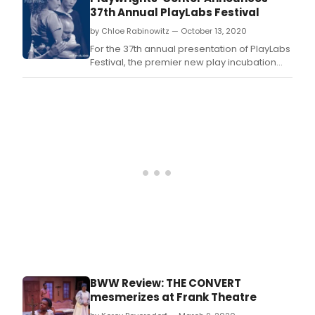
37th Annual PlayLabs Festival
by Chloe Rabinowitz — October 13, 2020
For the 37th annual presentation of PlayLabs
Festival, the premier new play incubation
program, the Playwrights' Center is meeting
the changing needs of the moment.
BWW Review: THE CONVERT
mesmerizes at Frank Theatre