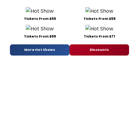
Tickets From $59
Tickets From $59
Tickets From $59
Tickets From $71
More Hot Shows
Discounts