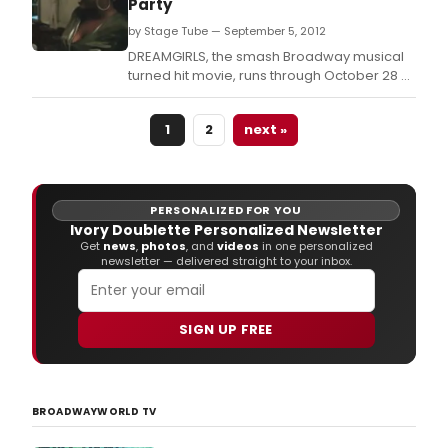
Party
seas
by Stage Tube — September 5, 2012
is
deli
DREAMGIRLS, the smash Broadway musical
to
turned hit movie, runs through October 28 at
ann
the Marriott Theatre, 10 Marriott Drive,
the
Lincolnshire, Ill.
Calif
1
2
next »
prem
of
Elep
&
PERSONALIZED FOR YOU
Piggi
Ivory Doublette Personalized Newsletter
"We
Get
news
,
photos
, and
videos
in one personalized
newsletter — delivered straight to your inbox.
are
in
a
Play!
SIGN UP FREE
Art
Man
is
the
BROADWAYWORLD TV
Dire
with