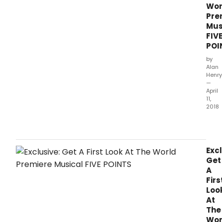
Wor
Pre
Mus
FIV
POI
by
Alan
Henry
—
April
11,
2018
Bro
has
an
excl
Excl
first
Get
look
A
at
Firs
Thea
Loo
Latte
At
Da's
The
Bro
Wor