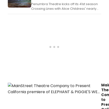
Penumbra Theatre kicks off its 41st season
Crossing Lines with Alice Childress' nearly
forgotten masterpiece, Wedding Band.
Mai
The
Co
to
Pre