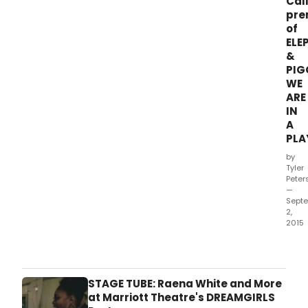
Cal
pre
of
ELE
&
PIG
WE
ARE
IN
A
PLA
by
Tyler
Peter
—
Sept
2,
2015
Main
Thea
Com
cele
STAGE TUBE: Raena White and More
its
at Marriott Theatre's DREAMGIRLS
10th