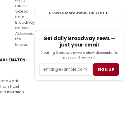
first 2
music
videos
Browse More
BWW
FOR YOU
from
Broadway
bound
Akhenaten
Get daily Broadway news —
the
just your email
Musical.
Breaking Broadway news & show discounts. No
password required.
f AKHENATEN:
Email
SIGN UP
sham Abdel
esham Nazih
 a invitation-