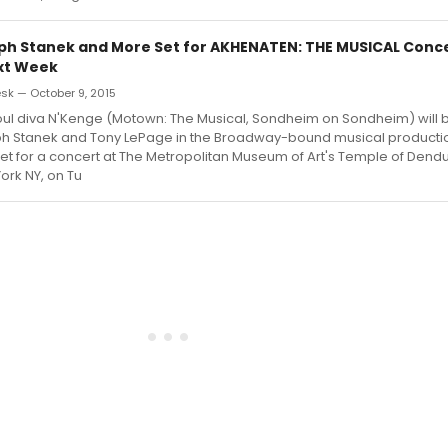
ph Stanek and More Set for AKHENATEN: THE MUSICAL Conce
xt Week
k — October 9, 2015
l diva N'Kenge (Motown: The Musical, Sondheim on Sondheim) will b
ph Stanek and Tony LePage in the Broadway-bound musical product
et for a concert at The Metropolitan Museum of Art's Temple of Dendur
ork NY, on Tu