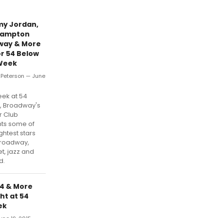
y Jordan,
Hampton
way & More
or 54 Below
Week
r Peterson — June
5
eek at 54
, Broadway's
r Club
ts some of
ghtest stars
Broadway,
t, jazz and
d.
54 & More
ht at 54
ek