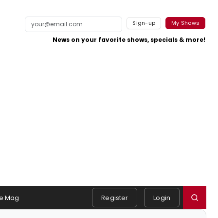
Sign-up
My Shows
News on your favorite shows, specials & more!
e Mag
Register
Login