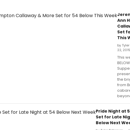
Jerem
Ann 
Calla
Set f
This 
by Tyle
22, 201
This w
BELOW
Suppe
presen
the bri
from 
cabare
beyon
Pride Night at 
Set for Late Nig
Below Next We