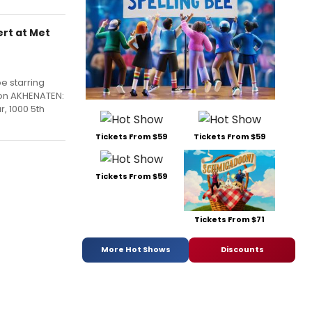
rt at Met
e starring
ion AKHENATEN:
, 1000 5th
Tickets From $59
Tickets From $59
Tickets From $59
Tickets From $71
More Hot Shows
Discounts