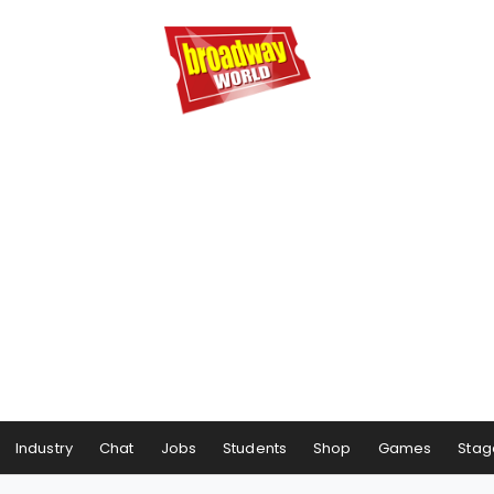
Industry
Chat
Jobs
Students
Shop
Games
Stag