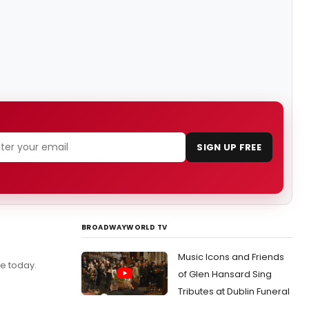
SIGN UP FREE
BROADWAYWORLD TV
Music Icons and Friends
e today.
of Glen Hansard Sing
Tributes at Dublin Funeral