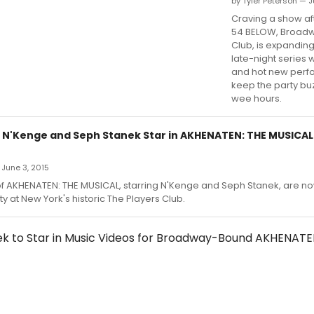
by Tyler Peterson — J
Craving a show af
54 BELOW, Broadw
Club, is expanding
late-night series 
and hot new perf
keep the party buz
wee hours.
 N'Kenge and Seph Stanek Star in AKHENATEN: THE MUSICAL
June 3, 2015
f AKHENATEN: THE MUSICAL, starring N'Kenge and Seph Stanek, are no
ty at New York's historic The Players Club.