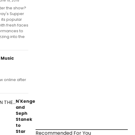
une 19, 2015
ter the show?
ay's Supper
 its popular
with fresh faces
ormances to
zing into the
 Music
w online after
N'Kenge
and
Seph
Stanek
to
Star
Recommended For You