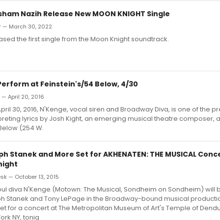
sham Nazih Release New MOON KNIGHT Single
r — March 30, 2022
ased the first single from the Moon Knight soundtrack.
erform at Feinstein's/54 Below, 4/30
 — April 20, 2016
pril 30, 2016, N'Kenge, vocal siren and Broadway Diva, is one of the p
rpreting lyrics by Josh Kight, an emerging musical theatre composer, 
 Below (254 W.
ph Stanek and More Set for AKHENATEN: THE MUSICAL Conce
ight
k — October 13, 2015
l diva N'Kenge (Motown: The Musical, Sondheim on Sondheim) will b
ph Stanek and Tony LePage in the Broadway-bound musical product
et for a concert at The Metropolitan Museum of Art's Temple of Dendur
rk NY, tonig