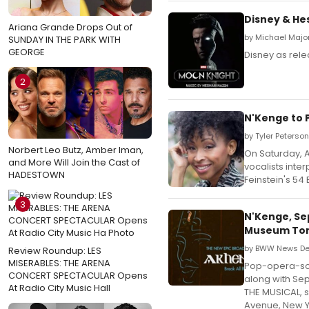
Disney & He
Ariana Grande Drops Out of
by Michael Majo
SUNDAY IN THE PARK WITH
GEORGE
Disney as rele
2
N'Kenge to P
by Tyler Peterson
Norbert Leo Butz, Amber Iman,
On Saturday, A
and More Will Join the Cast of
vocalists inte
HADESTOWN
Feinstein's 54
3
N'Kenge, Se
Museum Ton
by BWW News Des
Review Roundup: LES
MISERABLES: THE ARENA
Pop-opera-sou
CONCERT SPECTACULAR Opens
along with Se
At Radio City Music Hall
THE MUSICAL, s
Avenue, New Yo