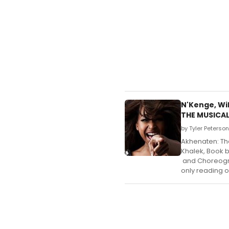
N'Kenge, Wi
THE MUSICA
by Tyler Peterso
Akhenaten: Th
Khalek, Book 
and Choreograp
only reading 