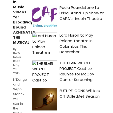
in
Music
Videos
for
Broadway-
Bound
AKHENATEN
THE
MUSICAL
by
BWW
News
Desk —
May
28,
2015
N'Kenge
and
Seph
Stanek
will
star in
the