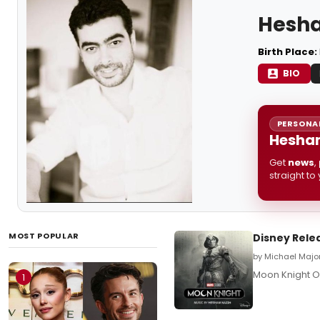
Hesh
Birth Place:
BIO
PERSONAL
Hesham
Get
news
,
straight to
MOST POPULAR
Disney Rele
by Michael Major
Moon Knight O
1