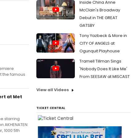
Inside China Anne
McClain's Broadway
Debut in THE GREAT
GATSBY
Tony Yazbeck & More in
CITY OF ANGELS at
Ogunquit Playhouse
Tramell Tillman Sings
remiere
'Nobody Does It Like Me'
at the famous
From SEESAW at MISCAST
View all Videos
rt at Met
TICKET CENTRAL
e starring
ion AKHENATEN:
, 1000 5th