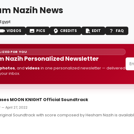
am Nazih News
Egypt
VIDEOS
PICS
CREDITS
EDIT
FAQ
IZED FOR YOU
 Nazih Personalized Newsletter
photos
, and
videos
in one personalized newsletter — delivered
 your inbox.
ases MOON KNIGHT Official Soundtrack
 — April 27, 2022
riginal Soundtrack with score composed by Hesham Nazih is availabl