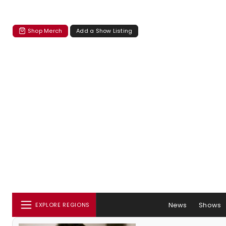
Shop Merch
Add a Show Listing
News
Shows
EXPLORE REGIONS