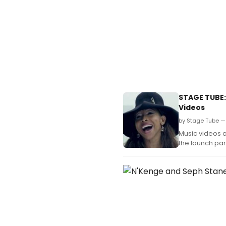
STAGE TUBE:
Videos
by Stage Tube — 
Music videos o
the launch par