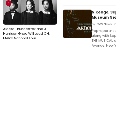
4
N'Kenge, Se
Museum Ne
by BWW News Des
Alaska Thunderf*ck and J.
Pop-opera-sou
Harrison Ghee Will Lead OH,
along with Se
MARY! National Tour
THE MUSICAL, s
Avenue, New Y