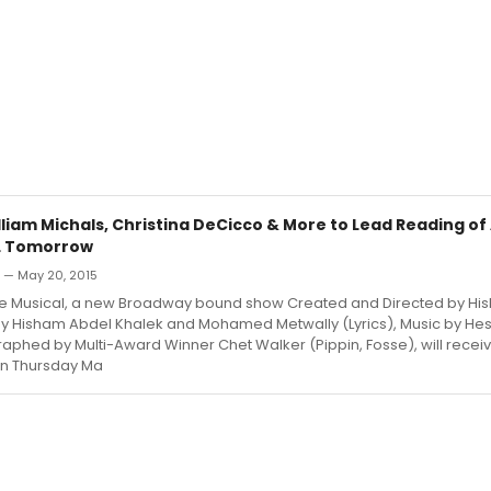
lliam Michals, Christina DeCicco & More to Lead Reading o
L Tomorrow
n — May 20, 2015
e Musical, a new Broadway bound show Created and Directed by Hi
by Hisham Abdel Khalek and Mohamed Metwally (Lyrics), Music by H
hed by Multi-Award Winner Chet Walker (Pippin, Fosse), will receive
on Thursday Ma