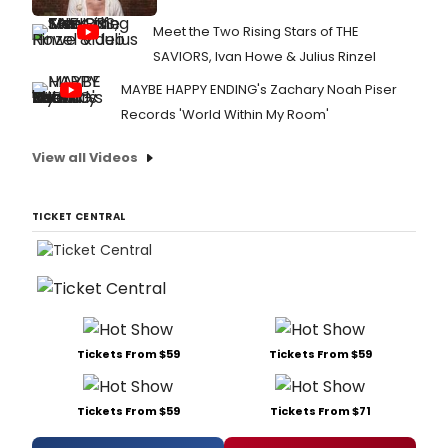
Meet the Two Rising Stars of THE
SAVIORS, Ivan Howe & Julius Rinzel
MAYBE HAPPY ENDING's Zachary Noah Piser
Records 'World Within My Room'
View all Videos
TICKET CENTRAL
Tickets From $59
Tickets From $59
Tickets From $59
Tickets From $71