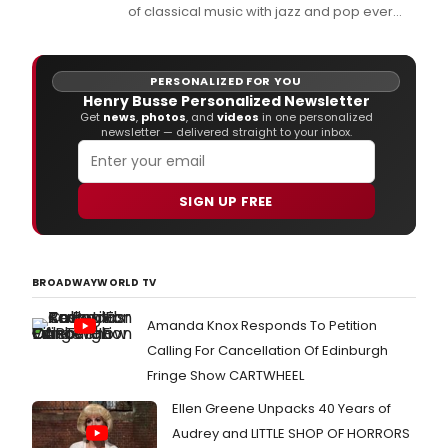
of classical music with jazz and pop ever
created by an American-born composer,
and this February 12 it will be 90 years since
the immortal George Gershwin first played
PERSONALIZED FOR YOU
his 'Rhapsody in Blue' for an audience.
Henry Busse Personalized Newsletter
Get
news
,
photos
, and
videos
in one personalized
newsletter — delivered straight to your inbox.
SIGN UP FREE
BROADWAYWORLD TV
Amanda Knox Responds To Petition
Calling For Cancellation Of Edinburgh
Fringe Show CARTWHEEL
Ellen Greene Unpacks 40 Years of
Audrey and LITTLE SHOP OF HORRORS