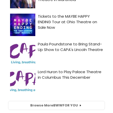
Browse More
BWW
FOR YOU