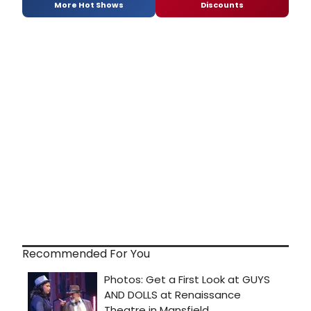
More Hot Shows
Discounts
Recommended For You