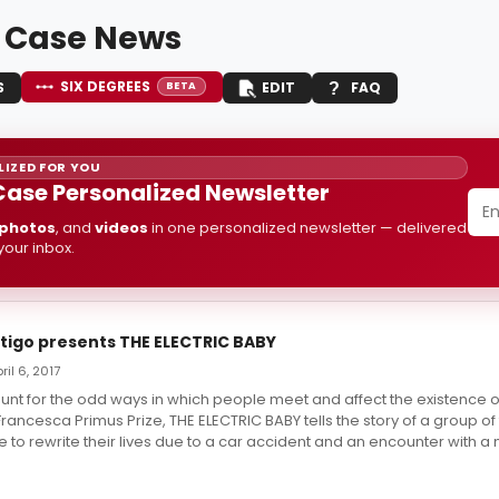
 Case News
SIX DEGREES
S
EDIT
FAQ
BETA
IZED FOR YOU
Case Personalized Newsletter
photos
, and
videos
in one personalized newsletter — delivered
 your inbox.
tigo presents THE ELECTRIC BABY
ril 6, 2017
nt for the odd ways in which people meet and affect the existence o
Francesca Primus Prize, THE ELECTRIC BABY tells the story of a group of
 to rewrite their lives due to a car accident and an encounter with a