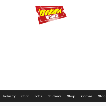
Industry
Chat
Jobs
Students
Shop
Games
Stag