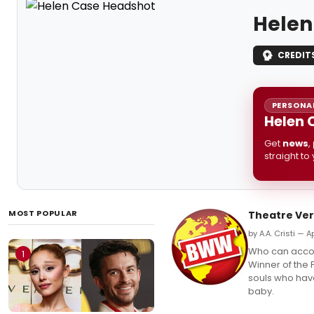
Helen
CREDIT
PERSONAL
Helen 
Get
news
,
straight to
MOST POPULAR
Theatre Ver
by A.A. Cristi — Ap
Who can accou
1
Winner of the 
souls who have
baby.