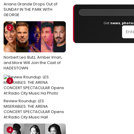
Ariana Grande Drops Out of
SUNDAY IN THE PARK WITH
GEORGE
Get
news
,
photo
2
Norbert Leo Butz, Amber Iman,
and More Will Join the Cast of
HADESTOWN
3
Review Roundup: LES
MISERABLES: THE ARENA
CONCERT SPECTACULAR Opens
At Radio City Music Hall
4