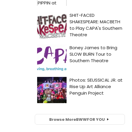
Browse More
BWW
FOR YOU