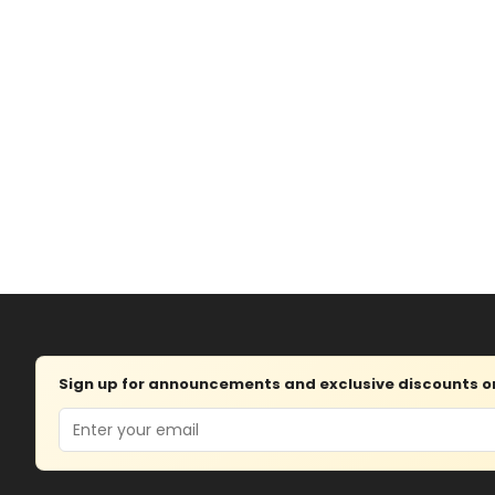
Sign up for announcements and exclusive discounts on 
Email