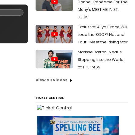
Donnell Rehearse For The
Muny's MEET ME IN ST.
LOUIS
Exclusive: Aliya Grace Will
Lead the BOOP! National
Tour- Meet the Rising Star
Matisse Ratron-Neal Is
Stepping Into the World
of THE PASS
View all Videos
TICKET CENTRAL