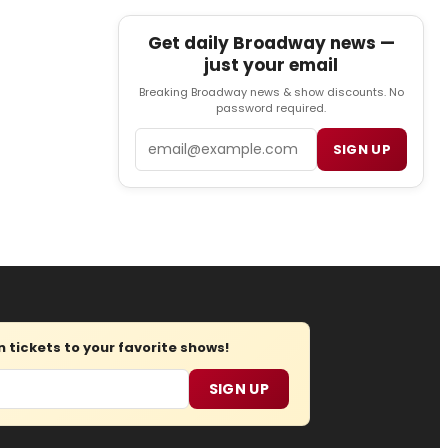
Get daily Broadway news —
just your email
Breaking Broadway news & show discounts. No
password required.
Email
SIGN UP
tickets to your favorite shows!
SIGN UP