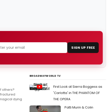
SIGN UP FREE
BROADWAYWORLD TV
First Look at Sierra Boggess as
f others?
'Carlotta' in THE PHANTOM OF
 fractured
 magical dying
THE OPERA
Patti Murin & Colin