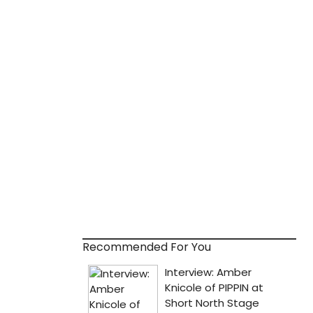
Recommended For You