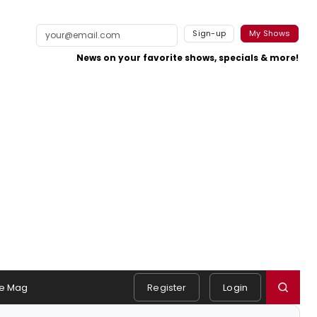
Sign-up
My Shows
News on your favorite shows, specials & more!
e Mag
Register
Login