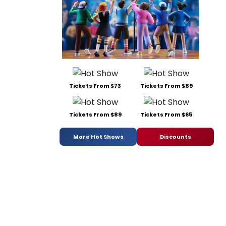
Tickets From $73
Tickets From $89
Tickets From $89
Tickets From $65
More Hot Shows
Discounts