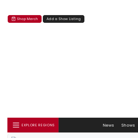
Shop Merch
Add a Show Listing
News
Shows
EXPLORE REGIONS