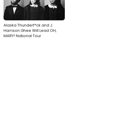
Alaska Thunderf*ck and J.
Harrison Ghee Will Lead OH,
MARY! National Tour