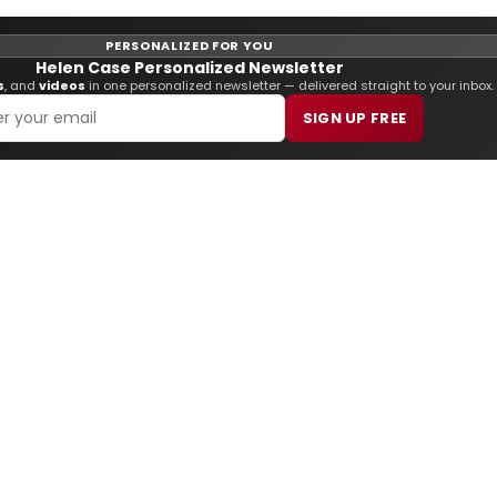
PERSONALIZED FOR YOU
Helen Case Personalized Newsletter
s
, and
videos
in one personalized newsletter — delivered straight to your inbox.
SIGN UP FREE