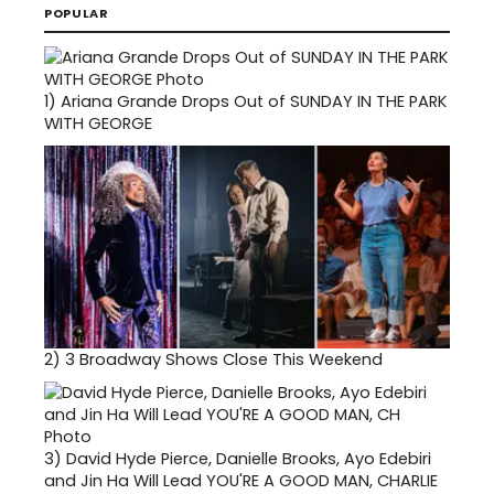
POPULAR
1)
Ariana Grande Drops Out of SUNDAY IN THE PARK
WITH GEORGE
2)
3 Broadway Shows Close This Weekend
3)
David Hyde Pierce, Danielle Brooks, Ayo Edebiri
and Jin Ha Will Lead YOU'RE A GOOD MAN, CHARLIE