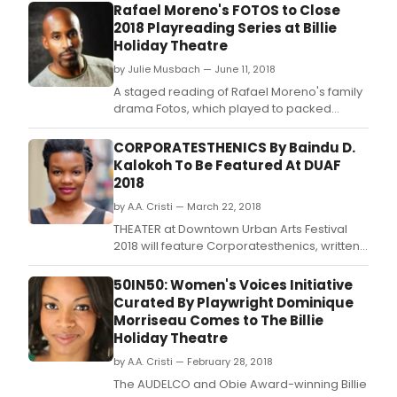
Rafael Moreno's FOTOS to Close
2018 Playreading Series at Billie
Holiday Theatre
by Julie Musbach — June 11, 2018
A staged reading of Rafael Moreno's family
drama Fotos, which played to packed
houses and critical acclaim last summer at
The Producers Club, will close the 2017 -2018
CORPORATESTHENICS By Baindu D.
season of the prestigious Frank Silvera
Kalokoh To Be Featured At DUAF
Writers Workshop at the Billie Holiday
2018
Theatre in Brooklyn on Monday June 18.
by A.A. Cristi — March 22, 2018
THEATER at Downtown Urban Arts Festival
2018 will feature Corporatesthenics, written
and performed by Baindu D.
50IN50: Women's Voices Initiative
Curated By Playwright Dominique
Morriseau Comes to The Billie
Holiday Theatre
by A.A. Cristi — February 28, 2018
The AUDELCO and Obie Award-winning Billie