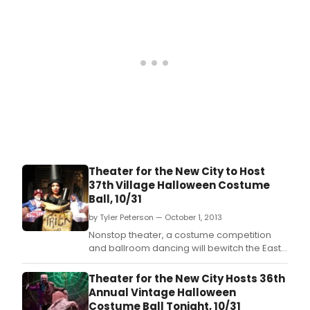
Theater for the New City to Host
37th Village Halloween Costume
Ball, 10/31
by Tyler Peterson — October 1, 2013
Nonstop theater, a costume competition
and ballroom dancing will bewitch the East
Village in Theater for the New City's 37th
annual Village Halloween Costume Ball on
Theater for the New City Hosts 36th
Thursday, October 31 at TNC, 155 First
Annual Vintage Halloween
Avenue.
Costume Ball Tonight, 10/31