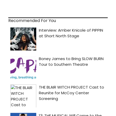
Recommended For You