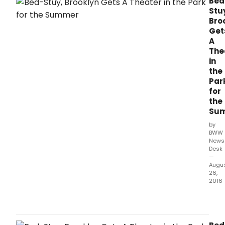
Bed
Stu
Bro
Get
A
The
in
the
Par
for
the
Su
by
BWW
News
Desk
—
Augu
26,
2016
Augu
in
Augu
is