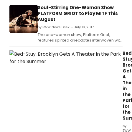
soulful songs as a brazen homeless woman
solicits money on a New York City subway.
Soul-Stirring One-Woman Show
PLATFORM GRIOT to Play MITF This
August
by BWW News Desk — July 19, 2017
The one-woman show, Platform Griot,
features spirited anecdotes interwoven with
soulful songs as a brazen homeless woman
solicits money on a New York City subway.
Bed
Stu
Bro
Get
A
The
in
the
Par
for
the
Su
by
BWW