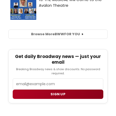
Browse More
BWW
FOR YOU
Get daily Broadway news — just your
email
Breaking Broadway news & show discounts. No password
required.
Email
SIGN UP