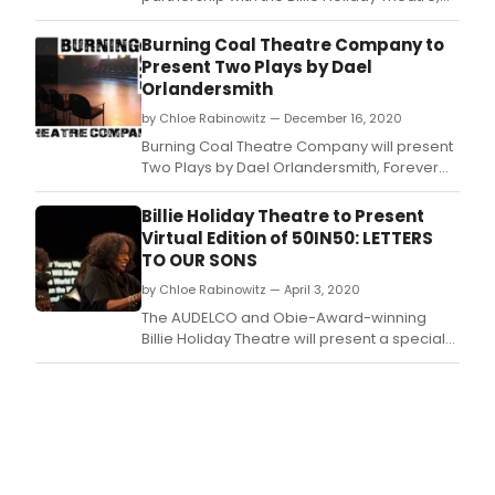
will continue its Sunday Virtual Play Reading
Series on Zoom with Impossible Theories of
Burning Coal Theatre Company to
Us by John Mabey.
Present Two Plays by Dael
Orlandersmith
by Chloe Rabinowitz — December 16, 2020
Burning Coal Theatre Company will present
Two Plays by Dael Orlandersmith, Forever
and Until the Flood.
Billie Holiday Theatre to Present
Virtual Edition of 50IN50: LETTERS
TO OUR SONS
by Chloe Rabinowitz — April 3, 2020
The AUDELCO and Obie-Award-winning
Billie Holiday Theatre will present a special
virtual edition of its popular 50in50
monologue showcase series with the highly
anticipated 50in50:Letters to Our Sons as
part of its new #StayAtHome Reading
Series, an innovative online play reading
series.