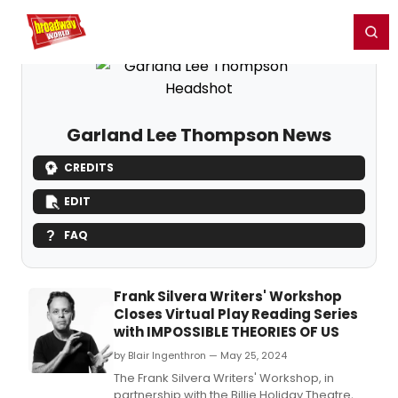
Home
For You
Chat
My Shows
Register/Login
Ga
Register
Login
Garland Lee Thompson News
CREDITS
EDIT
FAQ
Frank Silvera Writers' Workshop
Closes Virtual Play Reading Series
with IMPOSSIBLE THEORIES OF US
by Blair Ingenthron — May 25, 2024
The Frank Silvera Writers' Workshop, in
partnership with the Billie Holiday Theatre,