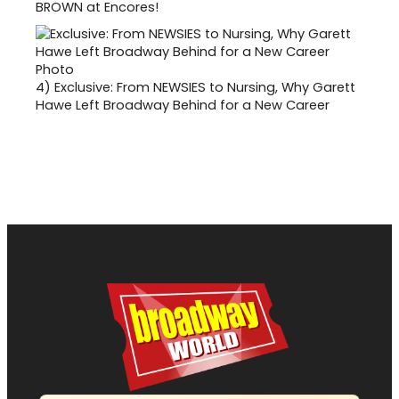
BROWN at Encores!
4)
Exclusive: From NEWSIES to Nursing, Why Garett
Hawe Left Broadway Behind for a New Career