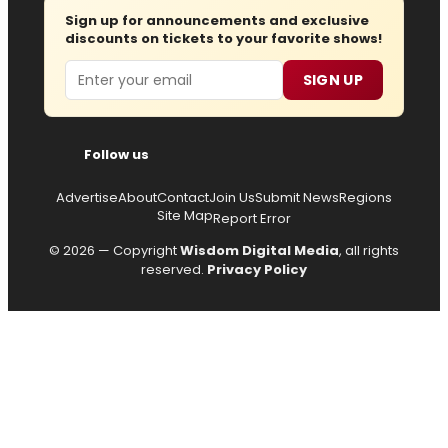
Sign up for announcements and exclusive
discounts on tickets to your favorite shows!
Email
SIGN UP
Follow us
Advertise
About
Contact
Join Us
Submit News
Regions
Site Map
Report Error
© 2026 — Copyright
Wisdom Digital Media
, all rights
reserved.
Privacy Policy