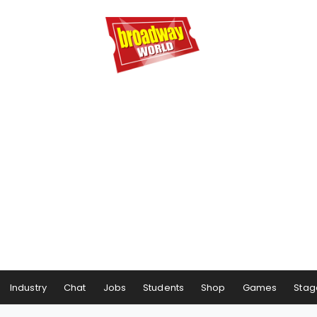
Industry
Chat
Jobs
Students
Shop
Games
Stag