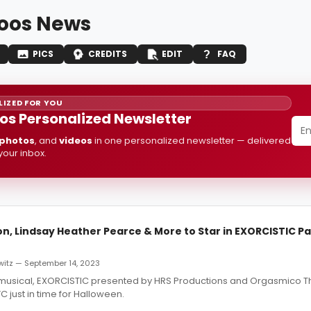
oos News
PICS
CREDITS
EDIT
FAQ
IZED FOR YOU
os Personalized Newsletter
photos
, and
videos
in one personalized newsletter — delivered
 your inbox.
, Lindsay Heather Pearce & More to Star in EXORCISTIC P
witz — September 14, 2023
musical, EXORCISTIC presented by HRS Productions and Orgasmico Th
C just in time for Halloween.