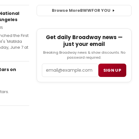
Browse More
BWW
FOR YOU
National
Angeles
15
ched the First
Get daily Broadway news —
l's 'Matilda
just your email
nday, June 7 at
Breaking Broadway news & show discounts. No
password required.
Email
tars on
SIGN UP
tars.