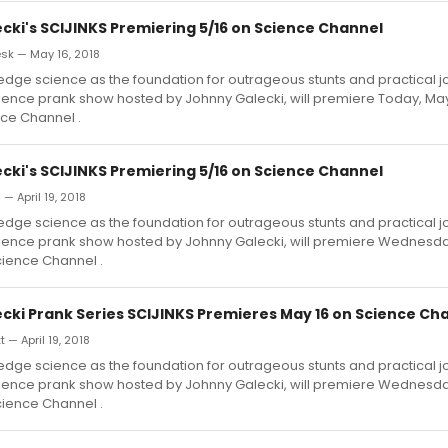
cki's SCIJINKS Premiering 5/16 on Science Channel
k — May 16, 2018
edge science as the foundation for outrageous stunts and practical jo
ience prank show hosted by Johnny Galecki, will premiere Today, May 
nce Channel .
cki's SCIJINKS Premiering 5/16 on Science Channel
 — April 19, 2018
edge science as the foundation for outrageous stunts and practical jo
ience prank show hosted by Johnny Galecki, will premiere Wednesday
cience Channel .
cki Prank Series SCIJINKS Premieres May 16 on Science Ch
 — April 19, 2018
edge science as the foundation for outrageous stunts and practical jo
ience prank show hosted by Johnny Galecki, will premiere Wednesday
cience Channel .