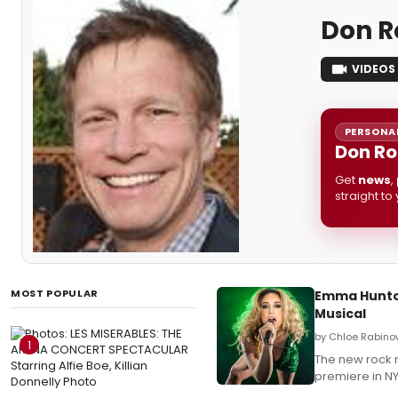
Don R
VIDEOS
PERSONAL
Don Ro
Get
news
,
straight to
MOST POPULAR
Emma Hunton
Musical
by Chloe Rabino
1
The new rock 
premiere in NY