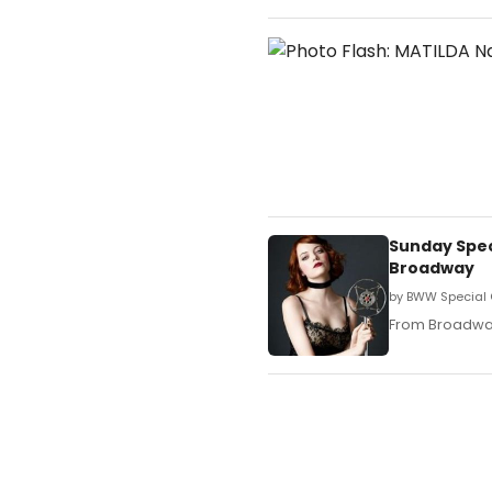
Sunday Speci
Broadway
by BWW Special 
From Broadway 