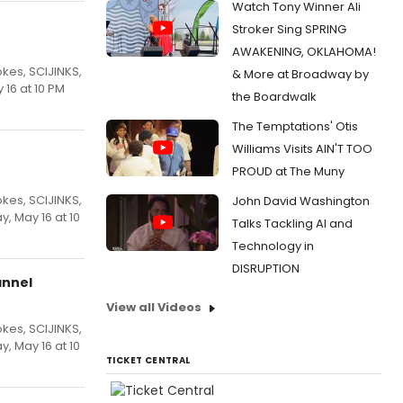
Watch Tony Winner Ali
Stroker Sing SPRING
AWAKENING, OKLAHOMA!
kes, SCIJINKS,
& More at Broadway by
16 at 10 PM
the Boardwalk
The Temptations' Otis
Williams Visits AIN'T TOO
PROUD at The Muny
kes, SCIJINKS,
John David Washington
, May 16 at 10
Talks Tackling AI and
Technology in
DISRUPTION
annel
View all Videos
kes, SCIJINKS,
, May 16 at 10
TICKET CENTRAL