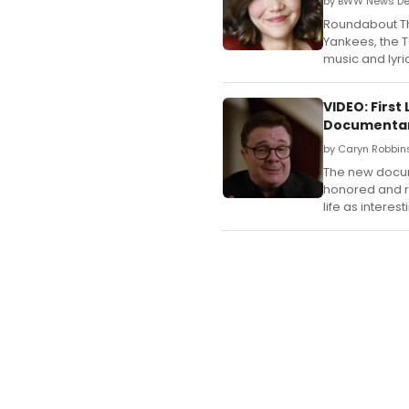
by BWW News Des
Roundabout Th
Yankees, the 
music and lyri
VIDEO: Firs
Documenta
by Caryn Robbin
The new docum
honored and ri
life as interest