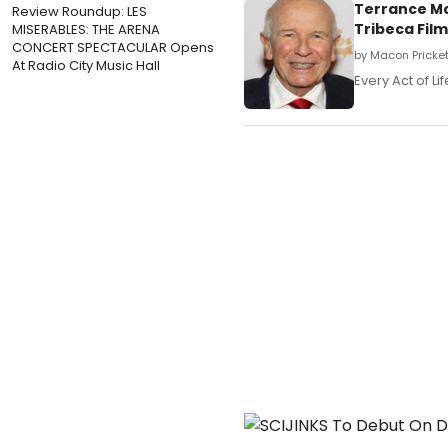
Terrance Mc
Review Roundup: LES
Tribeca Film 
MISERABLES: THE ARENA
CONCERT SPECTACULAR Opens
by Macon Prickett
At Radio City Music Hall
Every Act of Li