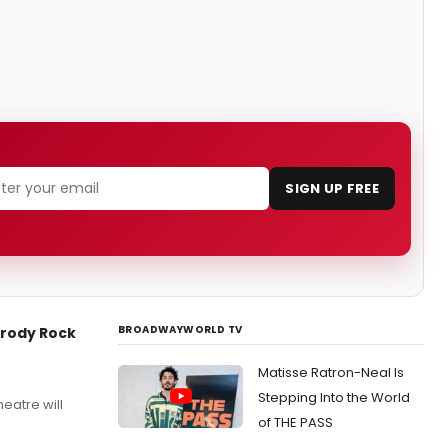
SIGN UP FREE
BROADWAYWORLD TV
arody Rock
Matisse Ratron-Neal Is
Stepping Into the World
eatre will
of THE PASS