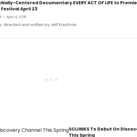
Nally-Centered Documentary EVERY ACT OF LIFE to Premie
Festival April 23
 — April 4, 2018
fe, directed and written by Jeff Kaufman.
SCIJINKS To Debut On Disco
This Spring