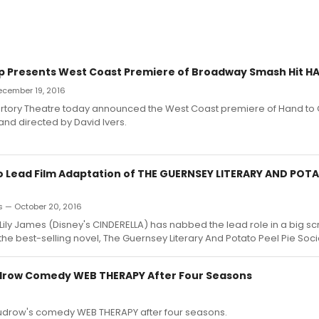
p Presents West Coast Premiere of Broadway Smash Hit 
December 19, 2016
rtory Theatre today announced the West Coast premiere of Hand to 
and directed by David Ivers.
to Lead Film Adaptation of THE GUERNSEY LITERARY AND POTA
s — October 20, 2016
s Lily James (Disney's CINDERELLA) has nabbed the lead role in a big s
the best-selling novel, The Guernsey Literary And Potato Peel Pie Soci
drow Comedy WEB THERAPY After Four Seasons
udrow's comedy WEB THERAPY after four seasons.