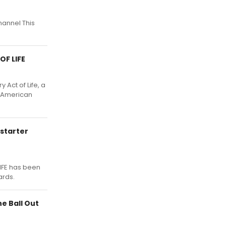
hannel This
OF LIFE
 Act of Life, a
e American
starter
IFE has been
ards.
e Ball Out