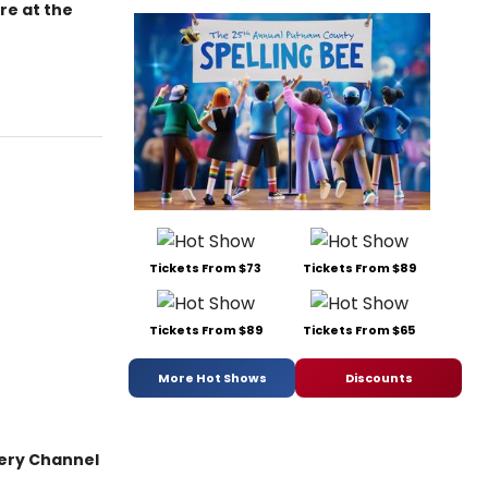
re at the
Tickets From $73
Tickets From $89
Tickets From $89
Tickets From $65
More Hot Shows
Discounts
very Channel