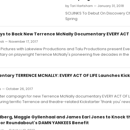
by Tori Hartshorn — January 31, 2018
SCIJINKS To Debut On Discovery C
Spring
ays to Back New Terrence McNally Documentary EVERY ACT 
k — November 17, 2017
 Pictures with Lakeview Productions and Talu Productions present Every
ry on playwright Terrence McNally's pioneering five decades in th
tary TERRENCE MCNALLY: EVERY ACT OF LIFE Launches Kick
s — October 26, 2017
rter campaign for new Terrence McNally documentary EVERY ACT OF L
ring terrific Terrence and theatre-related Kickstarter 'thank you' rew
berg, Maggie Gyllenhaal and James Earl Jones to Knock th
 for Roundabout's DAMN YANKEES Benefit