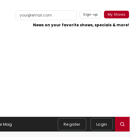
Sign-up
My Shows
News on your favorite shows, specials & more!
e Mag
Register
Login