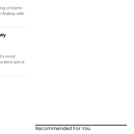
ing of Damn
 Wallop with
lly
d's most
 third act of
Recommended For You