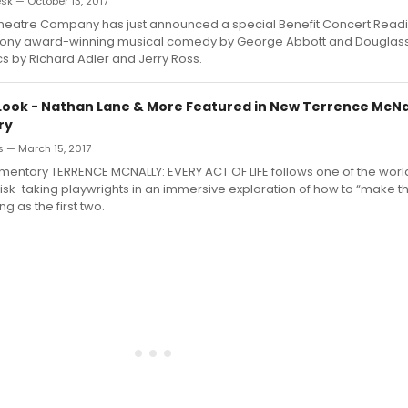
k — October 13, 2017
eatre Company has just announced a special Benefit Concert Read
Tony award-winning musical comedy by George Abbott and Douglass
cs by Richard Adler and Jerry Ross.
t Look - Nathan Lane & More Featured in New Terrence McNa
ry
s — March 15, 2017
entary TERRENCE MCNALLY: EVERY ACT OF LIFE follows one of the worl
sk-taking playwrights in an immersive exploration of how to “make the
ing as the first two.