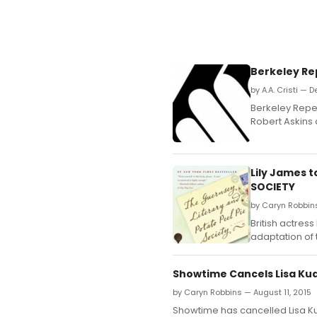
Berkeley Re
by A.A. Cristi — 
Berkeley Repe
Robert Askins 
Lily James 
SOCIETY
by Caryn Robbin
British actres
adaptation of 
Showtime Cancels Lisa Ku
by Caryn Robbins — August 11, 2015
Showtime has cancelled Lisa K