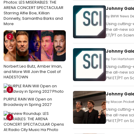
Photos: LES MISERABLES: THE
ARENA CONCERT SPECTACULAR
Johnny Gale
Starring Alfie Boe, Killian
by BWW News Des
Donnelly, Samantha Barks and
More
Using cutting-
the all-new sc
ET/PT on Scie
2
Johnny Gale
by Tori Hartshorn
Norbert Leo Butz, Amber Iman,
Using cutting-
and More Will Join the Cast of
the all-new sc
HADESTOWN
PM ET/PT on S
3
Johnny Gale
PURPLE RAIN Will Open on
by Macon Prickett
Broadway in Spring 2027
Using cutting-
the all-new sc
4
PM ET/PT on S