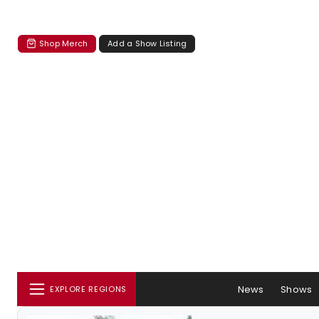
Shop Merch
Add a Show Listing
News
Shows
EXPLORE REGIONS