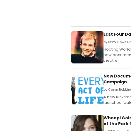
Last Four D
by BWW News Des
Floating World
new documenta
theatre.
New Documen
Campaign
by Caryn Robbin
A new Kicksta
launched featu
Whoopi Gold
of the Park