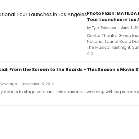
Photo Flash: MATILDA 
Tour Launches in Los 
by Tyler Peterson — June 8, 20
Center Theatre Group laun
National Tour of Roald Dah
The Musical' last night, Su
4 p.
al: From the Screen to the Boards - This Season's Movie S
Coverage — November 16, 2014
debuts to stage veterans, this season is swarming with big screen s