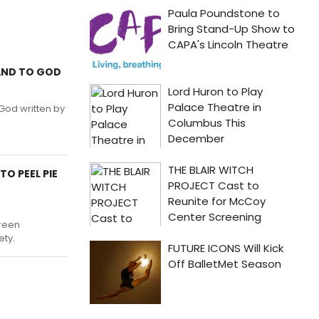
HAND TO GOD
God written by
TO PEEL PIE
creen
ety.