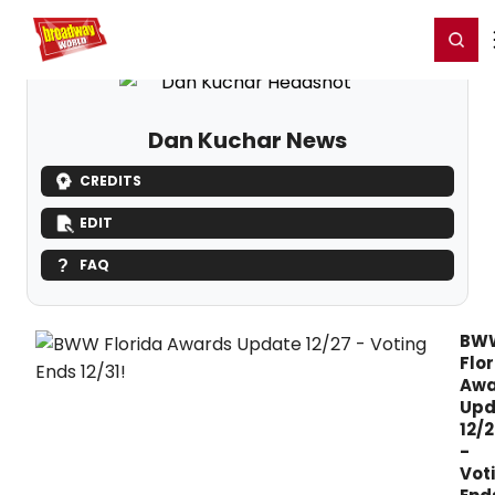
Home
For You
Chat
My Shows
Register/Login
Ga
Register
Login
Dan Kuchar News
CREDITS
EDIT
FAQ
BW
Flo
Awa
Upd
12/2
-
Vot