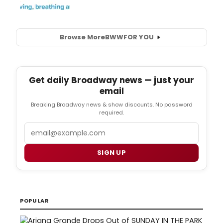
Browse More
BWW
FOR YOU
Get daily Broadway news — just your
email
Breaking Broadway news & show discounts. No password
required.
Email
SIGN UP
POPULAR