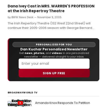
Dana Ivey Cast in MRS. WARREN'S PROFESSION
at the Irish Repertroy Theatre
by BWW News Desk — November 9, 2005
The Irish Repertory Theatre (132 West 22nd Street) will
continue their 2005-2006 season with George Bernard
Shaw's MRS.
PERSONALIZED FOR YOU
Dan Kuchar Personalized Newsletter
Get
news
,
photos
, and
videos
in one personalized
newsletter — delivered straight to your inbox.
SIGN UP FREE
BROADWAYWORLD TV
Amanda Knox Responds To Petition