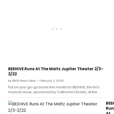
you
will
unde
vote
be
for
yet,
the
the
and
reci
2011
help
of
Florid
to
a
Awar
spre
2011
and
the
Bro
here
wor
Flori
is
to
Awa
the
supp
Ther
latest
your
is
updat
favor
no
Now,
in
time
it's
the
BEEHIVE Runs At The Maltz Jupiter Theater 2/3-
to
time
hop
2/22
wast
for
that
click
you
by BWW News Desk — February 3, 2009
they
to
Put on your go-go boots this month for BEEHIVE, the 60's
will
get
musical revue, sponsored by California Closets, at the
be
out
Maltz Jupiter Theatre February 3 - 22, 2009.
the
and
reci
BEE
vote
of
Run
for
a
At