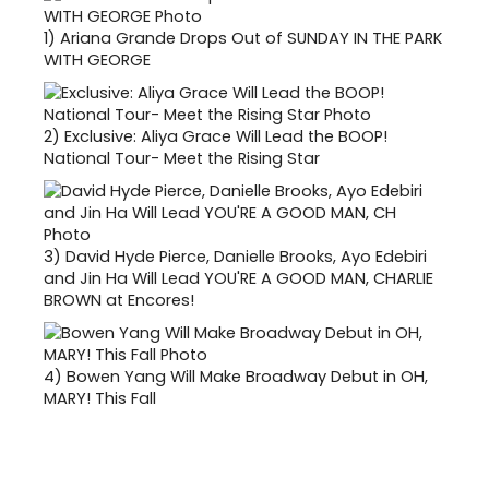
1)
Ariana Grande Drops Out of SUNDAY IN THE PARK
WITH GEORGE
2)
Exclusive: Aliya Grace Will Lead the BOOP!
National Tour- Meet the Rising Star
3)
David Hyde Pierce, Danielle Brooks, Ayo Edebiri
and Jin Ha Will Lead YOU'RE A GOOD MAN, CHARLIE
BROWN at Encores!
4)
Bowen Yang Will Make Broadway Debut in OH,
MARY! This Fall