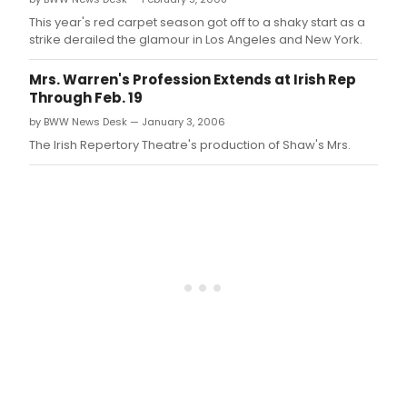
This year's red carpet season got off to a shaky start as a
strike derailed the glamour in Los Angeles and New York.
Mrs. Warren's Profession Extends at Irish Rep
Through Feb. 19
by BWW News Desk — January 3, 2006
The Irish Repertory Theatre's production of Shaw's Mrs.