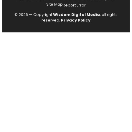
Site Map
Report Error
© 2026 — Copyright
Wisdom Digital Media
, all rights
reserved.
Privacy Policy