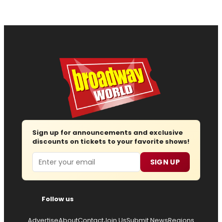
Sign up for announcements and exclusive
discounts on tickets to your favorite shows!
Email
SIGN UP
Follow us
Advertise
About
Contact
Join Us
Submit News
Regions