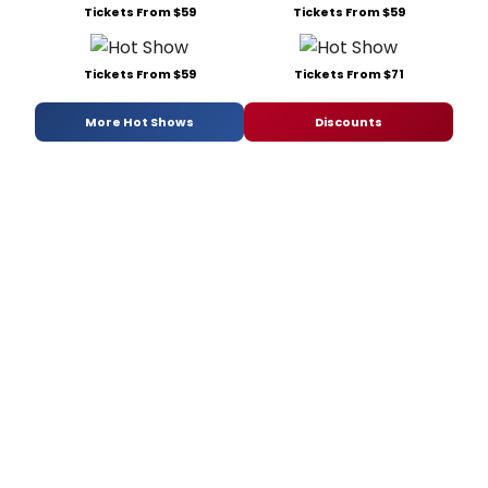
Tickets From $59
Tickets From $59
Tickets From $59
Tickets From $71
More Hot Shows
Discounts