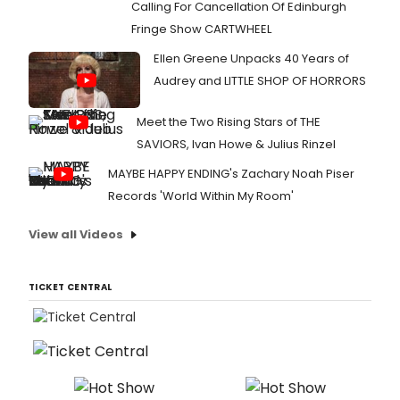
Calling For Cancellation Of Edinburgh
Fringe Show CARTWHEEL
Ellen Greene Unpacks 40 Years of
Audrey and LITTLE SHOP OF HORRORS
Meet the Two Rising Stars of THE
SAVIORS, Ivan Howe & Julius Rinzel
MAYBE HAPPY ENDING's Zachary Noah Piser
Records 'World Within My Room'
View all Videos
TICKET CENTRAL