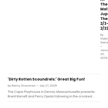
your
2011
The
favori
Bro
Mal
in
Flori
Jup
the
Awa
The
hope
Ther
2/3
that
is
they
2/2
no
will
time
by
be
to
Gabri
the
Sierr
wast
recipi
—
click
Janu
of
on
20,
a
th
2009
2011
Put
Broad
on
Florid
your
Award
go-
'Dirty Rotten Scoundrels:' Great Big Fun!
go
by Nancy Grossman — July 27, 2008
boot
this
The Cape Playhouse in Dennis, Massachusetts presents
mon
Brent Barrett and Perry Ojeda following in the crooked
for
footsteps of John Lithgow, Jonathan Pryce, and Tony
BEEH
Award-winner Norbert Leo Butz.