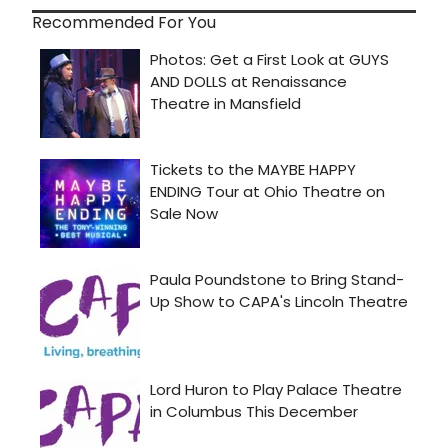
Recommended For You