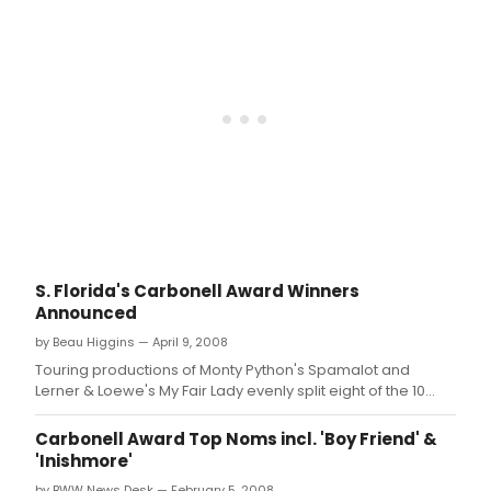
the
60's
musi
revu
spon
by
Calif
Clos
at
the
Malt
Jupi
Thea
Febr
S. Florida's Carbonell Award Winners
3
Announced
-
22,
by Beau Higgins — April 9, 2008
2009
Touring productions of Monty Python's Spamalot and
Lerner & Loewe's My Fair Lady evenly split eight of the 10
Stock Road Show Awards with Chita Rivera - The Dancer's
Life and Camelot taking home one each.
Carbonell Award Top Noms incl. 'Boy Friend' &
'Inishmore'
by BWW News Desk — February 5, 2008