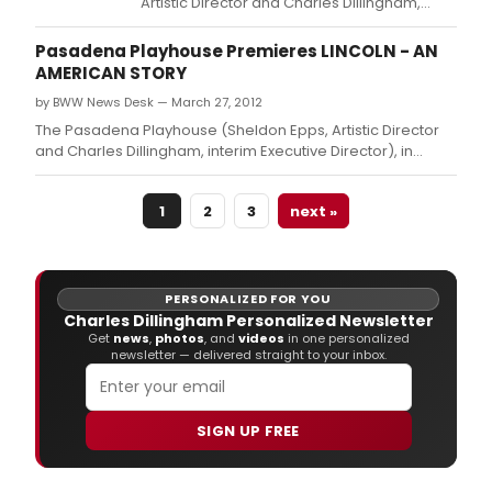
Artistic Director and Charles Dillingham,
interim Executive Director) announced that
The Friends of The Pasadena Playhouse
Pasadena Playhouse Premieres LINCOLN - AN
presented a memento check in the amount
AMERICAN STORY
of $701,991.
by BWW News Desk — March 27, 2012
The Pasadena Playhouse (Sheldon Epps, Artistic Director
and Charles Dillingham, interim Executive Director), in
association with Stephen Eich announced that Hershey
Felder will return to The Pasadena Playhouse with the
1
2
3
next »
World Premiere of the Eighty-Eight Entertainment and
Samantha F.
PERSONALIZED FOR YOU
Charles Dillingham Personalized Newsletter
Get
news
,
photos
, and
videos
in one personalized
newsletter — delivered straight to your inbox.
SIGN UP FREE