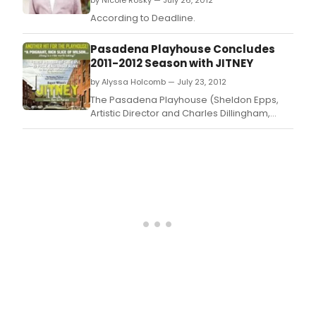
by Nicole Rosky — July 26, 2012
According to Deadline.
Pasadena Playhouse Concludes
2011-2012 Season with JITNEY
by Alyssa Holcomb — July 23, 2012
The Pasadena Playhouse (Sheldon Epps,
Artistic Director and Charles Dillingham,
Interim Executive Director) announced that
its 2011 - 2012 season has concluded, with
the closing performance of August Wilson's
JITNEY.