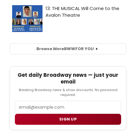
Browse More
BWW
FOR YOU
Get daily Broadway news — just your
email
Breaking Broadway news & show discounts. No password
required.
Email
SIGN UP