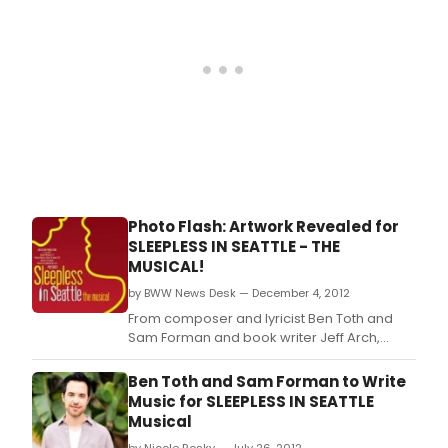
Photo Flash: Artwork Revealed for
SLEEPLESS IN SEATTLE - THE
MUSICAL!
by BWW News Desk — December 4, 2012
From composer and lyricist Ben Toth and
Sam Forman and book writer Jeff Arch,
Sleepless In Seattle - The Musical, will be
directed by Lonny Price, with Eric Stern as
Ben Toth and Sam Forman to Write
musical director, in its premiere at The
Music for SLEEPLESS IN SEATTLE
Pasadena Playhouse in June, 2013.
Musical