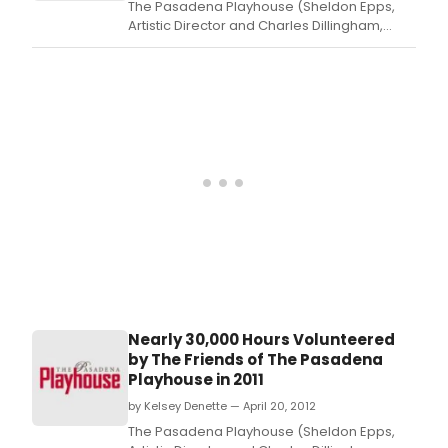
The Pasadena Playhouse (Sheldon Epps,
Artistic Director and Charles Dillingham,
interim Executive Director) announced that
the theatre will host the SECOND ANNUAL
HIGH SCHOOL THEATRE FESTIVAL on Saturday,
May 12, from 9:00 a.
Nearly 30,000 Hours Volunteered
by The Friends of The Pasadena
Playhouse in 2011
by Kelsey Denette — April 20, 2012
The Pasadena Playhouse (Sheldon Epps,