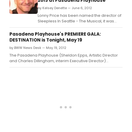
2013 at Pasadena Playhouse
by Kelsey Denette — June 6, 2012
Lonny Price has been named the director of
Sleepless In Seattle - The Musical, it was
announced today by producer David Shor.
Pasadena Playhouse's PREMIERE GALA:
DESTINATION is Tonight, May 19
by BWW News Desk — May 19, 2012
The Pasadena Playhouse (Sheldon Epps, Artistic Director
and Charles Dillingham, interim Executive Director)
previously announced that the "best party in Pasadena"
annual fundraiser entitled PREMIERE GALA: DESTINATION
would be held at the private home of Playhouse Board
member Stephen Bennett and his