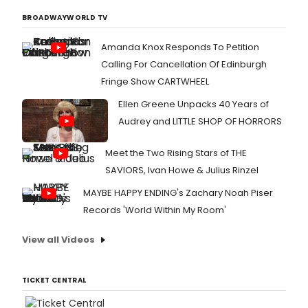
BROADWAYWORLD TV
Amanda Knox Responds To Petition
Calling For Cancellation Of Edinburgh
Fringe Show CARTWHEEL
Ellen Greene Unpacks 40 Years of
Audrey and LITTLE SHOP OF HORRORS
Meet the Two Rising Stars of THE
SAVIORS, Ivan Howe & Julius Rinzel
MAYBE HAPPY ENDING's Zachary Noah Piser
Records 'World Within My Room'
View all Videos
TICKET CENTRAL