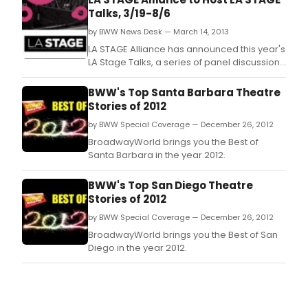
Talks, 3/19-8/6
by BWW News Desk — March 14, 2013
LA STAGE Alliance has announced this year's
LA Stage Talks, a series of panel discussions
moderated by LA STAGE Alliance CEO
Terence McFarland, exploring various
BWW's Top Santa Barbara Theatre
aspects of the creation of performing arts in
Stories of 2012
the Southern California region.
by BWW Special Coverage — December 26, 2012
BroadwayWorld brings you the Best of
Santa Barbara in the year 2012.
BWW's Top San Diego Theatre
Stories of 2012
by BWW Special Coverage — December 26, 2012
BroadwayWorld brings you the Best of San
Diego in the year 2012.