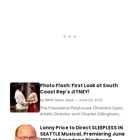
JITNEY, directed by Ron OJ Parson.
Photo Flash: First Look at South
Coast Rep's JITNEY!
by BWW News Desk — June 20, 2012
The Pasadena Playhouse (Sheldon Epps,
Artistic Director and Charles Dillingham,
interim Executive Director) and South Coast
Repertory, will present August Wilson's
Lonny Price to Direct SLEEPLESS IN
JITNEY, directed by Ron OJ Parson.
SEATTLE Musical, Premiering June