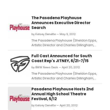
The Pasadena Playhouse
Announces Executive Director
Search
by Kelsey Denette — May 9, 2012
The Pasadena Playhouse (Sheldon Epps,
Artistic Director and Charles Dillingham,
Interim Executive Director) announced
today that it will commence its national
Full Cast Announced for South
search for a new Executive Director.
Coast Rep's JITNEY, 6/21-7/15
by BWW News Desk — April 20, 2012
The Pasadena Playhouse (Sheldon Epps,
Artistic Director and Charles Dillingham,
interim Executive Director) and South Coast
Repertory, announced today the full casting
Pasadena Playhouse Hosts 2nd
and creative team for JITNEY.
Annual High School Theatre
Festival, 5/12
by Kelsey Denette — April 20, 2012