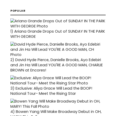
POPULAR
1)
Ariana Grande Drops Out of SUNDAY IN THE PARK
WITH GEORGE
2)
David Hyde Pierce, Danielle Brooks, Ayo Edebiri
and Jin Ha Will Lead YOU'RE A GOOD MAN, CHARLIE
BROWN at Encores!
3)
Exclusive: Aliya Grace Will Lead the BOOP!
National Tour- Meet the Rising Star
4)
Bowen Yang Will Make Broadway Debut in OH,