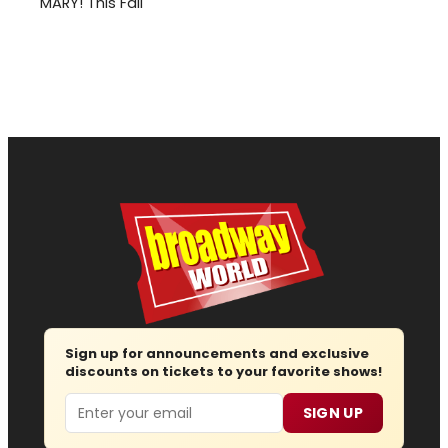
MARY! This Fall
Sign up for announcements and exclusive
discounts on tickets to your favorite shows!
Email
SIGN UP