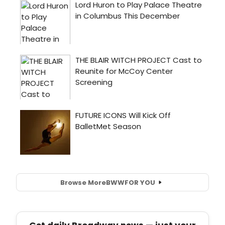
Browse More
BWW
FOR YOU