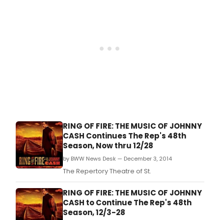
RING OF FIRE: THE MUSIC OF JOHNNY
CASH Continues The Rep's 48th
Season, Now thru 12/28
by BWW News Desk — December 3, 2014
The Repertory Theatre of St.
RING OF FIRE: THE MUSIC OF JOHNNY
CASH to Continue The Rep's 48th
Season, 12/3-28