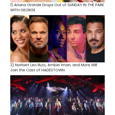
1)
Ariana Grande Drops Out of SUNDAY IN THE PARK
WITH GEORGE
2)
Norbert Leo Butz, Amber Iman, and More Will
Join the Cast of HADESTOWN