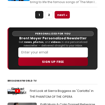
bring to life the famous songs of 'The Man In
Black' when Cabrillo Music Theatre's
production of RING OF FIRE: THE MUSIC OF
1
2
next »
JOHNNY CASH makes its Thousand Oaks
premiere at the Civic Arts Plaza.
PERSONALIZED FOR YOU
Brent Moyer Personalized Newsletter
Get
news
,
photos
, and
videos
in one personalized
newsletter — delivered straight to your inbox.
SIGN UP FREE
BROADWAYWORLD TV
First Look at Sierra Boggess as 'Carlotta' in
THE PHANTOM OF THE OPERA
Patti Murin & Colin Donnell Rehearse