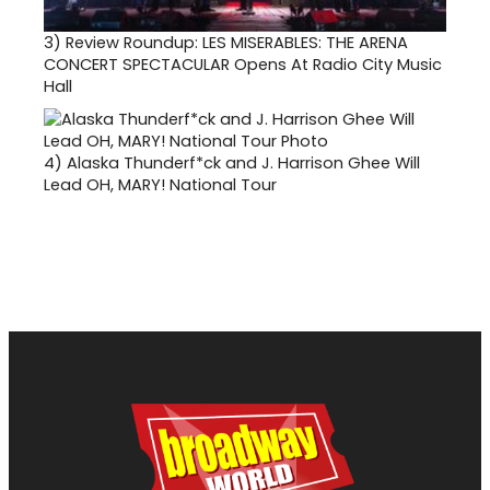
3)
Review Roundup: LES MISERABLES: THE ARENA
CONCERT SPECTACULAR Opens At Radio City Music
Hall
4)
Alaska Thunderf*ck and J. Harrison Ghee Will
Lead OH, MARY! National Tour