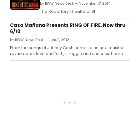
by BWW News Desk — November 17, 2014
The Repertory Theatre of St.
Casa Mañana Presents RING OF FIRE, Now thru
6/10
by BWW News Desk — June 1, 2012
From the songs of Johnny Cash comes a unique musical
revue about love and faith, struggle and success, home
and family.