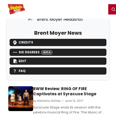
Home
For You
Chat
My Shows
Register/Login
Ga
Register
Login
Brent Moyer News
CREDITS
SIX DEGREES
BETA
EDIT
FAQ
BWW Review: RING OF FIRE
Captivates at Syracuse Stage
by Natasha Ashley — June 12, 2017
Syracuse Stage ends its season with the
jukebox musical Ring of Fire: The Music of