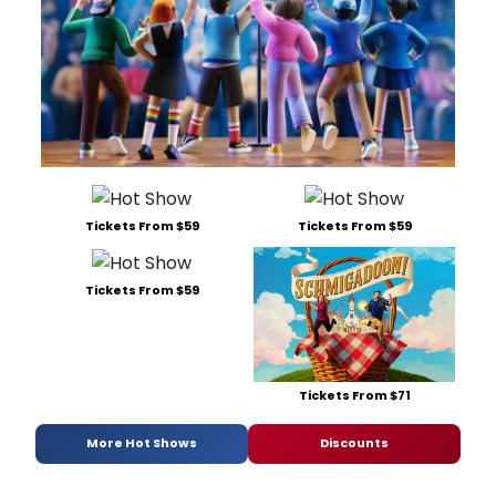
Tickets From $59
Tickets From $59
Tickets From $59
Tickets From $71
More Hot Shows
Discounts