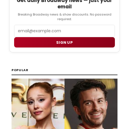
Get daily Broadway news — just your
email
Breaking Broadway news & show discounts. No password
required.
Email
SIGN UP
POPULAR