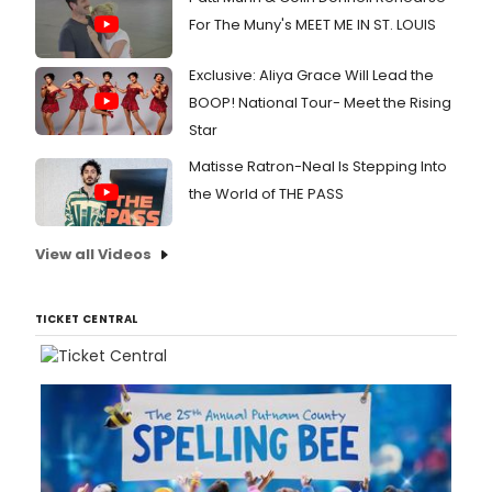
For The Muny's MEET ME IN ST. LOUIS
Exclusive: Aliya Grace Will Lead the
BOOP! National Tour- Meet the Rising
Star
Matisse Ratron-Neal Is Stepping Into
the World of THE PASS
View all Videos
TICKET CENTRAL