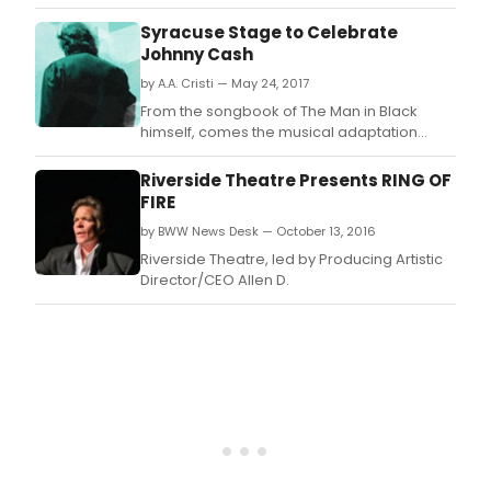
Johnny Cash.
Syracuse Stage to Celebrate
Johnny Cash
by A.A. Cristi — May 24, 2017
From the songbook of The Man in Black
himself, comes the musical adaptation
"Ring of Fire: The Music of Johnny Cash".
Riverside Theatre Presents RING OF
FIRE
by BWW News Desk — October 13, 2016
Riverside Theatre, led by Producing Artistic
Director/CEO Allen D.