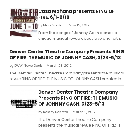
Casa Mañana presents RING OF
FIRE, 6/1-6/10
by Mark Valdez — May 15, 2012
From the songs of Johnny Cash comes a
unique musical revue about love and faith,
struggle and success, home and family.
Denver Center Theatre Company Presents RING
OF FIRE: THE MUSIC OF JOHNNY CASH, 3/23-5/13
by BWW News Desk — March 23, 2012
The Denver Center Theatre Company presents the musical
revue RING OF FIRE: THE MUSIC OF JOHNNY CASH created by
Richard Maltby, Jr.
Denver Center Theatre Company
Presents RING OF FIRE: THE MUSIC
OF JOHNNY CASH, 3/23-5/13
by Kelsey Denette — March 9, 2012
The Denver Center Theatre Company
presents the musical revue RING OF FIRE: THE
MUSIC OF JOHNNY CASH created by Richard