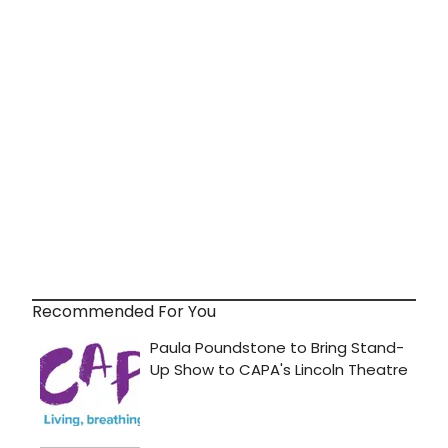
Recommended For You