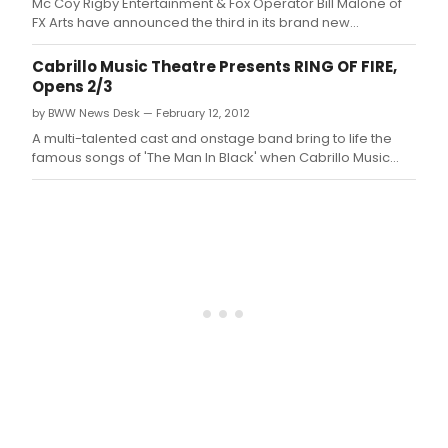
Mc Coy Rigby Entertainment & Fox Operator Bill Malone of
FX Arts have announced the third in its brand new
'Broadway Series' of shows, with the songs of one of the
most iconic figures in the history of music, RING OF FIRE: THE
Cabrillo Music Theatre Presents RING OF FIRE,
MUSIC OF JOHNNY CASH, with musical direction by Jeff
Opens 2/3
Lisenby, choreograph
by BWW News Desk — February 12, 2012
A multi-talented cast and onstage band bring to life the
famous songs of 'The Man In Black' when Cabrillo Music
Theatre's production of RING OF FIRE: THE MUSIC OF JOHNNY
CASH makes its Thousand Oaks premiere at the Civic Arts
Plaza.