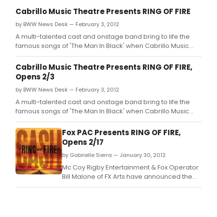
Cabrillo Music Theatre Presents RING OF FIRE
by BWW News Desk — February 3, 2012
A multi-talented cast and onstage band bring to life the
famous songs of 'The Man In Black' when Cabrillo Music
Theatre's production of RING OF FIRE: THE MUSIC OF JOHNNY
CASH makes its Thousand Oaks premiere at the Civic Arts
Cabrillo Music Theatre Presents RING OF FIRE,
Plaza.
Opens 2/3
by BWW News Desk — February 3, 2012
A multi-talented cast and onstage band bring to life the
famous songs of 'The Man In Black' when Cabrillo Music
Theatre's production of RING OF FIRE: THE MUSIC OF JOHNNY
CASH makes its Thousand Oaks premiere at the Civic Arts
Fox PAC Presents RING OF FIRE,
Plaza.
Opens 2/17
by Gabrielle Sierra — January 30, 2012
Mc Coy Rigby Entertainment & Fox Operator
Bill Malone of FX Arts have announced the
third in its brand new "Broadway Series" of
shows, with the songs of one of the most
iconic figures in the history of music, RING OF
FIRE: THE MUSIC OF JOHNNY CASH, with