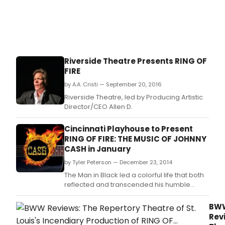
Riverside Theatre Presents RING OF
FIRE
by A.A. Cristi — September 20, 2016
Riverside Theatre, led by Producing Artistic
Director/CEO Allen D.
Cincinnati Playhouse to Present
RING OF FIRE: THE MUSIC OF JOHNNY
CASH in January
by Tyler Peterson — December 23, 2014
The Man in Black led a colorful life that both
reflected and transcended his humble
beginnings.
BW
Rev