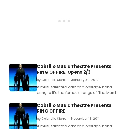
musical direction by Jeff Lisenby,
choreograph
Cabrillo Music Theatre Presents
RING OF FIRE, Opens 2/3
by Gabrielle Sierra — January 30, 2012
A multi-talented cast and onstage band
bring to life the famous songs of 'The Man In
Black' when Cabrillo Music Theatre's
production of RING OF FIRE: THE MUSIC OF
Cabrillo Music Theatre Presents
JOHNNY CASH makes its Thousand Oaks
RING OF FIRE
premiere at the Civic Arts Plaza.
by Gabrielle Sierra — November 15, 2011
A multi-talented cast and onstage band