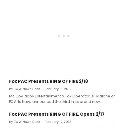
Maltby, Jr.
Fox PAC Presents RING OF FIRE 2/18
by BWW News Desk — February 18, 2012
Mc Coy Rigby Entertainment & Fox Operator Bill Malone of
FX Arts have announced the third in its brand new
'Broadway Series' of shows, with the songs of one of the
most iconic figures in the history of music, RING OF FIRE: THE
Fox PAC Presents RING OF FIRE, Opens 2/17
MUSIC OF JOHNNY CASH, with musical direction by Jeff
by BWW News Desk — February 17, 2012
Lisenby, choreograph