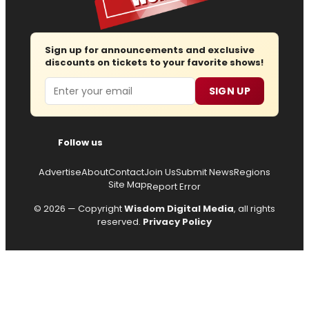
Sign up for announcements and exclusive
discounts on tickets to your favorite shows!
Email
SIGN UP
Follow us
Advertise
About
Contact
Join Us
Submit News
Regions
Site Map
Report Error
© 2026 — Copyright
Wisdom Digital Media
, all rights
reserved.
Privacy Policy