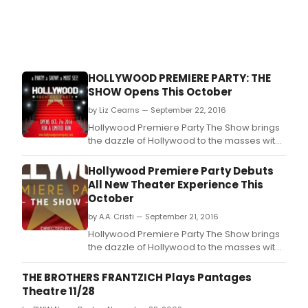
HOLLYWOOD PREMIERE PARTY: THE
SHOW Opens This October
by Liz Cearns — September 22, 2016
Hollywood Premiere Party The Show brings
the dazzle of Hollywood to the masses with
an all-new, immersive theater experience.
Hollywood Premiere Party Debuts
All New Theater Experience This
October
by A.A. Cristi — September 21, 2016
Hollywood Premiere Party The Show brings
the dazzle of Hollywood to the masses with
an all-new, immersive theater experience.
THE BROTHERS FRANTZICH Plays Pantages
Theatre 11/28