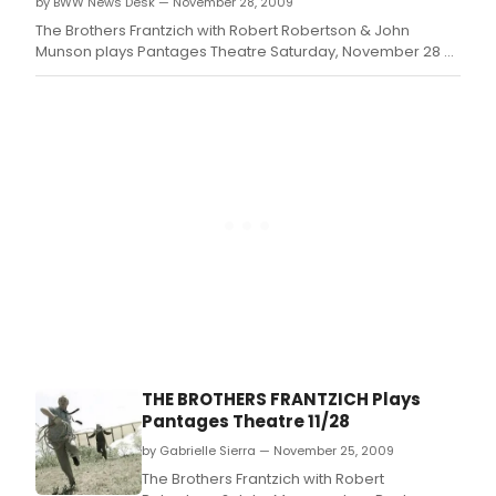
by BWW News Desk — November 28, 2009
The Brothers Frantzich with Robert Robertson & John
Munson plays Pantages Theatre Saturday, November 28 at
7:00pm
THE BROTHERS FRANTZICH Plays
Pantages Theatre 11/28
by Gabrielle Sierra — November 25, 2009
The Brothers Frantzich with Robert