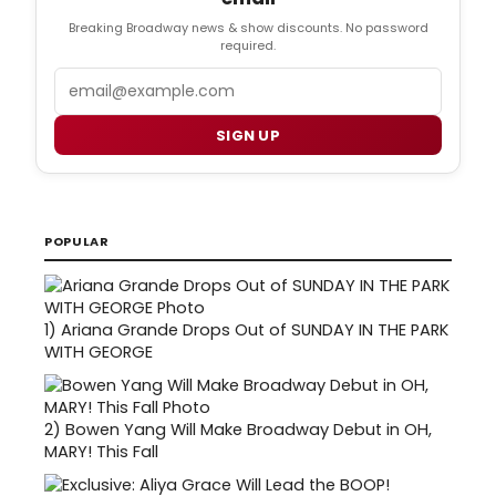
Breaking Broadway news & show discounts. No password
required.
Email
SIGN UP
POPULAR
1)
Ariana Grande Drops Out of SUNDAY IN THE PARK
WITH GEORGE
2)
Bowen Yang Will Make Broadway Debut in OH,
MARY! This Fall