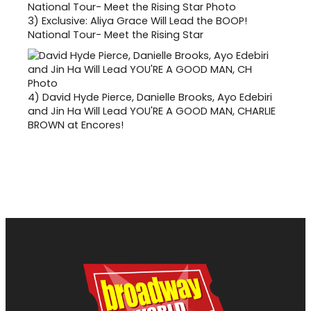
3)
Exclusive: Aliya Grace Will Lead the BOOP!
National Tour- Meet the Rising Star
4)
David Hyde Pierce, Danielle Brooks, Ayo Edebiri
and Jin Ha Will Lead YOU'RE A GOOD MAN, CHARLIE
BROWN at Encores!