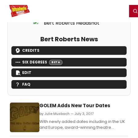
Home
For You
Chat
My Shows
Register/Login
Ga
Register
Login
Bert Roberts News
CREDITS
SIX DEGREES
BETA
EDIT
FAQ
GOLEM Adds New Tour Dates
by Julie Musbach — July 3, 2017
With newly added dates including in the UK
and Europe, award-winning theatre
company 1927's Golem continues to