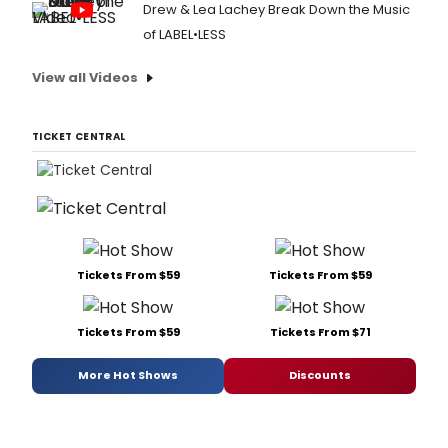
Drew & Lea Lachey Break Down the Music
of LABEL•LESS
View all Videos
TICKET CENTRAL
Tickets From $59
Tickets From $59
Tickets From $59
Tickets From $71
More Hot Shows
Discounts