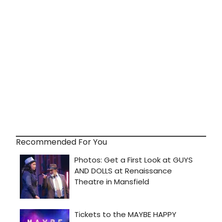
Recommended For You