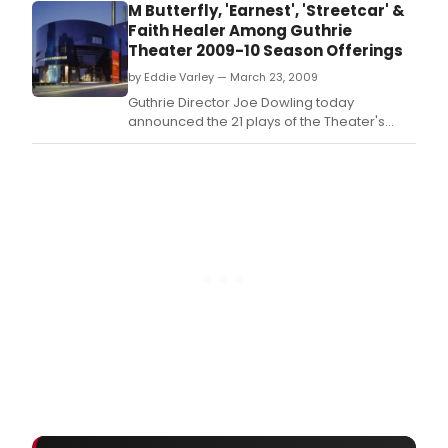
Dowl
M Butterfly, 'Earnest', 'Streetcar' &
toda
Faith Healer Among Guthrie
ann
Theater 2009-10 Season Offerings
the
by Eddie Varley — March 23, 2009
21
play
Guthrie Director Joe Dowling today
of
announced the 21 plays of the Theater's
the
2009-2010 season, a blend of classics, fresh
Thea
takes on timeless themes and exciting
2009
presentations - including renewed and
2010
continuing partnerships and the return of
seas
the Guthrie's prestigious WorldStage
a
program.
blen
of
class
fres
take
on
time
the
and
excit
pres