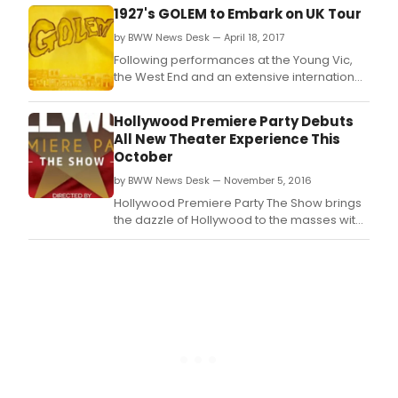
challenge and satirise our misuse of
1927's GOLEM to Embark on UK Tour
technology.
by BWW News Desk — April 18, 2017
Following performances at the Young Vic,
the West End and an extensive international
tour, multi award-winning theatre company
1927's Golem returns, continuing to
Hollywood Premiere Party Debuts
challenge and satirise our misuse of
All New Theater Experience This
technology with a tour of the UK, Europe &
October
Asia.
by BWW News Desk — November 5, 2016
Hollywood Premiere Party The Show brings
the dazzle of Hollywood to the masses with
an all-new, immersive theater experience.