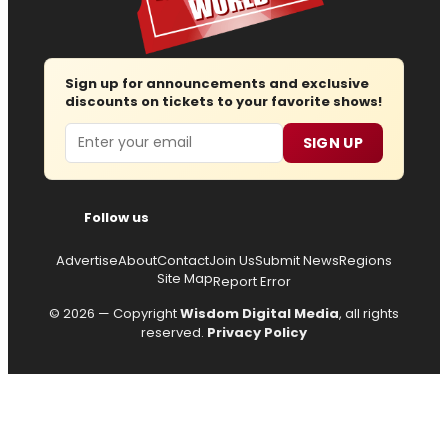
Sign up for announcements and exclusive
discounts on tickets to your favorite shows!
Email
SIGN UP
Follow us
Advertise
About
Contact
Join Us
Submit News
Regions
Site Map
Report Error
© 2026 — Copyright
Wisdom Digital Media
, all rights
reserved.
Privacy Policy