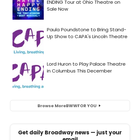
Browse More
BWW
FOR YOU
Get daily Broadway news — just your
email