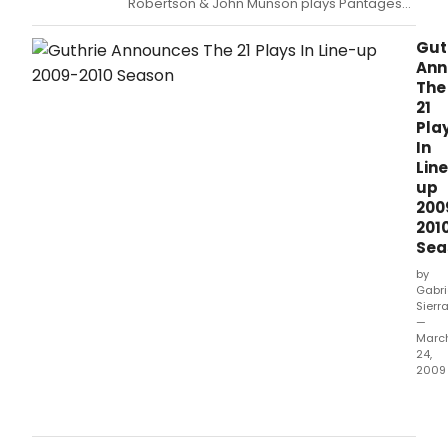
Robertson & John Munson plays Pantages
Theatre Saturday, November 28 at 7:00pm
Gut
Ann
The
21
Pla
In
Lin
up
200
201
Sea
by
Gabri
Sierr
—
Marc
24,
2009
Guth
Dire
Joe