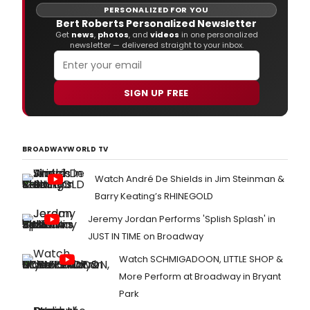
-
PERSONALIZED FOR YOU
incl
Bert Roberts Personalized Newsletter
ren
Get
news
,
photos
, and
videos
in one personalized
newsletter — delivered straight to your inbox.
and
cont
part
and
SIGN UP FREE
the
retu
of
the
BROADWAYWORLD TV
Guthr
pres
Watch André De Shields in Jim Steinman &
Worl
prog
Barry Keating’s RHINEGOLD
Jeremy Jordan Performs 'Splish Splash' in
JUST IN TIME on Broadway
Watch SCHMIGADOON, LITTLE SHOP &
More Perform at Broadway in Bryant
Park