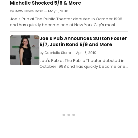
Michelle Shocked 5/6 & More
by BWW News Desk — May 5, 2010
Joe's Pub at The Public Theater debuted in October 1998
and has quickly became one of New York City's most
celebrated and in-demand showcase venues for live
music and performance.
Joe's Pub Announces Sutton Foster
5/7, Justin Bond 5/9 And More
by Gabrielle Sierra — April 8, 2010
Joe's Pub at The Public Theater debuted in
October 1998 and has quickly became one
of New York City's most celebrated and in-
demand showcase venues for live music
and performance.