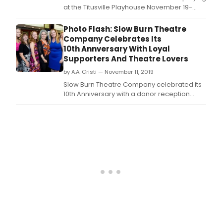
at the Titusville Playhouse November 19-
December 19, 2021.
Photo Flash: Slow Burn Theatre
Company Celebrates Its
10th Annversary With Loyal
Supporters And Theatre Lovers
by A.A. Cristi — November 11, 2019
Slow Burn Theatre Company celebrated its
10th Anniversary with a donor reception
hosted by American National Bank.