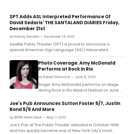
SPT Adds ASL Interpreted Performance Of
David Sedaris' THE SANTALAND DIARIES Friday,
December 21st
by Kelsey Denette — December 14, 2012
Seattle Public Theater (SPT) is proud to announce a
special American Sign Language (ASL) interpreted
performance of David Sedaris' The Santaland Diaries on
Friday, December 21st at 9pm.
Photo Coverage: Amy McDonald
Performs at Rock in Rio
by Robert Diamond — June 6, 2010
Singer Amy McDonald performs on stage
during Rock in Rio Madrid Festival on June 6,
2010 in Arganda del Rey, Spain.
Joe's Pub Announces Sutton Foster 5/7, Justin
Bond 5/9 And More
by BWW News Desk — May 7, 2010
Joe's Pub at The Public Theater debuted in October 1998
and has quickly became one of New York City's most