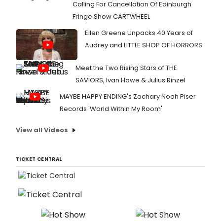
Calling For Cancellation Of Edinburgh
Fringe Show CARTWHEEL
Ellen Greene Unpacks 40 Years of
Audrey and LITTLE SHOP OF HORRORS
Meet the Two Rising Stars of THE
SAVIORS, Ivan Howe & Julius Rinzel
MAYBE HAPPY ENDING's Zachary Noah Piser
Records 'World Within My Room'
View all Videos
TICKET CENTRAL