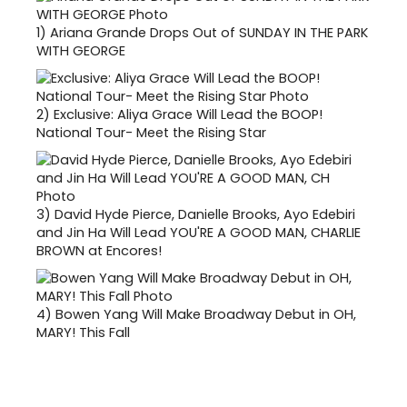
1)
Ariana Grande Drops Out of SUNDAY IN THE PARK
WITH GEORGE
2)
Exclusive: Aliya Grace Will Lead the BOOP!
National Tour- Meet the Rising Star
3)
David Hyde Pierce, Danielle Brooks, Ayo Edebiri
and Jin Ha Will Lead YOU'RE A GOOD MAN, CHARLIE
BROWN at Encores!
4)
Bowen Yang Will Make Broadway Debut in OH,
MARY! This Fall