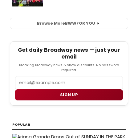
Browse More
BWW
FOR YOU
Get daily Broadway news — just your
email
Breaking Broadway news & show discounts. No password
required.
Email
SIGN UP
POPULAR