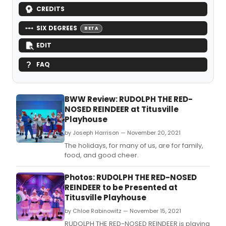
CREDITS
SIX DEGREES
BETA
EDIT
FAQ
BWW Review: RUDOLPH THE RED-
NOSED REINDEER at Titusville
Playhouse
by Joseph Harrison — November 20, 2021
The holidays, for many of us, are for family,
food, and good cheer.
Photos: RUDOLPH THE RED-NOSED
REINDEER to be Presented at
Titusville Playhouse
by Chloe Rabinowitz — November 15, 2021
RUDOLPH THE RED-NOSED REINDEER is playing