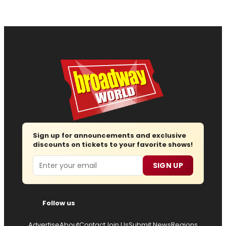
Sign up for announcements and exclusive
discounts on tickets to your favorite shows!
Email
SIGN UP
Follow us
Advertise
About
Contact
Join Us
Submit News
Regions