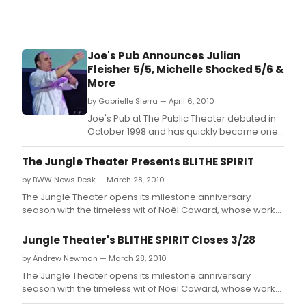
Joe's Pub Announces Julian
Fleisher 5/5, Michelle Shocked 5/6 &
More
by Gabrielle Sierra — April 6, 2010
Joe's Pub at The Public Theater debuted in
October 1998 and has quickly became one
of New York City's most celebrated and in-
demand showcase venues for live music
The Jungle Theater Presents BLITHE SPIRIT
and performance.
by BWW News Desk — March 28, 2010
The Jungle Theater opens its milestone anniversary
season with the timeless wit of Noël Coward, whose work
will grace the Jungle stage for the first time in the
company's 20 years.
Jungle Theater's BLITHE SPIRIT Closes 3/28
by Andrew Newman — March 28, 2010
The Jungle Theater opens its milestone anniversary
season with the timeless wit of Noël Coward, whose work
will grace the Jungle stage for the first time in the