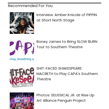
Recommended For You