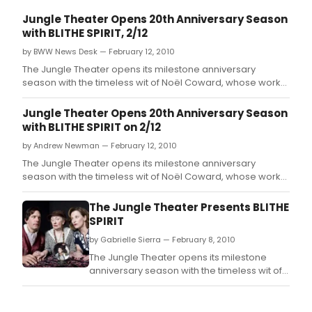
Jungle Theater Opens 20th Anniversary Season
with BLITHE SPIRIT, 2/12
by BWW News Desk — February 12, 2010
The Jungle Theater opens its milestone anniversary
season with the timeless wit of Noël Coward, whose work
will grace the Jungle stage for the first time in the
company's 20 years.
Jungle Theater Opens 20th Anniversary Season
with BLITHE SPIRIT on 2/12
by Andrew Newman — February 12, 2010
The Jungle Theater opens its milestone anniversary
season with the timeless wit of Noël Coward, whose work
will grace the Jungle stage for the first time in the
company's 20 years.
The Jungle Theater Presents BLITHE
SPIRIT
by Gabrielle Sierra — February 8, 2010
The Jungle Theater opens its milestone
anniversary season with the timeless wit of
Noël Coward, whose work will grace the
Jungle stage for the first time in the
company's 20 years.