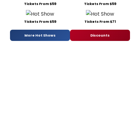
Tickets From $59
Tickets From $59
Tickets From $59
Tickets From $71
More Hot Shows
Discounts