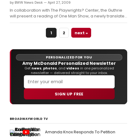
by BWW News Desk — April 27, 2009
In collaboration with The Playwrights? Center, the Guthrie
will present a reading of One Man Show, a newly translated
play by Yutaka Kuramochi, on Monday, April 27 in the
Dowling Studio.
1
2
next »
PERSONALIZED FOR YOU
Amy McDonald Personalized Newsletter
Get
news
,
photos
, and
videos
in one personalized
newsletter — delivered straight to your inbox.
SIGN UP FREE
BROADWAYWORLD TV
Amanda Knox Responds To Petition