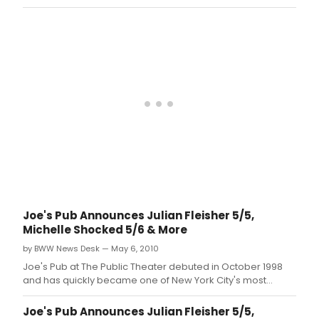
celebrated and in-demand showcase venues for live
music and performance.
Joe's Pub Announces Julian Fleisher 5/5,
Michelle Shocked 5/6 & More
by BWW News Desk — May 6, 2010
Joe's Pub at The Public Theater debuted in October 1998
and has quickly became one of New York City's most
celebrated and in-demand showcase venues for live
music and performance.
Joe's Pub Announces Julian Fleisher 5/5,