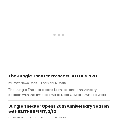
company's 20 years.
The Jungle Theater Presents BLITHE SPIRIT
by BWW News Desk — February 12, 2010
The Jungle Theater opens its milestone anniversary
season with the timeless wit of Noël Coward, whose work
will grace the Jungle stage for the first time in the
company's 20 years.
Jungle Theater Opens 20th Anniversary Season
with BLITHE SPIRIT, 2/12