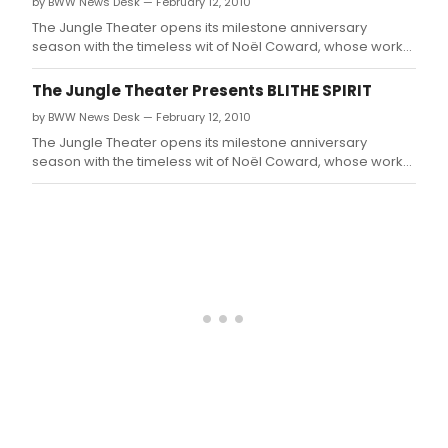
by BWW News Desk — February 12, 2010
The Jungle Theater opens its milestone anniversary
season with the timeless wit of Noël Coward, whose work
will grace the Jungle stage for the first time in the
company's 20 years.
The Jungle Theater Presents BLITHE SPIRIT
by BWW News Desk — February 12, 2010
The Jungle Theater opens its milestone anniversary
season with the timeless wit of Noël Coward, whose work
will grace the Jungle stage for the first time in the
company's 20 years.