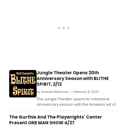
Jungle Theater Opens 20th
Anniversary Season with BLITHE
SPIRIT, 2/12
by Andrew Newman — February 8, 2010
The Jungle Theater opens its milestone
anniversary season with the timeless wit of
Noël Coward, whose work will grace the
Jungle stage for the first time in the
The Gurthie And The Playwrights' Center
company's 20 years.
Present ONE MAN SHOW 4/27