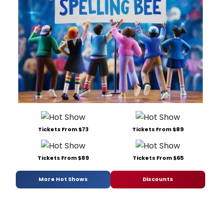
Tickets From $73
Tickets From $89
Tickets From $89
Tickets From $65
More Hot Shows
Discounts