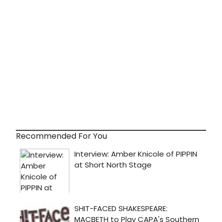
Recommended For You