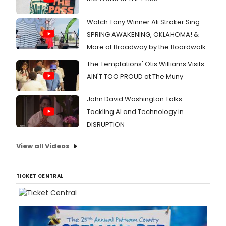
Watch Tony Winner Ali Stroker Sing
SPRING AWAKENING, OKLAHOMA! &
More at Broadway by the Boardwalk
The Temptations' Otis Williams Visits
AIN'T TOO PROUD at The Muny
John David Washington Talks
Tackling AI and Technology in
DISRUPTION
View all Videos
TICKET CENTRAL