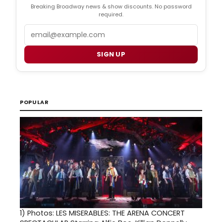
Breaking Broadway news & show discounts. No password
required.
Email
SIGN UP
POPULAR
1)
Photos: LES MISERABLES: THE ARENA CONCERT