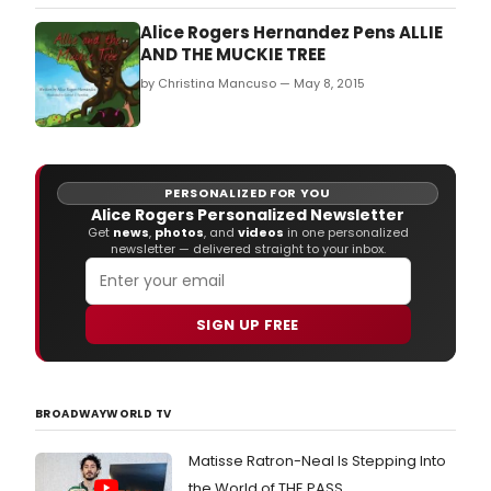
Community Theatre Robert E.
Alice Rogers Hernandez Pens ALLIE
AND THE MUCKIE TREE
by Christina Mancuso — May 8, 2015
PERSONALIZED FOR YOU
Alice Rogers Personalized Newsletter
Get
news
,
photos
, and
videos
in one personalized
newsletter — delivered straight to your inbox.
SIGN UP FREE
BROADWAYWORLD TV
Matisse Ratron-Neal Is Stepping Into
the World of THE PASS