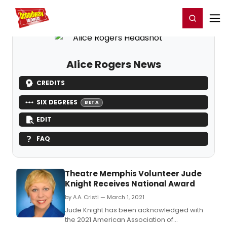
Home
For You
Chat
My Shows
Register/Login
Ga
Register
Login
Alice Rogers News
CREDITS
SIX DEGREES
BETA
EDIT
FAQ
Theatre Memphis Volunteer Jude
Knight Receives National Award
by A.A. Cristi — March 1, 2021
Jude Knight has been acknowledged with
the 2021 American Association of