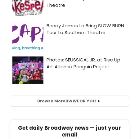
Browse More
BWW
FOR YOU
Get daily Broadway news — just your
email