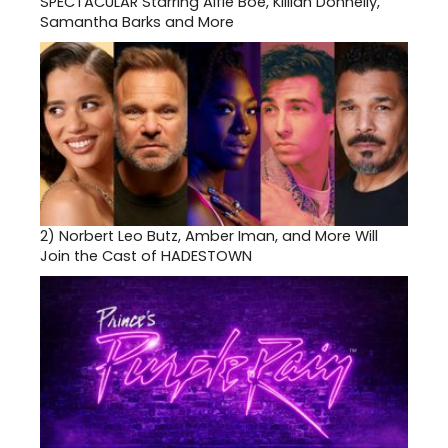
SPECTACULAR Starring Alfie Boe, Killian Donnelly,
Samantha Barks and More
2)
Norbert Leo Butz, Amber Iman, and More Will
Join the Cast of HADESTOWN