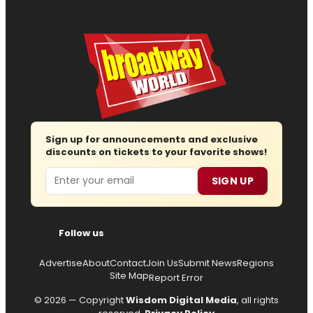
Sign up for announcements and exclusive
discounts on tickets to your favorite shows!
Email
SIGN UP
Follow us
Advertise
About
Contact
Join Us
Submit News
Regions
Site Map
Report Error
© 2026 — Copyright
Wisdom Digital Media
, all rights