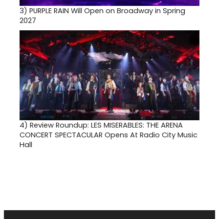
3)
PURPLE RAIN Will Open on Broadway in Spring
2027
4)
Review Roundup: LES MISERABLES: THE ARENA
CONCERT SPECTACULAR Opens At Radio City Music
Hall