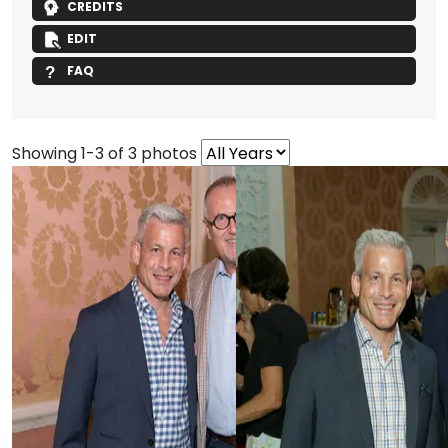
CREDITS
EDIT
FAQ
Showing 1-3 of 3 photos