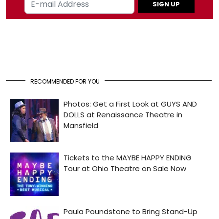
SIGN UP
RECOMMENDED FOR YOU