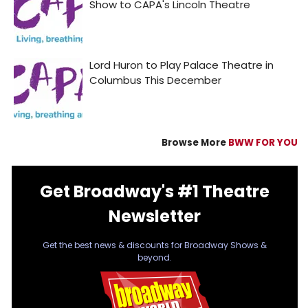
Browse More
BWW FOR YOU
Get Broadway's #1 Theatre
Newsletter
Get the best news & discounts for Broadway Shows &
beyond.