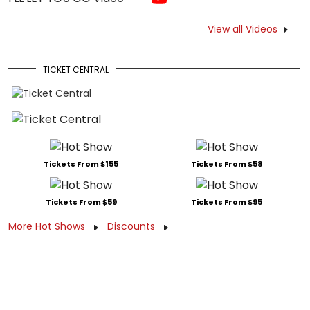
View all Videos
TICKET CENTRAL
Tickets From $155
Tickets From $58
Tickets From $59
Tickets From $95
More Hot Shows
Discounts