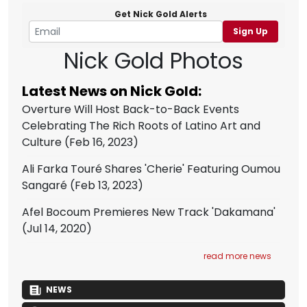
Get Nick Gold Alerts
Sign Up
Nick Gold Photos
Latest News on Nick Gold:
Overture Will Host Back-to-Back Events
Celebrating The Rich Roots of Latino Art and
Culture
(Feb 16, 2023)
Ali Farka Touré Shares 'Cherie' Featuring Oumou
Sangaré
(Feb 13, 2023)
Afel Bocoum Premieres New Track 'Dakamana'
(Jul 14, 2020)
read more news
NEWS