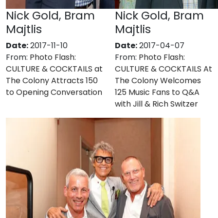
Nick Gold, Bram
Nick Gold, Bram
Majtlis
Majtlis
Date:
2017-11-10
Date:
2017-04-07
From:
Photo Flash:
From:
Photo Flash:
CULTURE & COCKTAILS at
CULTURE & COCKTAILS At
The Colony Attracts 150
The Colony Welcomes
to Opening Conversation
125 Music Fans to Q&A
with Jill & Rich Switzer