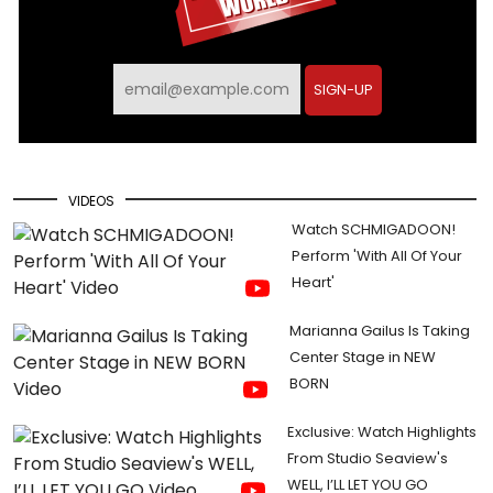
SIGN-UP
VIDEOS
Watch SCHMIGADOON!
Perform 'With All Of Your
Heart'
Marianna Gailus Is Taking
Center Stage in NEW
BORN
Exclusive: Watch Highlights
From Studio Seaview's
WELL, I’LL LET YOU GO