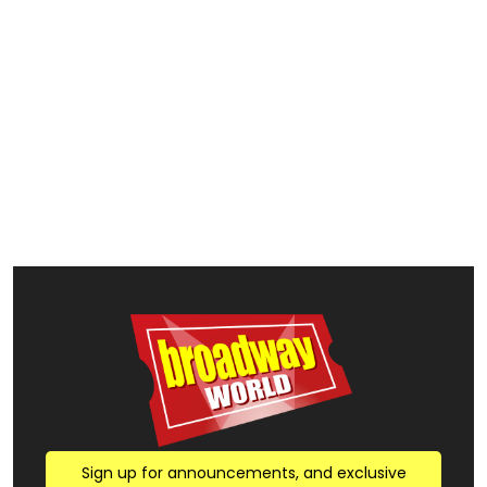
Sign up for announcements, and exclusive