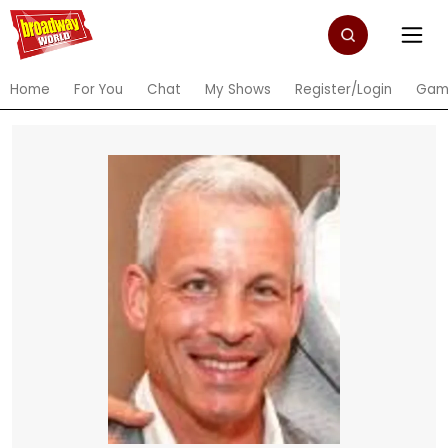
Home
For You
Chat
My Shows
Register/Login
Gam