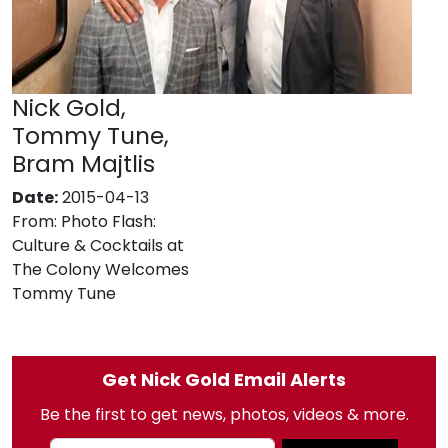
Nick Gold,
Tommy Tune,
Bram Majtlis
Date:
2015-04-13
From:
Photo Flash:
Culture & Cocktails at
The Colony Welcomes
Tommy Tune
Get Nick Gold Email Alerts
Be the first to get news, photos, videos & more.