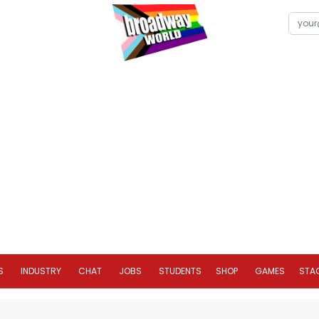
S
INDUSTRY
CHAT
JOBS
STUDENTS
SHOP
GAMES
STA