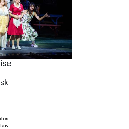
ise
sk
otos:
Muny