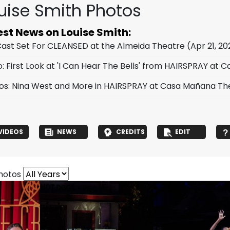
uise Smith Photos
est News on Louise Smith:
 Cast Set For CLEANSED at the Almeida Theatre
(Apr 21, 20
o: First Look at 'I Can Hear The Bells' from HAIRSPRAY at
os: Nina West and More in HAIRSPRAY at Casa Mañana Th
VIDEOS
NEWS
CREDITS
EDIT
photos