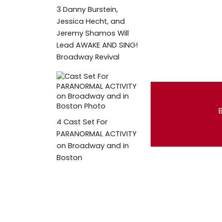
3
Danny Burstein,
Jessica Hecht, and
Jeremy Shamos Will
Lead AWAKE AND SING!
Broadway Revival
B
4
Cast Set For
PARANORMAL ACTIVITY
on Broadway and in
Boston