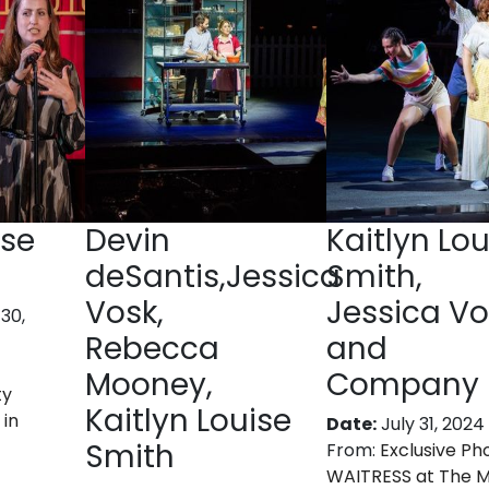
ise
Devin
Kaitlyn Lou
deSantis,Jessica
Smith,
Vosk,
Jessica Vo
30,
Rebecca
and
Mooney,
Company
ty
Kaitlyn Louise
 in
Date:
July 31, 2024
Smith
From:
Exclusive Ph
WAITRESS at The 