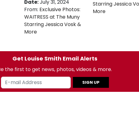
Date:
July 31, 2024
Starring Jessica V
From:
Exclusive Photos:
More
WAITRESS at The Muny
Starring Jessica Vosk &
More
Get Louise Smith Email Alerts
e the first to get news, photos, videos & more.
SIGN UP