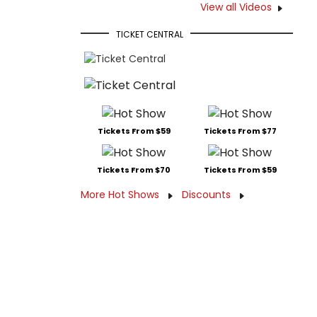
View all Videos
TICKET CENTRAL
Tickets From $59
Tickets From $77
Tickets From $70
Tickets From $59
More Hot Shows
Discounts