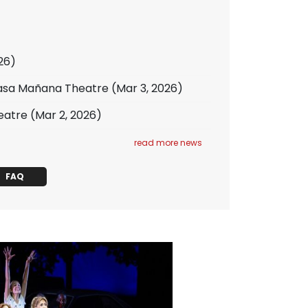
26)
 Casa Mañana Theatre
(Mar 3, 2026)
eatre
(Mar 2, 2026)
read more news
FAQ