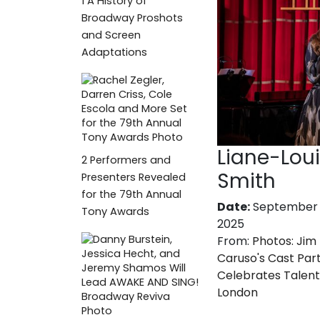
1
A History of
Broadway Proshots
and Screen
Adaptations
Liane-Lou
2
Performers and
Smith
Presenters Revealed
for the 79th Annual
Date:
September 
Tony Awards
2025
From:
Photos: Jim
Caruso's Cast Par
Celebrates Talent
London