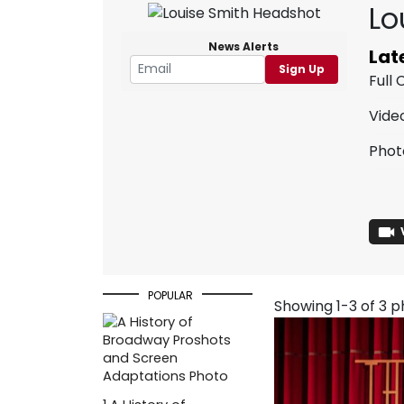
Lo
News Alerts
Lat
Sign Up
Full
Vide
Phot
POPULAR
Showing 1-3 of 3 