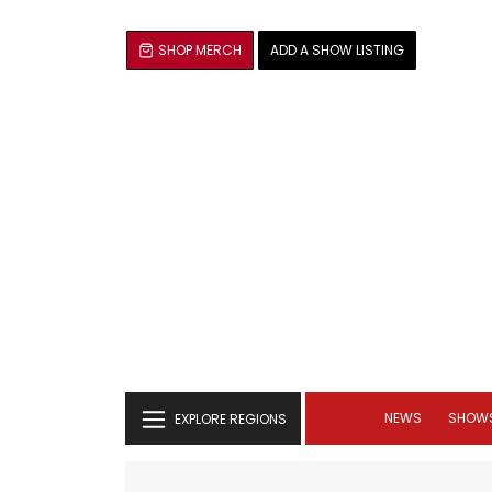
SHOP MERCH
ADD A SHOW LISTING
NEWS
SHOW
EXPLORE REGIONS