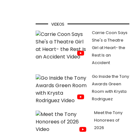
VIDEOS
Carrie Coon Says
She's a Theatre
Girl at Heart- the
Rest Is an
Accident
Go Inside the Tony
Awards Green
Room with Krysta
Rodriguez
Meet the Tony
Honorees of
2026