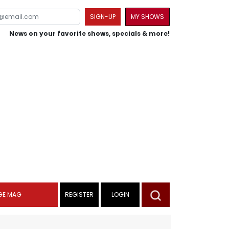
SIGN-UP
MY SHOWS
News on your favorite shows, specials & more!
GE MAG
REGISTER
LOGIN