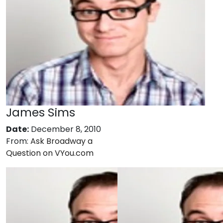
James Sims
Date:
December 8, 2010
From:
Ask Broadway a
Question on VYou.com