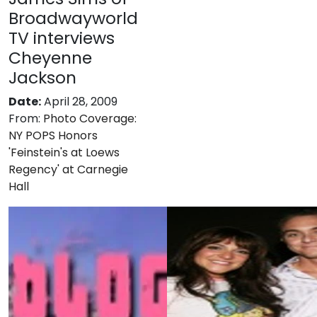
Broadwayworld
TV interviews
Cheyenne
Jackson
Date:
April 28, 2009
From:
Photo Coverage:
NY POPS Honors
'Feinstein's at Loews
Regency' at Carnegie
Hall