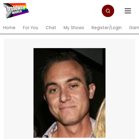
Home
For You
Chat
My Shows
Register/Login
Gam