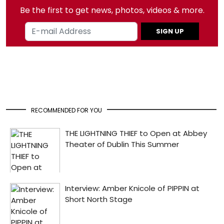
Be the first to get news, photos, videos & more.
SIGN UP
RECOMMENDED FOR YOU