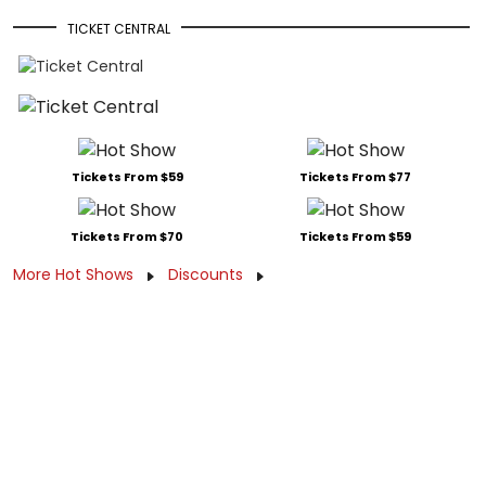
TICKET CENTRAL
Tickets From $59
Tickets From $77
Tickets From $70
Tickets From $59
More Hot Shows
Discounts