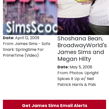
Shoshana Bean,
Date:
April 12, 2009
From:
James Sims - Sofa
BroadwayWorld's
Snark: Springtime For
James Sims and
PrimeTime (Video)
Megan Hilty
Date:
May 5, 2008
From:
Photos: Upright
Spices It Up w/ Neil
Patrick Harris & Pals
Get James Sims Email Alerts