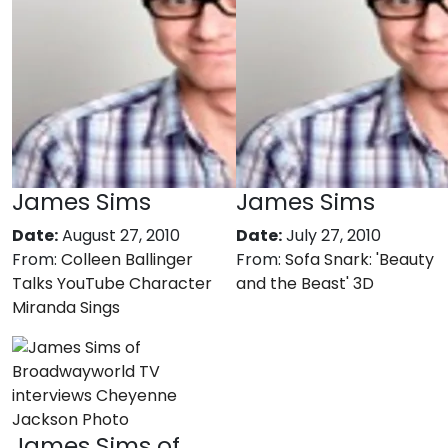
James Sims
James Sims
Date:
August 27, 2010
Date:
July 27, 2010
From:
Colleen Ballinger
From:
Sofa Snark: 'Beauty
Talks YouTube Character
and the Beast' 3D
Miranda Sings
James Sims of