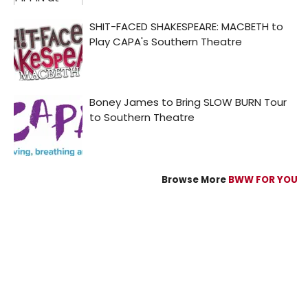
Browse More
BWW FOR YOU