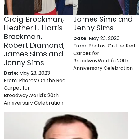
Craig Brockman,
James Sims and
Heather L. Harris
Jenny Sims
Brockman,
Date:
May 23, 2023
Robert Diamond,
From:
Photos: On the Red
James Sims and
Carpet for
BroadwayWorld's 20th
Jenny Sims
Anniversary Celebration
Date:
May 23, 2023
From:
Photos: On the Red
Carpet for
BroadwayWorld's 20th
Anniversary Celebration