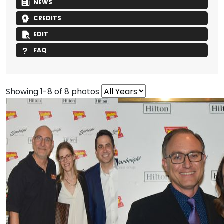
NEWS
CREDITS
EDIT
FAQ
Showing 1-8 of 8 photos