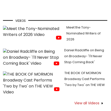
VIDEOS
Meet the Tony-
Nominated Writers of
2026
Daniel Radcliffe on Being
on Broadway- 'I'll Never
Stop Coming Back'
THE BOOK OF MORMON
Broadway Cast Performs
'Two by Two' on THE VIEW
View all Videos