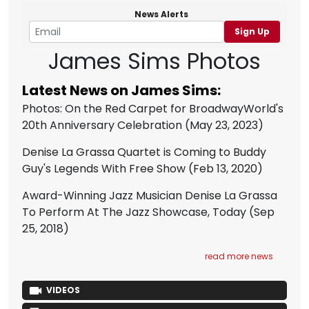
News Alerts
Sign Up
James Sims Photos
Latest News on James Sims:
Photos: On the Red Carpet for BroadwayWorld's
20th Anniversary Celebration
(May 23, 2023)
Denise La Grassa Quartet is Coming to Buddy
Guy's Legends With Free Show
(Feb 13, 2020)
Award-Winning Jazz Musician Denise La Grassa
To Perform At The Jazz Showcase, Today
(Sep
25, 2018)
read more news
VIDEOS