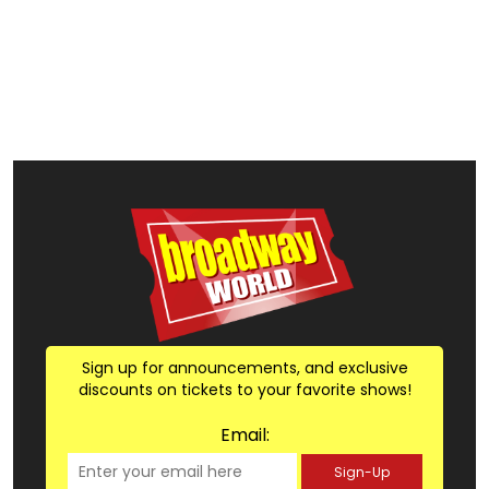
Sign up for announcements, and exclusive
discounts on tickets to your favorite shows!
Email:
Sign-Up