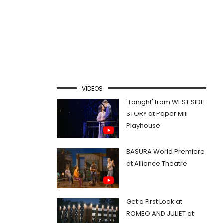
VIDEOS
'Tonight' from WEST SIDE
STORY at Paper Mill
Playhouse
BASURA World Premiere
at Alliance Theatre
Get a First Look at
ROMEO AND JULIET at