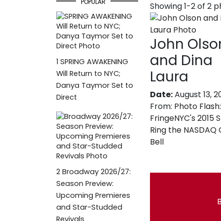
POPULAR
Showing 1-2 of 2 
John Olso
and Dina
1
SPRING AWAKENING
Laura
Will Return to NYC;
Danya Taymor Set to
Date:
August 13, 2
Direct
From:
Photo Flash:
FringeNYC's 2015 
Ring the NASDAQ 
Bell
2
Broadway 2026/27:
Season Preview:
Upcoming Premieres
B
and Star-Studded
Revivals