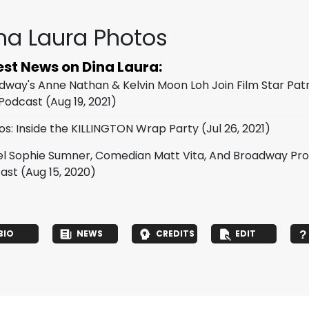
na Laura Photos
est News on Dina Laura:
dway's Anne Nathan & Kelvin Moon Loh Join Film Star Pat
Podcast
(Aug 19, 2021)
os: Inside the KILLINGTON Wrap Party
(Jul 26, 2021)
l Sophie Sumner, Comedian Matt Vita, And Broadway Pro
ast
(Aug 15, 2020)
BIO
NEWS
CREDITS
EDIT