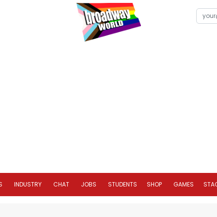
S
INDUSTRY
CHAT
JOBS
STUDENTS
SHOP
GAMES
STA