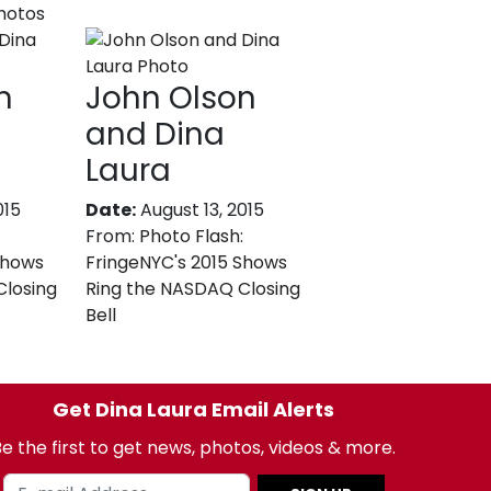
photos
n
John Olson
and Dina
Laura
015
Date:
August 13, 2015
From:
Photo Flash:
Shows
FringeNYC's 2015 Shows
Closing
Ring the NASDAQ Closing
Bell
Get Dina Laura Email Alerts
e the first to get news, photos, videos & more.