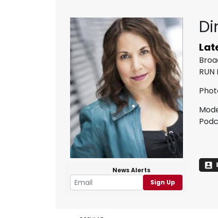
Di
Lat
Broa
RUN 
Phot
Mode
Podc
News Alerts
Sign Up