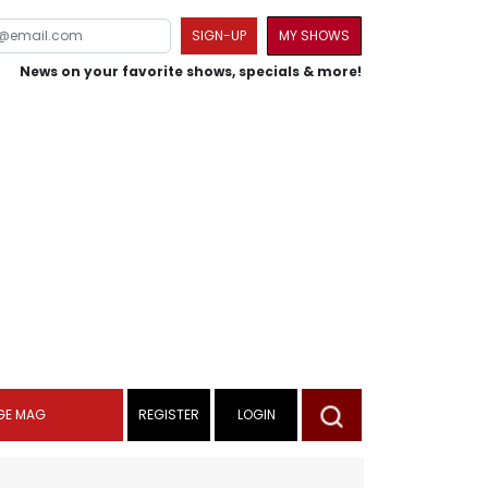
SIGN-UP
MY SHOWS
News on your favorite shows, specials & more!
GE MAG
REGISTER
LOGIN