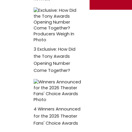
3
Exclusive: How Did
the Tony Awards
Opening Number
Come Together?
4
Winners Announced
for the 2026 Theater
Fans' Choice Awards