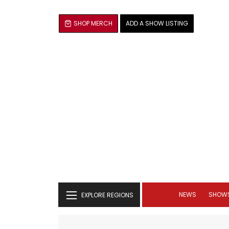
SHOP MERCH
ADD A SHOW LISTING
NEWS
SHOW
EXPLORE REGIONS