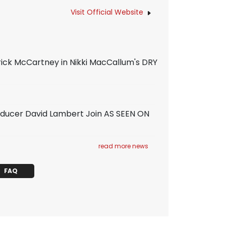
Visit Official Website
rick McCartney in Nikki MacCallum's DRY
ducer David Lambert Join AS SEEN ON
read more news
FAQ