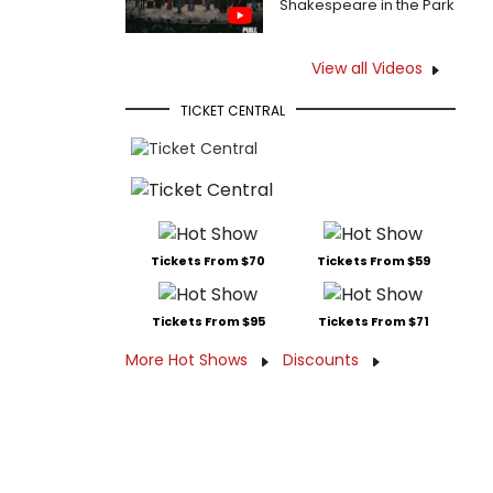
Shakespeare in the Park
View all Videos
TICKET CENTRAL
Tickets From $70
Tickets From $59
Tickets From $95
Tickets From $71
More Hot Shows
Discounts