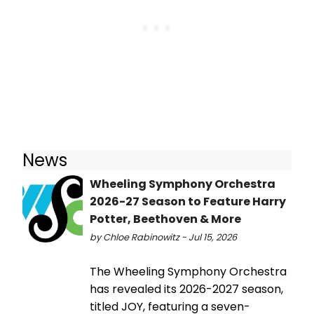
News
Wheeling Symphony Orchestra
2026-27 Season to Feature Harry
Potter, Beethoven & More
by Chloe Rabinowitz - Jul 15, 2026
The Wheeling Symphony Orchestra
has revealed its 2026-2027 season,
titled JOY, featuring a seven-