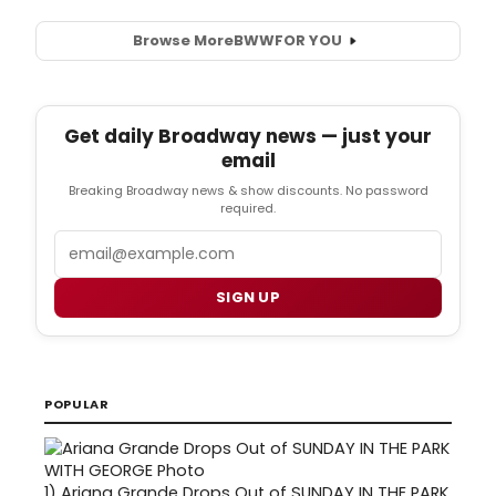
Browse More
BWW
FOR YOU
Get daily Broadway news — just your
email
Breaking Broadway news & show discounts. No password
required.
Email
SIGN UP
POPULAR
1)
Ariana Grande Drops Out of SUNDAY IN THE PARK