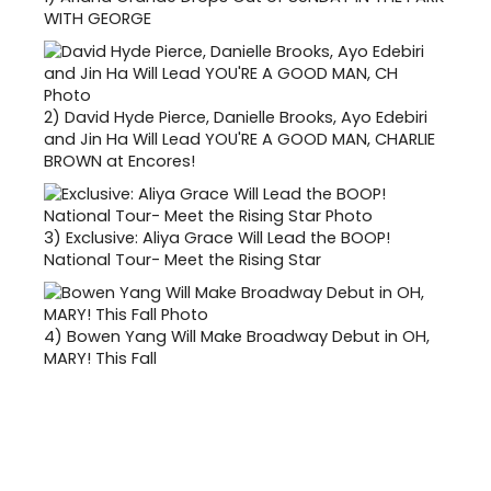
WITH GEORGE
2)
David Hyde Pierce, Danielle Brooks, Ayo Edebiri
and Jin Ha Will Lead YOU'RE A GOOD MAN, CHARLIE
BROWN at Encores!
3)
Exclusive: Aliya Grace Will Lead the BOOP!
National Tour- Meet the Rising Star
4)
Bowen Yang Will Make Broadway Debut in OH,
MARY! This Fall