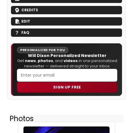
CREDITS
EDIT
FAQ
PERSONALIZED FOR YOU
Will Dixon Personalized Newsletter
Get
news
,
photos
, and
videos
in one personalized
newsletter — delivered straight to your inbox.
SIGN UP FREE
Photos