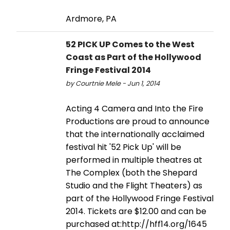
Ardmore, PA
52 PICK UP Comes to the West
Coast as Part of the Hollywood
Fringe Festival 2014
by Courtnie Mele - Jun 1, 2014
Acting 4 Camera and Into the Fire
Productions are proud to announce
that the internationally acclaimed
festival hit '52 Pick Up' will be
performed in multiple theatres at
The Complex (both the Shepard
Studio and the Flight Theaters) as
part of the Hollywood Fringe Festival
2014. Tickets are $12.00 and can be
purchased at:http://hff14.org/1645