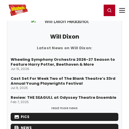
Home
For You
Chat
My Shows
Register/Login
Ga
Register
Login
Will Dixon
Latest News on Will Dixon:
Wheeling Symphony Orchestra 2026-27 Season to
Feature Harry Potter, Beethoven & More
Jul 15, 2026
Cast Set For Week Two of The Blank Theatre’s 33rd
Annual Young Playwrights Festival
Jul 8, 2025
Review: THE SEAGULL at Odyssey Theatre Ensemble
Feb 7, 2025
read more news
PICS
NEWS