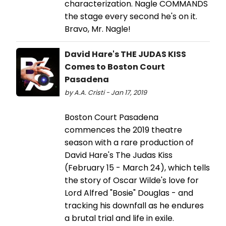
characterization. Nagle COMMANDS
the stage every second he's on it.
Bravo, Mr. Nagle!
David Hare's THE JUDAS KISS
Comes to Boston Court
Pasadena
by A.A. Cristi - Jan 17, 2019
Boston Court Pasadena
commences the 2019 theatre
season with a rare production of
David Hare's The Judas Kiss
(February 15 - March 24), which tells
the story of Oscar Wilde's love for
Lord Alfred "Bosie" Douglas - and
tracking his downfall as he endures
a brutal trial and life in exile.