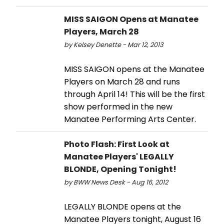
MISS SAIGON Opens at Manatee
Players, March 28
by Kelsey Denette - Mar 12, 2013
MISS SAIGON opens at the Manatee
Players on March 28 and runs
through April 14! This will be the first
show performed in the new
Manatee Performing Arts Center.
Photo Flash: First Look at
Manatee Players' LEGALLY
BLONDE, Opening Tonight!
by BWW News Desk - Aug 16, 2012
LEGALLY BLONDE opens at the
Manatee Players tonight, August 16