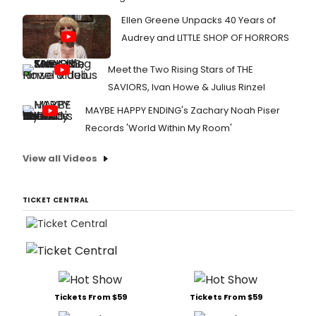
Ellen Greene Unpacks 40 Years of
Audrey and LITTLE SHOP OF HORRORS
Meet the Two Rising Stars of THE
SAVIORS, Ivan Howe & Julius Rinzel
MAYBE HAPPY ENDING's Zachary Noah Piser
Records 'World Within My Room'
View all Videos
TICKET CENTRAL
Tickets From $59
Tickets From $59