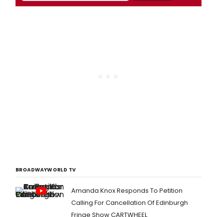
BROADWAYWORLD TV
Amanda Knox Responds To Petition
Calling For Cancellation Of Edinburgh
Fringe Show CARTWHEEL