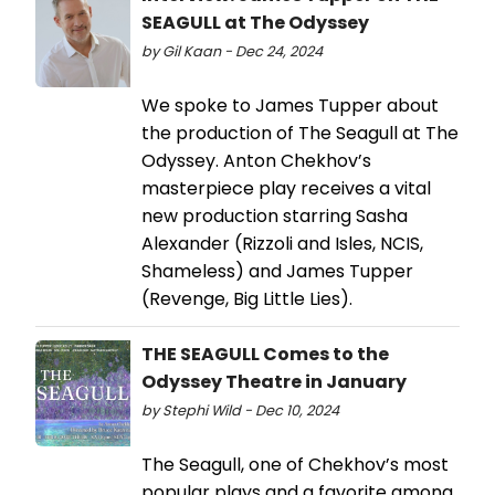
SEAGULL at The Odyssey
by Gil Kaan - Dec 24, 2024
We spoke to James Tupper about
the production of The Seagull at The
Odyssey. Anton Chekhov’s
masterpiece play receives a vital
new production starring Sasha
Alexander (Rizzoli and Isles, NCIS,
Shameless) and James Tupper
(Revenge, Big Little Lies).
THE SEAGULL Comes to the
Odyssey Theatre in January
by Stephi Wild - Dec 10, 2024
The Seagull, one of Chekhov’s most
popular plays and a favorite among