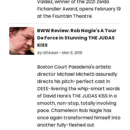
Valdez, winner of the 2021 Zelda
Fichandler Award, opens February 19
at the Fountain Theatre.
BWW Review: Rob Nagle's A Tour
De Force in Stunning THE JUDAS
KISS
by Gil Kaan - Mar 5, 2019
Boston Court Pasadena's artistic
director Michael Michetti assuredly
directs his pitch-perfect cast in
DEEE-livering the whip-smart words
of David Hare's THE JUDAS KISS in a
smooth, non-stop, totally involving
pace. Chameleon Rob Nagle has
once again transformed himself into
another fully-fleshed out