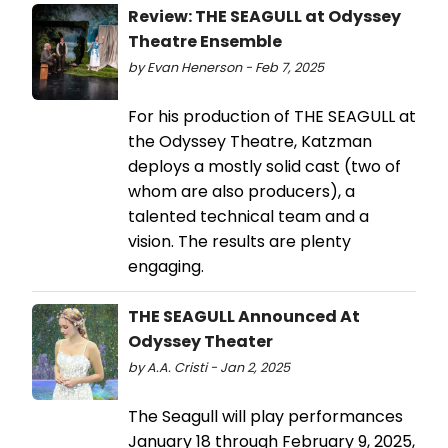
Review: THE SEAGULL at Odyssey
Theatre Ensemble
by Evan Henerson - Feb 7, 2025
For his production of THE SEAGULL at
the Odyssey Theatre, Katzman
deploys a mostly solid cast (two of
whom are also producers), a
talented technical team and a
vision. The results are plenty
engaging.
THE SEAGULL Announced At
Odyssey Theater
by A.A. Cristi - Jan 2, 2025
The Seagull will play performances
January 18 through February 9, 2025,