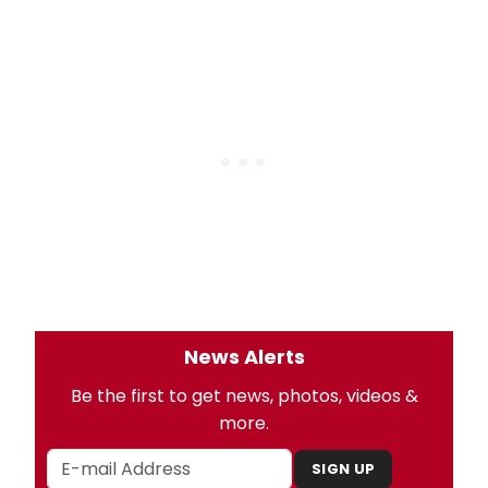
News Alerts
Be the first to get news, photos, videos &
more.
SIGN UP