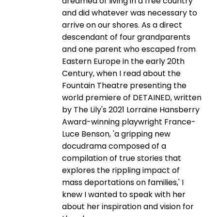
dreamed of living in a free country
and did whatever was necessary to
arrive on our shores. As a direct
descendant of four grandparents
and one parent who escaped from
Eastern Europe in the early 20th
Century, when I read about the
Fountain Theatre presenting the
world premiere of DETAINED, written
by The Lily's 2021 Lorraine Hansberry
Award-winning playwright France-
Luce Benson, 'a gripping new
docudrama composed of a
compilation of true stories that
explores the rippling impact of
mass deportations on families,' I
knew I wanted to speak with her
about her inspiration and vision for