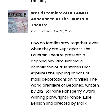
the play.
World Premiere of DETAINED
Announced At The Fountain
Theatre
by A.A. Cristi - Jan 20, 2022
How do families stay together, even
when they are kept apart? The
Fountain Theatre presents a
gripping new docudrama, a
compilation of true stories that
explores the rippling impact of
mass deportations on families. The
world premiere of Detained, written
by 2021 Lorraine Hansberry Award-
winning playwright France-Luce
Benson and directed by Mark