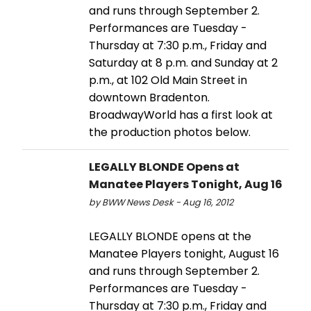
and runs through September 2.
Performances are Tuesday -
Thursday at 7:30 p.m., Friday and
Saturday at 8 p.m. and Sunday at 2
p.m., at 102 Old Main Street in
downtown Bradenton.
BroadwayWorld has a first look at
the production photos below.
LEGALLY BLONDE Opens at
Manatee Players Tonight, Aug 16
by BWW News Desk - Aug 16, 2012
LEGALLY BLONDE opens at the
Manatee Players tonight, August 16
and runs through September 2.
Performances are Tuesday -
Thursday at 7:30 p.m., Friday and