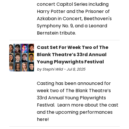
concert Capitol Series including
Harry Potter and the Prisoner of
Azkaban in Concert, Beethoven's
Symphony No. 9, and a Leonard
Bernstein tribute.
Cast Set For Week Two of The
Blank Theatre’s 33rd Annual
Young Playwrights Festival
by Stephi Wild - Jul 8, 2025
Casting has been announced for
week two of The Blank Theatre’s
33rd Annual Young Playwrights
Festival. Learn more about the cast
and the upcoming performances
here!