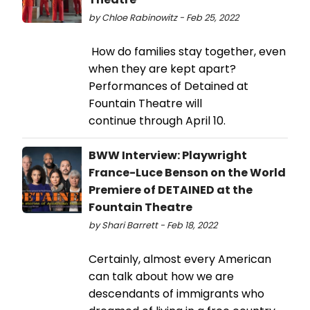
by Chloe Rabinowitz - Feb 25, 2022
How do families stay together, even
when they are kept apart?
Performances of Detained at
Fountain Theatre will
continue through April 10.
BWW Interview: Playwright
France-Luce Benson on the World
Premiere of DETAINED at the
Fountain Theatre
by Shari Barrett - Feb 18, 2022
Certainly, almost every American
can talk about how we are
descendants of immigrants who