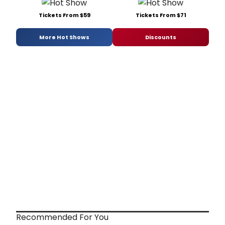
Tickets From $59
Tickets From $71
More Hot Shows
Discounts
Recommended For You