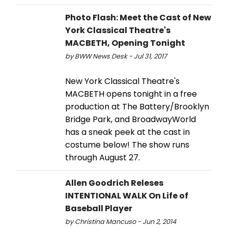
Photo Flash: Meet the Cast of New
York Classical Theatre's
MACBETH, Opening Tonight
by BWW News Desk - Jul 31, 2017
New York Classical Theatre's
MACBETH opens tonight in a free
production at The Battery/Brooklyn
Bridge Park, and BroadwayWorld
has a sneak peek at the cast in
costume below! The show runs
through August 27.
Allen Goodrich Releses
INTENTIONAL WALK On Life of
Baseball Player
by Christina Mancuso - Jun 2, 2014