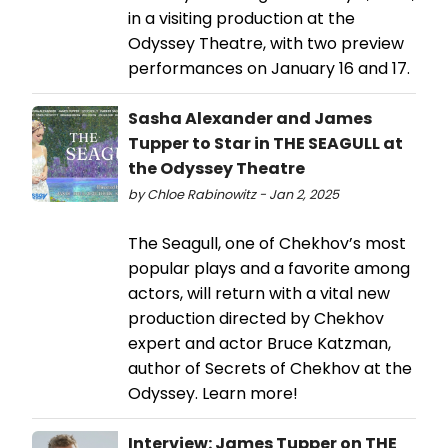
in a visiting production at the
Odyssey Theatre, with two preview
performances on January 16 and 17.
Sasha Alexander and James
Tupper to Star in THE SEAGULL at
the Odyssey Theatre
by Chloe Rabinowitz - Jan 2, 2025
The Seagull, one of Chekhov’s most
popular plays and a favorite among
actors, will return with a vital new
production directed by Chekhov
expert and actor Bruce Katzman,
author of Secrets of Chekhov at the
Odyssey. Learn more!
Interview: James Tupper on THE