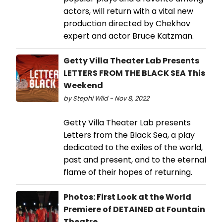
actors, will return with a vital new
production directed by Chekhov
expert and actor Bruce Katzman.
Getty Villa Theater Lab Presents
LETTERS FROM THE BLACK SEA This
Weekend
by Stephi Wild - Nov 8, 2022
Getty Villa Theater Lab presents
Letters from the Black Sea, a play
dedicated to the exiles of the world,
past and present, and to the eternal
flame of their hopes of returning.
Photos: First Look at the World
Premiere of DETAINED at Fountain
Theatre