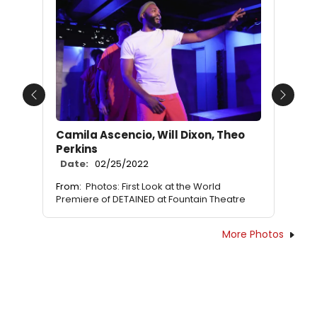
Previous
Next
Camila Ascencio, Will Dixon, Theo
Perkins
Date:
02/25/2022
From:
Photos: First Look at the World
Premiere of DETAINED at Fountain Theatre
More Photos