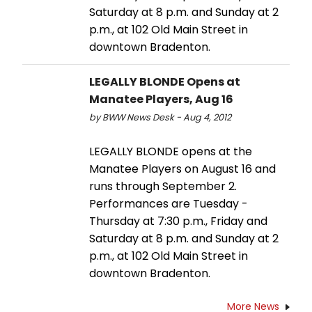
Saturday at 8 p.m. and Sunday at 2
p.m., at 102 Old Main Street in
downtown Bradenton.
LEGALLY BLONDE Opens at
Manatee Players, Aug 16
by BWW News Desk - Aug 4, 2012
LEGALLY BLONDE opens at the
Manatee Players on August 16 and
runs through September 2.
Performances are Tuesday -
Thursday at 7:30 p.m., Friday and
Saturday at 8 p.m. and Sunday at 2
p.m., at 102 Old Main Street in
downtown Bradenton.
More News