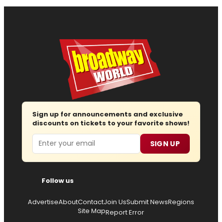
Sign up for announcements and exclusive
discounts on tickets to your favorite shows!
Email
SIGN UP
Follow us
Advertise
About
Contact
Join Us
Submit News
Regions
Site Map
Report Error