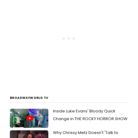
BROADWAYWORLD TV
Inside Luke Evans' Bloody Quick
Change in THE ROCKY HORROR SHOW
Why Chrissy Metz Doesn't 'Talk to