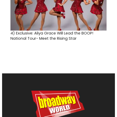
4)
Exclusive: Aliya Grace Will Lead the BOOP!
National Tour- Meet the Rising Star