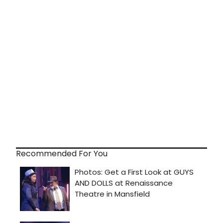
Recommended For You