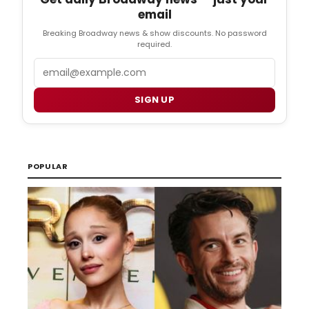
email
Breaking Broadway news & show discounts. No password
required.
Email
SIGN UP
POPULAR