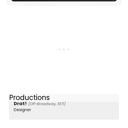
Productions
Drat!
[Off-Broadway, 1971]
Designer