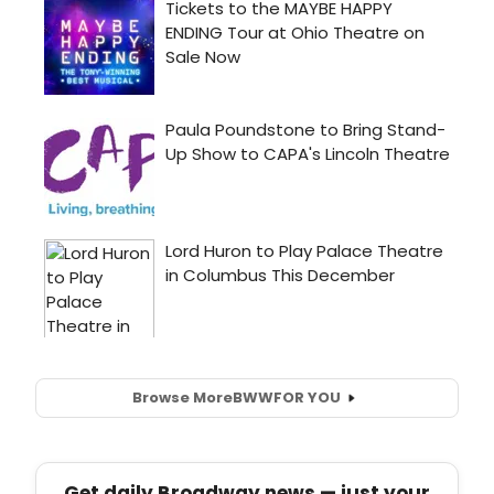
Browse More
BWW
FOR YOU
Get daily Broadway news — just your