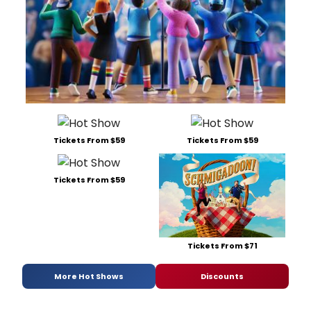
Tickets From $59
Tickets From $59
Tickets From $59
Tickets From $71
More Hot Shows
Discounts