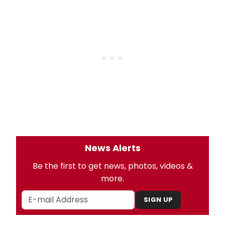
News Alerts
Be the first to get news, photos, videos &
more.
SIGN UP