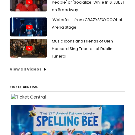
People' or 'Socialize' While In & JULIET
on Broadway
'Waterfalls' from CRAZYSEXYCOOL at
Arena Stage
Music Icons and Friends of Glen
Hansard Sing Tributes at Dublin
Funeral
View all Videos
TICKET CENTRAL