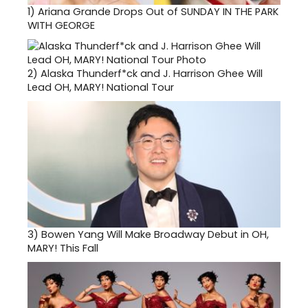
1)
Ariana Grande Drops Out of SUNDAY IN THE PARK
WITH GEORGE
2)
Alaska Thunderf*ck and J. Harrison Ghee Will
Lead OH, MARY! National Tour
3)
Bowen Yang Will Make Broadway Debut in OH,
MARY! This Fall