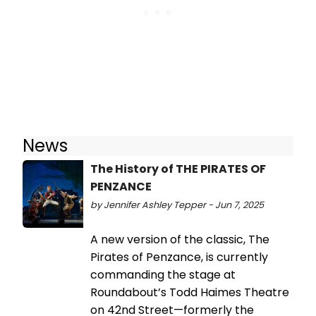
News
The History of THE PIRATES OF
PENZANCE
by Jennifer Ashley Tepper - Jun 7, 2025
A new version of the classic, The
Pirates of Penzance, is currently
commanding the stage at
Roundabout’s Todd Haimes Theatre
on 42nd Street—formerly the