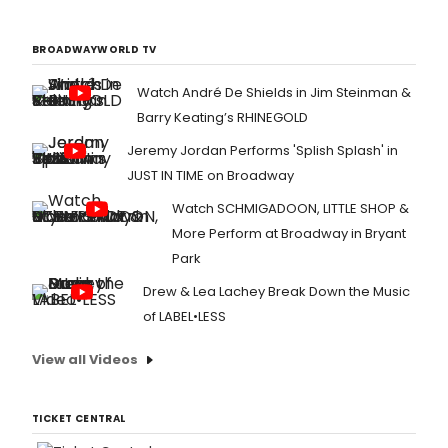
BROADWAYWORLD TV
Watch André De Shields in Jim Steinman &
Barry Keating’s RHINEGOLD
Jeremy Jordan Performs 'Splish Splash' in
JUST IN TIME on Broadway
Watch SCHMIGADOON, LITTLE SHOP &
More Perform at Broadway in Bryant
Park
Drew & Lea Lachey Break Down the Music
of LABEL•LESS
View all Videos
TICKET CENTRAL