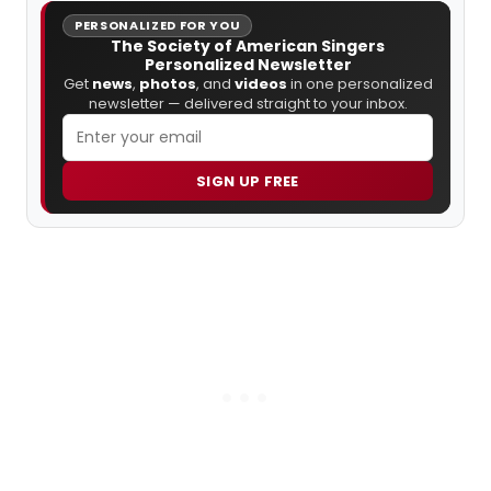
PERSONALIZED FOR YOU
The Society of American Singers
Personalized Newsletter
Get
news
,
photos
, and
videos
in one personalized
newsletter — delivered straight to your inbox.
SIGN UP FREE