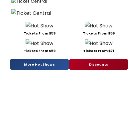
Tickets From $59
Tickets From $59
Tickets From $59
Tickets From $71
More Hot Shows
Discounts