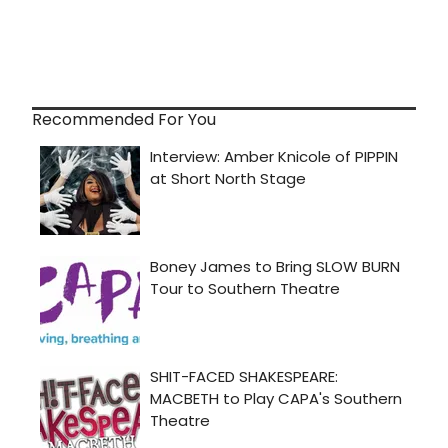
Recommended For You