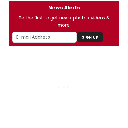
News Alerts
Be the first to get news, photos, videos &
more.
SIGN UP