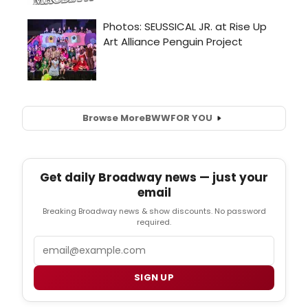
Browse More
BWW
FOR YOU
Get daily Broadway news — just your
email
Breaking Broadway news & show discounts. No password
required.
Email
SIGN UP