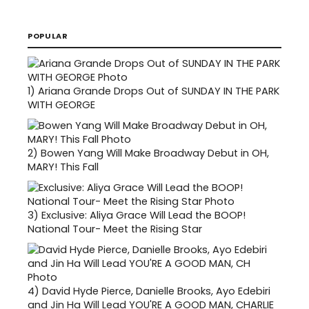
POPULAR
1)
Ariana Grande Drops Out of SUNDAY IN THE PARK
WITH GEORGE
2)
Bowen Yang Will Make Broadway Debut in OH,
MARY! This Fall
3)
Exclusive: Aliya Grace Will Lead the BOOP!
National Tour- Meet the Rising Star
4)
David Hyde Pierce, Danielle Brooks, Ayo Edebiri
and Jin Ha Will Lead YOU'RE A GOOD MAN, CHARLIE