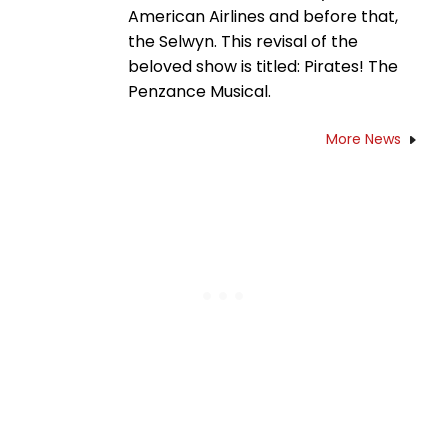
American Airlines and before that,
the Selwyn. This revisal of the
beloved show is titled: Pirates! The
Penzance Musical.
More News