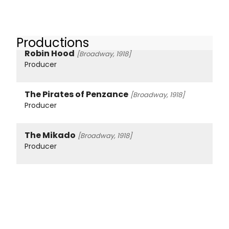
Productions
Robin Hood
[Broadway, 1918]
Producer
The Pirates of Penzance
[Broadway, 1918]
Producer
The Mikado
[Broadway, 1918]
Producer