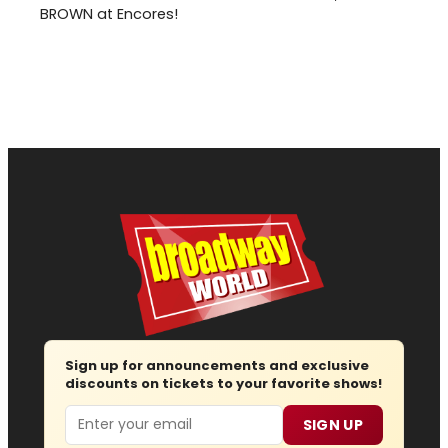
BROWN at Encores!
Sign up for announcements and exclusive
discounts on tickets to your favorite shows!
Email
SIGN UP