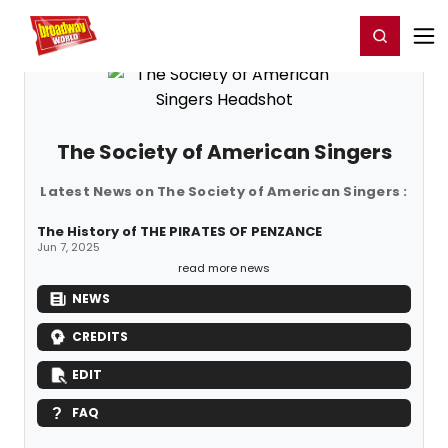
Home
For You
Chat
My Shows
Register/Login
Ga
Register
Login
The Society of American Singers
Latest News on The Society of American Singers :
The History of THE PIRATES OF PENZANCE
Jun 7, 2025
read more news
NEWS
CREDITS
EDIT
FAQ