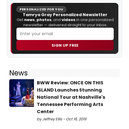
PERSONALIZED FOR YOU
Tamrya Gray Personalized Newsletter
Get
news
,
photos
, and
videos
in one personalized
newsletter — delivered straight to your inbox.
SIGN UP FREE
News
BWW Review: ONCE ON THIS
ISLAND Launches Stunning
National Tour at Nashville's
Tennessee Performing Arts
Center
by Jeffrey Ellis - Oct 16, 2019