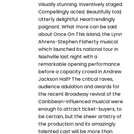
Visually stunning. Inventively staged.
Compellingly acted. Beautifully told.
Utterly delightful. Heartrendingly
poignant. What more can be said
about Once On This Island, the Lynn
Ahrens-Stephen Flaherty musical
which launched its national tour in
Nashville last night with a
remarkable opening performance
before a capacity crowd in Andrew
Jackson Hall? The critical raves,
audience adulation and awards for
the recent Broadway revival of the
Caribbean-influenced musical were
enough to attract ticket-buyers, to
be certain, but the sheer artistry of
the production and its amazingly
talented cast will be more than