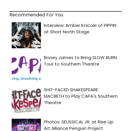
Recommended For You