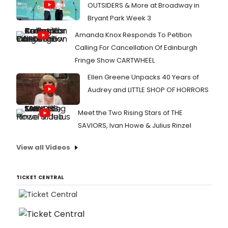
OUTSIDERS & More at Broadway in
Bryant Park Week 3
Amanda Knox Responds To Petition
Calling For Cancellation Of Edinburgh
Fringe Show CARTWHEEL
Ellen Greene Unpacks 40 Years of
Audrey and LITTLE SHOP OF HORRORS
Meet the Two Rising Stars of THE
SAVIORS, Ivan Howe & Julius Rinzel
View all Videos
TICKET CENTRAL