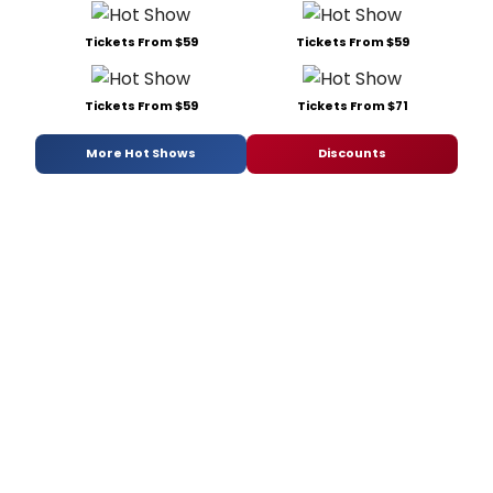
Tickets From $59
Tickets From $59
Tickets From $59
Tickets From $71
More Hot Shows
Discounts