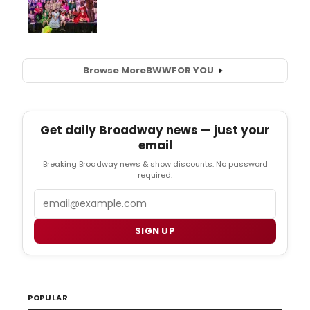
Browse More
BWW
FOR YOU
Get daily Broadway news — just your
email
Breaking Broadway news & show discounts. No password
required.
Email
SIGN UP
POPULAR