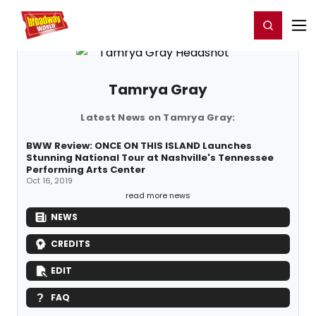
Home
For You
Chat
My Shows
Register/Login
Ga
Register
Login
Tamrya Gray
Latest News on Tamrya Gray:
BWW Review: ONCE ON THIS ISLAND Launches
Stunning National Tour at Nashville's Tennessee
Performing Arts Center
Oct 16, 2019
read more news
NEWS
CREDITS
EDIT
FAQ