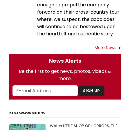
enough to propel the company
forward on their cross-country tour
where, we suspect, the accolades
will continue to be bestowed upon
the heartfelt and authentic story.
More News
News Alerts
Be the first to get news, photos, videos &
more.
SIGN UP
BROADWAYWORLD TV
Watch LITTLE SHOP OF HORRORS, THE