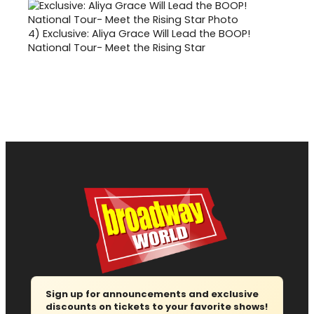
4)
Exclusive: Aliya Grace Will Lead the BOOP!
National Tour- Meet the Rising Star
Sign up for announcements and exclusive
discounts on tickets to your favorite shows!