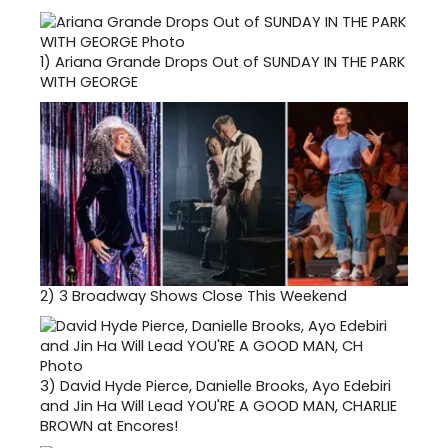
1)
Ariana Grande Drops Out of SUNDAY IN THE PARK
WITH GEORGE
2)
3 Broadway Shows Close This Weekend
3)
David Hyde Pierce, Danielle Brooks, Ayo Edebiri
and Jin Ha Will Lead YOU'RE A GOOD MAN, CHARLIE
BROWN at Encores!