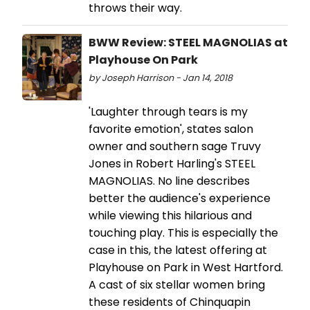
throws their way.
BWW Review: STEEL MAGNOLIAS at
Playhouse On Park
by Joseph Harrison - Jan 14, 2018
'Laughter through tears is my
favorite emotion', states salon
owner and southern sage Truvy
Jones in Robert Harling's STEEL
MAGNOLIAS. No line describes
better the audience's experience
while viewing this hilarious and
touching play. This is especially the
case in this, the latest offering at
Playhouse on Park in West Hartford.
A cast of six stellar women bring
these residents of Chinquapin