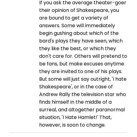
If you ask the average theater-goer
their opinion of Shakespeare, you
are bound to get a variety of
answers. Some will immediately
begin gushing about which of the
bard's plays they have seen, which
they like the best, or which they
don't care for. Others will pretend to
be fans, but make excuses anytime
they are invited to one of his plays.
But some will just say outright, 'I hate
Shakespeare', or in the case of
Andrew Rally the television star who
finds himself in the middle of a
surreal, and altogether paranormal
situation, 'I Hate Hamlet!' That,
however, is soon to change.