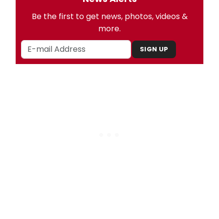
Be the first to get news, photos, videos &
more.
SIGN UP