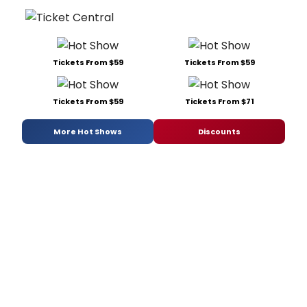
Tickets From $59
Tickets From $59
Tickets From $59
Tickets From $71
More Hot Shows
Discounts