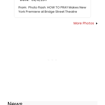
From:
Photo Flash: HOW TO PRAY Makes New
York Premiere at Bridge Street Theatre
More Photos
News