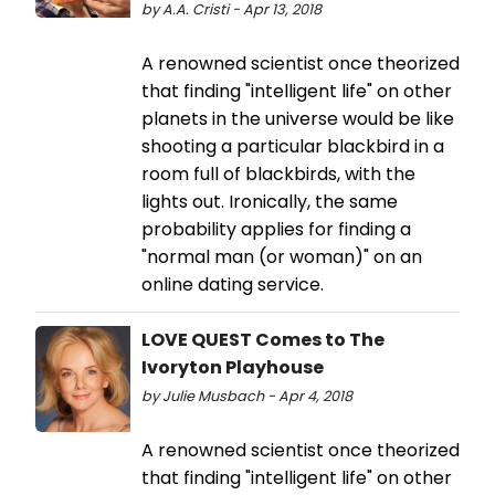
by A.A. Cristi - Apr 13, 2018
A renowned scientist once theorized
that finding "intelligent life" on other
planets in the universe would be like
shooting a particular blackbird in a
room full of blackbirds, with the
lights out. Ironically, the same
probability applies for finding a
"normal man (or woman)" on an
online dating service.
LOVE QUEST Comes to The
Ivoryton Playhouse
by Julie Musbach - Apr 4, 2018
A renowned scientist once theorized
that finding "intelligent life" on other