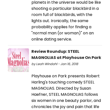
planets in the universe would be like
shooting a particular blackbird in a
room full of blackbirds, with the
lights out. Ironically, the same
probability applies for finding a
"normal man (or woman)" on an
online dating service.
Review Roundup: STEEL
MAGNOLIAS at Playhouse On Park
by Leah Windahl - Jan 16, 2018
Playhouse on Park presents Robert
Harling's touching comedy STEEL
MAGNOLIAS. Directed by Susan
Haefner, STEEL MAGNOLIAS follows
six women in one beauty parlor, and
chronicles the joy and pain that life