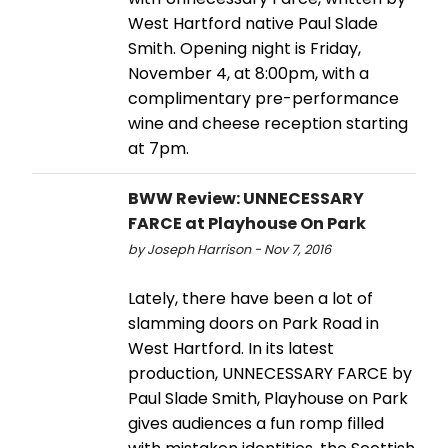
West Hartford native Paul Slade
Smith. Opening night is Friday,
November 4, at 8:00pm, with a
complimentary pre-performance
wine and cheese reception starting
at 7pm.
BWW Review: UNNECESSARY
FARCE at Playhouse On Park
by Joseph Harrison - Nov 7, 2016
Lately, there have been a lot of
slamming doors on Park Road in
West Hartford. In its latest
production, UNNECESSARY FARCE by
Paul Slade Smith, Playhouse on Park
gives audiences a fun romp filled