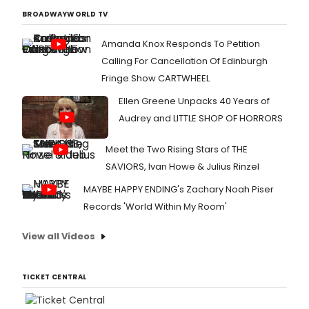
BROADWAYWORLD TV
Amanda Knox Responds To Petition
Calling For Cancellation Of Edinburgh
Fringe Show CARTWHEEL
Ellen Greene Unpacks 40 Years of
Audrey and LITTLE SHOP OF HORRORS
Meet the Two Rising Stars of THE
SAVIORS, Ivan Howe & Julius Rinzel
MAYBE HAPPY ENDING's Zachary Noah Piser
Records 'World Within My Room'
View all Videos
TICKET CENTRAL