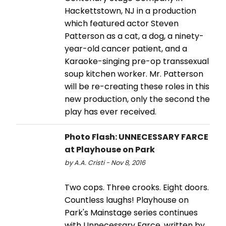
Hackettstown, NJ in a production
which featured actor Steven
Patterson as a cat, a dog, a ninety-
year-old cancer patient, and a
Karaoke-singing pre-op transsexual
soup kitchen worker. Mr. Patterson
will be re-creating these roles in this
new production, only the second the
play has ever received.
Photo Flash: UNNECESSARY FARCE
at Playhouse on Park
by A.A. Cristi - Nov 8, 2016
Two cops. Three crooks. Eight doors.
Countless laughs! Playhouse on
Park's Mainstage series continues
with Unnecessary Farce, written by