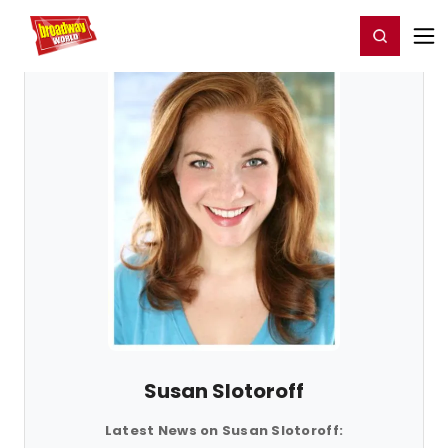
Home
For You
Chat
My Shows
Register/Login
Ga
Register
Login
Susan Slotoroff
Latest News on Susan Slotoroff: