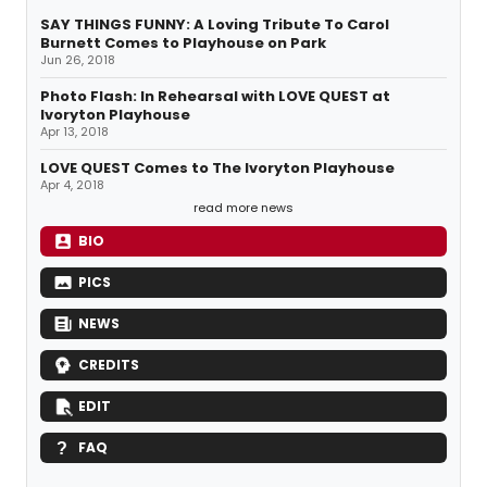
SAY THINGS FUNNY: A Loving Tribute To Carol
Burnett Comes to Playhouse on Park
Jun 26, 2018
Photo Flash: In Rehearsal with LOVE QUEST at
Ivoryton Playhouse
Apr 13, 2018
LOVE QUEST Comes to The Ivoryton Playhouse
Apr 4, 2018
read more news
BIO
PICS
NEWS
CREDITS
EDIT
FAQ