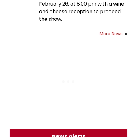
February 26, at 8:00 pm with a wine
and cheese reception to proceed
the show.
More News
News Alerts