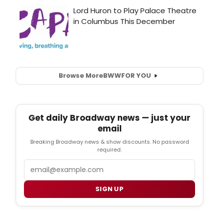
Browse More
BWW
FOR YOU
Get daily Broadway news — just your
email
Breaking Broadway news & show discounts. No password
required.
Email
SIGN UP