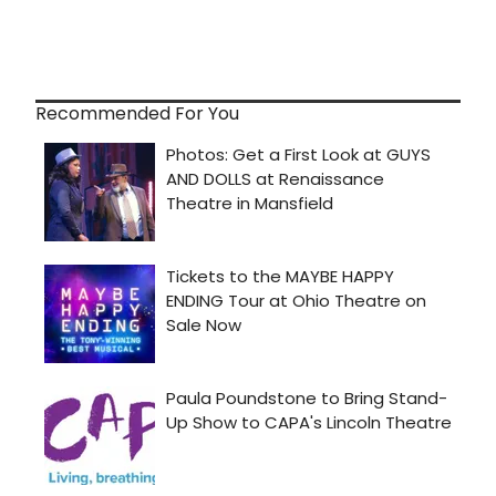
Recommended For You