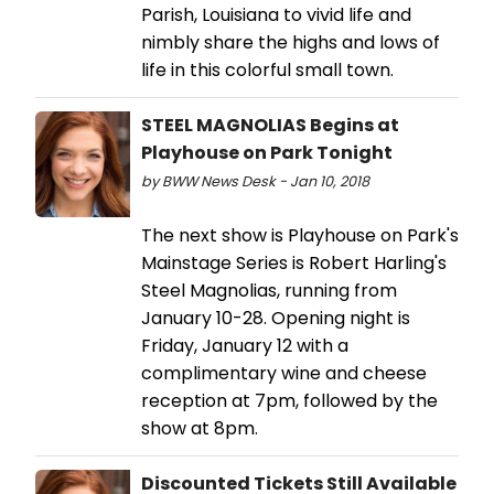
Parish, Louisiana to vivid life and
nimbly share the highs and lows of
life in this colorful small town.
STEEL MAGNOLIAS Begins at
Playhouse on Park Tonight
by BWW News Desk - Jan 10, 2018
The next show is Playhouse on Park's
Mainstage Series is Robert Harling's
Steel Magnolias, running from
January 10-28. Opening night is
Friday, January 12 with a
complimentary wine and cheese
reception at 7pm, followed by the
show at 8pm.
Discounted Tickets Still Available