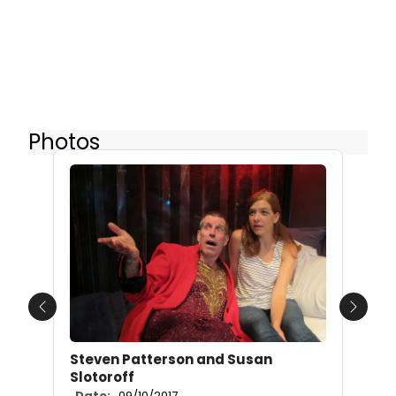
Photos
Previous
Next
Steven Patterson and Susan
Slotoroff
Date:
09/10/2017