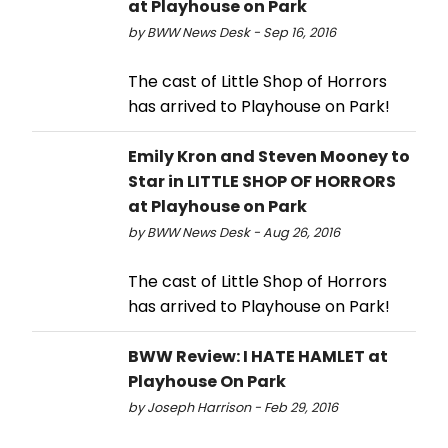
at Playhouse on Park
by BWW News Desk - Sep 16, 2016
The cast of Little Shop of Horrors
has arrived to Playhouse on Park!
Emily Kron and Steven Mooney to
Star in LITTLE SHOP OF HORRORS
at Playhouse on Park
by BWW News Desk - Aug 26, 2016
The cast of Little Shop of Horrors
has arrived to Playhouse on Park!
BWW Review: I HATE HAMLET at
Playhouse On Park
by Joseph Harrison - Feb 29, 2016