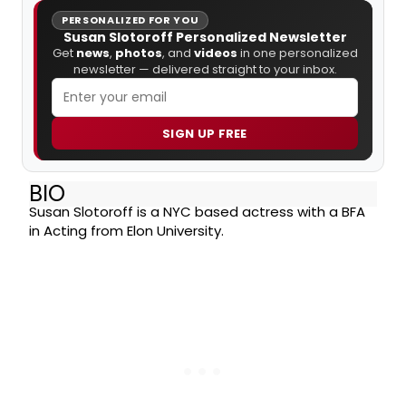
PERSONALIZED FOR YOU
Susan Slotoroff Personalized Newsletter
Get
news
,
photos
, and
videos
in one personalized
newsletter — delivered straight to your inbox.
SIGN UP FREE
BIO
Susan Slotoroff is a NYC based actress with a BFA
in Acting from Elon University.