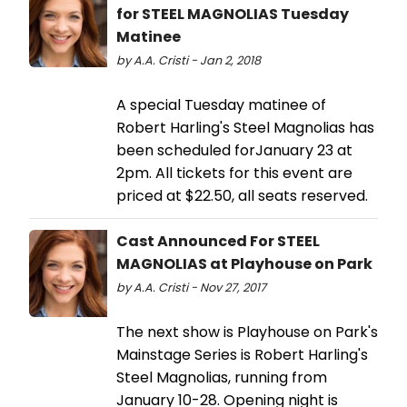
for STEEL MAGNOLIAS Tuesday
Matinee
by A.A. Cristi - Jan 2, 2018
A special Tuesday matinee of
Robert Harling's Steel Magnolias has
been scheduled forJanuary 23 at
2pm. All tickets for this event are
priced at $22.50, all seats reserved.
Cast Announced For STEEL
MAGNOLIAS at Playhouse on Park
by A.A. Cristi - Nov 27, 2017
The next show is Playhouse on Park's
Mainstage Series is Robert Harling's
Steel Magnolias, running from
January 10-28. Opening night is