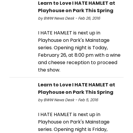
Learn to Love I HATE HAMLET at
Playhouse on Park This Spring
by BWW News Desk - Feb 26, 2016
I HATE HAMLET is next up in
Playhouse on Park's Mainstage
series. Opening night is Today,
February 26, at 8:00 pm with a wine
and cheese reception to proceed
the show.
Learn to Love I HATE HAMLET at
Playhouse on Park This Spring
by BWW News Desk - Feb 5, 2016
I HATE HAMLET is next up in
Playhouse on Park's Mainstage
series. Opening night is Friday,