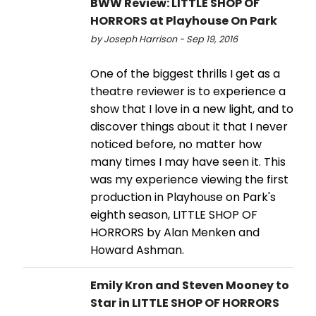
BWW Review: LITTLE SHOP OF
HORRORS at Playhouse On Park
by Joseph Harrison - Sep 19, 2016
One of the biggest thrills I get as a
theatre reviewer is to experience a
show that I love in a new light, and to
discover things about it that I never
noticed before, no matter how
many times I may have seen it. This
was my experience viewing the first
production in Playhouse on Park's
eighth season, LITTLE SHOP OF
HORRORS by Alan Menken and
Howard Ashman.
Emily Kron and Steven Mooney to
Star in LITTLE SHOP OF HORRORS