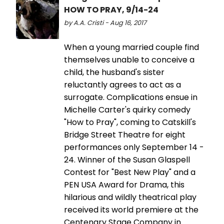
HOW TO PRAY, 9/14-24
by A.A. Cristi - Aug 16, 2017
When a young married couple find
themselves unable to conceive a
child, the husband's sister
reluctantly agrees to act as a
surrogate. Complications ensue in
Michelle Carter's quirky comedy
"How to Pray", coming to Catskill's
Bridge Street Theatre for eight
performances only September 14 -
24. Winner of the Susan Glaspell
Contest for "Best New Play" and a
PEN USA Award for Drama, this
hilarious and wildly theatrical play
received its world premiere at the
Centenary Stage Company in