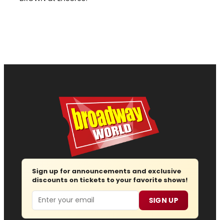
Sign up for announcements and exclusive
discounts on tickets to your favorite shows!
Email
SIGN UP