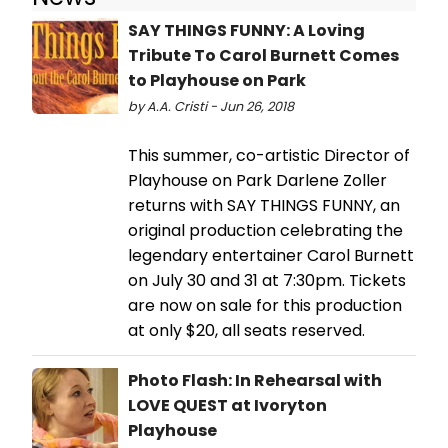
SAY THINGS FUNNY: A Loving
Tribute To Carol Burnett Comes
to Playhouse on Park
by A.A. Cristi - Jun 26, 2018
This summer, co-artistic Director of
Playhouse on Park Darlene Zoller
returns with SAY THINGS FUNNY, an
original production celebrating the
legendary entertainer Carol Burnett
on July 30 and 31 at 7:30pm. Tickets
are now on sale for this production
at only $20, all seats reserved.
Photo Flash: In Rehearsal with
LOVE QUEST at Ivoryton
Playhouse