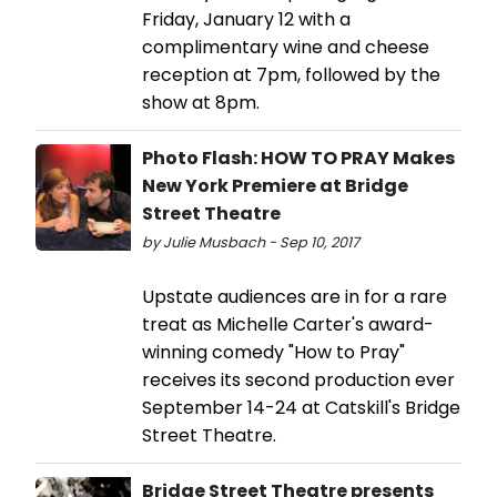
Friday, January 12 with a
complimentary wine and cheese
reception at 7pm, followed by the
show at 8pm.
Photo Flash: HOW TO PRAY Makes
New York Premiere at Bridge
Street Theatre
by Julie Musbach - Sep 10, 2017
Upstate audiences are in for a rare
treat as Michelle Carter's award-
winning comedy "How to Pray"
receives its second production ever
September 14-24 at Catskill's Bridge
Street Theatre.
Bridge Street Theatre presents