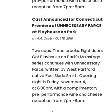
pre-performance wine and cheese
reception from 7pm-8pm.
Cast Announced for Connecticut
Premiere of UNNECESSARY FARCE
at Playhouse on Park
by A.A. Cristi - Oct 18, 2016
Two cops. Three crooks. Eight doors.
Go! Playhouse on Park's Mainstage
series continues with Unnecessary
Farce, written by West Hartford
native Paul Slade Smith. Opening
night is Friday, November 4,
at 8:00pm, with a complimentary
pre-performance wine and cheese
reception from 7pm-8pm.