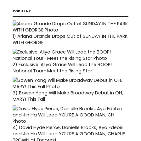
POPULAR
1)
Ariana Grande Drops Out of SUNDAY IN THE PARK
WITH GEORGE
2)
Exclusive: Aliya Grace Will Lead the BOOP!
National Tour- Meet the Rising Star
3)
Bowen Yang Will Make Broadway Debut in OH,
MARY! This Fall
4)
David Hyde Pierce, Danielle Brooks, Ayo Edebiri
and Jin Ha Will Lead YOU'RE A GOOD MAN, CHARLIE
BROWN at Encores!