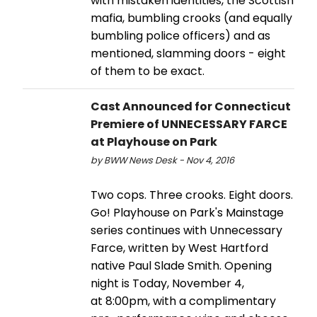
with mistaken identities, the Scottish
mafia, bumbling crooks (and equally
bumbling police officers) and as
mentioned, slamming doors - eight
of them to be exact.
Cast Announced for Connecticut
Premiere of UNNECESSARY FARCE
at Playhouse on Park
by BWW News Desk - Nov 4, 2016
Two cops. Three crooks. Eight doors.
Go! Playhouse on Park's Mainstage
series continues with Unnecessary
Farce, written by West Hartford
native Paul Slade Smith. Opening
night is Today, November 4,
at 8:00pm, with a complimentary