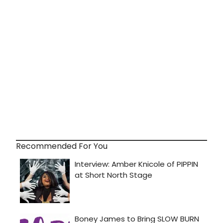
Recommended For You