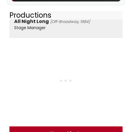
Productions
All Night Long
[Off-Broadway, 1984]
Stage Manager