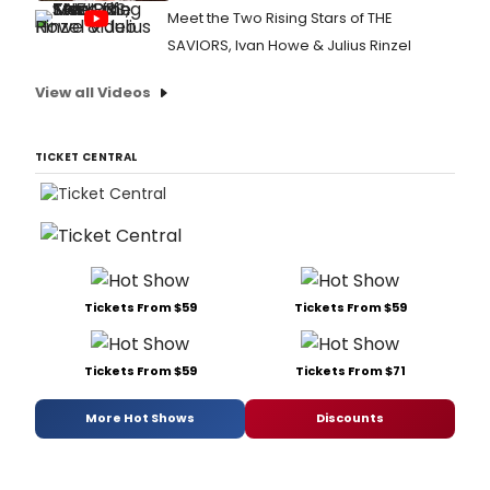
Meet the Two Rising Stars of THE
SAVIORS, Ivan Howe & Julius Rinzel
View all Videos
TICKET CENTRAL
Tickets From $59
Tickets From $59
Tickets From $59
Tickets From $71
More Hot Shows
Discounts