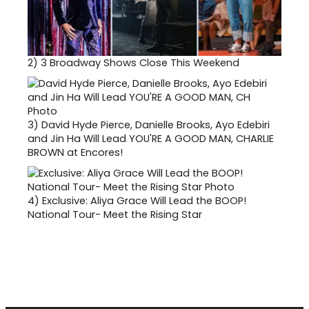
2)
3 Broadway Shows Close This Weekend
3)
David Hyde Pierce, Danielle Brooks, Ayo Edebiri
and Jin Ha Will Lead YOU'RE A GOOD MAN, CHARLIE
BROWN at Encores!
4)
Exclusive: Aliya Grace Will Lead the BOOP!
National Tour- Meet the Rising Star