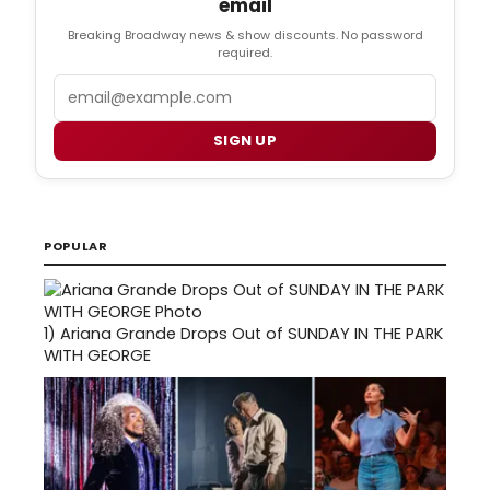
email
Breaking Broadway news & show discounts. No password
required.
Email
SIGN UP
POPULAR
1)
Ariana Grande Drops Out of SUNDAY IN THE PARK
WITH GEORGE