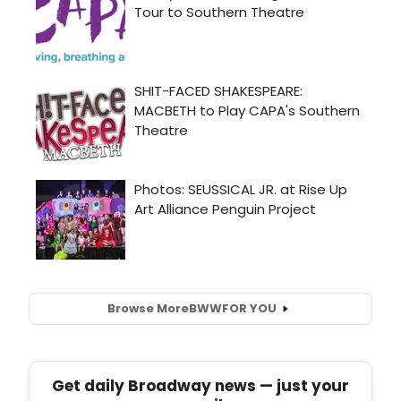
Browse More
BWW
FOR YOU
Get daily Broadway news — just your