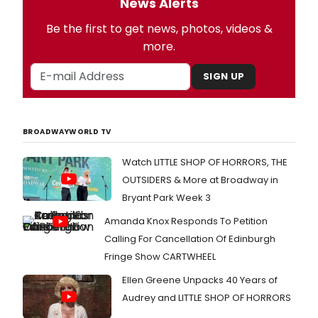
News Alerts
Be the first to get news, photos, videos &
more.
SIGN UP
BROADWAYWORLD TV
Watch LITTLE SHOP OF HORRORS, THE
OUTSIDERS & More at Broadway in
Bryant Park Week 3
Amanda Knox Responds To Petition
Calling For Cancellation Of Edinburgh
Fringe Show CARTWHEEL
Ellen Greene Unpacks 40 Years of
Audrey and LITTLE SHOP OF HORRORS