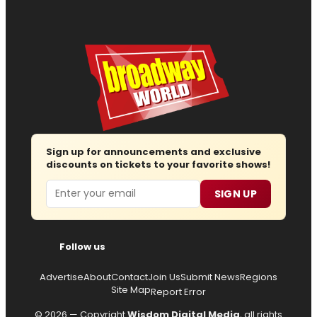
Sign up for announcements and exclusive
discounts on tickets to your favorite shows!
Email
SIGN UP
Follow us
Advertise
About
Contact
Join Us
Submit News
Regions
Site Map
Report Error
© 2026 — Copyright
Wisdom Digital Media
, all rights