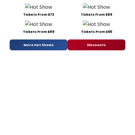
Tickets From $73
Tickets From $89
Tickets From $89
Tickets From $65
More Hot Shows
Discounts