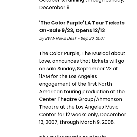
December 9.
'The Color Purple' LA Tour Tickets
On-Sale 9/23, Opens 12/13
by BWW News Desk - Sep 20, 2007
The Color Purple, The Musical about
Love, announces that tickets will go
on sale Sunday, September 23 at
11AM for the Los Angeles
engagement of the first North
American touring production at the
Center Theatre Group/Ahmanson
Theatre at the Los Angeles Music
Center for 12 weeks only, December
13, 2007, through March 9, 2008.