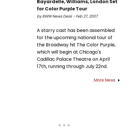
Bayardelle, Williams, London Set
for Color Purple Tour
by BWW News Desk - Feb 27, 2007
A starry cast has been assembled
for the upcoming national tour of
the Broadway hit The Color Purple,
which will begin at Chicago's
Cadillac Palace Theatre on April
17th, running through July 22nd.
More News