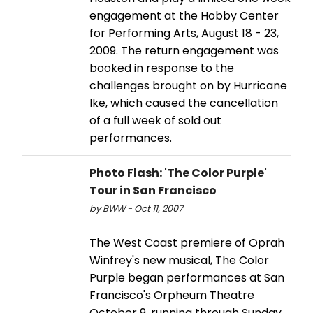
engagement at the Hobby Center
for Performing Arts, August 18 - 23,
2009. The return engagement was
booked in response to the
challenges brought on by Hurricane
Ike, which caused the cancellation
of a full week of sold out
performances.
Photo Flash: 'The Color Purple'
Tour in San Francisco
by BWW - Oct 11, 2007
The West Coast premiere of Oprah
Winfrey's new musical, The Color
Purple began performances at San
Francisco's Orpheum Theatre
October 9, running through Sunday,