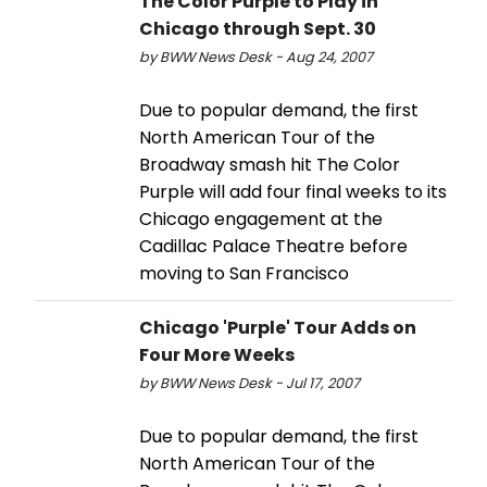
The Color Purple to Play in
Chicago through Sept. 30
by BWW News Desk - Aug 24, 2007
Due to popular demand, the first
North American Tour of the
Broadway smash hit The Color
Purple will add four final weeks to its
Chicago engagement at the
Cadillac Palace Theatre before
moving to San Francisco
Chicago 'Purple' Tour Adds on
Four More Weeks
by BWW News Desk - Jul 17, 2007
Due to popular demand, the first
North American Tour of the