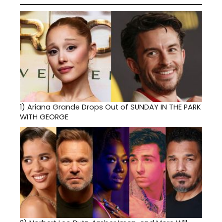
1)
Ariana Grande Drops Out of SUNDAY IN THE PARK
WITH GEORGE