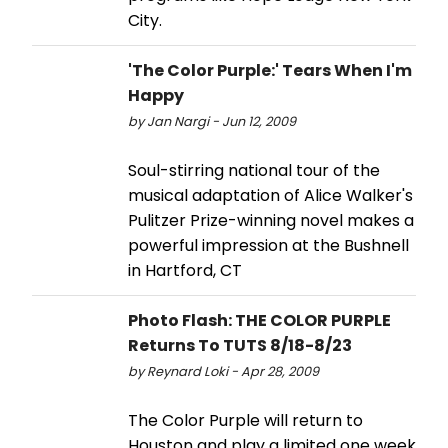
City.
'The Color Purple:' Tears When I'm
Happy
by Jan Nargi - Jun 12, 2009
Soul-stirring national tour of the
musical adaptation of Alice Walker's
Pulitzer Prize-winning novel makes a
powerful impression at the Bushnell
in Hartford, CT
Photo Flash: THE COLOR PURPLE
Returns To TUTS 8/18-8/23
by Reynard Loki - Apr 28, 2009
The Color Purple will return to
Houston and play a limited one week