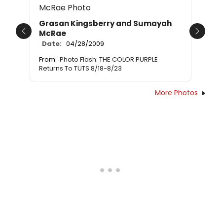
Grasan Kingsberry and Sumayah
McRae
Previous
Next
Date:
04/28/2009
From:
Photo Flash: THE COLOR PURPLE
Returns To TUTS 8/18-8/23
More Photos