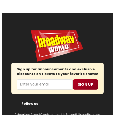
Sign up for announcements and exclusive
discounts on tickets to your favorite shows!
Email
SIGN UP
Follow us
Advertise
About
Contact
Join Us
Submit News
Regions