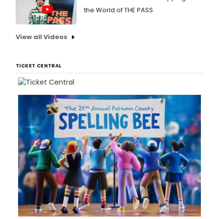
the World of THE PASS
View all Videos
TICKET CENTRAL