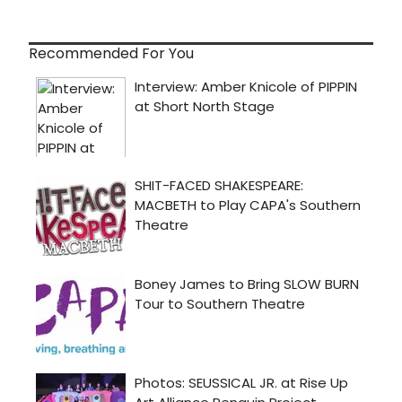
Recommended For You