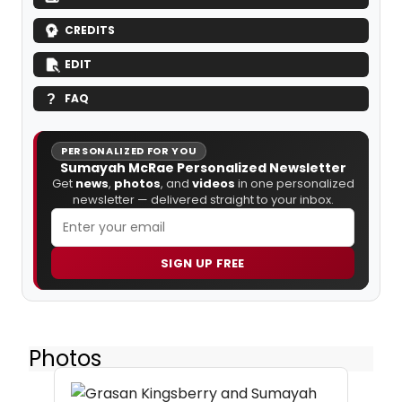
CREDITS
EDIT
FAQ
PERSONALIZED FOR YOU
Sumayah McRae Personalized Newsletter
Get
news
,
photos
, and
videos
in one personalized
newsletter — delivered straight to your inbox.
SIGN UP FREE
Photos