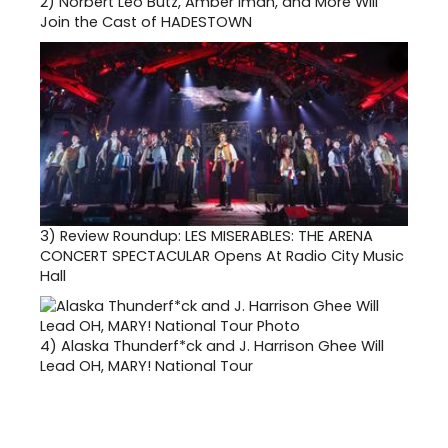
2)
Norbert Leo Butz, Amber Iman, and More Will
Join the Cast of HADESTOWN
3)
Review Roundup: LES MISERABLES: THE ARENA
CONCERT SPECTACULAR Opens At Radio City Music
Hall
4)
Alaska Thunderf*ck and J. Harrison Ghee Will
Lead OH, MARY! National Tour