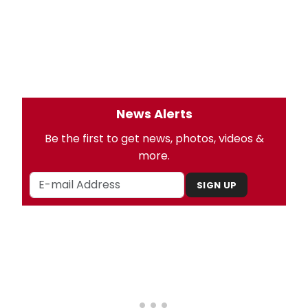
News Alerts
Be the first to get news, photos, videos &
more.
SIGN UP