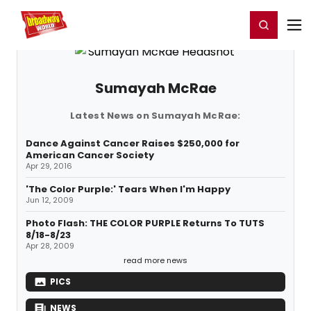
Home
For You
Chat
My Shows
Register/Login
Ga
Register
Login
Sumayah McRae
Latest News on Sumayah McRae:
Dance Against Cancer Raises $250,000 for
American Cancer Society
Apr 29, 2016
'The Color Purple:' Tears When I'm Happy
Jun 12, 2009
Photo Flash: THE COLOR PURPLE Returns To TUTS
8/18-8/23
Apr 28, 2009
read more news
PICS
NEWS