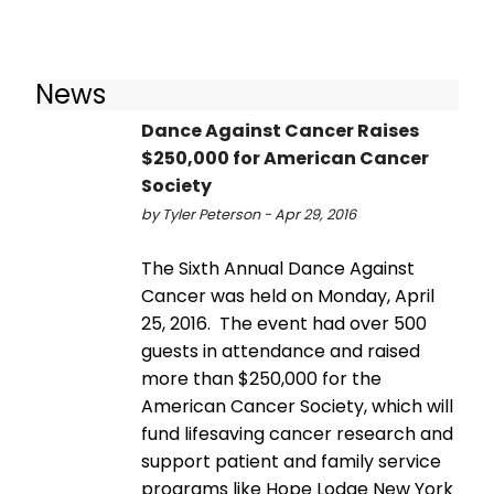
News
Dance Against Cancer Raises
$250,000 for American Cancer
Society
by Tyler Peterson - Apr 29, 2016
The Sixth Annual Dance Against
Cancer was held on Monday, April
25, 2016. The event had over 500
guests in attendance and raised
more than $250,000 for the
American Cancer Society, which will
fund lifesaving cancer research and
support patient and family service
programs like Hope Lodge New York