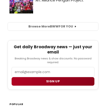
Browse More
BWW
FOR YOU
Get daily Broadway news — just your
email
Breaking Broadway news & show discounts. No password
required.
Email
SIGN UP
POPULAR