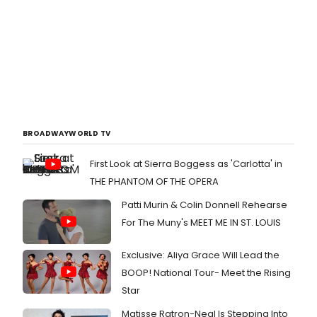
BROADWAYWORLD TV
First Look at Sierra Boggess as 'Carlotta' in
THE PHANTOM OF THE OPERA
Patti Murin & Colin Donnell Rehearse
For The Muny's MEET ME IN ST. LOUIS
Exclusive: Aliya Grace Will Lead the
BOOP! National Tour- Meet the Rising
Star
Matisse Ratron-Neal Is Stepping Into