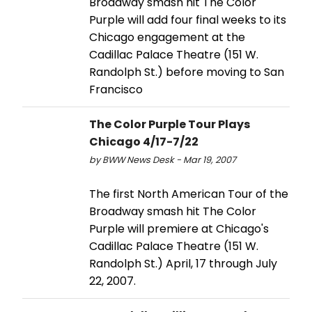
Broadway smash hit The Color
Purple will add four final weeks to its
Chicago engagement at the
Cadillac Palace Theatre (151 W.
Randolph St.) before moving to San
Francisco
The Color Purple Tour Plays
Chicago 4/17-7/22
by BWW News Desk - Mar 19, 2007
The first North American Tour of the
Broadway smash hit The Color
Purple will premiere at Chicago's
Cadillac Palace Theatre (151 W.
Randolph St.) April, 17 through July
22, 2007.