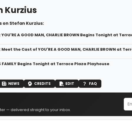
n Kurzius
 on Stefan Kurzius:
: YOU'RE A GOOD MAN, CHARLIE BROWN Begins Tonight at Terra
: Meet the Cast of YOU'RE A GOOD MAN, CHARLIE BROWN at Ter
FAMILY Begins Tonight at Terrace Plaza Playhouse
NEWS
CREDITS
EDIT
FAQ
er — delivered straight to your inbox.