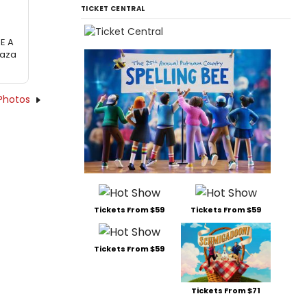
TICKET CENTRAL
RE A
laza
Photos
Tickets From $59
Tickets From $59
Tickets From $59
Tickets From $71