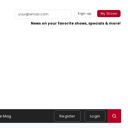
Sign-up
My Shows
News on your favorite shows, specials & more!
e Mag
Register
Login