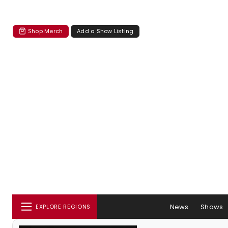
Shop Merch
Add a Show Listing
News
Shows
EXPLORE REGIONS