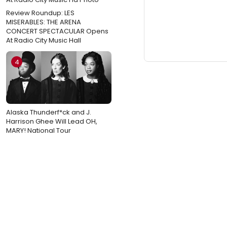
Review Roundup: LES
MISERABLES: THE ARENA
CONCERT SPECTACULAR Opens
At Radio City Music Hall
4
Alaska Thunderf*ck and J.
Harrison Ghee Will Lead OH,
MARY! National Tour