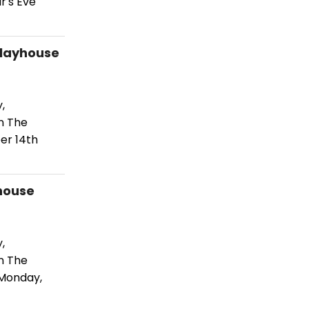
r's Eve
Playhouse
,
n The
er 14th
house
,
n The
 Monday,