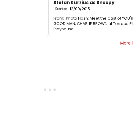
Stefan Kurzius as Snoopy
Date:
12/09/2015
From:
Photo Flash: Meet the Cast of YOU'
GOOD MAN, CHARLIE BROWN at Terrace P
Playhouse
More 