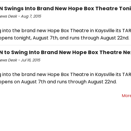
 Swings Into Brand New Hope Box Theatre Ton
ws Desk - Aug 7, 2015
 into the brand new Hope Box Theatre in Kaysville its TAR
opens tonight, August 7th, and runs through August 22nd.
 to Swing Into Brand New Hope Box Theatre Ne
ws Desk - Jul 16, 2015
 into the brand new Hope Box Theatre in Kaysville its TAR
opens on August 7th and runs through August 22nd.
Mor