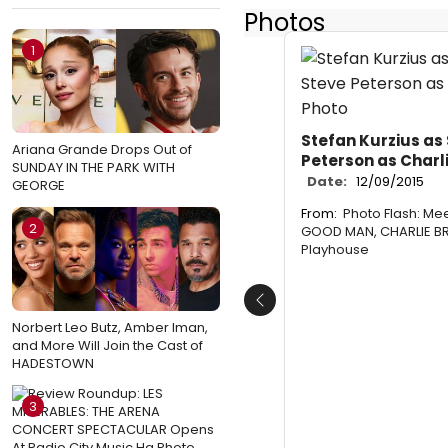
Photos
1
Stefan Kurzius as
Ariana Grande Drops Out of
Peterson as Charl
SUNDAY IN THE PARK WITH
Date:
12/09/2015
GEORGE
From:
Photo Flash: Mee
2
GOOD MAN, CHARLIE BR
Playhouse
Previous
Norbert Leo Butz, Amber Iman,
and More Will Join the Cast of
HADESTOWN
3