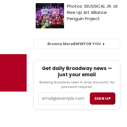
Browse More
BWW
FOR YOU
Get daily Broadway news —
just your email
Breaking Broadway news & show discounts. No
password required.
Email
SIGN UP