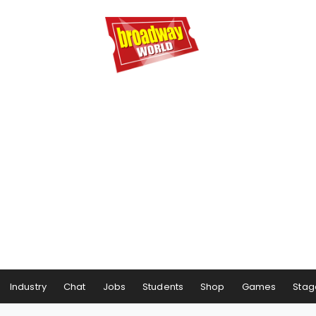
Industry
Chat
Jobs
Students
Shop
Games
Stag