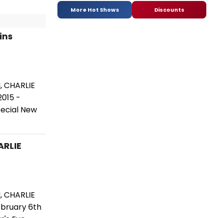
More Hot Shows
Discounts
ins
, CHARLIE
2015 -
pecial New
ARLIE
, CHARLIE
ebruary 6th