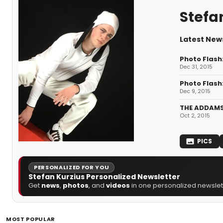
Stefa
Latest News
Photo Flash
Dec 31, 2015
Photo Flash
Dec 9, 2015
THE ADDAMS 
Oct 2, 2015
PICS
PERSONALIZED FOR YOU
Stefan Kurzius Personalized Newsletter
Get
news
,
photos
, and
videos
in one personalized newslett
MOST POPULAR