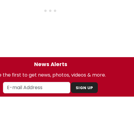
News Alerts
 the first to get news, photos, videos & more.
SIGN UP