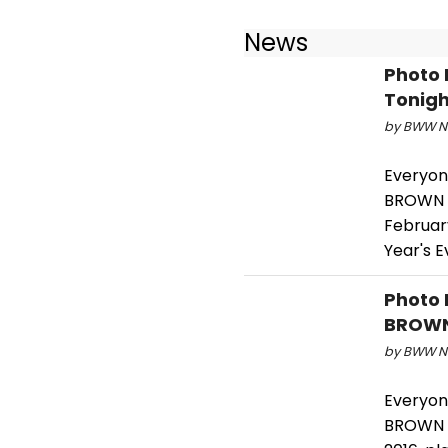
News
Photo 
Tonigh
by BWW Ne
Everyon
BROWN o
February
Year's E
Photo 
BROWN 
by BWW Ne
Everyon
BROWN o