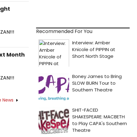
ight
Recommended For You
ZAN!!!
xt Month
ZAN!!!
e News