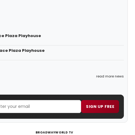
ce Plaza Playhouse
race Plaza Playhouse
read more news
SIGN UP FREE
BROADWAYWORLD TV