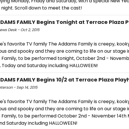
aying Monday, Friday and Saturday, with a special New Yea
night. Scroll down to meet the cast!
DAMS FAMILY Begins Tonight at Terrace Plaza 
ws Desk - Oct 2, 2015
's favorite TV family The Addams Family is creepy, kooky
us and spooky and they are coming to life on our stage i
Family, to be performed tonight, October 2nd - Novemb
 Today and Saturday including HALLOWEEN!
DAMS FAMILY Begins 10/2 at Terrace Plaza Play
eterson - Sep 14, 2015
's favorite TV family The Addams Family is creepy, kooky
us and spooky and they are coming to life on our stage i
Family, to be performed October 2nd - November 14th
and Saturday including HALLOWEEN!