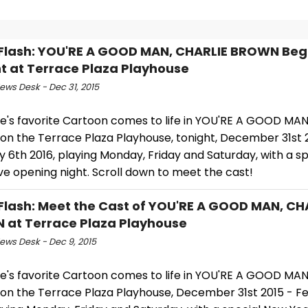
Flash: YOU'RE A GOOD MAN, CHARLIE BROWN Beg
t at Terrace Plaza Playhouse
ws Desk - Dec 31, 2015
e's favorite Cartoon comes to life in YOU'RE A GOOD MAN
n the Terrace Plaza Playhouse, tonight, December 31st 
 6th 2016, playing Monday, Friday and Saturday, with a s
ve opening night. Scroll down to meet the cast!
Flash: Meet the Cast of YOU'RE A GOOD MAN, CH
at Terrace Plaza Playhouse
ws Desk - Dec 9, 2015
e's favorite Cartoon comes to life in YOU'RE A GOOD MAN
n the Terrace Plaza Playhouse, December 31st 2015 - F