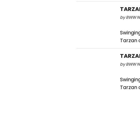
TARZAN
by BWW Ne
Swinging
Tarzan 
TARZAN
by BWW Ne
Swinging
Tarzan 