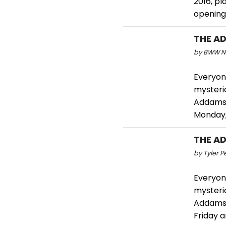
2016, pl
opening 
THE AD
by BWW Ne
Everyone
mysterio
Addams 
Monday,
THE AD
by Tyler P
Everyone
mysterio
Addams 
Friday 