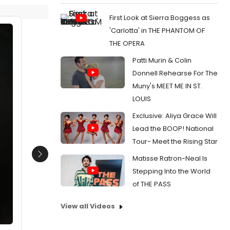
First Look at Sierra Boggess as
'Carlotta' in THE PHANTOM OF
THE OPERA
Patti Murin & Colin
Donnell Rehearse For The
Muny's MEET ME IN ST.
LOUIS
Exclusive: Aliya Grace Will
Lead the BOOP! National
Tour- Meet the Rising Star
Matisse Ratron-Neal Is
Next
Stepping Into the World
of THE PASS
View all Videos