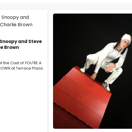
 Snoopy and Steve
ie Brown
t the Cast of YOU'RE A
OWN at Terrace Plaza