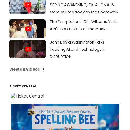
SPRING AWAKENING, OKLAHOMA! &
More at Broadway by the Boardwalk
The Temptations' Otis Williams Visits
AIN'T TOO PROUD at The Muny
John David Washington Talks
Tackling AI and Technology in
DISRUPTION
View all Videos
TICKET CENTRAL