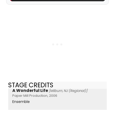
STAGE CREDITS
A Wonderful Life
[Milburn, NJ (Regional)]
Paper Mill Production, 2006
Ensemble