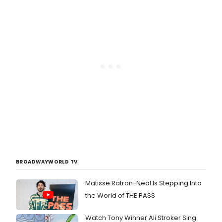
BROADWAYWORLD TV
Matisse Ratron-Neal Is Stepping Into
the World of THE PASS
Watch Tony Winner Ali Stroker Sing