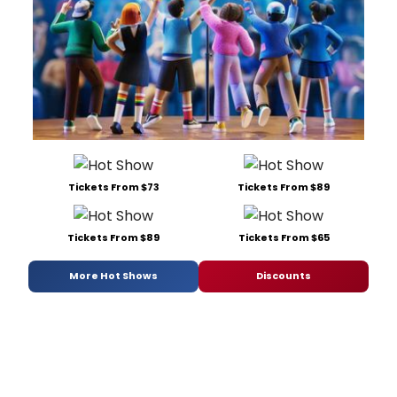
Tickets From $73
Tickets From $89
Tickets From $89
Tickets From $65
More Hot Shows
Discounts