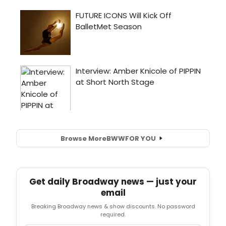
Browse More
BWW
FOR YOU
Get daily Broadway news — just your
email
Breaking Broadway news & show discounts. No password
required.