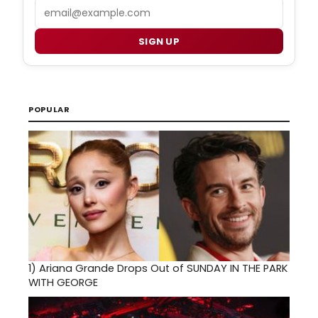
Email
SIGN UP
POPULAR
1)
Ariana Grande Drops Out of SUNDAY IN THE PARK
WITH GEORGE