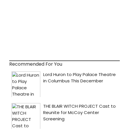
Recommended For You