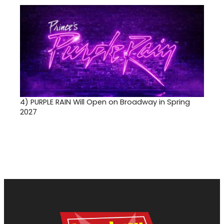
4)
PURPLE RAIN Will Open on Broadway in Spring
2027