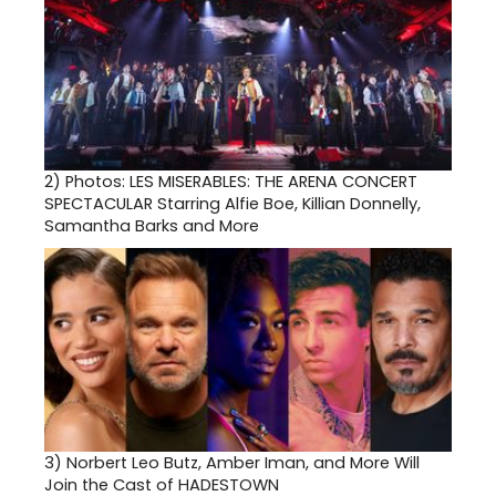
2)
Photos: LES MISERABLES: THE ARENA CONCERT
SPECTACULAR Starring Alfie Boe, Killian Donnelly,
Samantha Barks and More
3)
Norbert Leo Butz, Amber Iman, and More Will
Join the Cast of HADESTOWN