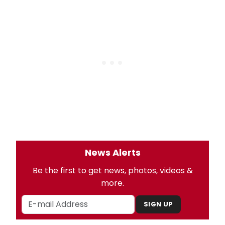
News Alerts
Be the first to get news, photos, videos &
more.
SIGN UP