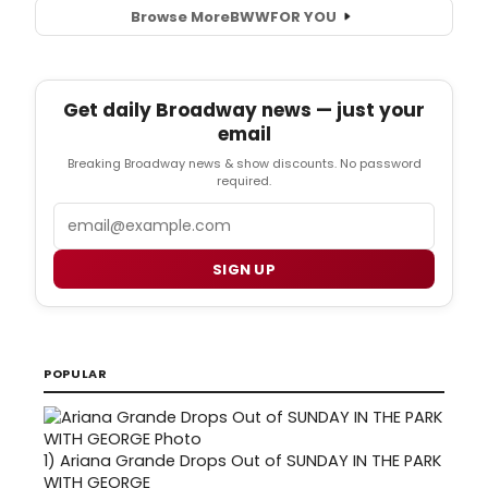
Browse More
BWW
FOR YOU
Get daily Broadway news — just your
email
Breaking Broadway news & show discounts. No password
required.
Email
SIGN UP
POPULAR
1)
Ariana Grande Drops Out of SUNDAY IN THE PARK
WITH GEORGE