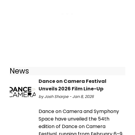
News
Dance on Camera Festival
Unveils 2026 Film Line-Up
by Josh Sharpe - Jan 8, 2026
Dance on Camera and Symphony
Space have unveiled the 54th
edition of Dance on Camera
Festival, running from February 6–9,