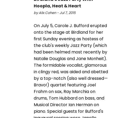
Hoopla, Heat & Heart
by Alix Cohen - Jul 7, 2015
On July 5, Carole J. Bufford erupted
onto the stage at Birdland for her
first Sunday evening as hostess of
the club's weekly Jazz Party (which
had been helmed most recently by
Natalie Douglas and Jane Monheit).
The formidable vocalist, glamorous
in clingy red, was aided and abetted
by a top-notch (also well dressed—
Bravo!) quartet featuring Joel
Frahm on sax, Ray Marchia on
drums, Tom Hubbard on bass, and
Musical Director Ian Herman on
piano. Special guests for Bufford's
inaugural session were Janelle