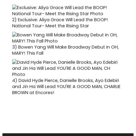
2)
Exclusive: Aliya Grace Will Lead the BOOP!
National Tour- Meet the Rising Star
3)
Bowen Yang Will Make Broadway Debut in OH,
MARY! This Fall
4)
David Hyde Pierce, Danielle Brooks, Ayo Edebiri
and Jin Ha Will Lead YOU'RE A GOOD MAN, CHARLIE
BROWN at Encores!