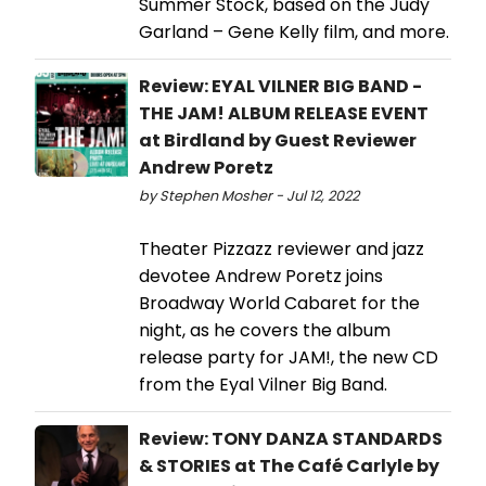
Summer Stock, based on the Judy
Garland – Gene Kelly film, and more.
Review: EYAL VILNER BIG BAND -
THE JAM! ALBUM RELEASE EVENT
at Birdland by Guest Reviewer
Andrew Poretz
by Stephen Mosher - Jul 12, 2022
Theater Pizzazz reviewer and jazz
devotee Andrew Poretz joins
Broadway World Cabaret for the
night, as he covers the album
release party for JAM!, the new CD
from the Eyal Vilner Big Band.
Review: TONY DANZA STANDARDS
& STORIES at The Café Carlyle by