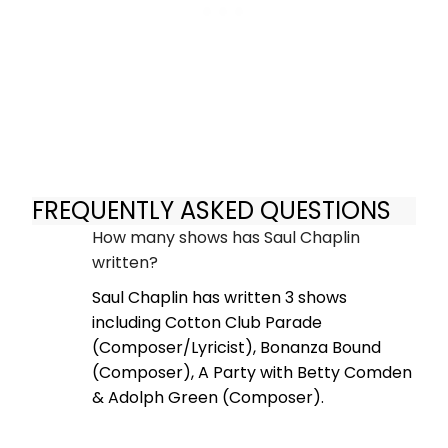
FREQUENTLY ASKED QUESTIONS
How many shows has Saul Chaplin
written?
Saul Chaplin has written 3 shows
including Cotton Club Parade
(Composer/Lyricist), Bonanza Bound
(Composer), A Party with Betty Comden
& Adolph Green (Composer).