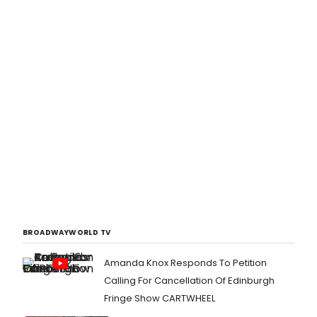
BROADWAYWORLD TV
Amanda Knox Responds To Petition
Calling For Cancellation Of Edinburgh
Fringe Show CARTWHEEL