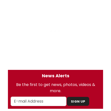
News Alerts
Be the first to get news, photos, videos &
more.
SIGN UP