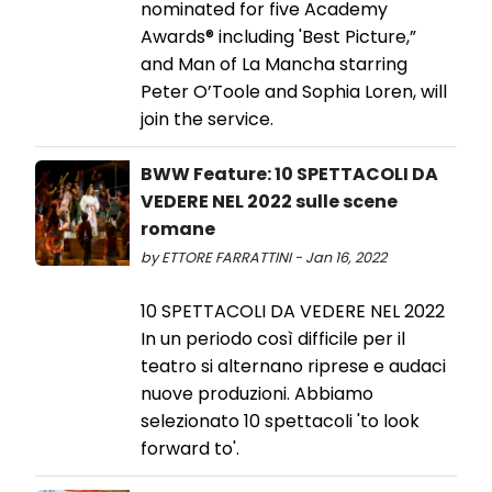
nominated for five Academy
Awards® including 'Best Picture,”
and Man of La Mancha starring
Peter O’Toole and Sophia Loren, will
join the service.
BWW Feature: 10 SPETTACOLI DA
VEDERE NEL 2022 sulle scene
romane
by ETTORE FARRATTINI - Jan 16, 2022
10 SPETTACOLI DA VEDERE NEL 2022
In un periodo così difficile per il
teatro si alternano riprese e audaci
nuove produzioni. Abbiamo
selezionato 10 spettacoli 'to look
forward to'.