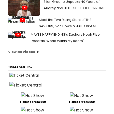
Ellen Greene Unpacks 40 Years of
Audrey and LITTLE SHOP OF HORRORS
Meet the Two Rising Stars of THE
SAVIORS, Ivan Howe & Julius Rinzel
MAYBE HAPPY ENDING's Zachary Noah Piser
Records 'World Within My Room'
View all Videos
TICKET CENTRAL
Tickets From $59
Tickets From $59