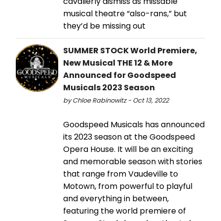
cavalierly dismiss as missable
musical theatre “also-rans,” but
they’d be missing out
SUMMER STOCK World Premiere,
New Musical THE 12 & More
Announced for Goodspeed
Musicals 2023 Season
by Chloe Rabinowitz - Oct 13, 2022
Goodspeed Musicals has announced
its 2023 season at the Goodspeed
Opera House. It will be an exciting
and memorable season with stories
that range from Vaudeville to
Motown, from powerful to playful
and everything in between,
featuring the world premiere of