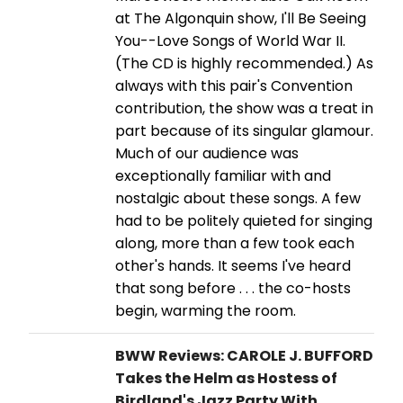
at The Algonquin show, I'll Be Seeing
You--Love Songs of World War II.
(The CD is highly recommended.) As
always with this pair's Convention
contribution, the show was a treat in
part because of its singular glamour.
Much of our audience was
exceptionally familiar with and
nostalgic about these songs. A few
had to be politely quieted for singing
along, more than a few took each
other's hands. It seems I've heard
that song before . . . the co-hosts
begin, warming the room.
BWW Reviews: CAROLE J. BUFFORD
Takes the Helm as Hostess of
Birdland's Jazz Party With