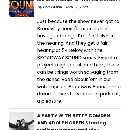
by Rob Lester - Mar 12, 2024
Just because the show never got to
Broadway doesn't mean it didn't
have good songs. Proof of this is in
the hearing. And they get a fair
hearing at 54 Below with the
BROADWAY BOUND series. Even if a
project might crash and burn, there
can be things worth salvaging from
the ashes. Read about 'em in our
write-ups on 'Broadway Bound' --- a
dream, a live show series, a podcast,
a pleasure.
A PARTY WITH BETTY COMDEN
AND ADOLPH GREEN Starring