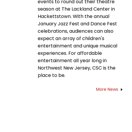
events to round out their theatre
season at The Lackland Center in
Hackettstown. With the annual
January Jazz Fest and Dance Fest
celebrations, audiences can also
expect an array of children's
entertainment and unique musical
experiences. For affordable
entertainment all year long in
Northwest New Jersey, CSC is the
place to be.
More News