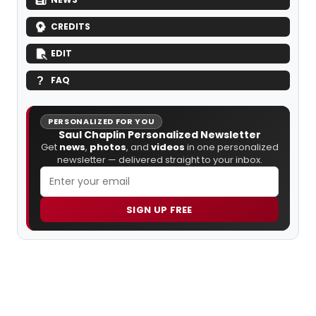
CREDITS
EDIT
FAQ
PERSONALIZED FOR YOU
Saul Chaplin Personalized Newsletter
Get
news
,
photos
, and
videos
in one personalized
newsletter — delivered straight to your inbox.
SIGN UP FREE