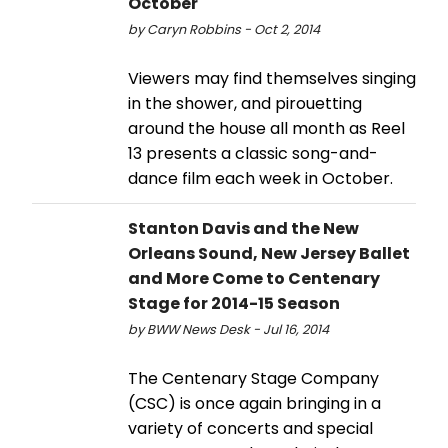
October
by Caryn Robbins - Oct 2, 2014
Viewers may find themselves singing
in the shower, and pirouetting
around the house all month as Reel
13 presents a classic song-and-
dance film each week in October.
Stanton Davis and the New
Orleans Sound, New Jersey Ballet
and More Come to Centenary
Stage for 2014-15 Season
by BWW News Desk - Jul 16, 2014
The Centenary Stage Company
(CSC) is once again bringing in a
variety of concerts and special