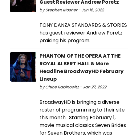
Guest Reviewer Andrew Poretz
by Stephen Mosher - Jun 16, 2022
TONY DANZA STANDARDS & STORIES
has guest reviewer Andrew Poretz
praising his program.
PHANTOM OF THE OPERA AT THE
ROYAL ALBERT HALL & More
Headline BroadwayHD February
Lineup
by Chloe Rabinowitz - Jan 27, 2022
BroadwayHD is bringing a diverse
roster of programming to their site
this month. Starting February 1,
movie musical classics Seven Brides
for Seven Brothers, which was