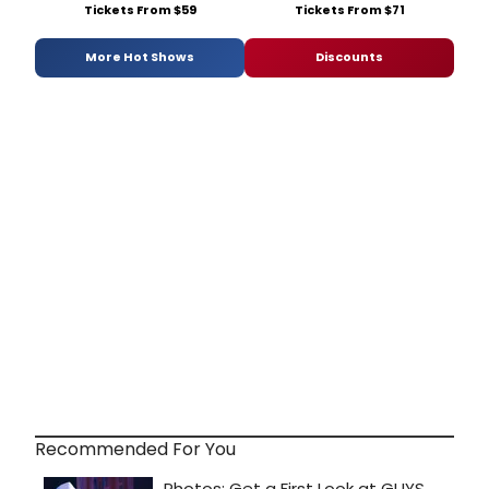
Tickets From $59
Tickets From $71
More Hot Shows
Discounts
Recommended For You