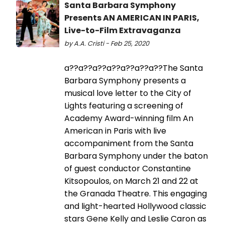
Santa Barbara Symphony
Presents AN AMERICAN IN PARIS,
Live-to-Film Extravaganza
by A.A. Cristi - Feb 25, 2020
a??a??a??a??a??a??a??The Santa
Barbara Symphony presents a
musical love letter to the City of
Lights featuring a screening of
Academy Award-winning film An
American in Paris with live
accompaniment from the Santa
Barbara Symphony under the baton
of guest conductor Constantine
Kitsopoulos, on March 21 and 22 at
the Granada Theatre. This engaging
and light-hearted Hollywood classic
stars Gene Kelly and Leslie Caron as