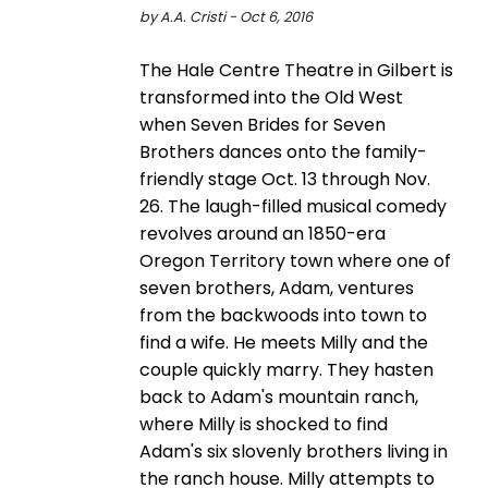
by A.A. Cristi - Oct 6, 2016
The Hale Centre Theatre in Gilbert is
transformed into the Old West
when Seven Brides for Seven
Brothers dances onto the family-
friendly stage Oct. 13 through Nov.
26. The laugh-filled musical comedy
revolves around an 1850-era
Oregon Territory town where one of
seven brothers, Adam, ventures
from the backwoods into town to
find a wife. He meets Milly and the
couple quickly marry. They hasten
back to Adam's mountain ranch,
where Milly is shocked to find
Adam's six slovenly brothers living in
the ranch house. Milly attempts to