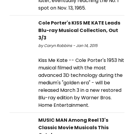
later, eventually reaching the No. 1
spot on Nov. 13, 1965.
Cole Porter's KISS ME KATE Leads
Blu-ray Musical Collection, Out
3/3
by Caryn Robbins - Jan 14, 2015
Kiss Me Kate -- Cole Porter's 1953 hit
musical filmed with the most
advanced 3D technology during the
medium's "golden era" - will be
released March 3 in a new restored
Blu-ray edition by Warner Bros.
Home Entertainment.
MUSIC MAN Among Reel 13's
Classic Movie Musicals This