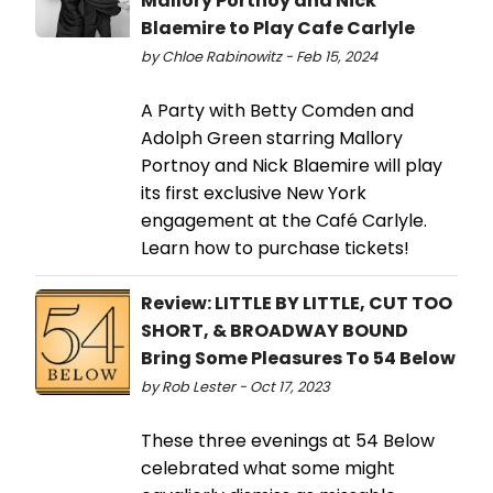
Mallory Portnoy and Nick
Blaemire to Play Cafe Carlyle
by Chloe Rabinowitz - Feb 15, 2024
A Party with Betty Comden and
Adolph Green starring Mallory
Portnoy and Nick Blaemire will play
its first exclusive New York
engagement at the Café Carlyle.
Learn how to purchase tickets!
Review: LITTLE BY LITTLE, CUT TOO
SHORT, & BROADWAY BOUND
Bring Some Pleasures To 54 Below
by Rob Lester - Oct 17, 2023
These three evenings at 54 Below
celebrated what some might