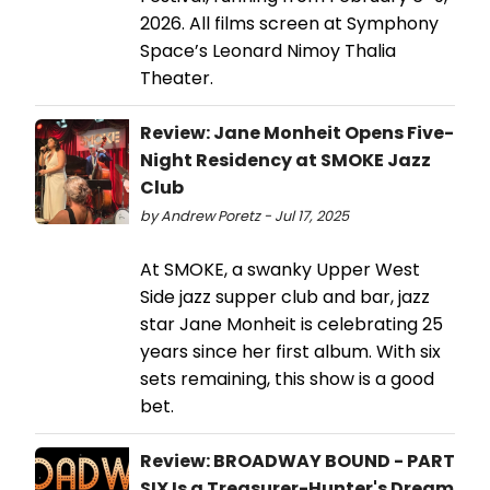
2026. All films screen at Symphony
Space’s Leonard Nimoy Thalia
Theater.
Review: Jane Monheit Opens Five-
Night Residency at SMOKE Jazz
Club
by Andrew Poretz - Jul 17, 2025
At SMOKE, a swanky Upper West
Side jazz supper club and bar, jazz
star Jane Monheit is celebrating 25
years since her first album. With six
sets remaining, this show is a good
bet.
Review: BROADWAY BOUND - PART
SIX Is a Treasurer-Hunter's Dream