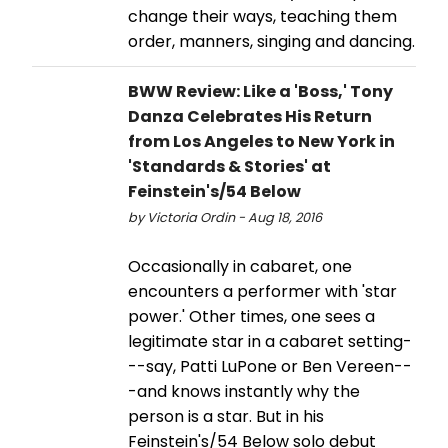
change their ways, teaching them
order, manners, singing and dancing.
BWW Review: Like a 'Boss,' Tony
Danza Celebrates His Return
from Los Angeles to New York in
'Standards & Stories' at
Feinstein's/54 Below
by Victoria Ordin - Aug 18, 2016
Occasionally in cabaret, one
encounters a performer with 'star
power.' Other times, one sees a
legitimate star in a cabaret setting-
--say, Patti LuPone or Ben Vereen--
-and knows instantly why the
person is a star. But in his
Feinstein's/54 Below solo debut