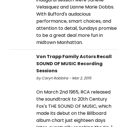
Velasquez and Lianne Marie Dobbs.
With Bufford's audacious
performance, smart choices, and
attention to detail, Sundays promise
to be a great deal more fun in
midtown Manhattan.
Von Trapp Family Actors Recall
SOUND OF MUSIC Recording
Sessions
by Caryn Robbins - Mar 2, 2015
On March 2nd 1965, RCA released
the soundtrack to 20th Century
Fox's THE SOUND OF MUSIC, which
made its debut on the Billboard
album chart just eighteen days