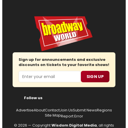
Sign up for announcements and exclusive
discounts on tickets to your favorite shows!
Email
SIGN UP
Follow us
Advertise
About
Contact
Join Us
Submit News
Regions
Site Map
Report Error
© 2026 — Copyright
Wisdom Digital Media
, all rights