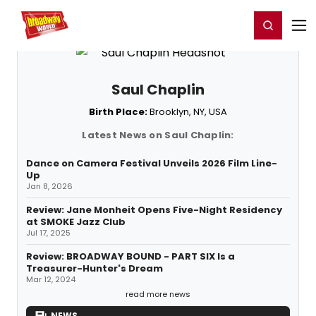
Home
For You
Chat
My Shows
Register/Login
Ga
Register
Login
Saul Chaplin
Birth Place:
Brooklyn, NY, USA
Latest News on Saul Chaplin:
Dance on Camera Festival Unveils 2026 Film Line-
Up
Jan 8, 2026
Review: Jane Monheit Opens Five-Night Residency
at SMOKE Jazz Club
Jul 17, 2025
Review: BROADWAY BOUND - PART SIX Is a
Treasurer-Hunter's Dream
Mar 12, 2024
read more news
NEWS