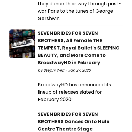
they dance their way through post-
war Paris to the tunes of George
Gershwin.
SEVEN BRIDES FOR SEVEN
BROTHERS, All Female THE
TEMPEST, Royal Ballet's SLEEPING
BEAUTY, and More Come to
BroadwayHD in February
by Stephi Wild - Jan 27, 2020
BroadwayHD has announced its
lineup of releases slated for
February 2020!
SEVEN BRIDES FOR SEVEN
BROTHERS Dances Onto Hale
Centre Theatre Stage