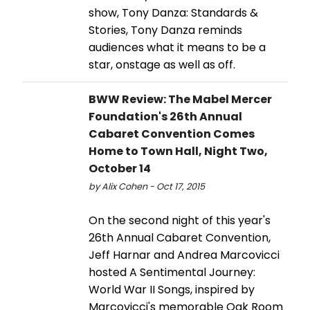
show, Tony Danza: Standards &
Stories, Tony Danza reminds
audiences what it means to be a
star, onstage as well as off.
BWW Review: The Mabel Mercer
Foundation's 26th Annual
Cabaret Convention Comes
Home to Town Hall, Night Two,
October 14
by Alix Cohen - Oct 17, 2015
On the second night of this year's
26th Annual Cabaret Convention,
Jeff Harnar and Andrea Marcovicci
hosted A Sentimental Journey:
World War II Songs, inspired by
Marcovicci's memorable Oak Room