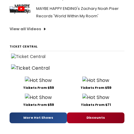
MAYBE HAPPY ENDING's Zachary Noah Piser
Records 'World Within My Room'
View all Videos
TICKET CENTRAL
Tickets From $59
Tickets From $59
Tickets From $59
Tickets From $71
More Hot Shows
Discounts