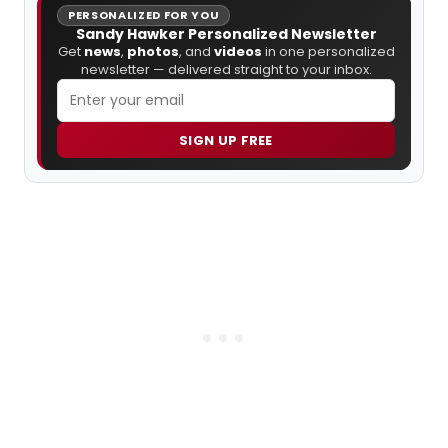
PERSONALIZED FOR YOU
Sandy Hawker Personalized Newsletter
Get
news
,
photos
, and
videos
in one personalized
newsletter — delivered straight to your inbox.
SIGN UP FREE