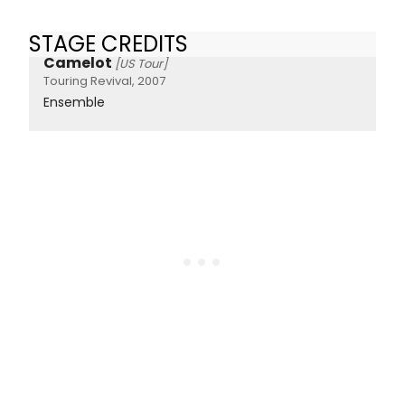
STAGE CREDITS
Camelot
[US Tour]
Touring Revival, 2007
Ensemble