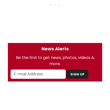
News Alerts
Be the first to get news, photos, videos &
more.
SIGN UP