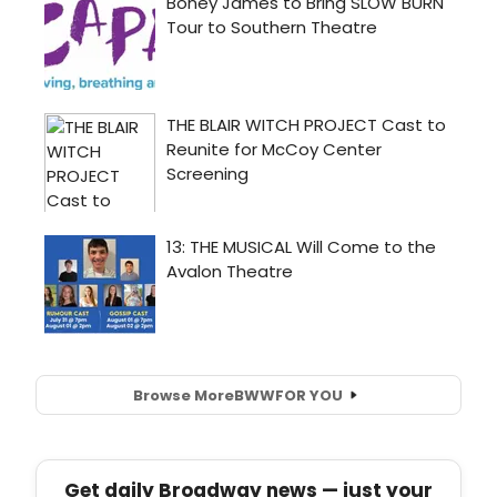
Browse More
BWW
FOR YOU
Get daily Broadway news — just your