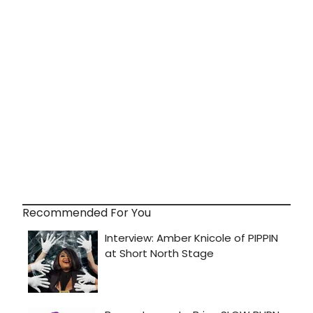
Recommended For You