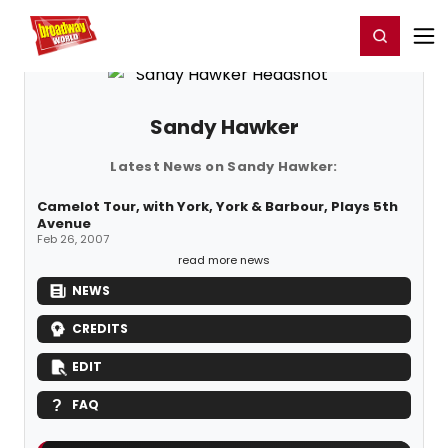
Home
For You
Chat
My Shows
Register/Login
Ga
Register
Login
Sandy Hawker
Latest News on Sandy Hawker:
Camelot Tour, with York, York & Barbour, Plays 5th
Avenue
Feb 26, 2007
read more news
NEWS
CREDITS
EDIT
FAQ