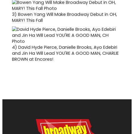
3)
Bowen Yang Will Make Broadway Debut in OH,
MARY! This Fall
4)
David Hyde Pierce, Danielle Brooks, Ayo Edebiri
and Jin Ha Will Lead YOU'RE A GOOD MAN, CHARLIE
BROWN at Encores!