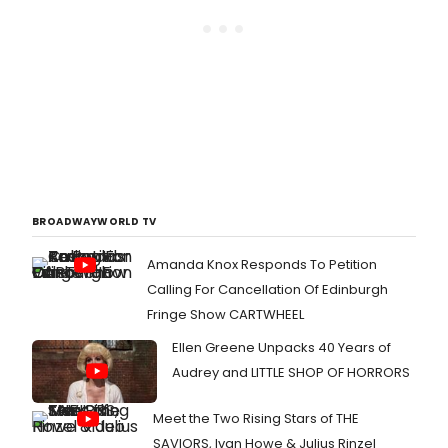
BROADWAYWORLD TV
Amanda Knox Responds To Petition
Calling For Cancellation Of Edinburgh
Fringe Show CARTWHEEL
Ellen Greene Unpacks 40 Years of
Audrey and LITTLE SHOP OF HORRORS
Meet the Two Rising Stars of THE
SAVIORS, Ivan Howe & Julius Rinzel