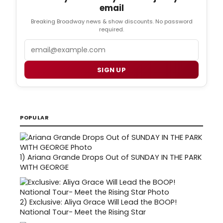
email
Breaking Broadway news & show discounts. No password
required.
Email
SIGN UP
POPULAR
1)
Ariana Grande Drops Out of SUNDAY IN THE PARK
WITH GEORGE
2)
Exclusive: Aliya Grace Will Lead the BOOP!
National Tour- Meet the Rising Star