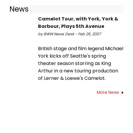
News
Camelot Tour, with York, York &
Barbour, Plays 5th Avenue
by BWW News Desk - Feb 26, 2007
British stage and film legend Michael
York kicks off Seattle's spring
theater season starring as King
Arthur in a new touring production
of Lerner & Loewe's Camelot.
More News