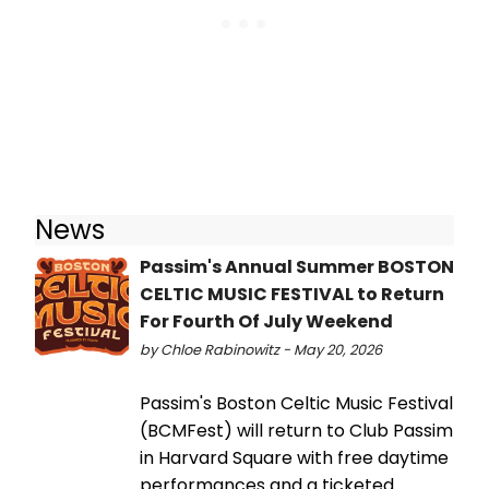
News
Passim's Annual Summer BOSTON
CELTIC MUSIC FESTIVAL to Return
For Fourth Of July Weekend
by Chloe Rabinowitz - May 20, 2026
Passim's Boston Celtic Music Festival
(BCMFest) will return to Club Passim
in Harvard Square with free daytime
performances and a ticketed