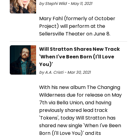
by Stephi Wild - May 11, 2021
Mary Fahl (formerly of October
Project) will perform at the
Sellersville Theater on June 8.
Will Stratton Shares New Track
'When I've Been Born (I'll Love
You)'
by A.A. Cristi - Mar 30, 2021
With his new album The Changing
Wilderness due for release on May
7th via Bella Union, and having
previously shared lead track
'Tokens', today Will Stratton has
shared new single 'When I've Been
Born (I'll Love You)' and its