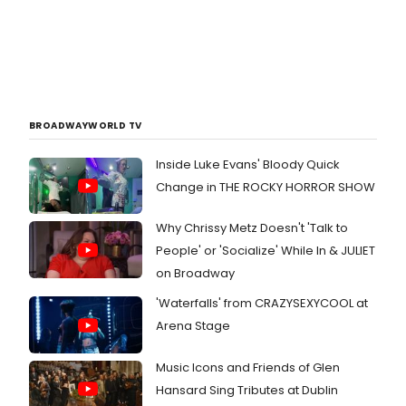
BROADWAYWORLD TV
Inside Luke Evans' Bloody Quick
Change in THE ROCKY HORROR SHOW
Why Chrissy Metz Doesn't 'Talk to
People' or 'Socialize' While In & JULIET
on Broadway
'Waterfalls' from CRAZYSEXYCOOL at
Arena Stage
Music Icons and Friends of Glen
Hansard Sing Tributes at Dublin