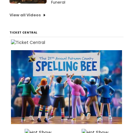
Funeral
View all Videos
TICKET CENTRAL