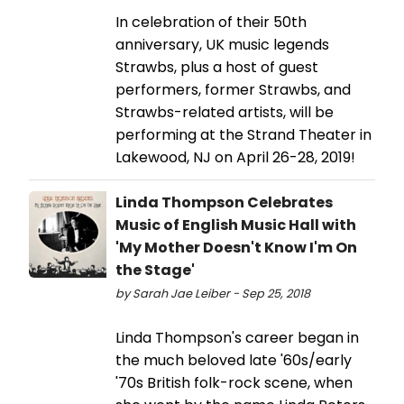
In celebration of their 50th
anniversary, UK music legends
Strawbs, plus a host of guest
performers, former Strawbs, and
Strawbs-related artists, will be
performing at the Strand Theater in
Lakewood, NJ on April 26-28, 2019!
Linda Thompson Celebrates
Music of English Music Hall with
'My Mother Doesn't Know I'm On
the Stage'
by Sarah Jae Leiber - Sep 25, 2018
Linda Thompson's career began in
the much beloved late '60s/early
'70s British folk-rock scene, when