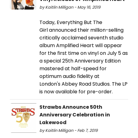
by Kaitlin Milligan - May 16, 2019
Today, Everything But The
Girl announced their million-selling
critically acclaimed seventh studio
album Amplified Heart will appear
for the first time on vinyl on July 5 as
a special 25th Anniversary Edition
mastered at half-speed for
optimum audio fidelity at
London's Abbey Road Studios. The LP
is now available for pre-order.
Strawbs Announce 50th
Anniversary Celebration in
Lakewood
by Kaitlin Milligan - Feb 7, 2019