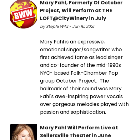
Mary Fahl, Formerly Of October
Project, Will Perform at THE
LOFT@CityWinery in July
by Stephi Wild - Jun 16, 2021
Mary Fahl is an expressive,
emotional singer/songwriter who
first achieved fame as lead singer
and co-founder of the mid-1990s
NYC- based Folk-Chamber Pop
group October Project. The
hallmark of their sound was Mary
Fahl's awe-inspiring power vocals
over gorgeous melodies played with
passion and sophistication.
Mary Fahl Will Perform Live at
Sellersville Theater in June