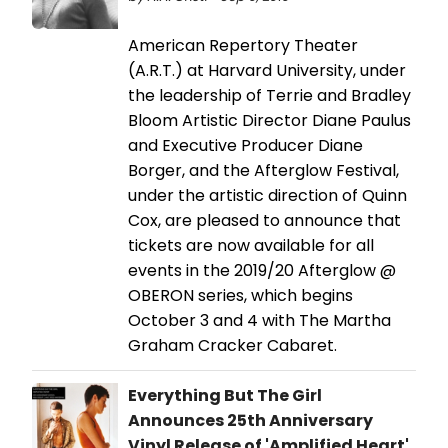
American Repertory Theater
(A.R.T.) at Harvard University, under
the leadership of Terrie and Bradley
Bloom Artistic Director Diane Paulus
and Executive Producer Diane
Borger, and the Afterglow Festival,
under the artistic direction of Quinn
Cox, are pleased to announce that
tickets are now available for all
events in the 2019/20 Afterglow @
OBERON series, which begins
October 3 and 4 with The Martha
Graham Cracker Cabaret.
Everything But The Girl
Announces 25th Anniversary
Vinyl Release of 'Amplified Heart'