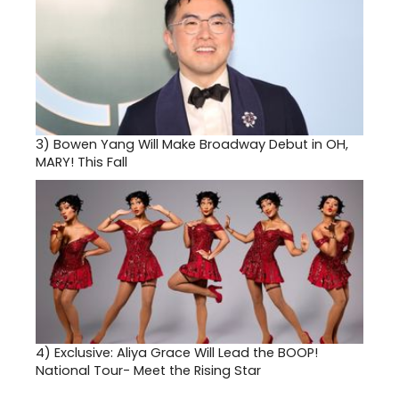
3)
Bowen Yang Will Make Broadway Debut in OH,
MARY! This Fall
4)
Exclusive: Aliya Grace Will Lead the BOOP!
National Tour- Meet the Rising Star