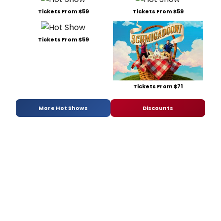
Tickets From $59
Tickets From $59
Tickets From $59
Tickets From $71
More Hot Shows
Discounts