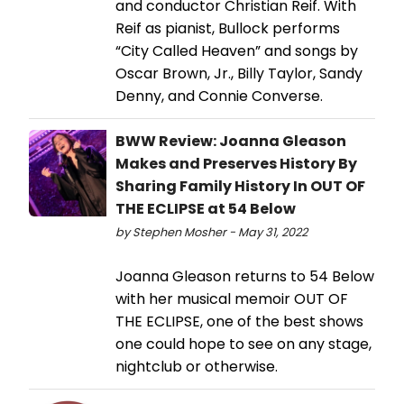
and conductor Christian Reif. With
Reif as pianist, Bullock performs
“City Called Heaven” and songs by
Oscar Brown, Jr., Billy Taylor, Sandy
Denny, and Connie Converse.
BWW Review: Joanna Gleason
Makes and Preserves History By
Sharing Family History In OUT OF
THE ECLIPSE at 54 Below
by Stephen Mosher - May 31, 2022
Joanna Gleason returns to 54 Below
with her musical memoir OUT OF
THE ECLIPSE, one of the best shows
one could hope to see on any stage,
nightclub or otherwise.