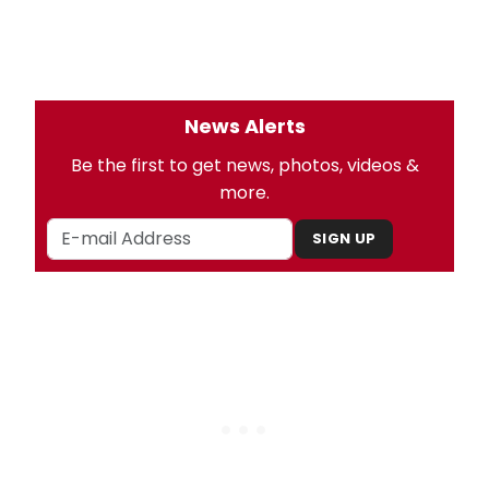
News Alerts
Be the first to get news, photos, videos &
more.
SIGN UP