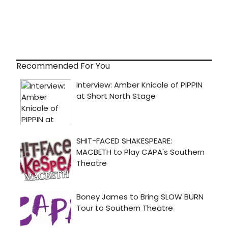
Recommended For You