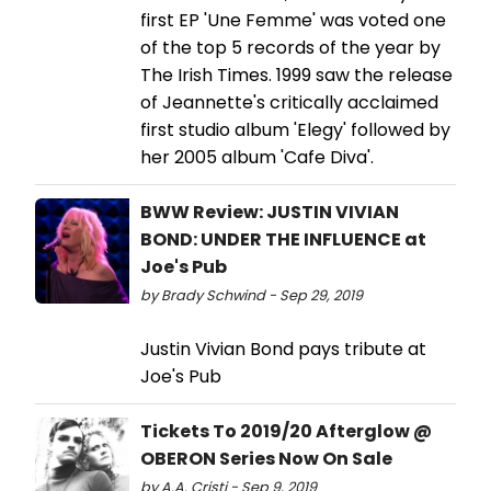
first EP 'Une Femme' was voted one
of the top 5 records of the year by
The Irish Times. 1999 saw the release
of Jeannette's critically acclaimed
first studio album 'Elegy' followed by
her 2005 album 'Cafe Diva'.
BWW Review: JUSTIN VIVIAN
BOND: UNDER THE INFLUENCE at
Joe's Pub
by Brady Schwind - Sep 29, 2019
Justin Vivian Bond pays tribute at
Joe's Pub
Tickets To 2019/20 Afterglow @
OBERON Series Now On Sale
by A.A. Cristi - Sep 9, 2019