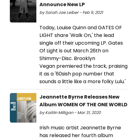
Announce New LP
by Sarah Jae Leiber - Feb 9, 2021
Today, Louise Quinn and GATES OF
LIGHT share 'Walk On,' the lead
single off their upcoming LP. Gates
Of Light is out March 26th on
Shimmy-Disc. Brooklyn
Vegan premiered the track, praising
it as a '60sish pop number that
sounds a little like a more folky Lulu.'
Jeannette Byrne Releases New
Album WOMEN OF THE ONE WORLD
by Kaitlin Milligan - Mar 31, 2020
Irish music artist Jeannette Byrne
has released her fourth album