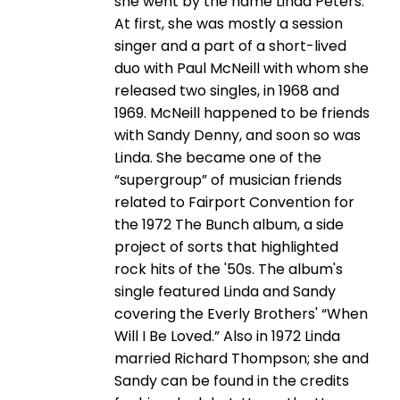
she went by the name Linda Peters.
At first, she was mostly a session
singer and a part of a short-lived
duo with Paul McNeill with whom she
released two singles, in 1968 and
1969. McNeill happened to be friends
with Sandy Denny, and soon so was
Linda. She became one of the
“supergroup” of musician friends
related to Fairport Convention for
the 1972 The Bunch album, a side
project of sorts that highlighted
rock hits of the '50s. The album's
single featured Linda and Sandy
covering the Everly Brothers' “When
Will I Be Loved.” Also in 1972 Linda
married Richard Thompson; she and
Sandy can be found in the credits