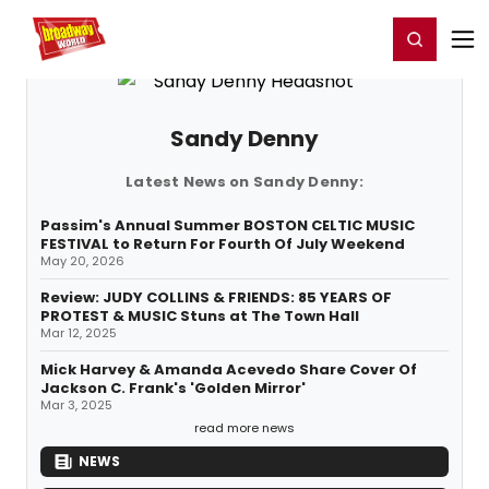
Home
For You
Chat
My Shows
Register/Login
Ga
Register
Login
Sandy Denny
Latest News on Sandy Denny:
Passim's Annual Summer BOSTON CELTIC MUSIC
FESTIVAL to Return For Fourth Of July Weekend
May 20, 2026
Review: JUDY COLLINS & FRIENDS: 85 YEARS OF
PROTEST & MUSIC Stuns at The Town Hall
Mar 12, 2025
Mick Harvey & Amanda Acevedo Share Cover Of
Jackson C. Frank's 'Golden Mirror'
Mar 3, 2025
read more news
NEWS