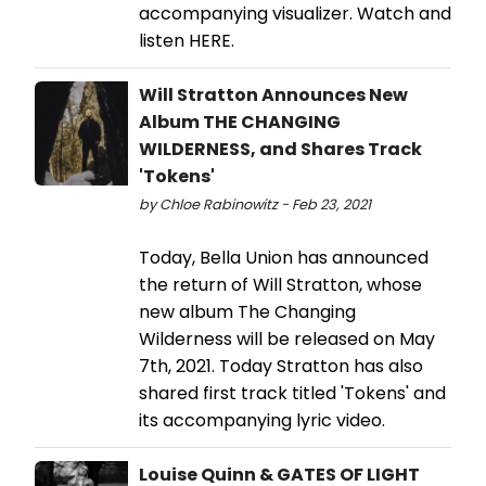
accompanying visualizer. Watch and
listen HERE.
Will Stratton Announces New
Album THE CHANGING
WILDERNESS, and Shares Track
'Tokens'
by Chloe Rabinowitz - Feb 23, 2021
Today, Bella Union has announced
the return of Will Stratton, whose
new album The Changing
Wilderness will be released on May
7th, 2021. Today Stratton has also
shared first track titled 'Tokens' and
its accompanying lyric video.
Louise Quinn & GATES OF LIGHT