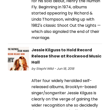
for his solo debut, Henry the Human
Fly. Beginning in 1974, albums
started appearing by Richard &
Linda Thompson, winding up with
1982's classic Shoot Out the Lights —
which also signaled the end of their
marriage.
Jessie Kilguss to Hold Record
Release Show at Rockwood Music
Hall
by Stephi Wild - Jun 18, 2018
After four widely heralded self-
released albums, Brooklyn-based
singer/songwriter Jessie Kilguss is
clearly on the verge of gaining the
wider recognition she so decidedly