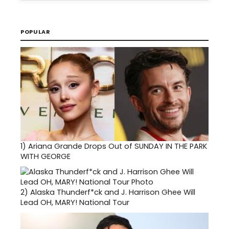
POPULAR
1)
Ariana Grande Drops Out of SUNDAY IN THE PARK
WITH GEORGE
2)
Alaska Thunderf*ck and J. Harrison Ghee Will
Lead OH, MARY! National Tour