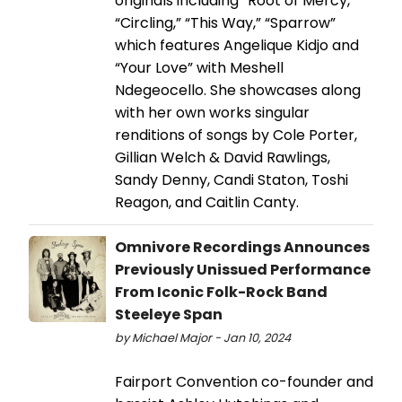
originals including “Root of Mercy,”
“Circling,” “This Way,” “Sparrow”
which features Angelique Kidjo and
“Your Love” with Meshell
Ndegeocello. She showcases along
with her own works singular
renditions of songs by Cole Porter,
Gillian Welch & David Rawlings,
Sandy Denny, Candi Staton, Toshi
Reagon, and Caitlin Canty.
Omnivore Recordings Announces
Previously Unissued Performance
From Iconic Folk-Rock Band
Steeleye Span
by Michael Major - Jan 10, 2024
Fairport Convention co-founder and