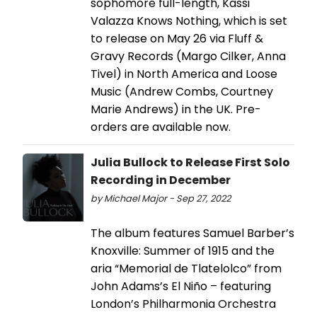
sophomore full-length, Kassi
Valazza Knows Nothing, which is set
to release on May 26 via Fluff &
Gravy Records (Margo Cilker, Anna
Tivel) in North America and Loose
Music (Andrew Combs, Courtney
Marie Andrews) in the UK. Pre-
orders are available now.
Julia Bullock to Release First Solo
Recording in December
by Michael Major - Sep 27, 2022
The album features Samuel Barber’s
Knoxville: Summer of 1915 and the
aria “Memorial de Tlatelolco” from
John Adams’s El Niño – featuring
London’s Philharmonia Orchestra