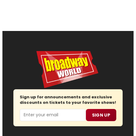
Sign up for announcements and exclusive
discounts on tickets to your favorite shows!
Email
SIGN UP