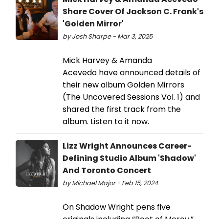
Share Cover Of Jackson C. Frank's
'Golden Mirror'
by Josh Sharpe - Mar 3, 2025
Mick Harvey & Amanda
Acevedo have announced details of
their new album Golden Mirrors
(The Uncovered Sessions Vol. 1) and
shared the first track from the
album. Listen to it now.
Lizz Wright Announces Career-
Defining Studio Album 'Shadow'
And Toronto Concert
by Michael Major - Feb 15, 2024
On Shadow Wright pens five