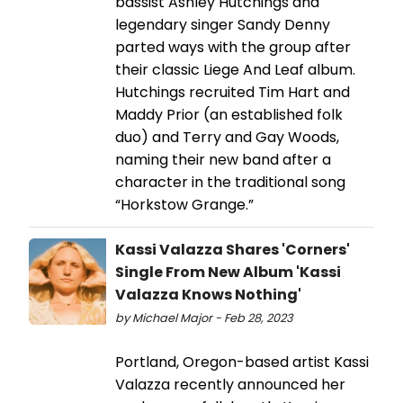
bassist Ashley Hutchings and
legendary singer Sandy Denny
parted ways with the group after
their classic Liege And Leaf album.
Hutchings recruited Tim Hart and
Maddy Prior (an established folk
duo) and Terry and Gay Woods,
naming their new band after a
character in the traditional song
“Horkstow Grange.”
Kassi Valazza Shares 'Corners'
Single From New Album 'Kassi
Valazza Knows Nothing'
by Michael Major - Feb 28, 2023
Portland, Oregon-based artist Kassi
Valazza recently announced her