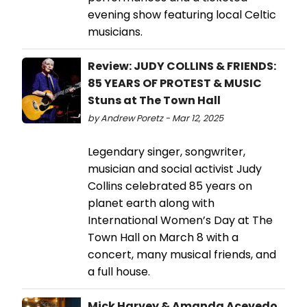
evening show featuring local Celtic
musicians.
Review: JUDY COLLINS & FRIENDS:
85 YEARS OF PROTEST & MUSIC
Stuns at The Town Hall
by Andrew Poretz - Mar 12, 2025
Legendary singer, songwriter,
musician and social activist Judy
Collins celebrated 85 years on
planet earth along with
International Women’s Day at The
Town Hall on March 8 with a
concert, many musical friends, and
a full house.
Mick Harvey & Amanda Acevedo