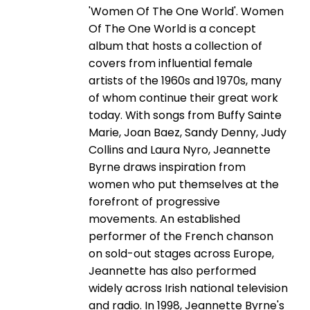
'Women Of The One World'. Women
Of The One World is a concept
album that hosts a collection of
covers from influential female
artists of the 1960s and 1970s, many
of whom continue their great work
today. With songs from Buffy Sainte
Marie, Joan Baez, Sandy Denny, Judy
Collins and Laura Nyro, Jeannette
Byrne draws inspiration from
women who put themselves at the
forefront of progressive
movements. An established
performer of the French chanson
on sold-out stages across Europe,
Jeannette has also performed
widely across Irish national television
and radio. In 1998, Jeannette Byrne's