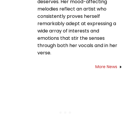
deserves. Her mood-affecting
melodies reflect an artist who
consistently proves herself
remarkably adept at expressing a
wide array of interests and
emotions that stir the senses
through both her vocals and in her
verse.
More News