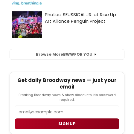
Browse More
BWW
FOR YOU
Get daily Broadway news — just your
email
Breaking Broadway news & show discounts. No password
required.
Email
SIGN UP