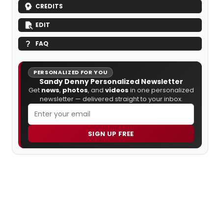
CREDITS
EDIT
FAQ
PERSONALIZED FOR YOU
Sandy Denny Personalized Newsletter
Get
news
,
photos
, and
videos
in one personalized
newsletter — delivered straight to your inbox.
SIGN UP FREE