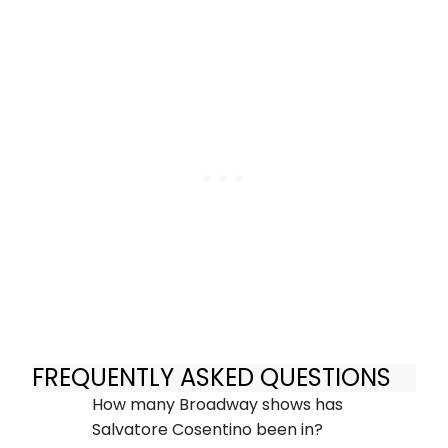
FREQUENTLY ASKED QUESTIONS
How many Broadway shows has
Salvatore Cosentino been in?