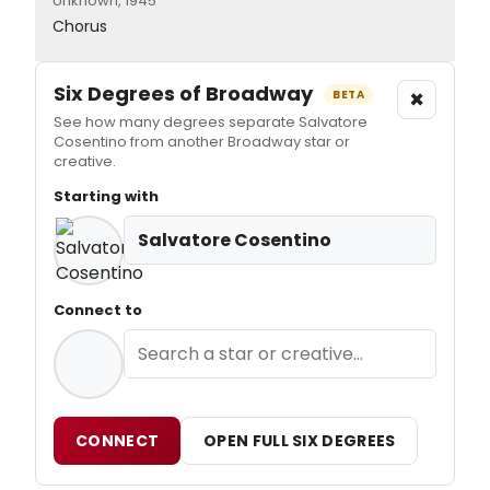
Unknown, 1945
Chorus
Six Degrees of Broadway
×
BETA
See how many degrees separate Salvatore
Cosentino from another Broadway star or
creative.
Starting with
Salvatore Cosentino
Connect to
CONNECT
OPEN FULL SIX DEGREES