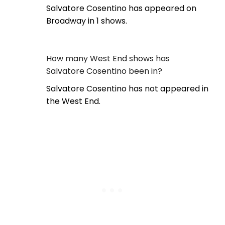
Salvatore Cosentino has appeared on
Broadway in 1 shows.
How many West End shows has
Salvatore Cosentino been in?
Salvatore Cosentino has not appeared in
the West End.