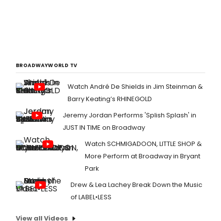
BROADWAYWORLD TV
Watch André De Shields in Jim Steinman &
Barry Keating’s RHINEGOLD
Jeremy Jordan Performs 'Splish Splash' in
JUST IN TIME on Broadway
Watch SCHMIGADOON, LITTLE SHOP &
More Perform at Broadway in Bryant
Park
Drew & Lea Lachey Break Down the Music
of LABEL•LESS
View all Videos