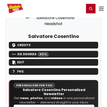
Home
For You
Chat
My Shows
Register/Login
Ga
Register
Login
Salvatore Cosentino
CREDITS
SIX DEGREES
BETA
EDIT
FAQ
PERSONALIZED FOR YOU
Salvatore Cosentino Personalized
Newsletter
Get
news
,
photos
, and
videos
in one personalized
newsletter — delivered straight to your inbox.