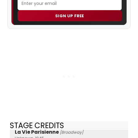
SIGN UP FREE
STAGE CREDITS
La Vie Parisienne
[Broadway]