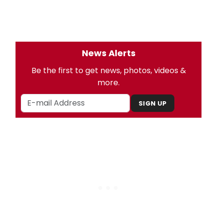
News Alerts
Be the first to get news, photos, videos &
more.
SIGN UP