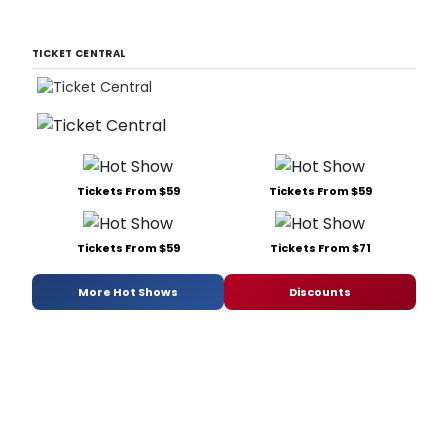
TICKET CENTRAL
Tickets From $59
Tickets From $59
Tickets From $59
Tickets From $71
More Hot Shows
Discounts