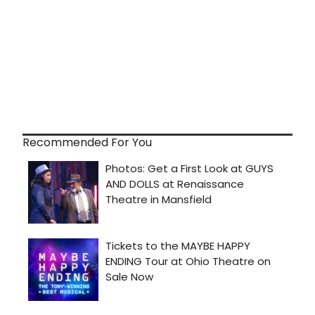
Recommended For You