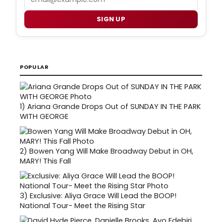
SIGN UP
POPULAR
1)
Ariana Grande Drops Out of SUNDAY IN THE PARK
WITH GEORGE
2)
Bowen Yang Will Make Broadway Debut in OH,
MARY! This Fall
3)
Exclusive: Aliya Grace Will Lead the BOOP!
National Tour- Meet the Rising Star