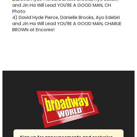
4)
David Hyde Pierce, Danielle Brooks, Ayo Edebiri
and Jin Ha Will Lead YOU'RE A GOOD MAN, CHARLIE
BROWN at Encores!