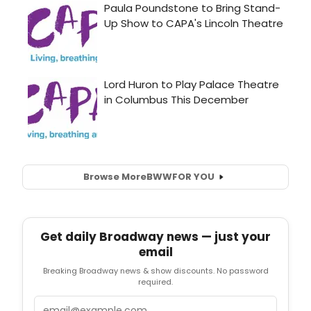
Browse More
BWW
FOR YOU
Get daily Broadway news — just your
email
Breaking Broadway news & show discounts. No password
required.
Email