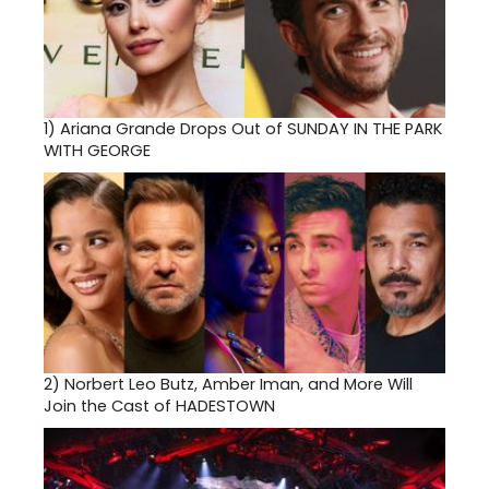
1)
Ariana Grande Drops Out of SUNDAY IN THE PARK
WITH GEORGE
2)
Norbert Leo Butz, Amber Iman, and More Will
Join the Cast of HADESTOWN