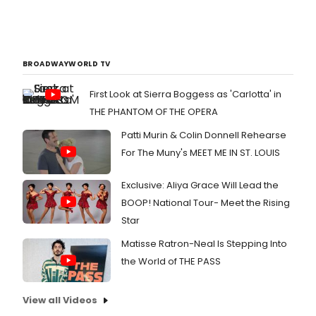
BROADWAYWORLD TV
First Look at Sierra Boggess as 'Carlotta' in
THE PHANTOM OF THE OPERA
Patti Murin & Colin Donnell Rehearse
For The Muny's MEET ME IN ST. LOUIS
Exclusive: Aliya Grace Will Lead the
BOOP! National Tour- Meet the Rising
Star
Matisse Ratron-Neal Is Stepping Into
the World of THE PASS
View all Videos