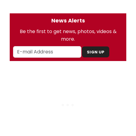
News Alerts
Be the first to get news, photos, videos &
more.
SIGN UP