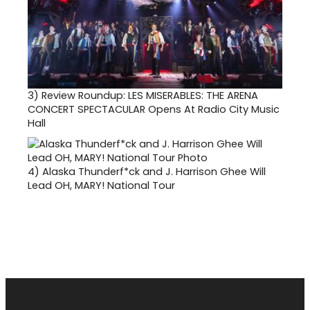
3)
Review Roundup: LES MISERABLES: THE ARENA
CONCERT SPECTACULAR Opens At Radio City Music
Hall
4)
Alaska Thunderf*ck and J. Harrison Ghee Will
Lead OH, MARY! National Tour