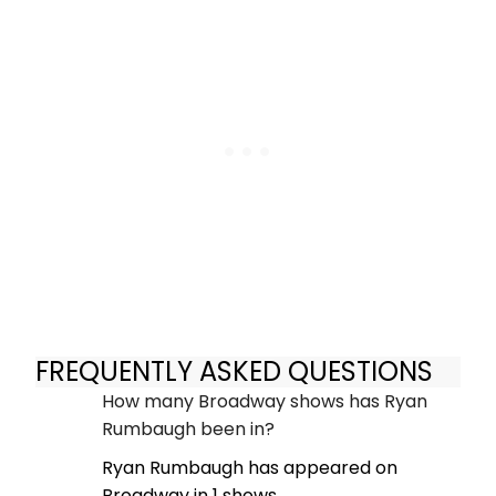
FREQUENTLY ASKED QUESTIONS
How many Broadway shows has Ryan
Rumbaugh been in?
Ryan Rumbaugh has appeared on
Broadway in 1 shows.