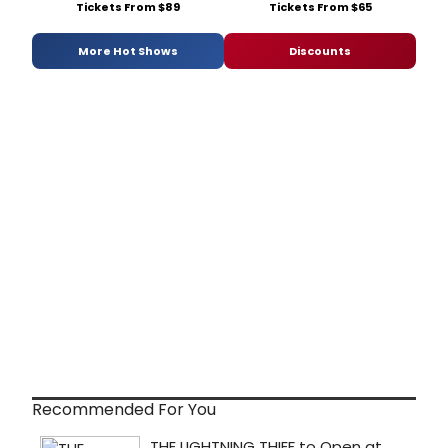
Tickets From $89
Tickets From $65
More Hot Shows
Discounts
Recommended For You