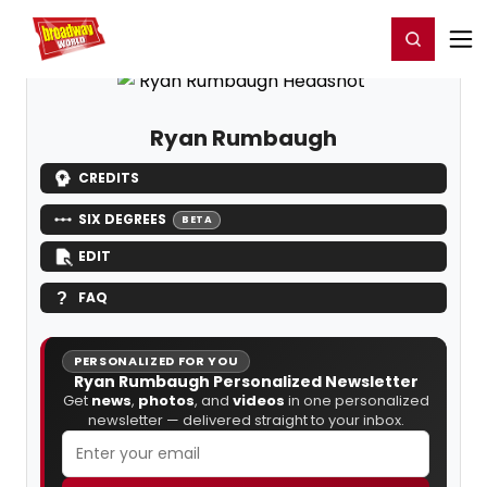
Home
For You
Chat
My Shows
Register/Login
Ga
Register
Login
Ryan Rumbaugh
CREDITS
SIX DEGREES
BETA
EDIT
FAQ
PERSONALIZED FOR YOU
Ryan Rumbaugh Personalized Newsletter
Get
news
,
photos
, and
videos
in one personalized
newsletter — delivered straight to your inbox.