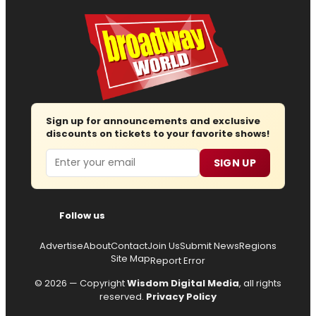
Sign up for announcements and exclusive
discounts on tickets to your favorite shows!
Email
SIGN UP
Follow us
Advertise
About
Contact
Join Us
Submit News
Regions
Site Map
Report Error
© 2026 — Copyright
Wisdom Digital Media
, all rights
reserved.
Privacy Policy