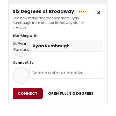
Six Degrees of Broadway
×
BETA
See how many degrees separate Ryan
Rumbaugh from another Broadway star or
creative.
Starting with
Ryan Rumbaugh
Connect to
CONNECT
OPEN FULL SIX DEGREES