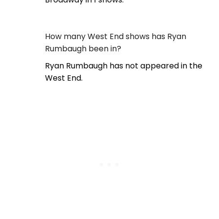
How many West End shows has Ryan
Rumbaugh been in?
Ryan Rumbaugh has not appeared in the
West End.