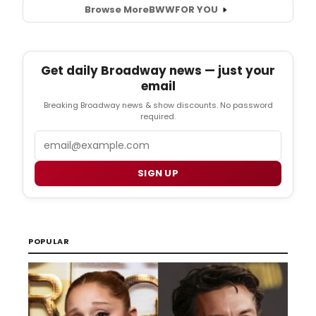
Browse More
BWW
FOR YOU
Get daily Broadway news — just your
email
Breaking Broadway news & show discounts. No password
required.
Email
SIGN UP
POPULAR