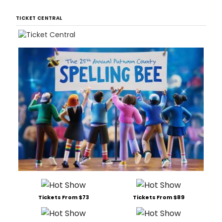
TICKET CENTRAL
Tickets From $73
Tickets From $89