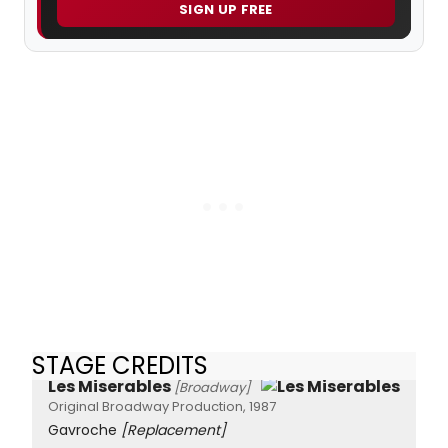
SIGN UP FREE
STAGE CREDITS
Les Miserables
[Broadway]
Original Broadway Production, 1987
Gavroche
[Replacement]