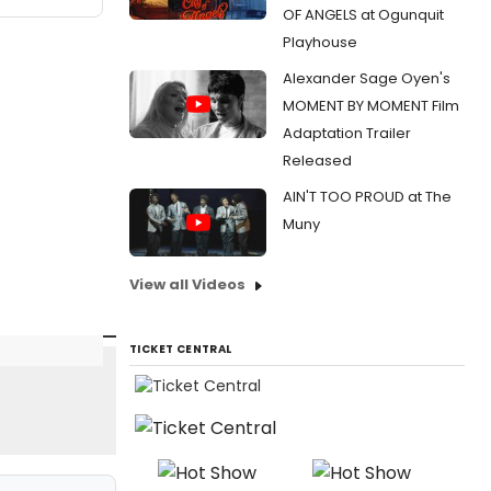
OF ANGELS at Ogunquit
Playhouse
Alexander Sage Oyen's
MOMENT BY MOMENT Film
Adaptation Trailer
Released
AIN'T TOO PROUD at The
Muny
View all Videos
TICKET CENTRAL