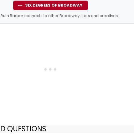
SIX DEGREES OF BROADWAY
Ruth Barber connects to other Broadway stars and creatives.
ED QUESTIONS