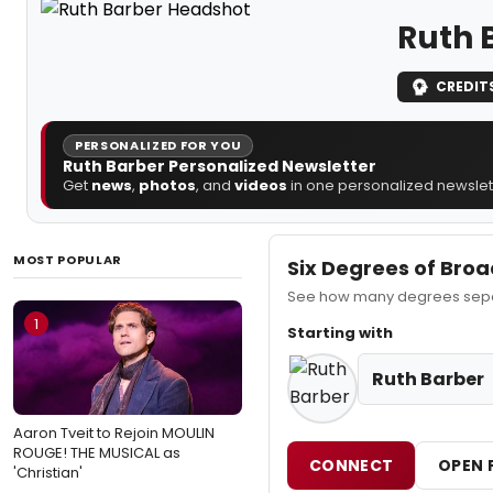
Ruth 
CREDIT
PERSONALIZED FOR YOU
Ruth Barber Personalized Newsletter
Get
news
,
photos
, and
videos
in one personalized newslett
MOST POPULAR
Six Degrees of Bro
See how many degrees separ
1
Starting with
Ruth Barber
Aaron Tveit to Rejoin MOULIN
ROUGE! THE MUSICAL as
CONNECT
OPEN 
'Christian'