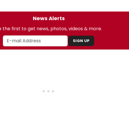
News Alerts
 the first to get news, photos, videos & more.
SIGN UP