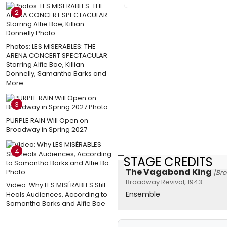
2
Photos: LES MISERABLES: THE
ARENA CONCERT SPECTACULAR
Starring Alfie Boe, Killian
Donnelly, Samantha Barks and
More
3
PURPLE RAIN Will Open on
Broadway in Spring 2027
4
STAGE CREDITS
The Vagabond King
[Br
Broadway Revival, 1943
Video: Why LES MISÉRABLES Still
Ensemble
Heals Audiences, According to
Samantha Barks and Alfie Boe