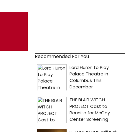
Recommended For You