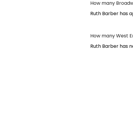
How many Broadwa
Ruth Barber has a
How many West En
Ruth Barber has n