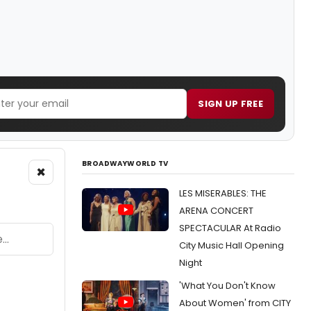
SIGN UP FREE
BROADWAYWORLD TV
×
LES MISERABLES: THE
ARENA CONCERT
SPECTACULAR At Radio
City Music Hall Opening
Night
'What You Don't Know
About Women' from CITY