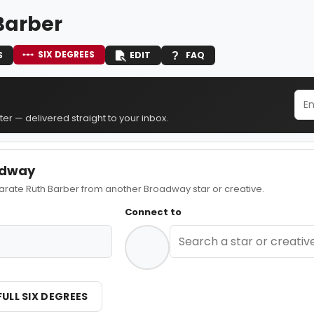
Barber
SIX DEGREES
S
EDIT
FAQ
er — delivered straight to your inbox.
adway
ate Ruth Barber from another Broadway star or creative.
Connect to
FULL SIX DEGREES