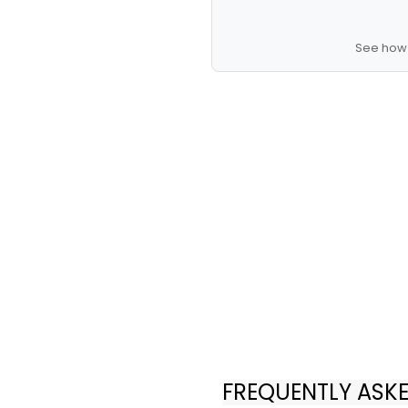
See how 
FREQUENTLY ASK