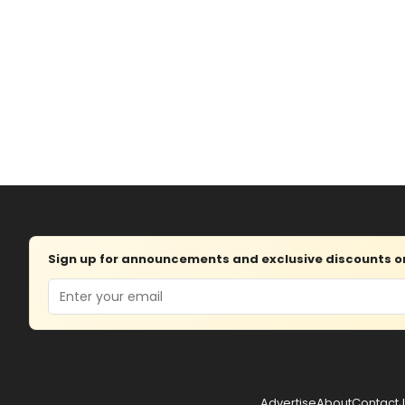
Sign up for announcements and exclusive discounts on 
Email
Advertise
About
Contact
J