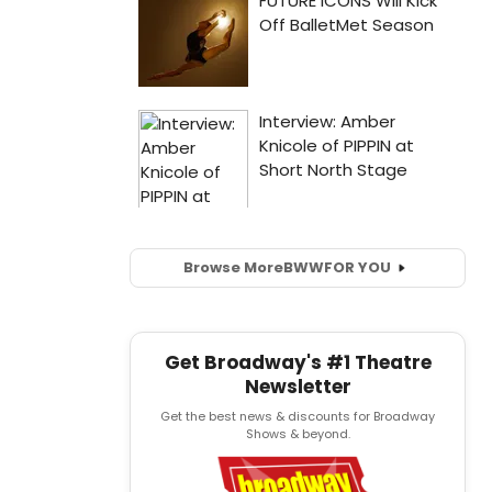
Browse More
BWW
FOR YOU
Get Broadway's #1 Theatre
Newsletter
Get the best news & discounts for Broadway
Shows & beyond.