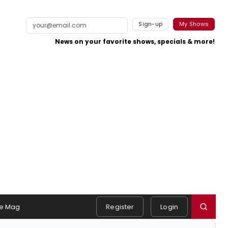
Sign-up
My Shows
News on your favorite shows, specials & more!
e Mag
Register
Login