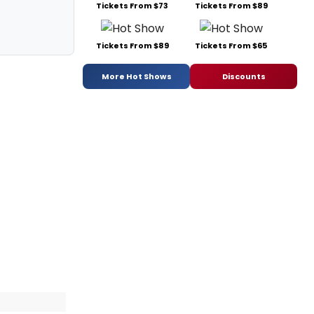
Tickets From $73
Tickets From $89
Tickets From $89
Tickets From $65
More Hot Shows
Discounts