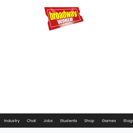
Industry
Chat
Jobs
Students
Shop
Games
Stag