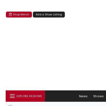
Shop Merch
Add a Show Listing
News
Shows
EXPLORE REGIONS