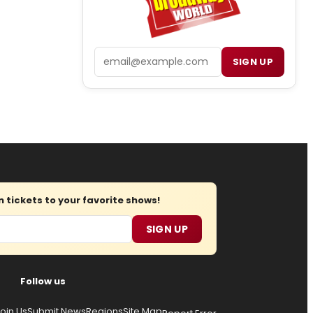
Email
SIGN UP
tickets to your favorite shows!
SIGN UP
Follow us
oin Us
Submit News
Regions
Site Map