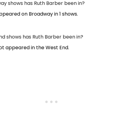
y shows has Ruth Barber been in?
ppeared on Broadway in 1 shows.
d shows has Ruth Barber been in?
ot appeared in the West End.