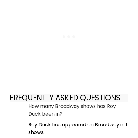
FREQUENTLY ASKED QUESTIONS
How many Broadway shows has Roy
Duck been in?
Roy Duck has appeared on Broadway in 1
shows.