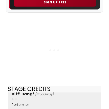
SIGN UP FREE
STAGE CREDITS
Biff! Bang!
[Broadway]
1918
Performer