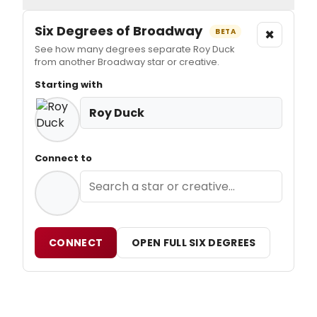
Six Degrees of Broadway
×
BETA
See how many degrees separate Roy Duck
from another Broadway star or creative.
Starting with
Roy Duck
Connect to
CONNECT
OPEN FULL SIX DEGREES