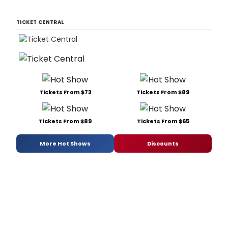
TICKET CENTRAL
Tickets From $73
Tickets From $89
Tickets From $89
Tickets From $65
More Hot Shows
Discounts