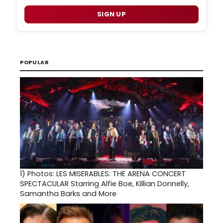
SIGN UP
POPULAR
1)
Photos: LES MISERABLES: THE ARENA CONCERT
SPECTACULAR Starring Alfie Boe, Killian Donnelly,
Samantha Barks and More