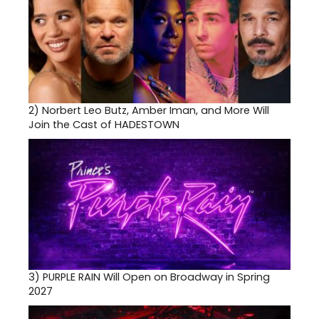
2)
Norbert Leo Butz, Amber Iman, and More Will
Join the Cast of HADESTOWN
3)
PURPLE RAIN Will Open on Broadway in Spring
2027