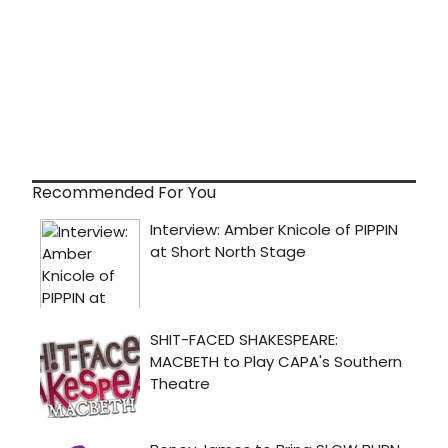
Recommended For You