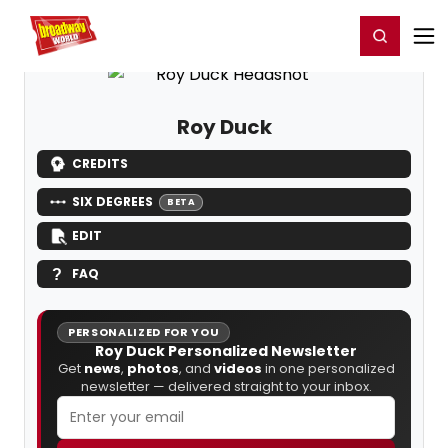
Home
For You
Chat
My Shows
Register/Login
Ga
Register
Login
Roy Duck
CREDITS
SIX DEGREES
BETA
EDIT
FAQ
PERSONALIZED FOR YOU
Roy Duck Personalized Newsletter
Get
news
,
photos
, and
videos
in one personalized
newsletter — delivered straight to your inbox.