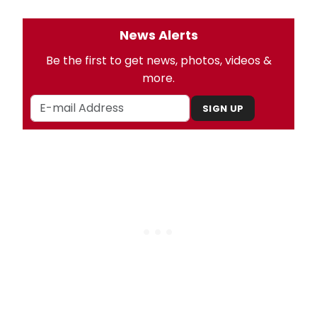
News Alerts
Be the first to get news, photos, videos &
more.
SIGN UP