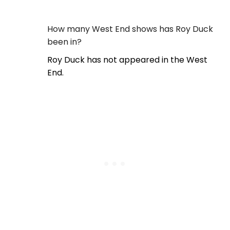
How many West End shows has Roy Duck
been in?
Roy Duck has not appeared in the West
End.