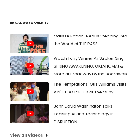
BROADWAYWORLD TV
Matisse Ratron-Neal Is Stepping Into
the World of THE PASS
Watch Tony Winner Ali Stroker Sing
SPRING AWAKENING, OKLAHOMA! &
More at Broadway by the Boardwalk
The Temptations' Otis Williams Visits
AIN'T TOO PROUD at The Muny
John David Washington Talks
Tackling AI and Technology in
DISRUPTION
View all Videos