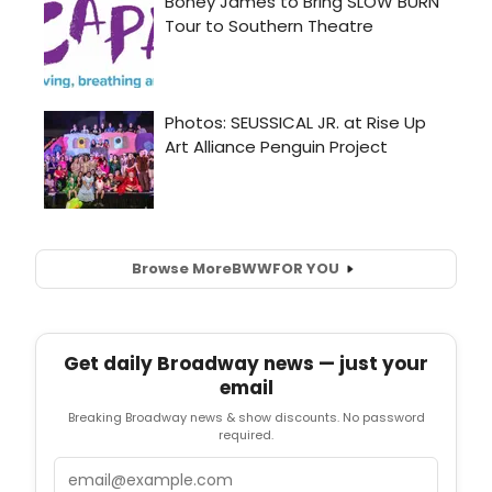
Browse More
BWW
FOR YOU
Get daily Broadway news — just your
email
Breaking Broadway news & show discounts. No password
required.
Email