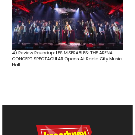
4)
Review Roundup: LES MISERABLES: THE ARENA
CONCERT SPECTACULAR Opens At Radio City Music
Hall