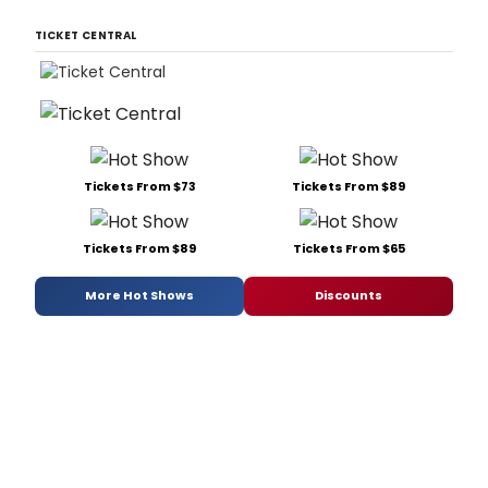
TICKET CENTRAL
Tickets From $73
Tickets From $89
Tickets From $89
Tickets From $65
More Hot Shows
Discounts