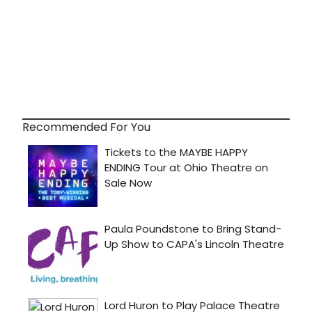
Recommended For You