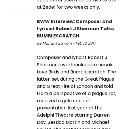
at Zedel for two weeks only.
BWW Interview: Composer and
Lyricist Robert J Sherman Talks
BUMBLESCRATCH
by Marianka Swain - Feb 16, 2017
Composer and lyricist Robert J
Sherman's work includes musicals
Love Birds and Bumblescratch. The
latter, set during the Great Plague
and Great Fire of London and told
from a perspective of a plague rat,
received a gala concert
presentation last year at the
Adelphi Theatre starring Darren
Day, Jessica Martin and Michael