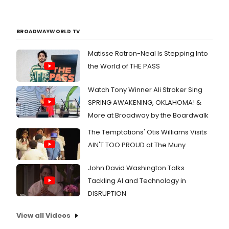
BROADWAYWORLD TV
Matisse Ratron-Neal Is Stepping Into
the World of THE PASS
Watch Tony Winner Ali Stroker Sing
SPRING AWAKENING, OKLAHOMA! &
More at Broadway by the Boardwalk
The Temptations' Otis Williams Visits
AIN'T TOO PROUD at The Muny
John David Washington Talks
Tackling AI and Technology in
DISRUPTION
View all Videos