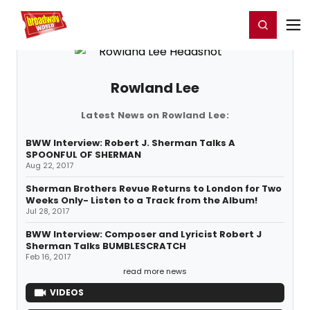
Home
For You
Chat
My Shows
Register/Login
Ga
Register
Login
Rowland Lee
Latest News on Rowland Lee:
BWW Interview: Robert J. Sherman Talks A
SPOONFUL OF SHERMAN
Aug 22, 2017
Sherman Brothers Revue Returns to London for Two
Weeks Only- Listen to a Track from the Album!
Jul 28, 2017
BWW Interview: Composer and Lyricist Robert J
Sherman Talks BUMBLESCRATCH
Feb 16, 2017
read more news
VIDEOS