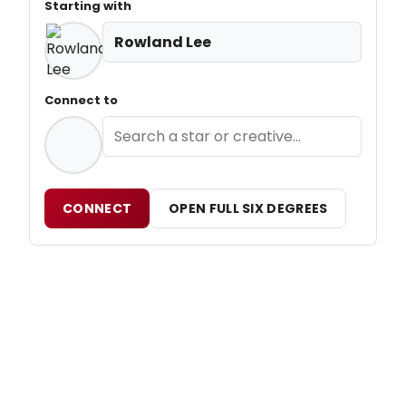
Starting with
Rowland Lee
Connect to
CONNECT
OPEN FULL SIX DEGREES