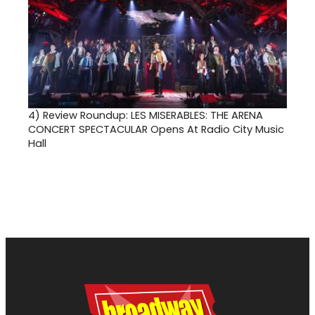
4)
Review Roundup: LES MISERABLES: THE ARENA
CONCERT SPECTACULAR Opens At Radio City Music
Hall