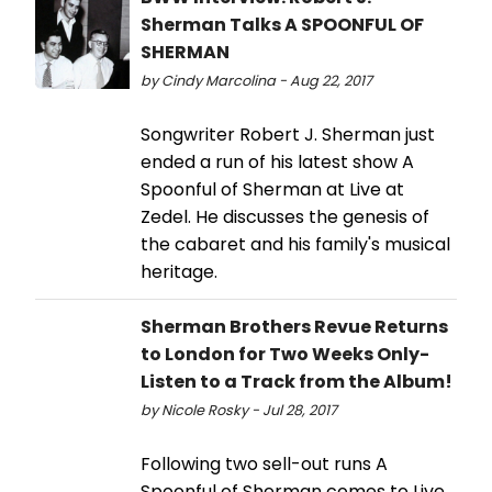
Sherman Talks A SPOONFUL OF
SHERMAN
by Cindy Marcolina - Aug 22, 2017
Songwriter Robert J. Sherman just
ended a run of his latest show A
Spoonful of Sherman at Live at
Zedel. He discusses the genesis of
the cabaret and his family's musical
heritage.
Sherman Brothers Revue Returns
to London for Two Weeks Only-
Listen to a Track from the Album!
by Nicole Rosky - Jul 28, 2017
Following two sell-out runs A
Spoonful of Sherman comes to Live