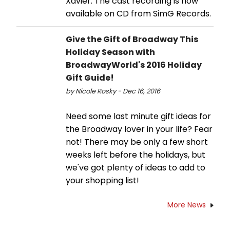
Xavier. The cast recording is now
available on CD from SimG Records.
Give the Gift of Broadway This
Holiday Season with
BroadwayWorld's 2016 Holiday
Gift Guide!
by Nicole Rosky - Dec 16, 2016
Need some last minute gift ideas for
the Broadway lover in your life? Fear
not! There may be only a few short
weeks left before the holidays, but
we've got plenty of ideas to add to
your shopping list!
More News