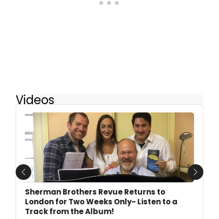
Videos
Previous
Next
Sherman Brothers Revue Returns to
London for Two Weeks Only- Listen to a
Track from the Album!