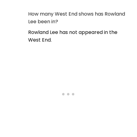
How many West End shows has Rowland
Lee been in?
Rowland Lee has not appeared in the
West End.