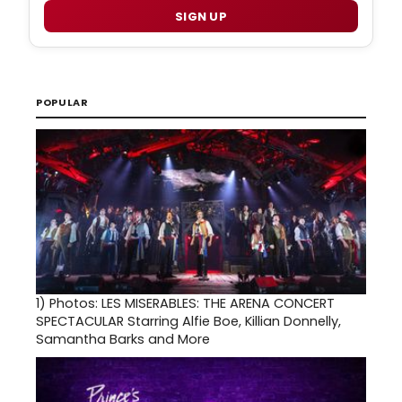
SIGN UP
POPULAR
1)
Photos: LES MISERABLES: THE ARENA CONCERT
SPECTACULAR Starring Alfie Boe, Killian Donnelly,
Samantha Barks and More