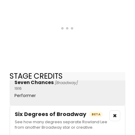
STAGE CREDITS
Seven Chances
[Broadway]
1916
Performer
Six Degrees of Broadway
×
BETA
See how many degrees separate Rowland Lee
from another Broadway star or creative.