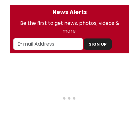
News Alerts
Be the first to get news, photos, videos &
more.
SIGN UP