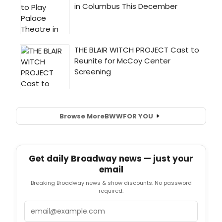
Browse More
BWW
FOR YOU
Get daily Broadway news — just your
email
Breaking Broadway news & show discounts. No password
required.
Email