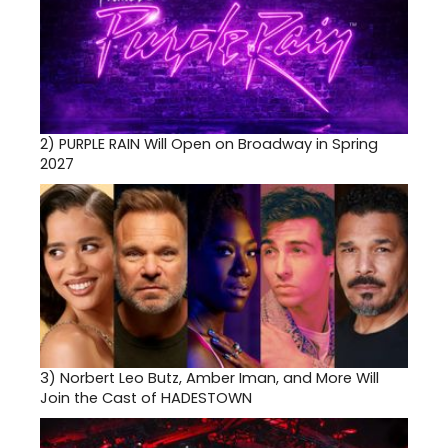
2)
PURPLE RAIN Will Open on Broadway in Spring
2027
3)
Norbert Leo Butz, Amber Iman, and More Will
Join the Cast of HADESTOWN