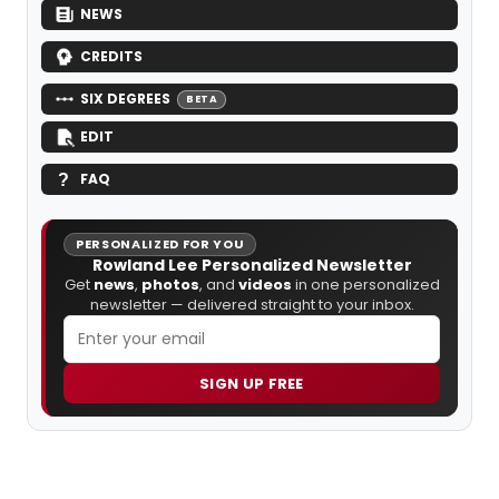
NEWS
CREDITS
SIX DEGREES
BETA
EDIT
FAQ
PERSONALIZED FOR YOU
Rowland Lee Personalized Newsletter
Get
news
,
photos
, and
videos
in one personalized
newsletter — delivered straight to your inbox.
SIGN UP FREE