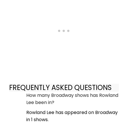
FREQUENTLY ASKED QUESTIONS
How many Broadway shows has Rowland
Lee been in?
Rowland Lee has appeared on Broadway
in 1 shows.