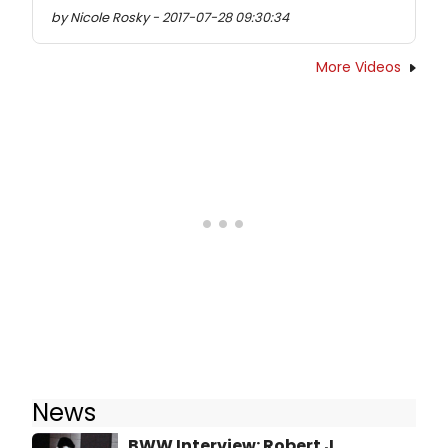
by Nicole Rosky - 2017-07-28 09:30:34
More Videos
News
BWW Interview: Robert J.