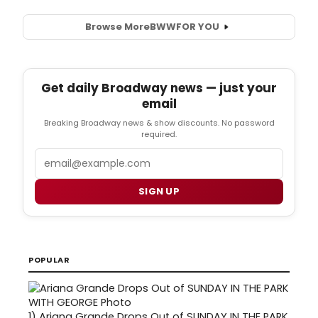
Browse More
BWW
FOR YOU
Get daily Broadway news — just your
email
Breaking Broadway news & show discounts. No password
required.
Email
SIGN UP
POPULAR
1)
Ariana Grande Drops Out of SUNDAY IN THE PARK