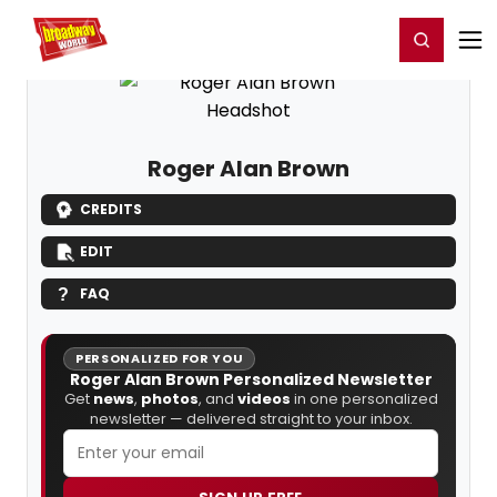
Home
For You
Chat
My Shows
Register/Login
Ga
Register
Login
Roger Alan Brown
CREDITS
EDIT
FAQ
PERSONALIZED FOR YOU
Roger Alan Brown Personalized Newsletter
Get
news
,
photos
, and
videos
in one personalized
newsletter — delivered straight to your inbox.