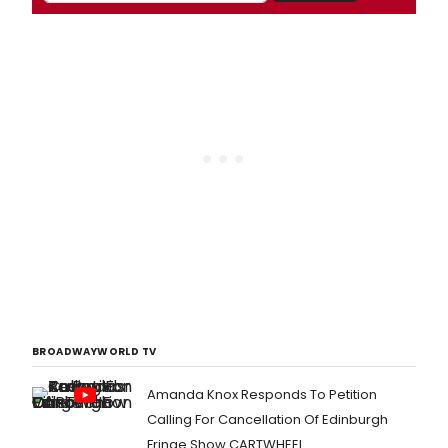
BROADWAYWORLD TV
Amanda Knox Responds To Petition
Calling For Cancellation Of Edinburgh
Fringe Show CARTWHEEL