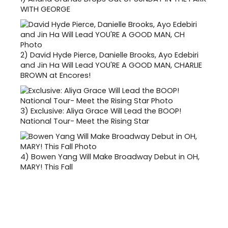
WITH GEORGE
2)
David Hyde Pierce, Danielle Brooks, Ayo Edebiri
and Jin Ha Will Lead YOU'RE A GOOD MAN, CHARLIE
BROWN at Encores!
3)
Exclusive: Aliya Grace Will Lead the BOOP!
National Tour- Meet the Rising Star
4)
Bowen Yang Will Make Broadway Debut in OH,
MARY! This Fall