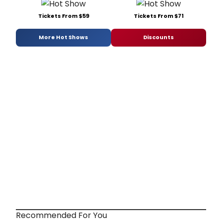
Tickets From $59
Tickets From $71
More Hot Shows
Discounts
Recommended For You