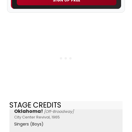
SIGN UP FREE
STAGE CREDITS
Oklahoma!
[Off-Broadway]
City Center Revival, 1965
Singers (Boys)