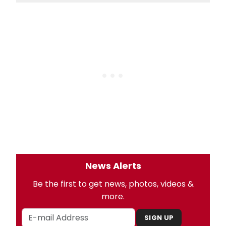
News Alerts
Be the first to get news, photos, videos &
more.
SIGN UP