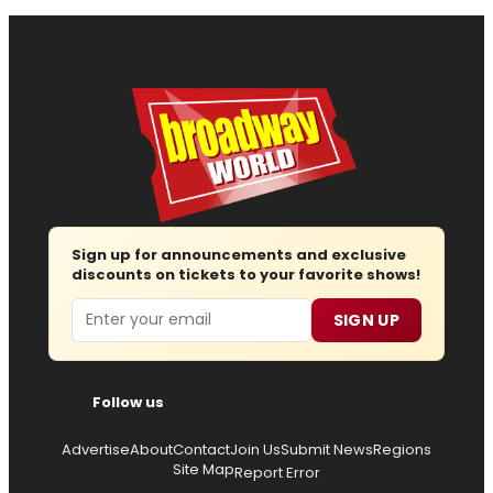
Sign up for announcements and exclusive
discounts on tickets to your favorite shows!
Email
SIGN UP
Follow us
Advertise
About
Contact
Join Us
Submit News
Regions
Site Map
Report Error