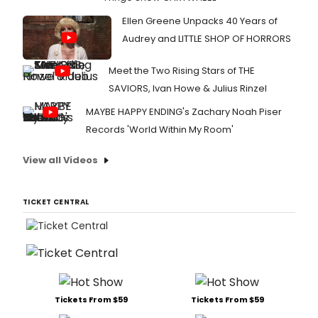
Ellen Greene Unpacks 40 Years of
Audrey and LITTLE SHOP OF HORRORS
Meet the Two Rising Stars of THE
SAVIORS, Ivan Howe & Julius Rinzel
MAYBE HAPPY ENDING's Zachary Noah Piser
Records 'World Within My Room'
View all Videos
TICKET CENTRAL
Tickets From $59
Tickets From $59