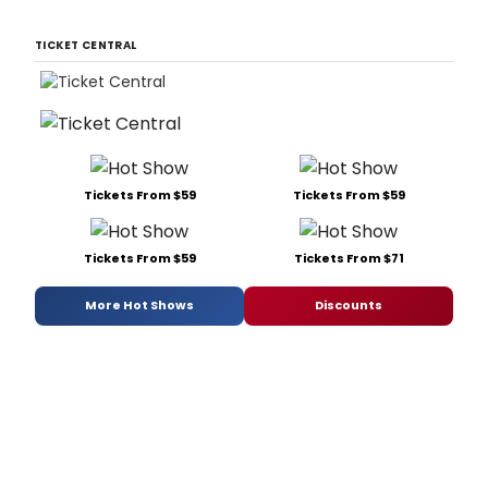
TICKET CENTRAL
Tickets From $59
Tickets From $59
Tickets From $59
Tickets From $71
More Hot Shows
Discounts