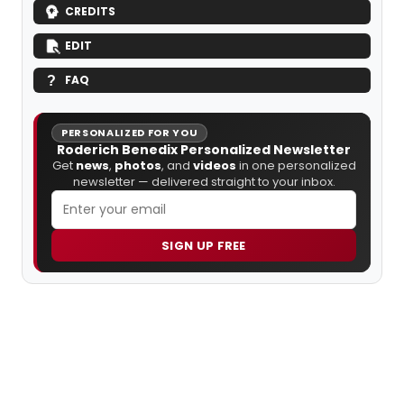
CREDITS
EDIT
FAQ
PERSONALIZED FOR YOU
Roderich Benedix Personalized Newsletter
Get
news
,
photos
, and
videos
in one personalized
newsletter — delivered straight to your inbox.
SIGN UP FREE