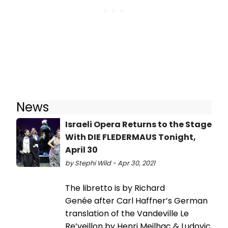
News
Israeli Opera Returns to the Stage
With DIE FLEDERMAUS Tonight,
April 30
by Stephi Wild - Apr 30, 2021
The libretto is by Richard
Genée after Carl Haffner’s German
translation of the Vandeville Le
Re’veillon by Henri Meilhac & Ludovic