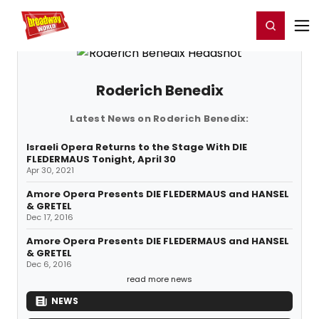
Home
For You
Chat
My Shows
Register/Login
Ga
Register
Login
Roderich Benedix
Latest News on Roderich Benedix:
Israeli Opera Returns to the Stage With DIE
FLEDERMAUS Tonight, April 30
Apr 30, 2021
Amore Opera Presents DIE FLEDERMAUS and HANSEL
& GRETEL
Dec 17, 2016
Amore Opera Presents DIE FLEDERMAUS and HANSEL
& GRETEL
Dec 6, 2016
read more news
NEWS