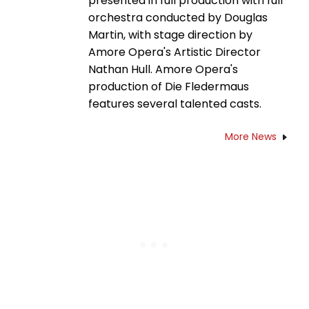
presented in full production with full
orchestra conducted by Douglas
Martin, with stage direction by
Amore Opera's Artistic Director
Nathan Hull. Amore Opera's
production of Die Fledermaus
features several talented casts.
More News