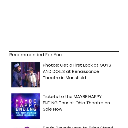
Recommended For You