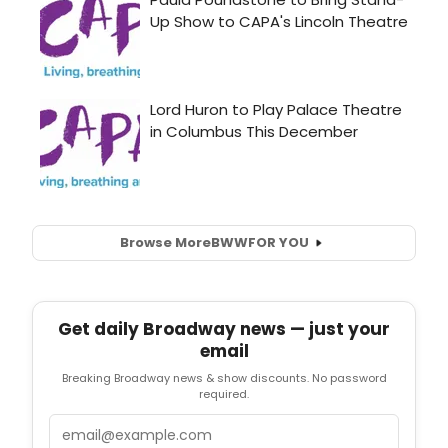
Browse More
BWW
FOR YOU
Get daily Broadway news — just your
email
Breaking Broadway news & show discounts. No password
required.
Email