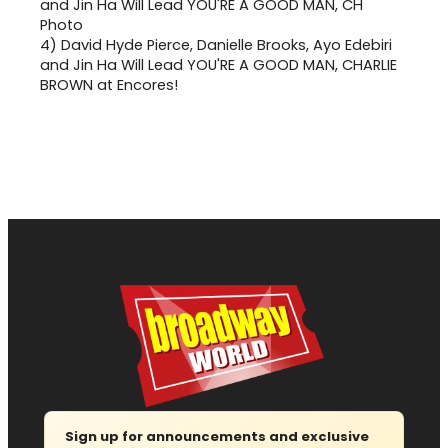
4)
David Hyde Pierce, Danielle Brooks, Ayo Edebiri
and Jin Ha Will Lead YOU'RE A GOOD MAN, CHARLIE
BROWN at Encores!
Sign up for announcements and exclusive