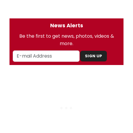
News Alerts
Be the first to get news, photos, videos &
more.
SIGN UP