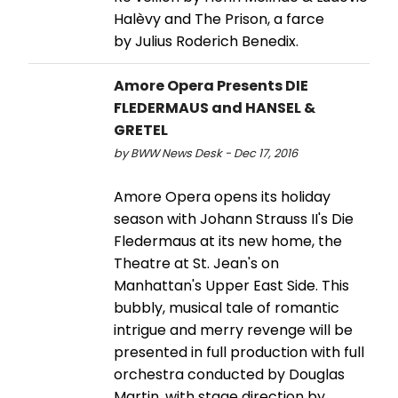
Halèvy and The Prison, a farce
by Julius Roderich Benedix.
Amore Opera Presents DIE
FLEDERMAUS and HANSEL &
GRETEL
by BWW News Desk - Dec 17, 2016
Amore Opera opens its holiday
season with Johann Strauss II's Die
Fledermaus at its new home, the
Theatre at St. Jean's on
Manhattan's Upper East Side. This
bubbly, musical tale of romantic
intrigue and merry revenge will be
presented in full production with full
orchestra conducted by Douglas
Martin, with stage direction by