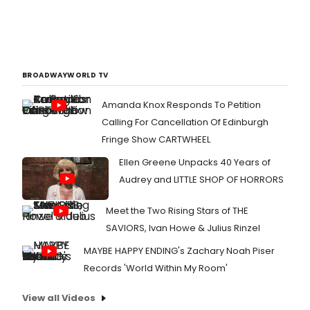
BROADWAYWORLD TV
Amanda Knox Responds To Petition
Calling For Cancellation Of Edinburgh
Fringe Show CARTWHEEL
Ellen Greene Unpacks 40 Years of
Audrey and LITTLE SHOP OF HORRORS
Meet the Two Rising Stars of THE
SAVIORS, Ivan Howe & Julius Rinzel
MAYBE HAPPY ENDING's Zachary Noah Piser
Records 'World Within My Room'
View all Videos