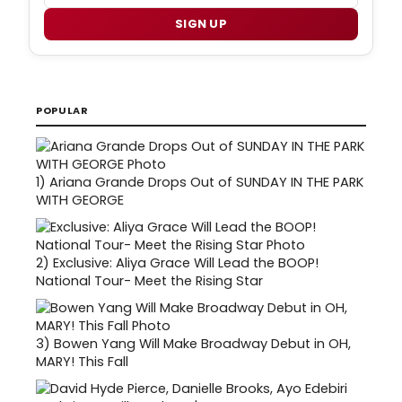
SIGN UP
POPULAR
1)
Ariana Grande Drops Out of SUNDAY IN THE PARK
WITH GEORGE
2)
Exclusive: Aliya Grace Will Lead the BOOP!
National Tour- Meet the Rising Star
3)
Bowen Yang Will Make Broadway Debut in OH,
MARY! This Fall