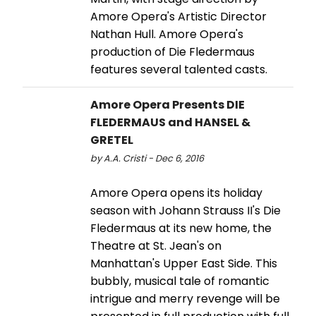
Amore Opera's Artistic Director
Nathan Hull. Amore Opera's
production of Die Fledermaus
features several talented casts.
Amore Opera Presents DIE
FLEDERMAUS and HANSEL &
GRETEL
by A.A. Cristi - Dec 6, 2016
Amore Opera opens its holiday
season with Johann Strauss II's Die
Fledermaus at its new home, the
Theatre at St. Jean's on
Manhattan's Upper East Side. This
bubbly, musical tale of romantic
intrigue and merry revenge will be