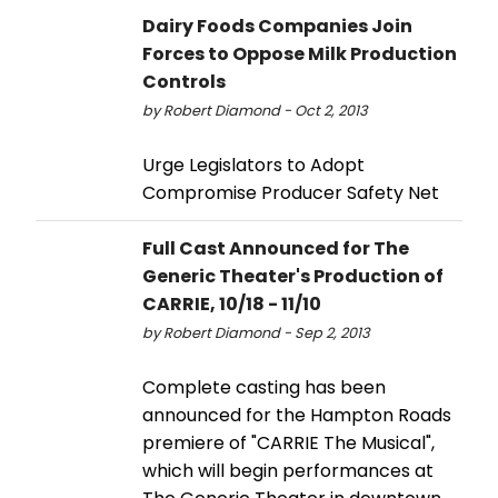
Dairy Foods Companies Join
Forces to Oppose Milk Production
Controls
by Robert Diamond - Oct 2, 2013
Urge Legislators to Adopt
Compromise Producer Safety Net
Full Cast Announced for The
Generic Theater's Production of
CARRIE, 10/18 - 11/10
by Robert Diamond - Sep 2, 2013
Complete casting has been
announced for the Hampton Roads
premiere of "CARRIE The Musical",
which will begin performances at