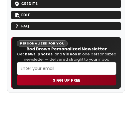
CREDITS
EDIT
FAQ
PERSONALIZED FOR YOU
Rod Brown Personalized Newsletter
Get
news
,
photos
, and
videos
in one personalized
newsletter — delivered straight to your inbox.
SIGN UP FREE