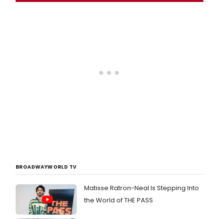
BROADWAYWORLD TV
Matisse Ratron-Neal Is Stepping Into
the World of THE PASS