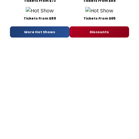
Tickets From $73
Tickets From $89
Tickets From $89
Tickets From $65
More Hot Shows
Discounts