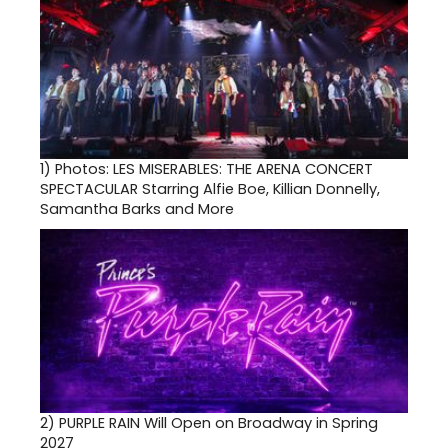
1)
Photos: LES MISERABLES: THE ARENA CONCERT
SPECTACULAR Starring Alfie Boe, Killian Donnelly,
Samantha Barks and More
2)
PURPLE RAIN Will Open on Broadway in Spring
2027