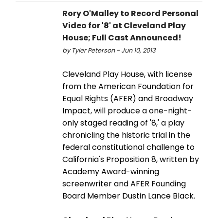
Rory O'Malley to Record Personal
Video for '8' at Cleveland Play
House; Full Cast Announced!
by Tyler Peterson - Jun 10, 2013
Cleveland Play House, with license
from the American Foundation for
Equal Rights (AFER) and Broadway
Impact, will produce a one-night-
only staged reading of '8,' a play
chronicling the historic trial in the
federal constitutional challenge to
California's Proposition 8, written by
Academy Award-winning
screenwriter and AFER Founding
Board Member Dustin Lance Black.