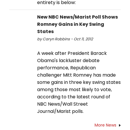
entirety is below:
New NBC News/Marist Poll Shows
Romney Gains in Key Swing
States
by Caryn Robbins - Oct 11, 2012
A week after President Barack
Obama's lackluster debate
performance, Republican
challenger Mitt Romney has made
some gains in three key swing states
among those most likely to vote,
according to the latest round of
NBC News/Wall Street
Journal/Marist polls.
More News