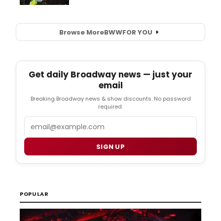
Browse More
BWW
FOR YOU
Get daily Broadway news — just your
email
Breaking Broadway news & show discounts. No password
required.
Email
SIGN UP
POPULAR