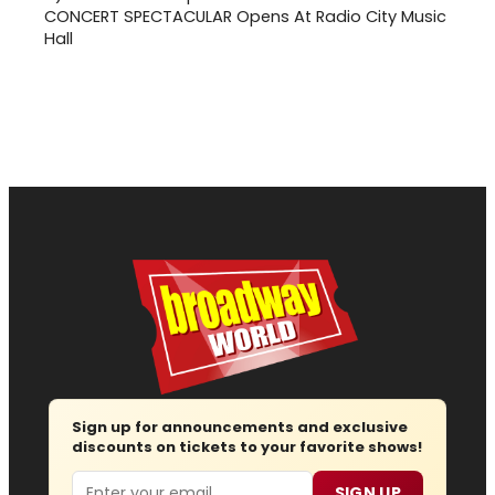
CONCERT SPECTACULAR Opens At Radio City Music
Hall
Sign up for announcements and exclusive
discounts on tickets to your favorite shows!
Email
SIGN UP