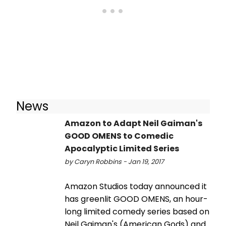
News
Amazon to Adapt Neil Gaiman's
GOOD OMENS to Comedic
Apocalyptic Limited Series
by Caryn Robbins - Jan 19, 2017
Amazon Studios today announced it
has greenlit GOOD OMENS, an hour-
long limited comedy series based on
Neil Gaiman's (American Gods) and