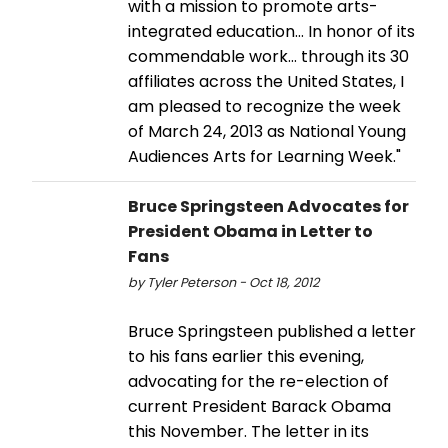
with a mission to promote arts-
integrated education… In honor of its
commendable work… through its 30
affiliates across the United States, I
am pleased to recognize the week
of March 24, 2013 as National Young
Audiences Arts for Learning Week."
Bruce Springsteen Advocates for
President Obama in Letter to
Fans
by Tyler Peterson - Oct 18, 2012
Bruce Springsteen published a letter
to his fans earlier this evening,
advocating for the re-election of
current President Barack Obama
this November. The letter in its