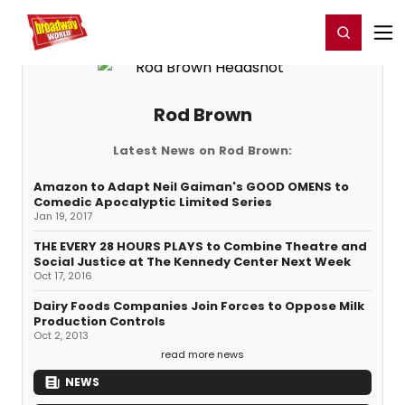
Home
For You
Chat
My Shows
Register/Login
Ga
Register
Login
Rod Brown
Latest News on Rod Brown:
Amazon to Adapt Neil Gaiman's GOOD OMENS to
Comedic Apocalyptic Limited Series
Jan 19, 2017
THE EVERY 28 HOURS PLAYS to Combine Theatre and
Social Justice at The Kennedy Center Next Week
Oct 17, 2016
Dairy Foods Companies Join Forces to Oppose Milk
Production Controls
Oct 2, 2013
read more news
NEWS