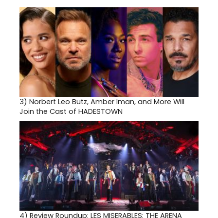
3)
Norbert Leo Butz, Amber Iman, and More Will
Join the Cast of HADESTOWN
4)
Review Roundup: LES MISERABLES: THE ARENA