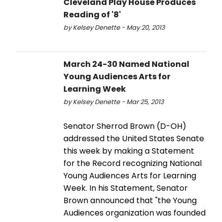
Cleveland Play House Produces
Reading of '8'
by Kelsey Denette - May 20, 2013
March 24-30 Named National
Young Audiences Arts for
Learning Week
by Kelsey Denette - Mar 25, 2013
Senator Sherrod Brown (D-OH)
addressed the United States Senate
this week by making a Statement
for the Record recognizing National
Young Audiences Arts for Learning
Week. In his Statement, Senator
Brown announced that "the Young
Audiences organization was founded