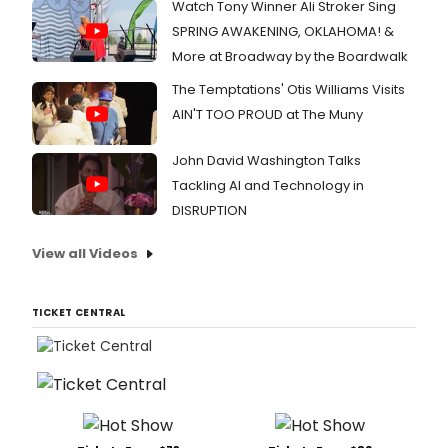
Watch Tony Winner Ali Stroker Sing
SPRING AWAKENING, OKLAHOMA! &
More at Broadway by the Boardwalk
The Temptations' Otis Williams Visits
AIN'T TOO PROUD at The Muny
John David Washington Talks
Tackling AI and Technology in
DISRUPTION
View all Videos
TICKET CENTRAL