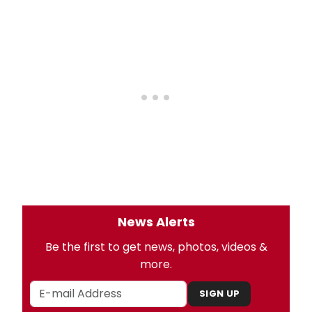
News Alerts
Be the first to get news, photos, videos &
more.
SIGN UP