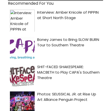
Recommended For You