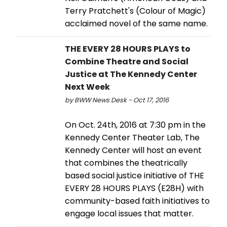
Terry Pratchett's (Colour of Magic)
acclaimed novel of the same name.
THE EVERY 28 HOURS PLAYS to
Combine Theatre and Social
Justice at The Kennedy Center
Next Week
by BWW News Desk - Oct 17, 2016
On Oct. 24th, 2016 at 7:30 pm in the
Kennedy Center Theater Lab, The
Kennedy Center will host an event
that combines the theatrically
based social justice initiative of THE
EVERY 28 HOURS PLAYS (E28H) with
community-based faith initiatives to
engage local issues that matter.