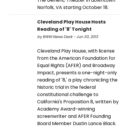
The Generic Theater in downtown
Norfolk, VA starting October 18.
Cleveland Play House Hosts
Reading of '8' Tonight
by BWW News Desk - Jun 30, 2013
Cleveland Play House, with license
from the American Foundation for
Equal Rights (AFER) and Broadway
Impact, presents a one-night-only
reading of '8,' a play chronicling the
historic trial in the federal
constitutional challenge to
California's Proposition 8, written by
Academy Award-winning
screenwriter and AFER Founding
Board Member Dustin Lance Black.