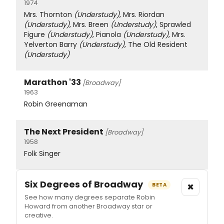
1974
Mrs. Thornton
(Understudy)
, Mrs. Riordan
(Understudy)
, Mrs. Breen
(Understudy)
, Sprawled
Figure
(Understudy)
, Pianola
(Understudy)
, Mrs.
Yelverton Barry
(Understudy)
, The Old Resident
(Understudy)
Marathon '33
[Broadway]
1963
Robin Greenaman
The Next President
[Broadway]
1958
Folk Singer
Six Degrees of Broadway
×
BETA
See how many degrees separate Robin
Howard from another Broadway star or
creative.