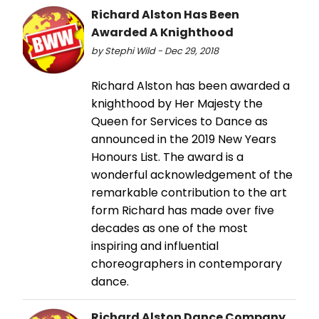
Richard Alston Has Been
Awarded A Knighthood
by Stephi Wild - Dec 29, 2018
Richard Alston has been awarded a
knighthood by Her Majesty the
Queen for Services to Dance as
announced in the 2019 New Years
Honours List. The award is a
wonderful acknowledgement of the
remarkable contribution to the art
form Richard has made over five
decades as one of the most
inspiring and influential
choreographers in contemporary
dance.
Richard Alston Dance Company