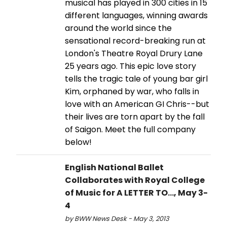
musical has played in 300 cities in 15
different languages, winning awards
around the world since the
sensational record-breaking run at
London's Theatre Royal Drury Lane
25 years ago. This epic love story
tells the tragic tale of young bar girl
Kim, orphaned by war, who falls in
love with an American GI Chris--but
their lives are torn apart by the fall
of Saigon. Meet the full company
below!
English National Ballet
Collaborates with Royal College
of Music for A LETTER TO..., May 3-
4
by BWW News Desk - May 3, 2013