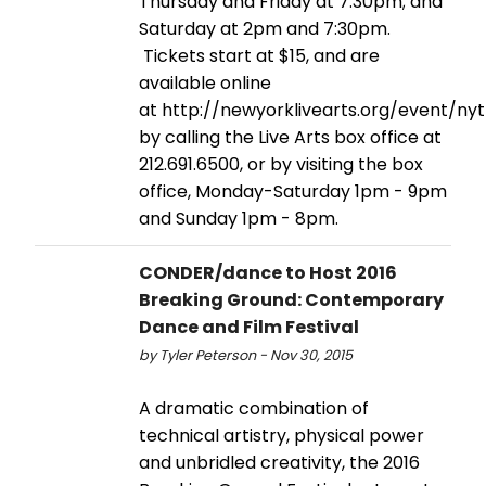
Thursday and Friday at 7:30pm; and
Saturday at 2pm and 7:30pm.
Tickets start at $15, and are
available online
at http://newyorklivearts.org/event/ny
by calling the Live Arts box office at
212.691.6500, or by visiting the box
office, Monday-Saturday 1pm - 9pm
and Sunday 1pm - 8pm.
CONDER/dance to Host 2016
Breaking Ground: Contemporary
Dance and Film Festival
by Tyler Peterson - Nov 30, 2015
A dramatic combination of
technical artistry, physical power
and unbridled creativity, the 2016