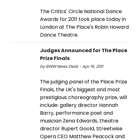
The Critics' Circle National Dance
Awards for 2011 took place today in
London at The Place's Robin Howard
Dance Theatre.
Judges Announced for The Place
Prize Finals
by BWW News Desk - Apr 16, 2011
The judging panel of the Place Prize
Finals, the UK's biggest and most
prestigious choreography prize, will
include: gallery director Hannah
Barry, performance poet and
musician Zena Edwards, theatre
director Rupert Goold, Streetwise
Opera CEO Matthew Peacock and