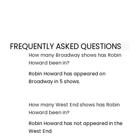
FREQUENTLY ASKED QUESTIONS
How many Broadway shows has Robin
Howard been in?
Robin Howard has appeared on
Broadway in 5 shows.
How many West End shows has Robin
Howard been in?
Robin Howard has not appeared in the
West End.