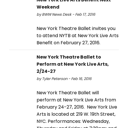
Weekend
by BWW News Desk - Feb 17, 2016
New York Theatre Ballet invites you
to attend NYTB at New York Live Arts
Benefit on February 27, 2016.
New York Theatre Ballet to
Perform at New York Live Arts,
2/24-27
by Tyler Peterson - Feb 16, 2016
New York Theatre Ballet will
perform at New York Live Arts from
February 24-27, 2016. New York Live
Arts is located at 219 W. 19th Street,
NYC. Performances: Wednesday,