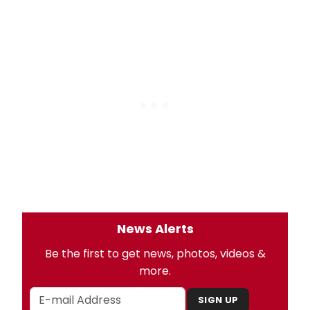
News Alerts
Be the first to get news, photos, videos &
more.
SIGN UP