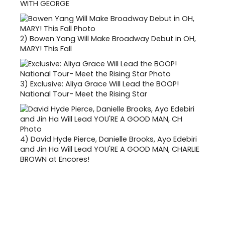
WITH GEORGE
2)
Bowen Yang Will Make Broadway Debut in OH,
MARY! This Fall
3)
Exclusive: Aliya Grace Will Lead the BOOP!
National Tour- Meet the Rising Star
4)
David Hyde Pierce, Danielle Brooks, Ayo Edebiri
and Jin Ha Will Lead YOU'RE A GOOD MAN, CHARLIE
BROWN at Encores!