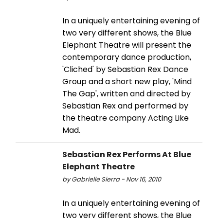
In a uniquely entertaining evening of
two very different shows, the Blue
Elephant Theatre will present the
contemporary dance production,
'Cliched' by Sebastian Rex Dance
Group and a short new play, 'Mind
The Gap', written and directed by
Sebastian Rex and performed by
the theatre company Acting Like
Mad.
Sebastian Rex Performs At Blue
Elephant Theatre
by Gabrielle Sierra - Nov 16, 2010
In a uniquely entertaining evening of
two very different shows, the Blue