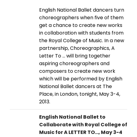
English National Ballet dancers turn
choreographers when five of them
get a chance to create new works
in collaboration with students from
the Royal College of Music. In a new
partnership, Choreographics, A
Letter To ... will bring together
aspiring choreographers and
composers to create new work
which will be performed by English
National Ballet dancers at The
Place, in London, tonight, May 3-4,
2013.
English National Ballet to
Collaborate with Royal College of
Music for A LETTER TO..., May 3-4