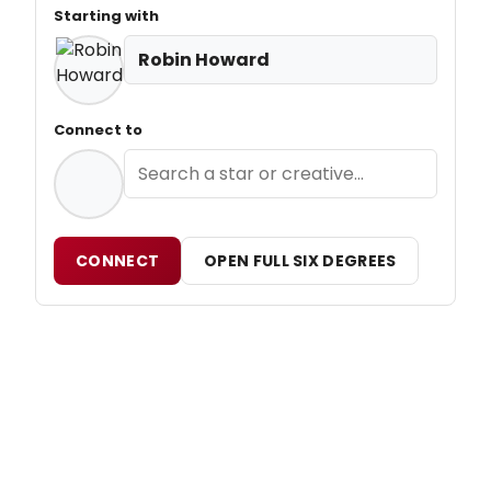
Starting with
Robin Howard
Connect to
CONNECT
OPEN FULL SIX DEGREES