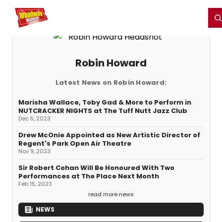
Home
For You
Chat
My Shows
Register/Login
Ga
Register
Login
Robin Howard
Latest News on Robin Howard:
Marisha Wallace, Toby Gad & More to Perform in
NUTCRACKER NIGHTS at The Tuff Nutt Jazz Club
Dec 5, 2023
Drew McOnie Appointed as New Artistic Director of
Regent's Park Open Air Theatre
Nov 9, 2023
Sir Robert Cohan Will Be Honoured With Two
Performances at The Place Next Month
Feb 15, 2023
read more news
NEWS