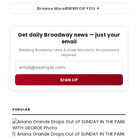
Browse More
BWW
FOR YOU
Get daily Broadway news — just your
email
Breaking Broadway news & show discounts. No password
required.
Email
SIGN UP
POPULAR
1)
Ariana Grande Drops Out of SUNDAY IN THE PARK