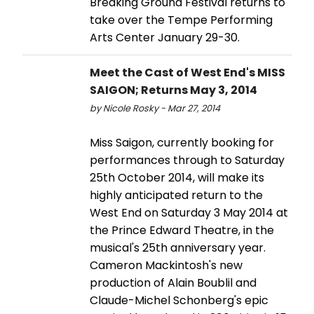
Breaking Ground Festival returns to
take over the Tempe Performing
Arts Center January 29-30.
Meet the Cast of West End's MISS
SAIGON; Returns May 3, 2014
by Nicole Rosky - Mar 27, 2014
Miss Saigon, currently booking for
performances through to Saturday
25th October 2014, will make its
highly anticipated return to the
West End on Saturday 3 May 2014 at
the Prince Edward Theatre, in the
musical's 25th anniversary year.
Cameron Mackintosh's new
production of Alain Boublil and
Claude-Michel Schonberg's epic