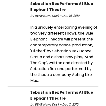
Sebastian Rex Performs At Blue
Elephant Theatre
by BWW News Desk - Dec 18, 2010
In a uniquely entertaining evening of
two very different shows, the Blue
Elephant Theatre will present the
contemporary dance production,
'Cliched' by Sebastian Rex Dance
Group and a short new play, 'Mind
The Gap', written and directed by
Sebastian Rex and performed by
the theatre company Acting Like
Mad.
Sebastian Rex Performs At Blue
Elephant Theatre
by BWW News Desk - Dec 7, 2010