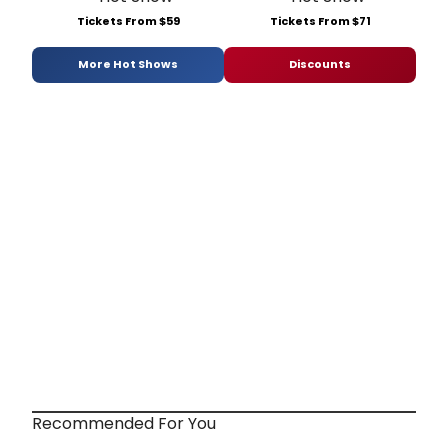
Tickets From $59
Tickets From $71
More Hot Shows
Discounts
Recommended For You