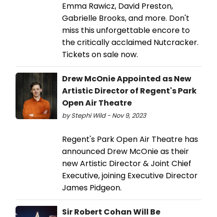
Emma Rawicz, David Preston,
Gabrielle Brooks, and more. Don't
miss this unforgettable encore to
the critically acclaimed Nutcracker.
Tickets on sale now.
Drew McOnie Appointed as New
Artistic Director of Regent's Park
Open Air Theatre
by Stephi Wild - Nov 9, 2023
Regent's Park Open Air Theatre has
announced Drew McOnie as their
new Artistic Director & Joint Chief
Executive, joining Executive Director
James Pidgeon.
Sir Robert Cohan Will Be