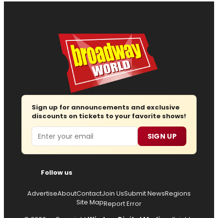
Sign up for announcements and exclusive
discounts on tickets to your favorite shows!
Email
SIGN UP
Follow us
Advertise
About
Contact
Join Us
Submit News
Regions
Site Map
Report Error