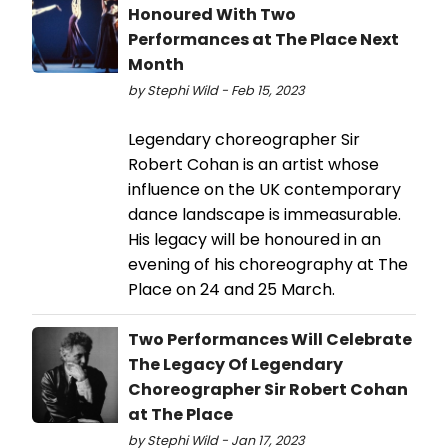
Honoured With Two
Performances at The Place Next
Month
by Stephi Wild - Feb 15, 2023
Legendary choreographer Sir
Robert Cohan is an artist whose
influence on the UK contemporary
dance landscape is immeasurable.
His legacy will be honoured in an
evening of his choreography at The
Place on 24 and 25 March.
Two Performances Will Celebrate
The Legacy Of Legendary
Choreographer Sir Robert Cohan
at The Place
by Stephi Wild - Jan 17, 2023