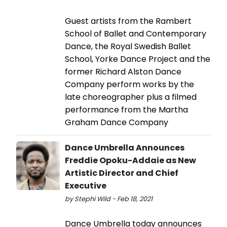
Guest artists from the Rambert
School of Ballet and Contemporary
Dance, the Royal Swedish Ballet
School, Yorke Dance Project and the
former Richard Alston Dance
Company perform works by the
late choreographer plus a filmed
performance from the Martha
Graham Dance Company
Dance Umbrella Announces
Freddie Opoku-Addaie as New
Artistic Director and Chief
Executive
by Stephi Wild - Feb 18, 2021
Dance Umbrella today announces