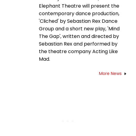
Elephant Theatre will present the
contemporary dance production,
'Cliched' by Sebastian Rex Dance
Group and a short new play, 'Mind
The Gap', written and directed by
Sebastian Rex and performed by
the theatre company Acting Like
Mad.
More News