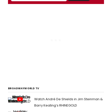
BROADWAYWORLD TV
Watch André De Shields in Jim Steinman &
Barry Keating’s RHINEGOLD