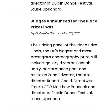
director of Dublin Dance Festival,
Laurie Uprichard.
Judges Announced for The Place
Prize Finals
by Gabrielle Sierra - Mar 30, 2011
The judging panel of the Place Prize
Finals, the UK's biggest and most
prestigious choreography prize, will
include: gallery director Hannah
Barry, performance poet and
musician Zena Edwards, theatre
director Rupert Goold, Streetwise
Opera CEO Matthew Peacock and
director of Dublin Dance Festival,
Laurie Uprichard.