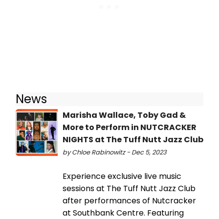
News
Marisha Wallace, Toby Gad &
More to Perform in NUTCRACKER
NIGHTS at The Tuff Nutt Jazz Club
by Chloe Rabinowitz - Dec 5, 2023
Experience exclusive live music
sessions at The Tuff Nutt Jazz Club
after performances of Nutcracker
at Southbank Centre. Featuring