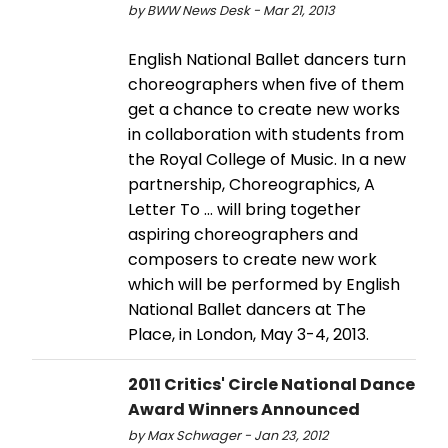
by BWW News Desk - Mar 21, 2013
English National Ballet dancers turn
choreographers when five of them
get a chance to create new works
in collaboration with students from
the Royal College of Music. In a new
partnership, Choreographics, A
Letter To ... will bring together
aspiring choreographers and
composers to create new work
which will be performed by English
National Ballet dancers at The
Place, in London, May 3-4, 2013.
2011 Critics' Circle National Dance
Award Winners Announced
by Max Schwager - Jan 23, 2012