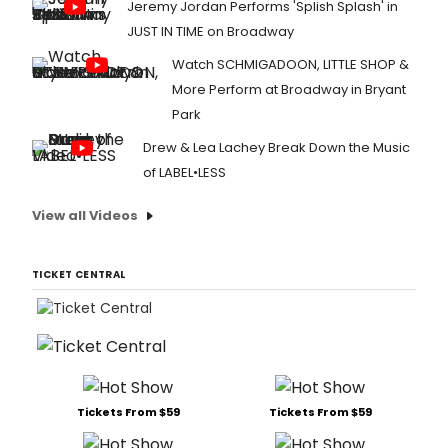
Jeremy Jordan Performs 'Splish Splash' in
JUST IN TIME on Broadway
Watch SCHMIGADOON, LITTLE SHOP &
More Perform at Broadway in Bryant
Park
Drew & Lea Lachey Break Down the Music
of LABEL•LESS
View all Videos
TICKET CENTRAL
Tickets From $59
Tickets From $59