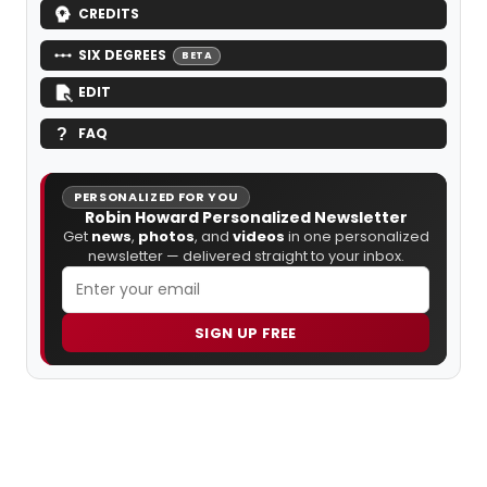
CREDITS
SIX DEGREES
BETA
EDIT
FAQ
PERSONALIZED FOR YOU
Robin Howard Personalized Newsletter
Get
news
,
photos
, and
videos
in one personalized
newsletter — delivered straight to your inbox.
SIGN UP FREE