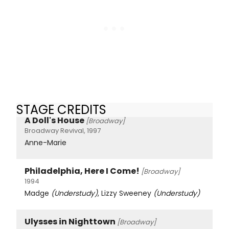
STAGE CREDITS
A Doll's House
[Broadway]
Broadway Revival, 1997
Anne-Marie
Philadelphia, Here I Come!
[Broadway]
1994
Madge
(Understudy)
, Lizzy Sweeney
(Understudy)
Ulysses in Nighttown
[Broadway]