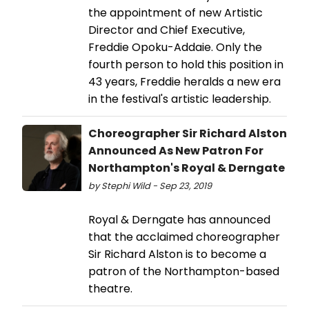
the appointment of new Artistic
Director and Chief Executive,
Freddie Opoku-Addaie. Only the
fourth person to hold this position in
43 years, Freddie heralds a new era
in the festival's artistic leadership.
Choreographer Sir Richard Alston
Announced As New Patron For
Northampton's Royal & Derngate
by Stephi Wild - Sep 23, 2019
Royal & Derngate has announced
that the acclaimed choreographer
Sir Richard Alston is to become a
patron of the Northampton-based
theatre.