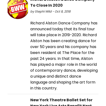
To Close In 2020
by Stephi Wild - Oct 8, 2018
Richard Alston Dance Company has
announced today that its final tour
will take place in 2019-2020. Richard
Alston has been creating dance for
over 50 years and his company has
been resident at The Place for the
past 24 years. In that time, Alston
has played a major role in the world
of contemporary dance, developing
a unique and distinct dance
language and shaping the art form
in this country.
New York Theatre Ballet Set for
New York Live Arts Benefit Next