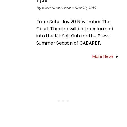
11/20
by BWW News Desk - Nov 20, 2010
From Saturday 20 November The
Court Theatre will be transformed
into the Kit Kat Klub for the Press
Summer Season of CABARET.
More News