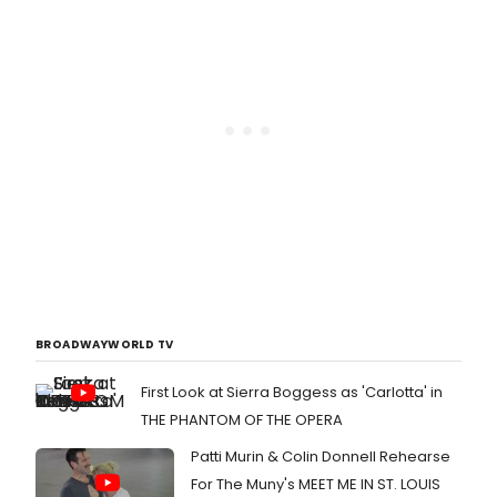
BROADWAYWORLD TV
First Look at Sierra Boggess as 'Carlotta' in
THE PHANTOM OF THE OPERA
Patti Murin & Colin Donnell Rehearse
For The Muny's MEET ME IN ST. LOUIS