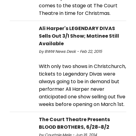
comes to the stage at The Court
Theatre in time for Christmas.
Ali Harper's LEGENDARY DIVAS
Sells Out 3/1 Show; Matinee Still
Available
by BWW News Desk - Feb 22, 2015
With only two shows in Christchurch,
tickets to Legendary Divas were
always going to be in demand but
performer Ali Harper never
anticipated one show selling out five
weeks before opening on March 1st.
The Court Theatre Presents
BLOOD BROTHERS, 6/28-8/2
by Courtnie Mele - Jun 18, 2014