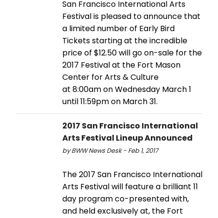
San Francisco International Arts
Festival is pleased to announce that
a limited number of Early Bird
Tickets starting at the incredible
price of $12.50 will go on-sale for the
2017 Festival at the Fort Mason
Center for Arts & Culture
at 8:00am on Wednesday March 1
until 11:59pm on March 31.
2017 San Francisco International
Arts Festival Lineup Announced
by BWW News Desk - Feb 1, 2017
The 2017 San Francisco International
Arts Festival will feature a brilliant 11
day program co-presented with,
and held exclusively at, the Fort