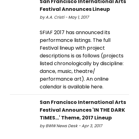
San Francisco International Arts
Festival Announces Lineup
by A.A. Cristi - May 1, 2017
SFIAF 2017 has announced its
performance listings. The full
Festival lineup with project
descriptions is as follows (projects
listed chronologically by discipline:
dance, music, theatre/
performance art). An online
calendar is available here.
San Francisco International Arts
Festival Announces 'IN THE DARK
TIMES...' Theme, 2017 Lineup
by BWW News Desk - Apr 3, 2017