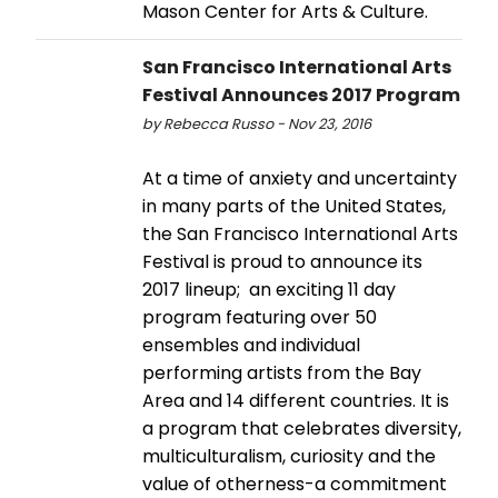
Mason Center for Arts & Culture.
San Francisco International Arts
Festival Announces 2017 Program
by Rebecca Russo - Nov 23, 2016
At a time of anxiety and uncertainty
in many parts of the United States,
the San Francisco International Arts
Festival is proud to announce its
2017 lineup; an exciting 11 day
program featuring over 50
ensembles and individual
performing artists from the Bay
Area and 14 different countries. It is
a program that celebrates diversity,
multiculturalism, curiosity and the
value of otherness-a commitment