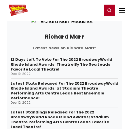
Home
For You
Chat
My Shows
Register/Login
Ga
Register
Login
Richard Marr
Latest News on Richard Marr:
12 Days Left To Vote For The 2022 BroadwayWorld
Rhode Island Awards; Theatre By The Sea Leads
Favorite Local Theatre!
Dec 19, 2022
Latest Stats Released For The 2022 BroadwayWorld
Rhode Island Awards; at Stadium Theatre
Performing Arts Centre Leads Best Ensemble
Performance!
Dec 12, 2022
Latest Standings Released For The 2022
BroadwayWorld Rhode Island Awards; Stadium
Theatre Performing Arts Centre Leads Favorite
Local Theatre!