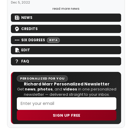
Dec 5, 2022
read more news
NEWS
CREDITS
SIX DEGREES
BETA
EDIT
FAQ
PERSONALIZED FOR YOU
Richard Marr Personalized Newsletter
Get
news
,
photos
, and
videos
in one personalized
newsletter — delivered straight to your inbox.
SIGN UP FREE