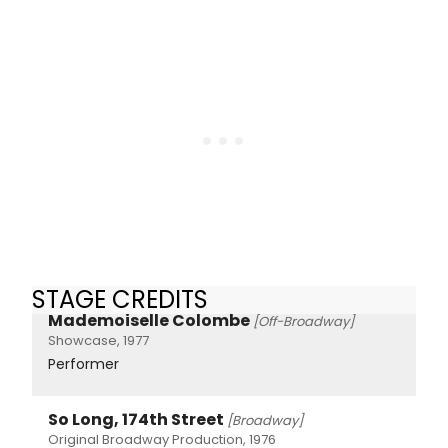
STAGE CREDITS
Mademoiselle Colombe
[Off-Broadway]
Showcase, 1977
Performer
So Long, 174th Street
[Broadway]
Original Broadway Production, 1976