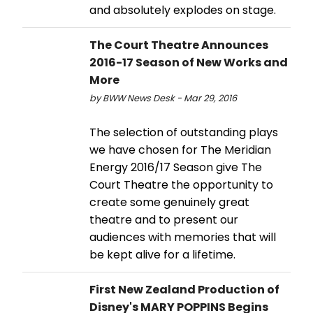
and absolutely explodes on stage.
The Court Theatre Announces
2016-17 Season of New Works and
More
by BWW News Desk - Mar 29, 2016
The selection of outstanding plays
we have chosen for The Meridian
Energy 2016/17 Season give The
Court Theatre the opportunity to
create some genuinely great
theatre and to present our
audiences with memories that will
be kept alive for a lifetime.
First New Zealand Production of
Disney's MARY POPPINS Begins