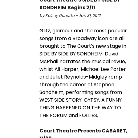
SONDHEIM Begins 2/11
by Kelsey Denette - Jan 31, 2012
Glitz, glamour and the most popular
songs from a Broadway icon are all
brought to The Court's new stage in
SIDE BY SIDE BY SONDHEIM. David
McPhail narrates the musical revue,
whilst Ali Harper, Michael Lee Porter
and Juliet Reynolds-Midgley romp
through the career of Stephen
Sondheim, performing songs from
WEST SIDE STORY, GYPSY, A FUNNY
THING HAPPENED ON THE WAY TO
THE FORUM and FOLLIES.
Court Theatre Presents CABARET,