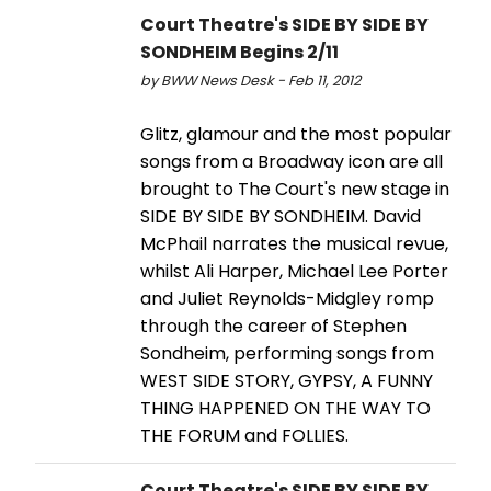
Court Theatre's SIDE BY SIDE BY
SONDHEIM Begins 2/11
by BWW News Desk - Feb 11, 2012
Glitz, glamour and the most popular
songs from a Broadway icon are all
brought to The Court's new stage in
SIDE BY SIDE BY SONDHEIM. David
McPhail narrates the musical revue,
whilst Ali Harper, Michael Lee Porter
and Juliet Reynolds-Midgley romp
through the career of Stephen
Sondheim, performing songs from
WEST SIDE STORY, GYPSY, A FUNNY
THING HAPPENED ON THE WAY TO
THE FORUM and FOLLIES.
Court Theatre's SIDE BY SIDE BY