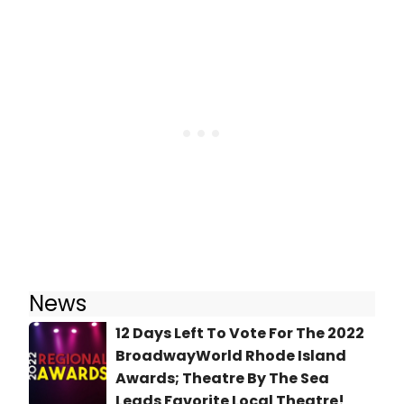
News
12 Days Left To Vote For The 2022
BroadwayWorld Rhode Island
Awards; Theatre By The Sea
Leads Favorite Local Theatre!