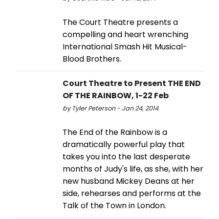
The Court Theatre presents a
compelling and heart wrenching
International Smash Hit Musical-
Blood Brothers.
Court Theatre to Present THE END
OF THE RAINBOW, 1-22 Feb
by Tyler Peterson - Jan 24, 2014
The End of the Rainbow is a
dramatically powerful play that
takes you into the last desperate
months of Judy's life, as she, with her
new husband Mickey Deans at her
side, rehearses and performs at the
Talk of the Town in London.