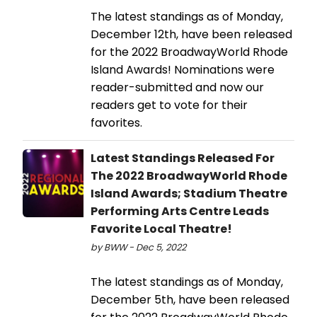
The latest standings as of Monday,
December 12th, have been released
for the 2022 BroadwayWorld Rhode
Island Awards! Nominations were
reader-submitted and now our
readers get to vote for their
favorites.
Latest Standings Released For
The 2022 BroadwayWorld Rhode
Island Awards; Stadium Theatre
Performing Arts Centre Leads
Favorite Local Theatre!
by BWW - Dec 5, 2022
The latest standings as of Monday,
December 5th, have been released