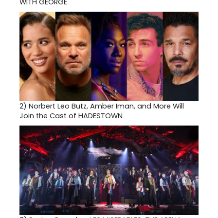
WITH GEORGE
2)
Norbert Leo Butz, Amber Iman, and More Will
Join the Cast of HADESTOWN