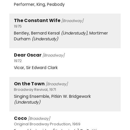
Performer, King, Peabody
The Constant Wife
[Broadway]
1975
Bentley, Bernard Kersal
(Understudy)
, Mortimer
Durham
(Understudy)
Dear Oscar
[Broadway]
1972
Vicar, Sir Edward Clark
On the Town
[Broadway]
Broadway Revival, 1971
Singing Ensemble, Pitkin W. Bridgework
(Understudy)
Coco
[Broadway]
Original Broadway Production, 1969