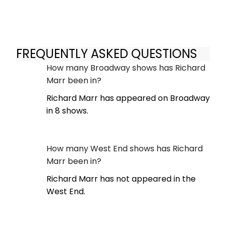
FREQUENTLY ASKED QUESTIONS
How many Broadway shows has Richard
Marr been in?
Richard Marr has appeared on Broadway
in 8 shows.
How many West End shows has Richard
Marr been in?
Richard Marr has not appeared in the
West End.