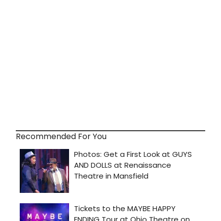
Recommended For You