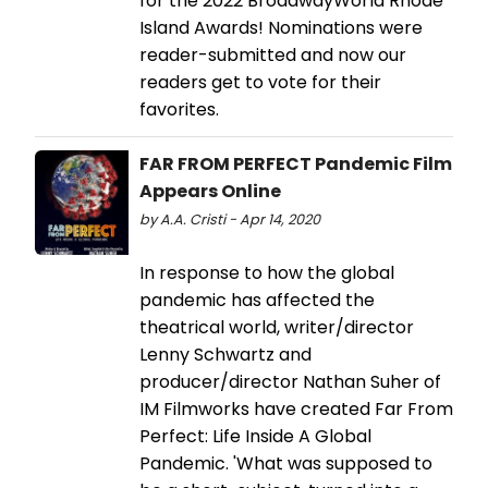
for the 2022 BroadwayWorld Rhode
Island Awards! Nominations were
reader-submitted and now our
readers get to vote for their
favorites.
FAR FROM PERFECT Pandemic Film
Appears Online
by A.A. Cristi - Apr 14, 2020
In response to how the global
pandemic has affected the
theatrical world, writer/director
Lenny Schwartz and
producer/director Nathan Suher of
IM Filmworks have created Far From
Perfect: Life Inside A Global
Pandemic. 'What was supposed to