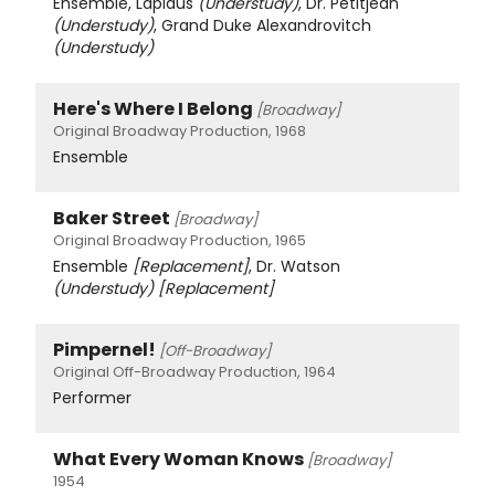
Ensemble, Lapidus
(Understudy)
, Dr. Petitjean
(Understudy)
, Grand Duke Alexandrovitch
(Understudy)
Here's Where I Belong
[Broadway]
Original Broadway Production, 1968
Ensemble
Baker Street
[Broadway]
Original Broadway Production, 1965
Ensemble
[Replacement]
, Dr. Watson
(Understudy)
[Replacement]
Pimpernel!
[Off-Broadway]
Original Off-Broadway Production, 1964
Performer
What Every Woman Knows
[Broadway]
1954