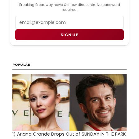
Breaking Broadway news & show discounts. No password
required.
Email
SIGN UP
POPULAR
1)
Ariana Grande Drops Out of SUNDAY IN THE PARK