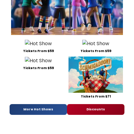
Tickets From $59
Tickets From $59
Tickets From $59
Tickets From $71
More Hot Shows
Discounts