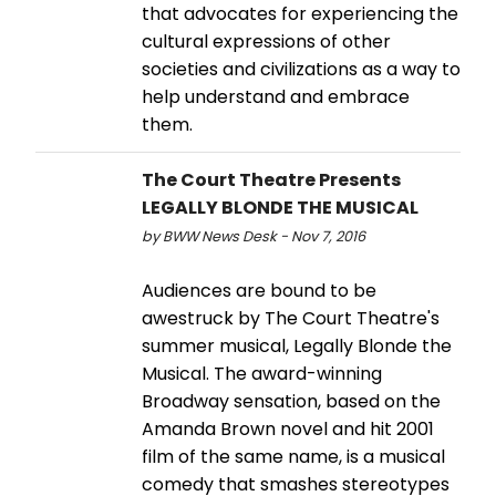
that advocates for experiencing the
cultural expressions of other
societies and civilizations as a way to
help understand and embrace
them.
The Court Theatre Presents
LEGALLY BLONDE THE MUSICAL
by BWW News Desk - Nov 7, 2016
Audiences are bound to be
awestruck by The Court Theatre's
summer musical, Legally Blonde the
Musical. The award-winning
Broadway sensation, based on the
Amanda Brown novel and hit 2001
film of the same name, is a musical
comedy that smashes stereotypes