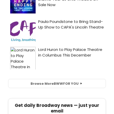
Browse More
BWW
FOR YOU
Get daily Broadway news — just your
email