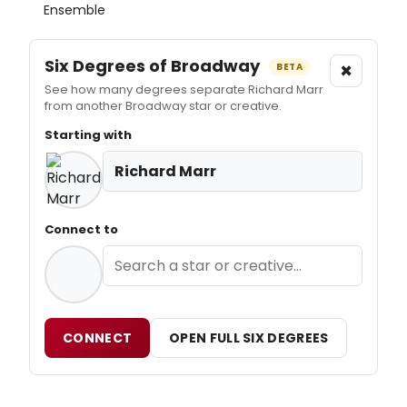
Ensemble
Six Degrees of Broadway
×
BETA
See how many degrees separate Richard Marr
from another Broadway star or creative.
Starting with
Richard Marr
Connect to
CONNECT
OPEN FULL SIX DEGREES