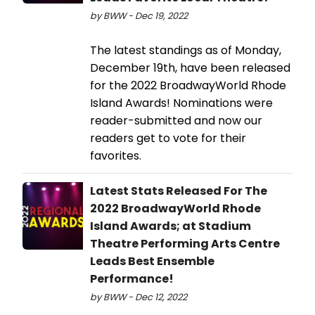
by BWW - Dec 19, 2022
The latest standings as of Monday,
December 19th, have been released
for the 2022 BroadwayWorld Rhode
Island Awards! Nominations were
reader-submitted and now our
readers get to vote for their
favorites.
Latest Stats Released For The
2022 BroadwayWorld Rhode
Island Awards; at Stadium
Theatre Performing Arts Centre
Leads Best Ensemble
Performance!
by BWW - Dec 12, 2022