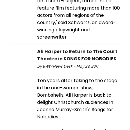
be a short-subject, turned into a
feature film featuring more than 100
actors from all regions of the
country,' said Schwartz, an award-
winning playwright and
screenwriter.
Ali Harper to Return to The Court
Theatre in SONGS FOR NOBODIES
by BWW News Desk - May 29, 2017
Ten years after taking to the stage
in the one-woman show,
Bombshells, Ali Harper is back to
delight Christchurch audiences in
Joanna Murray-Smith's Songs for
Nobodies.