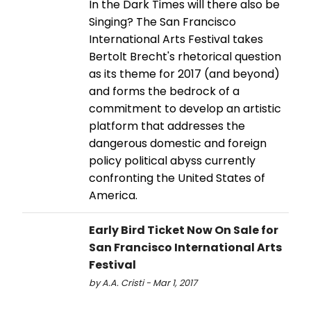
In the Dark Times will there also be
Singing? The San Francisco
International Arts Festival takes
Bertolt Brecht's rhetorical question
as its theme for 2017 (and beyond)
and forms the bedrock of a
commitment to develop an artistic
platform that addresses the
dangerous domestic and foreign
policy political abyss currently
confronting the United States of
America.
Early Bird Ticket Now On Sale for
San Francisco International Arts
Festival
by A.A. Cristi - Mar 1, 2017