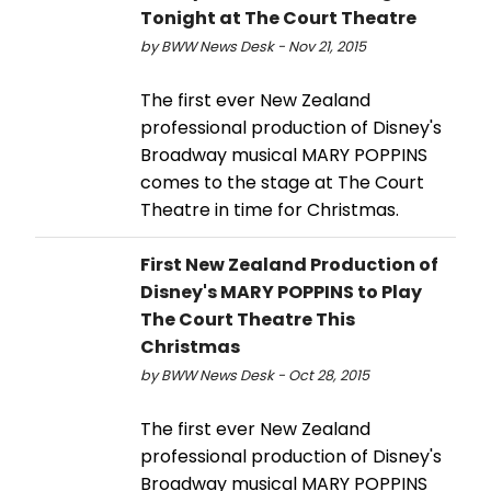
Tonight at The Court Theatre
by BWW News Desk - Nov 21, 2015
The first ever New Zealand
professional production of Disney's
Broadway musical MARY POPPINS
comes to the stage at The Court
Theatre in time for Christmas.
First New Zealand Production of
Disney's MARY POPPINS to Play
The Court Theatre This
Christmas
by BWW News Desk - Oct 28, 2015
The first ever New Zealand
professional production of Disney's
Broadway musical MARY POPPINS