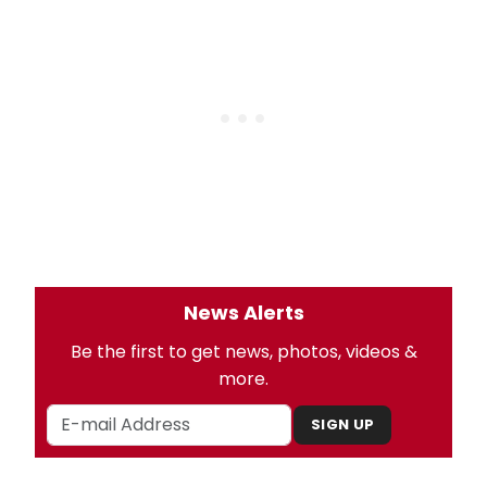
News Alerts
Be the first to get news, photos, videos &
more.
SIGN UP