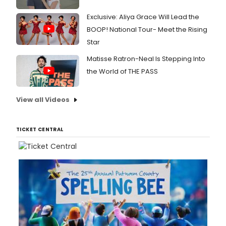
Exclusive: Aliya Grace Will Lead the
BOOP! National Tour- Meet the Rising
Star
Matisse Ratron-Neal Is Stepping Into
the World of THE PASS
View all Videos
TICKET CENTRAL