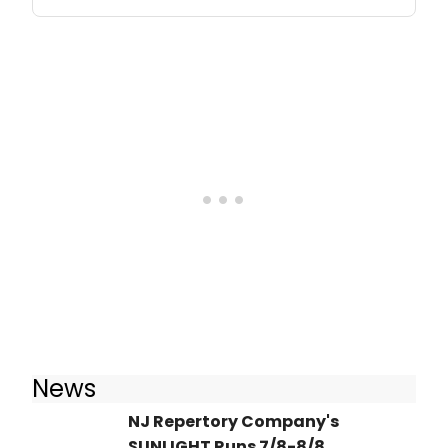
News
NJ Repertory Company's
SUNLIGHT Runs 7/8-8/8