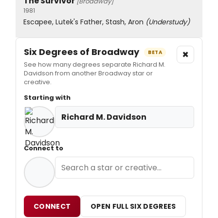
The Survivor
[Broadway]
1981
Escapee, Lutek's Father, Stash, Aron
(Understudy)
Six Degrees of Broadway
×
BETA
See how many degrees separate Richard M.
Davidson from another Broadway star or
creative.
Starting with
Richard M. Davidson
Connect to
CONNECT
OPEN FULL SIX DEGREES