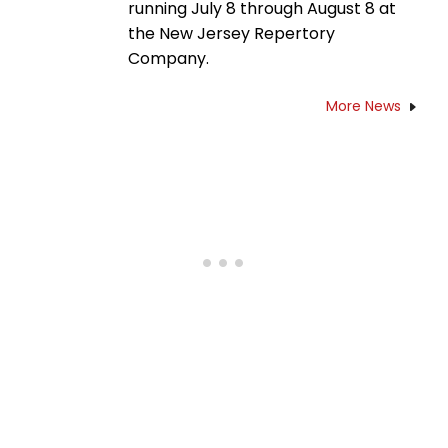
running July 8 through August 8 at
the New Jersey Repertory
Company.
More News