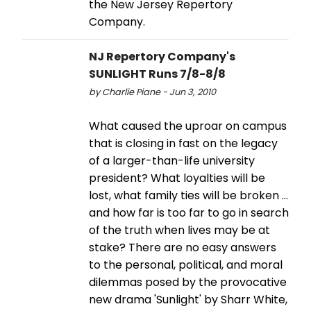
the New Jersey Repertory
Company.
NJ Repertory Company's
SUNLIGHT Runs 7/8-8/8
by Charlie Piane - Jun 3, 2010
What caused the uproar on campus
that is closing in fast on the legacy
of a larger-than-life university
president? What loyalties will be
lost, what family ties will be broken ...
and how far is too far to go in search
of the truth when lives may be at
stake? There are no easy answers
to the personal, political, and moral
dilemmas posed by the provocative
new drama 'Sunlight' by Sharr White,