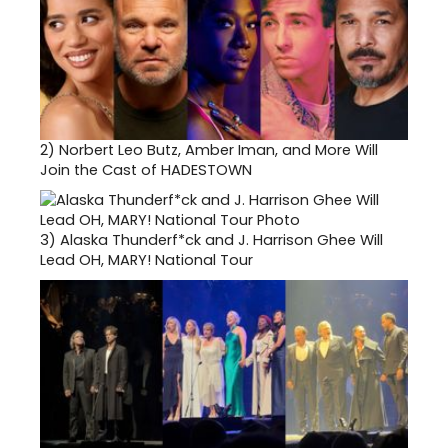
2)
Norbert Leo Butz, Amber Iman, and More Will
Join the Cast of HADESTOWN
3)
Alaska Thunderf*ck and J. Harrison Ghee Will
Lead OH, MARY! National Tour