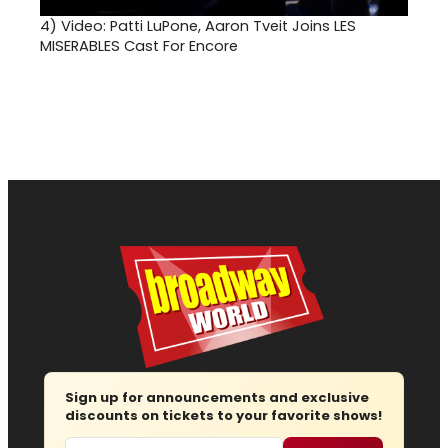
4)
Video: Patti LuPone, Aaron Tveit Joins LES
MISERABLES Cast For Encore
Sign up for announcements and exclusive
discounts on tickets to your favorite shows!