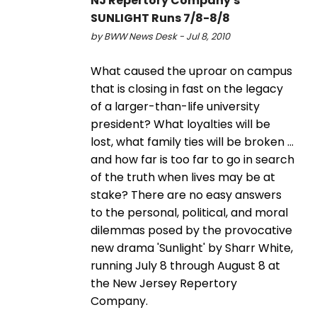
NJ Repertory Company's
SUNLIGHT Runs 7/8-8/8
by BWW News Desk - Jul 8, 2010
What caused the uproar on campus
that is closing in fast on the legacy
of a larger-than-life university
president? What loyalties will be
lost, what family ties will be broken ...
and how far is too far to go in search
of the truth when lives may be at
stake? There are no easy answers
to the personal, political, and moral
dilemmas posed by the provocative
new drama 'Sunlight' by Sharr White,
running July 8 through August 8 at
the New Jersey Repertory
Company.