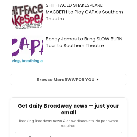
Browse More
BWW
FOR YOU
Get daily Broadway news — just your
email
Breaking Broadway news & show discounts. No password
required.
Email