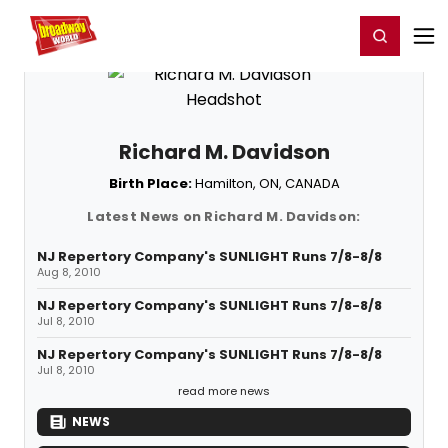
Home
For You
Chat
My Shows
Register/Login
Ga
Register
Login
Richard M. Davidson
Birth Place:
Hamilton, ON, CANADA
Latest News on Richard M. Davidson:
NJ Repertory Company's SUNLIGHT Runs 7/8-8/8
Aug 8, 2010
NJ Repertory Company's SUNLIGHT Runs 7/8-8/8
Jul 8, 2010
NJ Repertory Company's SUNLIGHT Runs 7/8-8/8
Jul 8, 2010
read more news
NEWS