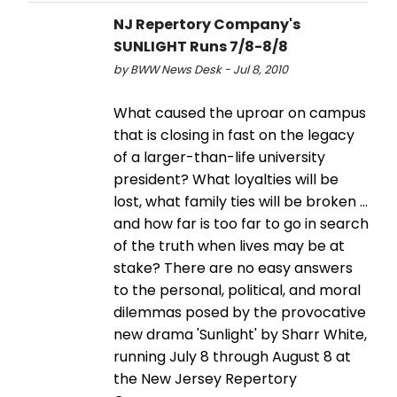
NJ Repertory Company's
SUNLIGHT Runs 7/8-8/8
by BWW News Desk - Jul 8, 2010
What caused the uproar on campus
that is closing in fast on the legacy
of a larger-than-life university
president? What loyalties will be
lost, what family ties will be broken ...
and how far is too far to go in search
of the truth when lives may be at
stake? There are no easy answers
to the personal, political, and moral
dilemmas posed by the provocative
new drama 'Sunlight' by Sharr White,
running July 8 through August 8 at
the New Jersey Repertory