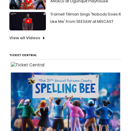
ANGELS at Ogunquit Playhouse
Tramell Tillman Sings 'Nobody Does It
Like Me' From SEESAW at MISCAST
View all Videos
TICKET CENTRAL