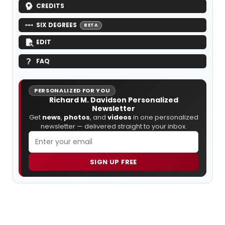
CREDITS
SIX DEGREES
BETA
EDIT
FAQ
PERSONALIZED FOR YOU
Richard M. Davidson Personalized
Newsletter
Get
news
,
photos
, and
videos
in one personalized
newsletter — delivered straight to your inbox.
SIGN UP FREE