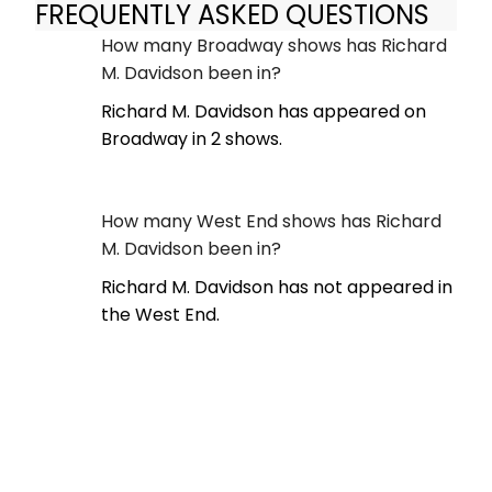
FREQUENTLY ASKED QUESTIONS
How many Broadway shows has Richard
M. Davidson been in?
Richard M. Davidson has appeared on
Broadway in 2 shows.
How many West End shows has Richard
M. Davidson been in?
Richard M. Davidson has not appeared in
the West End.