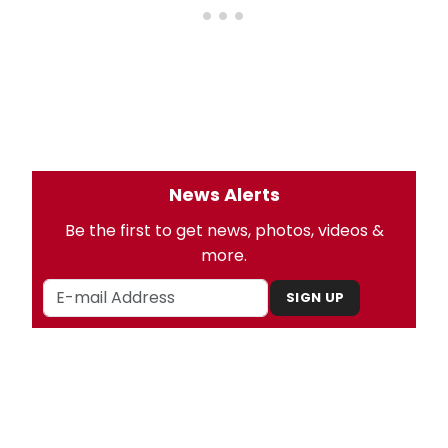
News Alerts
Be the first to get news, photos, videos &
more.
SIGN UP