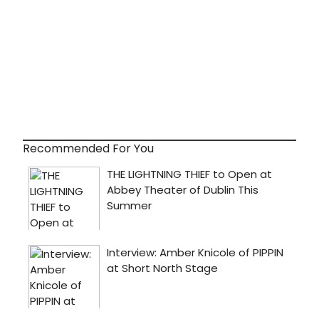
Recommended For You