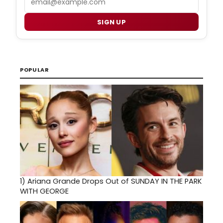
SIGN UP
POPULAR
1)
Ariana Grande Drops Out of SUNDAY IN THE PARK
WITH GEORGE