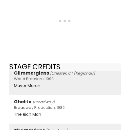
STAGE CREDITS
Glimmerglass
[Chester, CT (Regional)]
World Premiere, 1999
Mayor March
Ghetto
[Broadway]
Broadway Production, 1989
The Rich Man