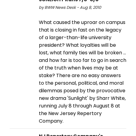
by BWW News Desk - Aug 8, 2010
What caused the uproar on campus
that is closing in fast on the legacy
of a larger-than-life university
president? What loyalties will be
lost, what family ties will be broken ...
and how far is too far to go in search
of the truth when lives may be at
stake? There are no easy answers
to the personal, political, and moral
dilemmas posed by the provocative
new drama 'Sunlight' by Sharr White,
running July 8 through August 8 at
the New Jersey Repertory
Company.