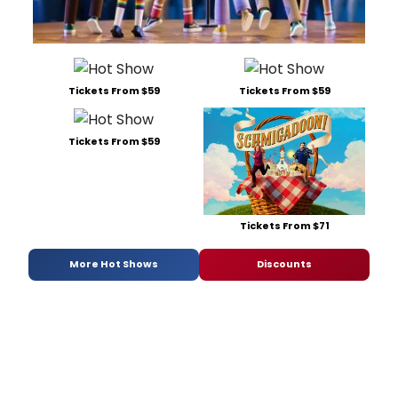
Tickets From $59
Tickets From $59
Tickets From $59
Tickets From $71
More Hot Shows
Discounts