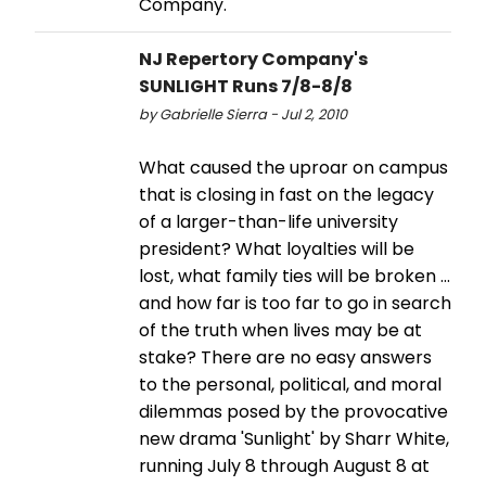
Company.
NJ Repertory Company's
SUNLIGHT Runs 7/8-8/8
by Gabrielle Sierra - Jul 2, 2010
What caused the uproar on campus
that is closing in fast on the legacy
of a larger-than-life university
president? What loyalties will be
lost, what family ties will be broken ...
and how far is too far to go in search
of the truth when lives may be at
stake? There are no easy answers
to the personal, political, and moral
dilemmas posed by the provocative
new drama 'Sunlight' by Sharr White,
running July 8 through August 8 at