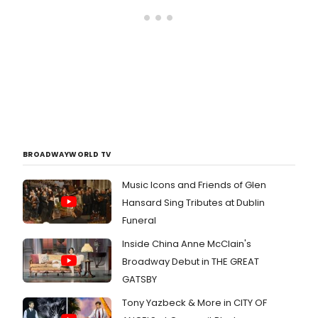
BROADWAYWORLD TV
Music Icons and Friends of Glen
Hansard Sing Tributes at Dublin
Funeral
Inside China Anne McClain's
Broadway Debut in THE GREAT
GATSBY
Tony Yazbeck & More in CITY OF