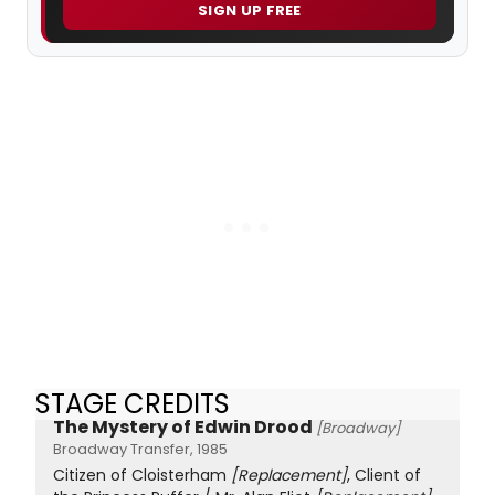
SIGN UP FREE
STAGE CREDITS
The Mystery of Edwin Drood
[Broadway]
Broadway Transfer, 1985
Citizen of Cloisterham
[Replacement]
, Client of