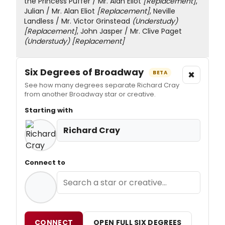
the Princess Puffer / Mr. Alan Eliot
[Replacement]
,
Julian / Mr. Alan Eliot
[Replacement]
, Neville
Landless / Mr. Victor Grinstead
(Understudy)
[Replacement]
, John Jasper / Mr. Clive Paget
(Understudy)
[Replacement]
Six Degrees of Broadway
×
BETA
See how many degrees separate Richard Cray
from another Broadway star or creative.
Starting with
Richard Cray
Connect to
CONNECT
OPEN FULL SIX DEGREES