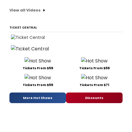
View all Videos
TICKET CENTRAL
Tickets From $59
Tickets From $59
Tickets From $59
Tickets From $71
More Hot Shows
Discounts