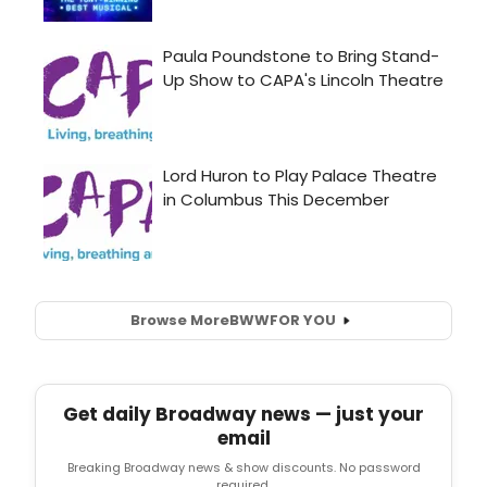
Browse More
BWW
FOR YOU
Get daily Broadway news — just your
email
Breaking Broadway news & show discounts. No password
required.