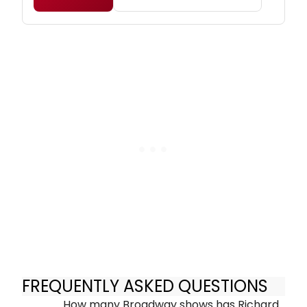
FREQUENTLY ASKED QUESTIONS
How many Broadway shows has Richard