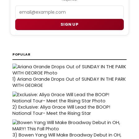
Email
SIGN UP
POPULAR
1)
Ariana Grande Drops Out of SUNDAY IN THE PARK
WITH GEORGE
2)
Exclusive: Aliya Grace Will Lead the BOOP!
National Tour- Meet the Rising Star
3)
Bowen Yang Will Make Broadway Debut in OH,