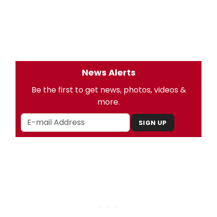
News Alerts
Be the first to get news, photos, videos &
more.
SIGN UP