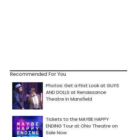
Recommended For You