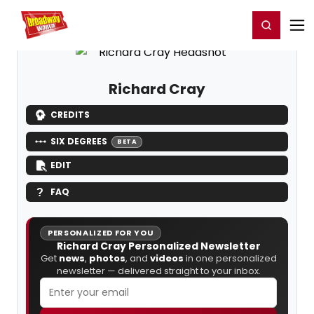
Home
For You
Chat
My Shows
Register/Login
Ga
Register
Login
Richard Cray
CREDITS
SIX DEGREES
BETA
EDIT
FAQ
PERSONALIZED FOR YOU
Richard Cray Personalized Newsletter
Get
news
,
photos
, and
videos
in one personalized
newsletter — delivered straight to your inbox.