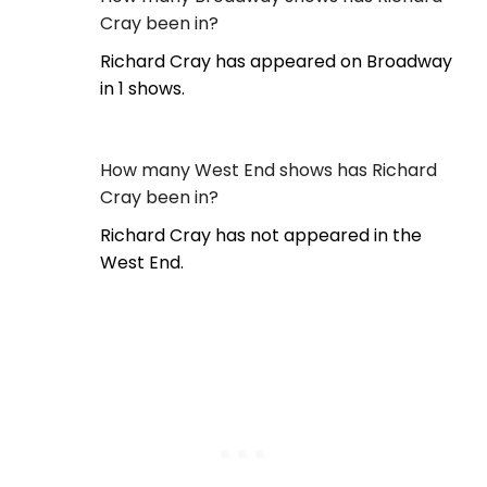
Cray been in?
Richard Cray has appeared on Broadway
in 1 shows.
How many West End shows has Richard
Cray been in?
Richard Cray has not appeared in the
West End.