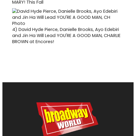
MARY! This Fall
4)
David Hyde Pierce, Danielle Brooks, Ayo Edebiri
and Jin Ha Will Lead YOU'RE A GOOD MAN, CHARLIE
BROWN at Encores!