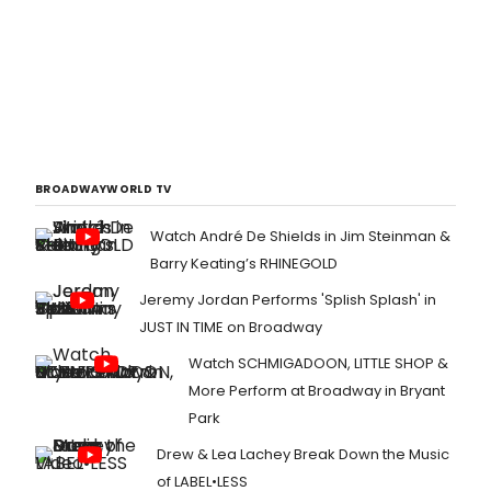
BROADWAYWORLD TV
Watch André De Shields in Jim Steinman &
Barry Keating’s RHINEGOLD
Jeremy Jordan Performs 'Splish Splash' in
JUST IN TIME on Broadway
Watch SCHMIGADOON, LITTLE SHOP &
More Perform at Broadway in Bryant
Park
Drew & Lea Lachey Break Down the Music
of LABEL•LESS