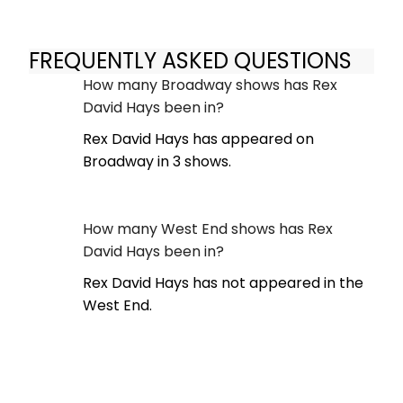
FREQUENTLY ASKED QUESTIONS
How many Broadway shows has Rex
David Hays been in?
Rex David Hays has appeared on
Broadway in 3 shows.
How many West End shows has Rex
David Hays been in?
Rex David Hays has not appeared in the
West End.