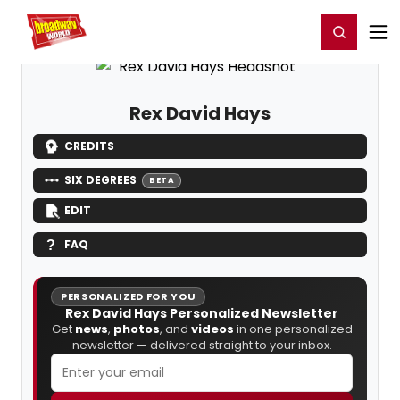
Home
For You
Chat
My Shows
Register/Login
Ga
Register
Login
Rex David Hays
CREDITS
SIX DEGREES
BETA
EDIT
FAQ
PERSONALIZED FOR YOU
Rex David Hays Personalized Newsletter
Get
news
,
photos
, and
videos
in one personalized
newsletter — delivered straight to your inbox.