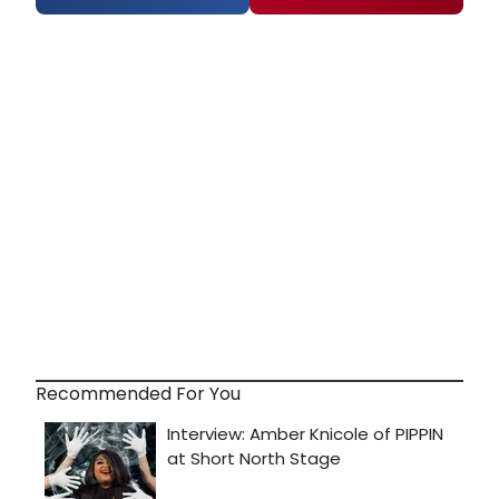
Recommended For You