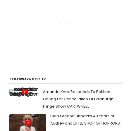
BROADWAYWORLD TV
Amanda Knox Responds To Petition
Calling For Cancellation Of Edinburgh
Fringe Show CARTWHEEL
Ellen Greene Unpacks 40 Years of
Audrey and LITTLE SHOP OF HORRORS