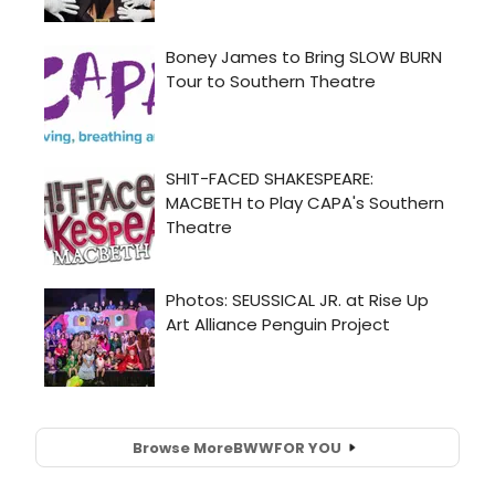
Browse More
BWW
FOR YOU