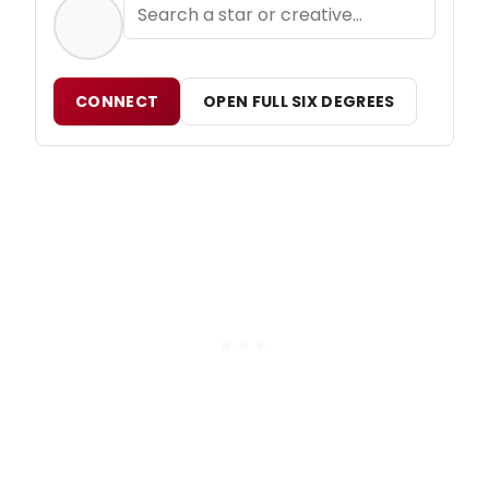
CONNECT
OPEN FULL SIX DEGREES