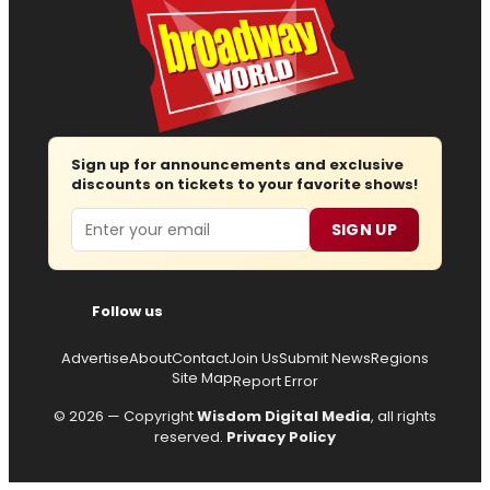
Sign up for announcements and exclusive
discounts on tickets to your favorite shows!
Email
SIGN UP
Follow us
Advertise
About
Contact
Join Us
Submit News
Regions
Site Map
Report Error
© 2026 — Copyright
Wisdom Digital Media
, all rights
reserved.
Privacy Policy