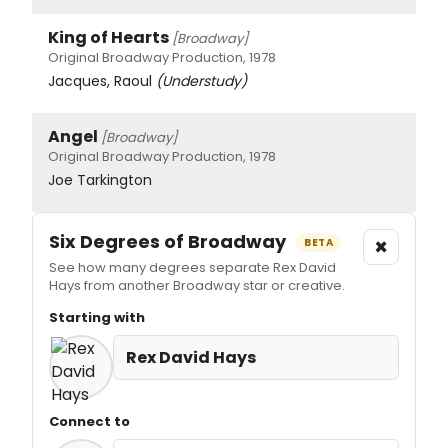
King of Hearts
[Broadway]
Original Broadway Production, 1978
Jacques, Raoul
(Understudy)
Angel
[Broadway]
Original Broadway Production, 1978
Joe Tarkington
Six Degrees of Broadway
×
BETA
See how many degrees separate Rex David
Hays from another Broadway star or creative.
Starting with
Rex David Hays
Connect to