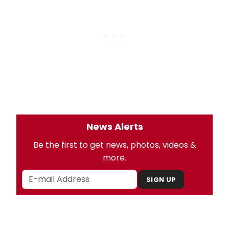
News Alerts
Be the first to get news, photos, videos &
more.
SIGN UP