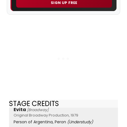
SIGN UP FREE
STAGE CREDITS
Evita
[Broadway]
Original Broadway Production, 1979
Person of Argentina, Peron
(Understudy)