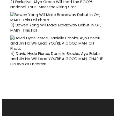
2)
Exclusive: Aliya Grace Will Lead the BOOP!
National Tour- Meet the Rising Star
3)
Bowen Yang Will Make Broadway Debut in OH,
MARY! This Fall
4)
David Hyde Pierce, Danielle Brooks, Ayo Edebiri
and Jin Ha Will Lead YOU'RE A GOOD MAN, CHARLIE
BROWN at Encores!