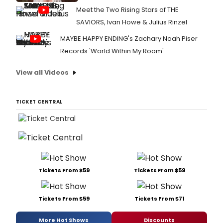
Meet the Two Rising Stars of THE
SAVIORS, Ivan Howe & Julius Rinzel
MAYBE HAPPY ENDING's Zachary Noah Piser
Records 'World Within My Room'
View all Videos
TICKET CENTRAL
Tickets From $59
Tickets From $59
Tickets From $59
Tickets From $71
More Hot Shows
Discounts