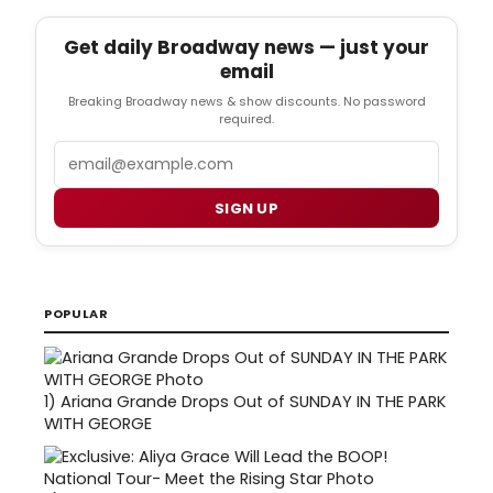
Get daily Broadway news — just your
email
Breaking Broadway news & show discounts. No password
required.
Email
SIGN UP
POPULAR
1)
Ariana Grande Drops Out of SUNDAY IN THE PARK
WITH GEORGE