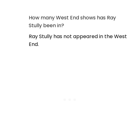
How many West End shows has Ray
Stully been in?
Ray Stully has not appeared in the West
End.