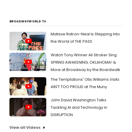
BROADWAYWORLD TV
Matisse Ratron-Neal Is Stepping Into
the World of THE PASS
Watch Tony Winner Ali Stroker Sing
SPRING AWAKENING, OKLAHOMA! &
More at Broadway by the Boardwalk
The Temptations' Otis Williams Visits
AIN'T TOO PROUD at The Muny
John David Washington Talks
Tackling AI and Technology in
DISRUPTION
View all Videos