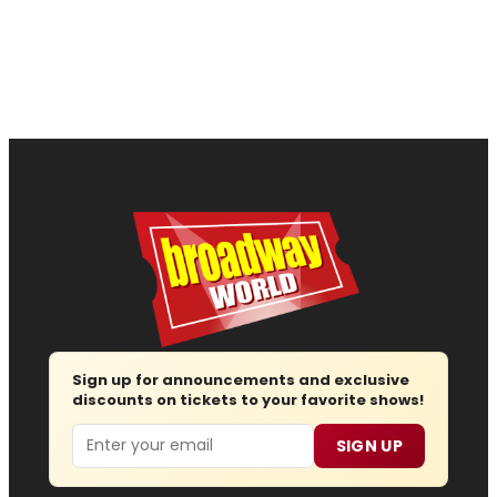
Sign up for announcements and exclusive
discounts on tickets to your favorite shows!
Email
SIGN UP