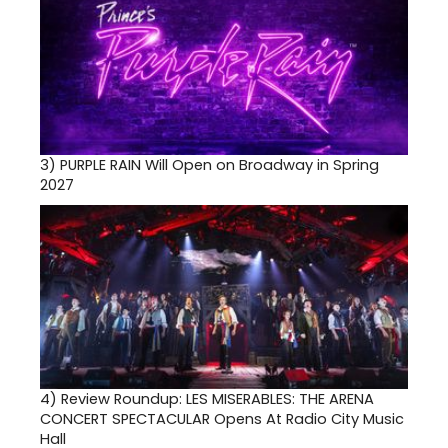
3)
PURPLE RAIN Will Open on Broadway in Spring
2027
4)
Review Roundup: LES MISERABLES: THE ARENA
CONCERT SPECTACULAR Opens At Radio City Music
Hall