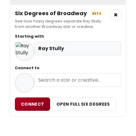
Six Degrees of Broadway
×
BETA
See how many degrees separate Ray Stully
from another Broadway star or creative.
Starting with
Ray Stully
Connect to
CONNECT
OPEN FULL SIX DEGREES