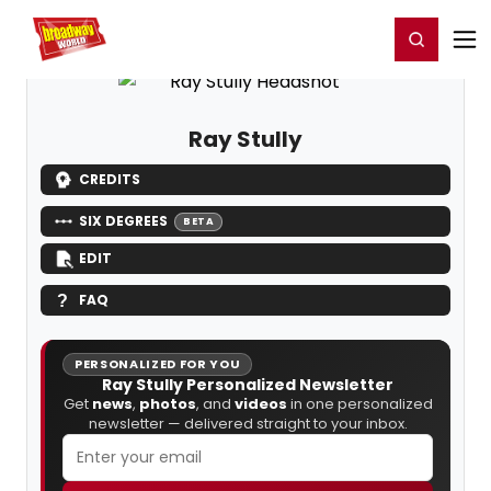
Home
For You
Chat
My Shows
Register/Login
Ga
Register
Login
Ray Stully
CREDITS
SIX DEGREES
BETA
EDIT
FAQ
PERSONALIZED FOR YOU
Ray Stully Personalized Newsletter
Get
news
,
photos
, and
videos
in one personalized
newsletter — delivered straight to your inbox.