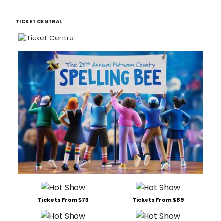
TICKET CENTRAL
Tickets From $73
Tickets From $89