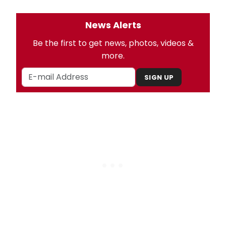
News Alerts
Be the first to get news, photos, videos &
more.
SIGN UP