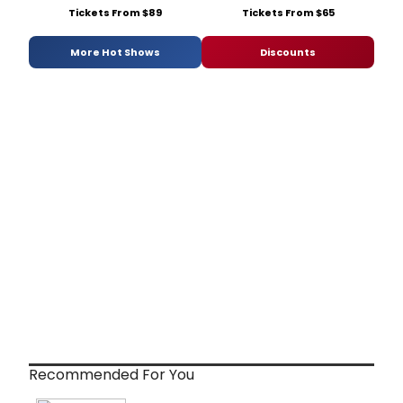
Tickets From $89
Tickets From $65
More Hot Shows
Discounts
Recommended For You