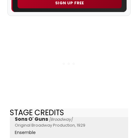
SIGN UP FREE
STAGE CREDITS
Sons O' Guns
[Broadway]
Original Broadway Production, 1929
Ensemble