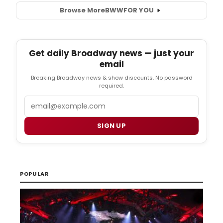
Browse More
BWW
FOR YOU
Get daily Broadway news — just your
email
Breaking Broadway news & show discounts. No password
required.
Email
SIGN UP
POPULAR