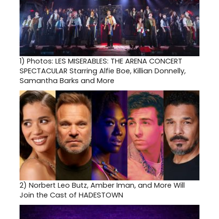
1)
Photos: LES MISERABLES: THE ARENA CONCERT
SPECTACULAR Starring Alfie Boe, Killian Donnelly,
Samantha Barks and More
2)
Norbert Leo Butz, Amber Iman, and More Will
Join the Cast of HADESTOWN