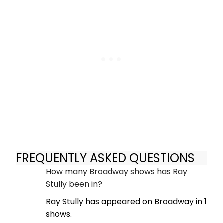
FREQUENTLY ASKED QUESTIONS
How many Broadway shows has Ray
Stully been in?
Ray Stully has appeared on Broadway in 1
shows.