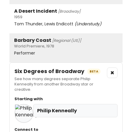
A Desert Incident
[Broadway]
1959
Tom Thunder, Lewis Endicott
(Understudy)
Barbary Coast
[Regional (US)]
World Premiere, 1978
Performer
Six Degrees of Broadway
×
BETA
See how many degrees separate Philip
Kenneally from another Broadway star or
creative.
Starting with
Philip Kenneally
Connect to