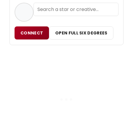
CONNECT
OPEN FULL SIX DEGREES