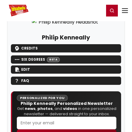
Home
For You
Chat
My Shows
Register/Login
Ga
Register
Login
Philip Kenneally
CREDITS
SIX DEGREES
BETA
EDIT
FAQ
PERSONALIZED FOR YOU
Philip Kenneally Personalized Newsletter
Get
news
,
photos
, and
videos
in one personalized
newsletter — delivered straight to your inbox.