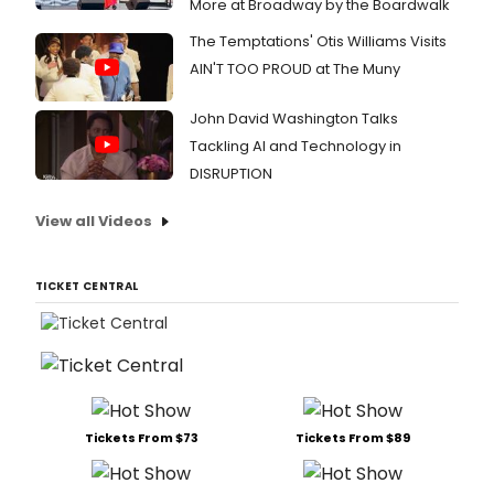
More at Broadway by the Boardwalk
The Temptations' Otis Williams Visits
AIN'T TOO PROUD at The Muny
John David Washington Talks
Tackling AI and Technology in
DISRUPTION
View all Videos
TICKET CENTRAL
Tickets From $73
Tickets From $89