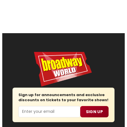
Sign up for announcements and exclusive
discounts on tickets to your favorite shows!
Email
SIGN UP