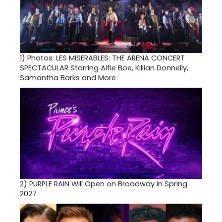
1)
Photos: LES MISERABLES: THE ARENA CONCERT
SPECTACULAR Starring Alfie Boe, Killian Donnelly,
Samantha Barks and More
2)
PURPLE RAIN Will Open on Broadway in Spring
2027