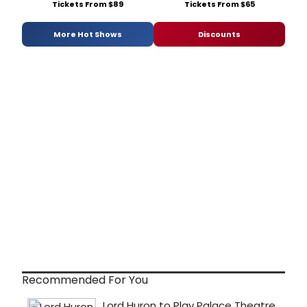
Tickets From $89
Tickets From $65
More Hot Shows
Discounts
Recommended For You