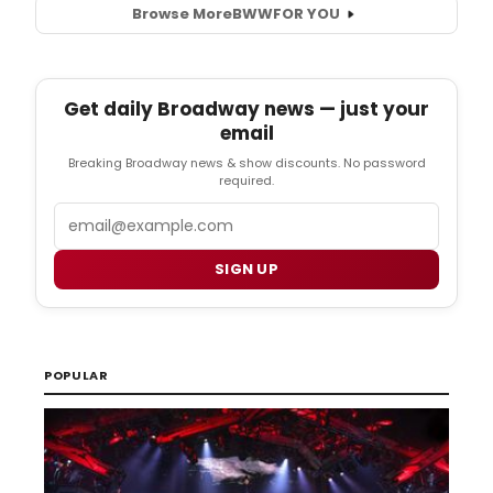
Browse More
BWW
FOR YOU
Get daily Broadway news — just your
email
Breaking Broadway news & show discounts. No password
required.
Email
SIGN UP
POPULAR