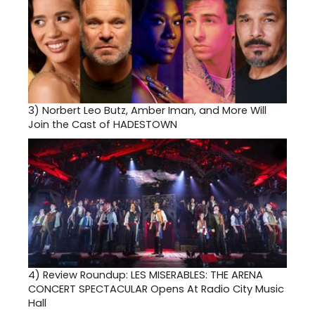
3)
Norbert Leo Butz, Amber Iman, and More Will
Join the Cast of HADESTOWN
4)
Review Roundup: LES MISERABLES: THE ARENA
CONCERT SPECTACULAR Opens At Radio City Music
Hall