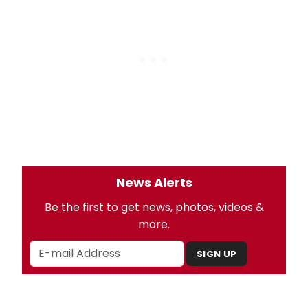
News Alerts
Be the first to get news, photos, videos &
more.
SIGN UP