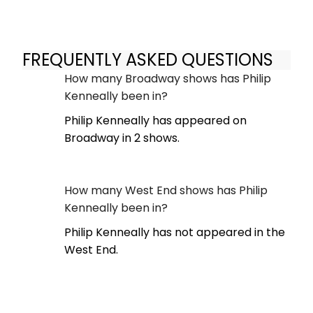
FREQUENTLY ASKED QUESTIONS
How many Broadway shows has Philip
Kenneally been in?
Philip Kenneally has appeared on
Broadway in 2 shows.
How many West End shows has Philip
Kenneally been in?
Philip Kenneally has not appeared in the
West End.