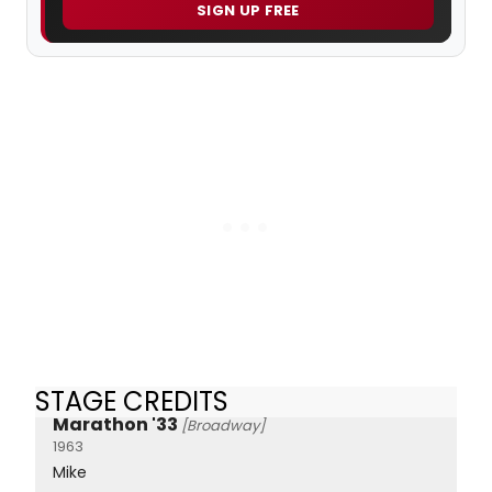
SIGN UP FREE
STAGE CREDITS
Marathon '33
[Broadway]
1963
Mike