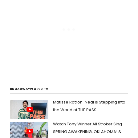
BROADWAYWORLD TV
Matisse Ratron-Neal Is Stepping Into
the World of THE PASS
Watch Tony Winner Ali Stroker Sing
SPRING AWAKENING, OKLAHOMA! &