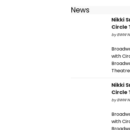
News
Nikki 
Circle
by BWW Ne
Broadway
with Cir
Broadwa
Theatre
Nikki 
Circle
by BWW Ne
Broadway
with Cir
Broadwa