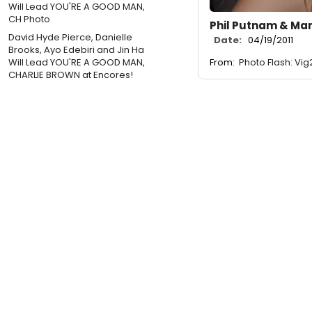
Phil Putnam & Ma
David Hyde Pierce, Danielle
Date:
04/19/2011
Brooks, Ayo Edebiri and Jin Ha
Will Lead YOU'RE A GOOD MAN,
From:
Photo Flash: V
CHARLIE BROWN at Encores!