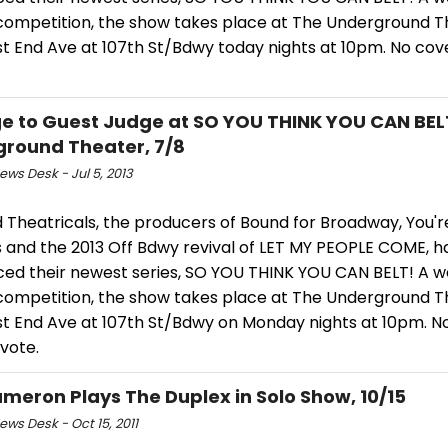
 competition, the show takes place at The Underground T
 End Ave at 107th St/Bdwy today nights at 10pm. No cover
e to Guest Judge at SO YOU THINK YOU CAN BEL
round Theater, 7/8
ws Desk - Jul 5, 2013
 Theatricals, the producers of Bound for Broadway, You're 
s and the 2013 Off Bdwy revival of LET MY PEOPLE COME, h
ed their newest series, SO YOU THINK YOU CAN BELT! A w
 competition, the show takes place at The Underground T
t End Ave at 107th St/Bdwy on Monday nights at 10pm. No
 vote.
meron Plays The Duplex in Solo Show, 10/15
ws Desk - Oct 15, 2011