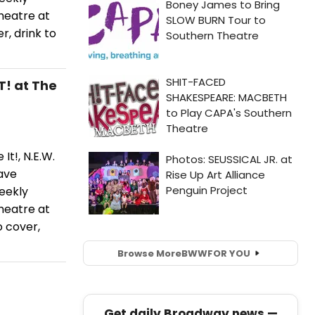
heatre at
, drink to
T! at The
It!, N.E.W.
ave
eekly
heatre at
 cover,
Browse More
BWW
FOR YOU
Get daily Broadway news —