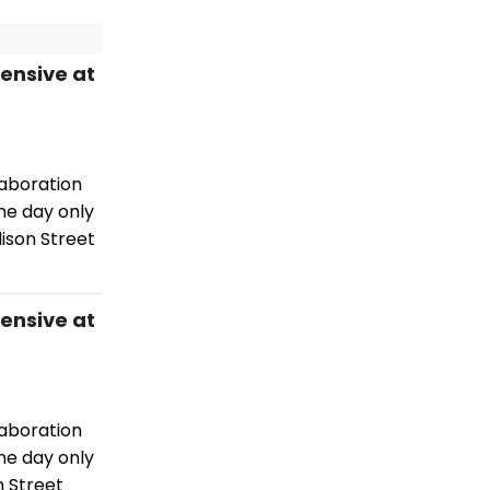
tensive at
laboration
ne day only
ison Street
tensive at
laboration
ne day only
n Street