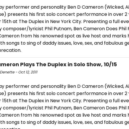
y performer and personality Ben D Cameron (Wicked, Ai
e) presents his first solo concert performance in over 2
15th at The Duplex in New York City. Presenting a full eve
y composer/lyricist Phil Putnam, Ben Cameron Does Phil
ameron from his renowned spot as live host and marks 
th songs to sing of daddy issues, love, sex, and fabulous 
precation.
meron Plays The Duplex in Solo Show, 10/15
Denette - Oct 12, 2011
y performer and personality Ben D Cameron (Wicked, Ai
e) presents his first solo concert performance in over 2
15th at The Duplex in New York City. Presenting a full eve
y composer/lyricist Phil Putnam, Ben Cameron Does Phil
ameron from his renowned spot as live host and marks 
th songs to sing of daddy issues, love, sex, and fabulous 