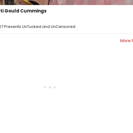
rti Gould Cummings
ig27 Presents UnTucked and UnCensored
More 