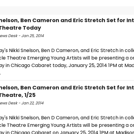
Snelson, Ben Cameron and Eric Stretch Set for In
 Theatre Today
ws Desk - Jan 25, 2014
's Nikki Snelson, Ben D Cameron, and Eric Stretch in col
cle Theatre Emerging Young Artists will be presenting a o
y in Chicago Cabaret today, January 25, 2014 1PM at Mad
.
Snelson, Ben Cameron and Eric Stretch Set for In
 Theatre, 1/25
ws Desk - Jan 22, 2014
's Nikki Snelson, Ben D Cameron, and Eric Stretch in col
cle Theatre Emerging Young Artists will be presenting a o
y in Chicago Cabaret on January 25, 2014 1PM at Madiso