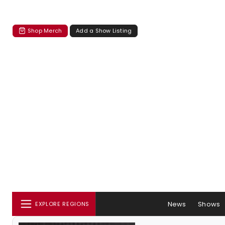
Shop Merch
Add a Show Listing
News
Shows
EXPLORE REGIONS