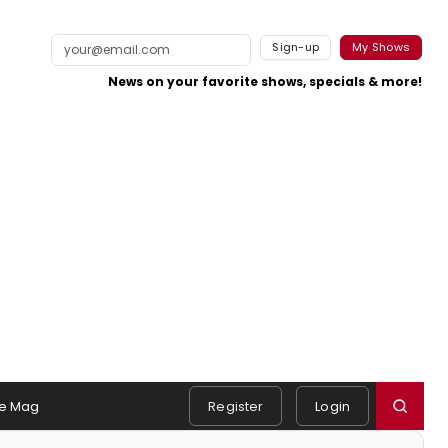
Sign-up
My Shows
News on your favorite shows, specials & more!
e Mag
Register
Login