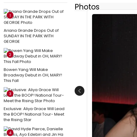
Photos
1
Ariana Grande Drops Out of
SUNDAY IN THE PARK WITH
GEORGE
2
Bowen Yang Will Make
Broadway Debut in OH, MARY!
This Fall
Previous
3
Exclusive: Aliya Grace Will Lead
the BOOP! National Tour- Meet
the Rising Star
4