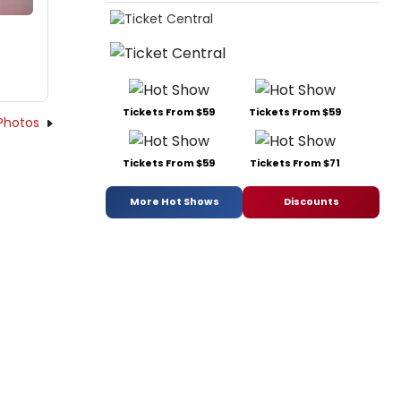
Tickets From $59
Tickets From $59
Photos
Tickets From $59
Tickets From $71
More Hot Shows
Discounts