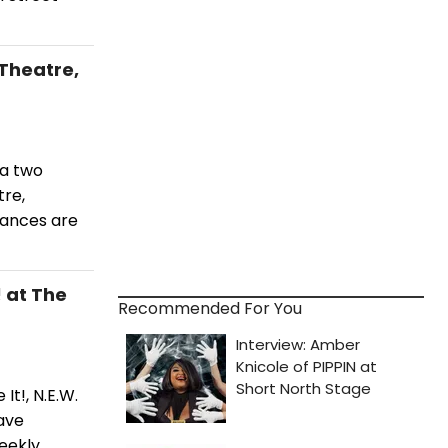
Theatre,
 a two
re,
mances are
 at The
Recommended For You
It!, N.E.W.
ave
eekly