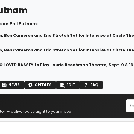
Putnam
 on Phil Putnam:
n, Ben Cameron and Eric Stretch Set for Intensive at Circle T
n, Ben Cameron and Eric Stretch Set for Intensive at Circle The
 LOVED BASSEY to Play Laurie Beechman Theatre, Sept. 9 & 16
NEWS
CREDITS
EDIT
FAQ
er — delivered straight to your inbox.