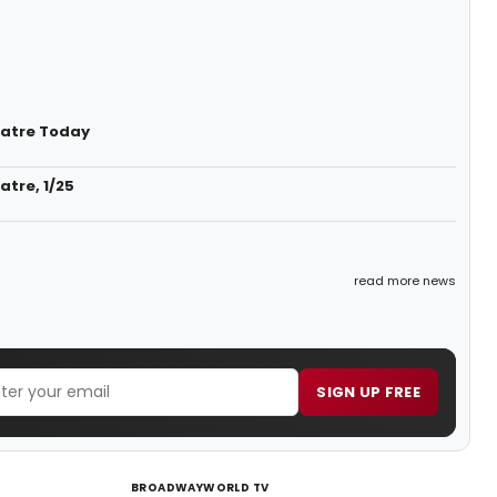
heatre Today
atre, 1/25
read more news
SIGN UP FREE
BROADWAYWORLD TV