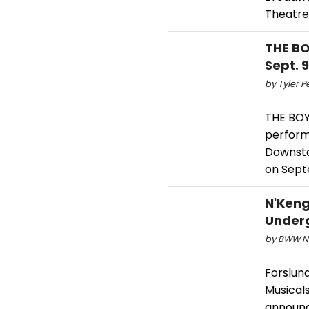
Theatre
THE BO
Sept. 9
by Tyler P
THE BOY
perform
Downsta
on Sept
N'Keng
Underg
by BWW Ne
Forslund
Musical
announc