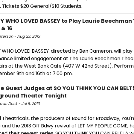
. Tickets $20 General/$10 Students.
Y WHO LOVED BASSEY to Play Laurie Beechman 
 & 16
eterson - Aug 23, 2013
 WHO LOVED BASSEY, directed by Ben Cameron, will play
ance limited engagement at The Laurie Beechman Theat
irs at the West Bank Cafe (407 W 42nd Street). Perfor
ember 9th and 16th at 7:00 pm.
e Guest Judges at SO YOU THINK YOU CAN BELT!
round Theater Tonight
ws Desk - Jul 8, 2013
 Theatricals, the producers of Bound for Broadway, You're 
s and the 2013 Off Bdwy revival of LET MY PEOPLE COME, h
ed their newest series, SO YOU THINK YOU CAN BELT! A w