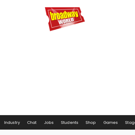
Industry
Chat
Jobs
Students
Shop
Games
Stag