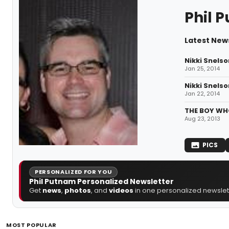
Phil 
Latest News
Nikki Snelso
Jan 25, 2014
Nikki Snelso
Jan 22, 2014
THE BOY WHO
Aug 23, 2013
PICS
PERSONALIZED FOR YOU
Phil Putnam Personalized Newsletter
Get
news
,
photos
, and
videos
in one personalized newslett
MOST POPULAR