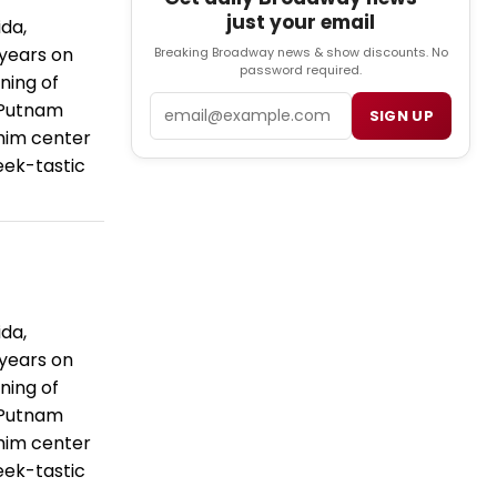
just your email
da,
 years on
Breaking Broadway news & show discounts. No
password required.
ning of
Email
 Putnam
SIGN UP
him center
geek-tastic
da,
 years on
ning of
 Putnam
him center
geek-tastic