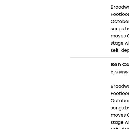
Broadwa
Footloos
October 
songs b
moves C
stage wi
self-de
Ben Ca
by Kelsey 
Broadwa
Footloos
October 
songs b
moves C
stage wi