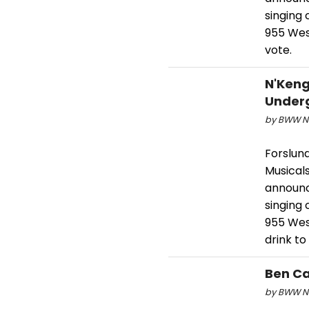
singing
955 West
vote.
N'Keng
Underg
by BWW Ne
Forslund
Musical
announc
singing
955 Wes
drink to
Ben Ca
by BWW Ne