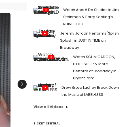
Watch André De Shields in Jim
Steinman & Barry Keating’s
RHINEGOLD
Jeremy Jordan Performs 'Splish
Splash' in JUST IN TIME on
Broadway
Watch SCHMIGADOON,
LITTLE SHOP & More
Perform at Broadway in
Bryant Park
Next
Drew & Lea Lachey Break Down
the Music of LABEL•LESS
View all Videos
TICKET CENTRAL