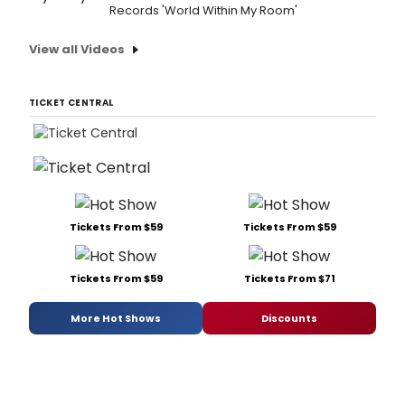
Records 'World Within My Room'
View all Videos
TICKET CENTRAL
Tickets From $59
Tickets From $59
Tickets From $59
Tickets From $71
More Hot Shows
Discounts