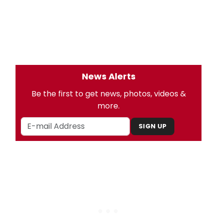
News Alerts
Be the first to get news, photos, videos &
more.
SIGN UP