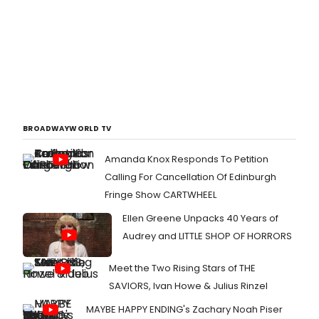
BROADWAYWORLD TV
Amanda Knox Responds To Petition
Calling For Cancellation Of Edinburgh
Fringe Show CARTWHEEL
Ellen Greene Unpacks 40 Years of
Audrey and LITTLE SHOP OF HORRORS
Meet the Two Rising Stars of THE
SAVIORS, Ivan Howe & Julius Rinzel
MAYBE HAPPY ENDING's Zachary Noah Piser