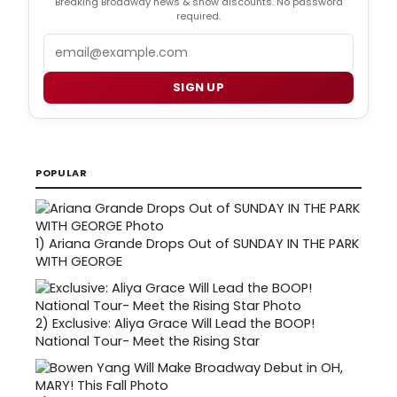
Breaking Broadway news & show discounts. No password
required.
Email
SIGN UP
POPULAR
1)
Ariana Grande Drops Out of SUNDAY IN THE PARK
WITH GEORGE
2)
Exclusive: Aliya Grace Will Lead the BOOP!
National Tour- Meet the Rising Star