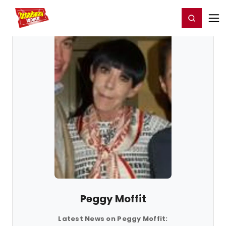
Home
For You
Chat
My Shows
Register/Login
Ga
Register
Login
Peggy Moffit
Latest News on Peggy Moffit: