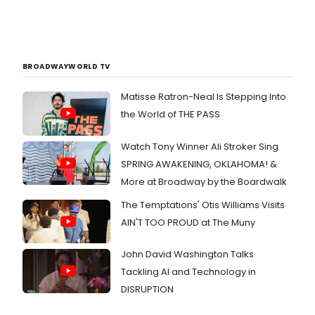
BROADWAYWORLD TV
Matisse Ratron-Neal Is Stepping Into
the World of THE PASS
Watch Tony Winner Ali Stroker Sing
SPRING AWAKENING, OKLAHOMA! &
More at Broadway by the Boardwalk
The Temptations' Otis Williams Visits
AIN'T TOO PROUD at The Muny
John David Washington Talks
Tackling AI and Technology in
DISRUPTION