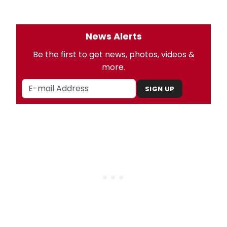
News Alerts
Be the first to get news, photos, videos &
more.
SIGN UP