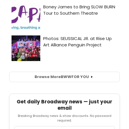
Browse More
BWW
FOR YOU
Get daily Broadway news — just your
email
Breaking Broadway news & show discounts. No password
required.