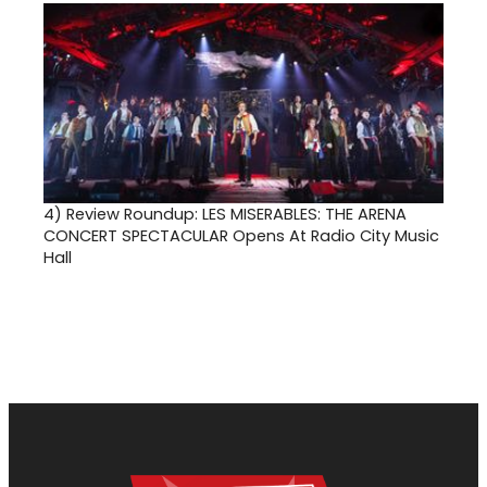
4)
Review Roundup: LES MISERABLES: THE ARENA
CONCERT SPECTACULAR Opens At Radio City Music
Hall