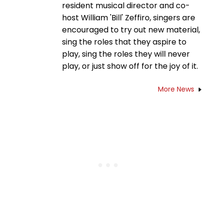
resident musical director and co-
host William 'Bill' Zeffiro, singers are
encouraged to try out new material,
sing the roles that they aspire to
play, sing the roles they will never
play, or just show off for the joy of it.
More News