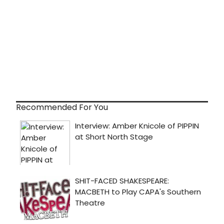
Recommended For You