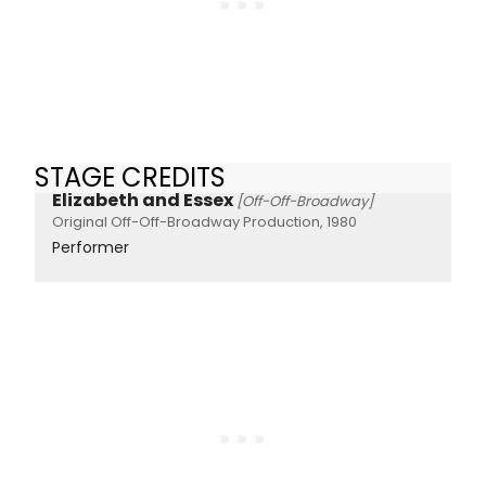
STAGE CREDITS
Elizabeth and Essex
[Off-Off-Broadway]
Original Off-Off-Broadway Production, 1980
Performer