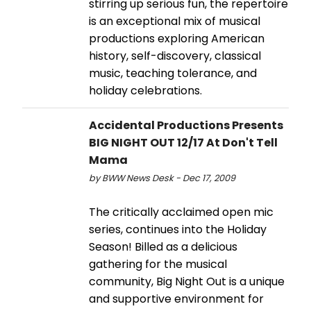
stirring up serious fun, the repertoire
is an exceptional mix of musical
productions exploring American
history, self-discovery, classical
music, teaching tolerance, and
holiday celebrations.
Accidental Productions Presents
BIG NIGHT OUT 12/17 At Don't Tell
Mama
by BWW News Desk - Dec 17, 2009
The critically acclaimed open mic
series, continues into the Holiday
Season! Billed as a delicious
gathering for the musical
community, Big Night Out is a unique
and supportive environment for