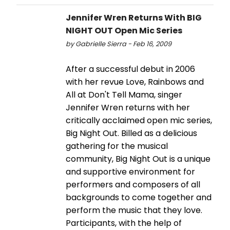
Jennifer Wren Returns With BIG
NIGHT OUT Open Mic Series
by Gabrielle Sierra - Feb 16, 2009
After a successful debut in 2006
with her revue Love, Rainbows and
All at Don't Tell Mama, singer
Jennifer Wren returns with her
critically acclaimed open mic series,
Big Night Out. Billed as a delicious
gathering for the musical
community, Big Night Out is a unique
and supportive environment for
performers and composers of all
backgrounds to come together and
perform the music that they love.
Participants, with the help of