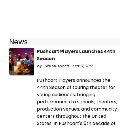
News
Pushcart Players Launches 44th
Season
by Julie Musbach - Oct 17, 2017
Pushcart Players announces the
44th Season of touring theater for
young audiences, bringing
performances to schools, theaters,
production venues, and community
centers throughout the United
States. In Pushcart's 5th decade of