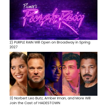
2)
PURPLE RAIN Will Open on Broadway in Spring
2027
3)
Norbert Leo Butz, Amber Iman, and More Will
Join the Cast of HADESTOWN