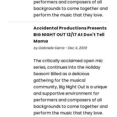
performers and composers of all
backgrounds to come together and
perform the music that they love.
Accidental Productions Presents
BIG NIGHT OUT 12/17 At Don't Tell
Mama
by Gabrielle Sierra - Dec 4, 2009
The critically acclaimed open mic
series, continues into the Holiday
Season! Billed as a delicious
gathering for the musical
community, Big Night Out is a unique
and supportive environment for
performers and composers of all
backgrounds to come together and
perform the music that they love.