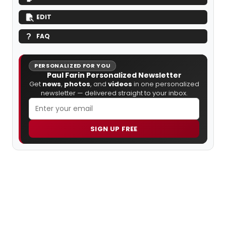
EDIT
FAQ
PERSONALIZED FOR YOU
Paul Farin Personalized Newsletter
Get
news
,
photos
, and
videos
in one personalized
newsletter — delivered straight to your inbox.
SIGN UP FREE