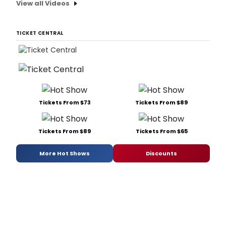
View all Videos
TICKET CENTRAL
Tickets From $73
Tickets From $89
Tickets From $89
Tickets From $65
More Hot Shows
Discounts