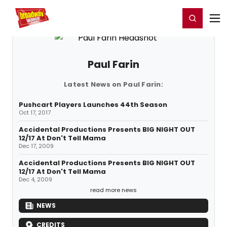
Home
For You
Chat
My Shows
Register/Login
Ga
Register
Login
Paul Farin
Latest News on Paul Farin:
Pushcart Players Launches 44th Season
Oct 17, 2017
Accidental Productions Presents BIG NIGHT OUT
12/17 At Don't Tell Mama
Dec 17, 2009
Accidental Productions Presents BIG NIGHT OUT
12/17 At Don't Tell Mama
Dec 4, 2009
read more news
NEWS
CREDITS