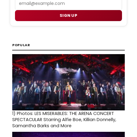
Email
SIGN UP
POPULAR
1)
Photos: LES MISERABLES: THE ARENA CONCERT
SPECTACULAR Starring Alfie Boe, Killian Donnelly,
Samantha Barks and More