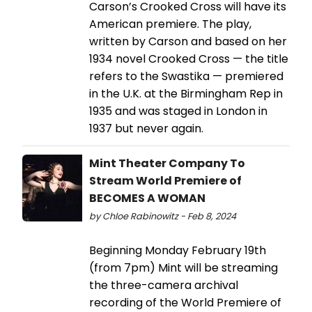
Carson’s Crooked Cross will have its
American premiere. The play,
written by Carson and based on her
1934 novel Crooked Cross — the title
refers to the Swastika — premiered
in the U.K. at the Birmingham Rep in
1935 and was staged in London in
1937 but never again.
Mint Theater Company To
Stream World Premiere of
BECOMES A WOMAN
by Chloe Rabinowitz - Feb 8, 2024
Beginning Monday February 19th
(from 7pm) Mint will be streaming
the three-camera archival
recording of the World Premiere of