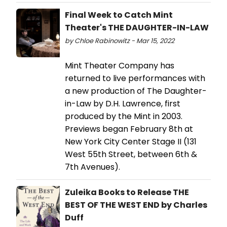
Final Week to Catch Mint
Theater's THE DAUGHTER-IN-LAW
by Chloe Rabinowitz - Mar 15, 2022
Mint Theater Company has
returned to live performances with
a new production of The Daughter-
in-Law by D.H. Lawrence, first
produced by the Mint in 2003.
Previews began February 8th at
New York City Center Stage II (131
West 55th Street, between 6th &
7th Avenues).
Zuleika Books to Release THE
BEST OF THE WEST END by Charles
Duff