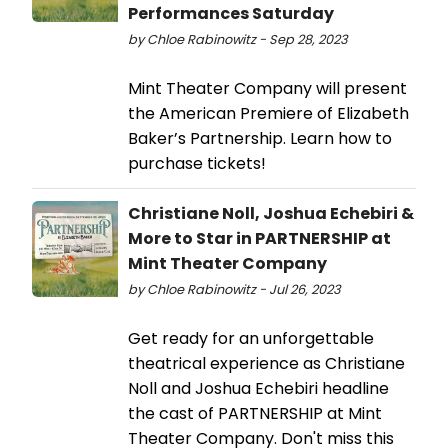
Performances Saturday
by Chloe Rabinowitz - Sep 28, 2023
Mint Theater Company will present
the American Premiere of Elizabeth
Baker’s Partnership. Learn how to
purchase tickets!
Christiane Noll, Joshua Echebiri &
More to Star in PARTNERSHIP at
Mint Theater Company
by Chloe Rabinowitz - Jul 26, 2023
Get ready for an unforgettable
theatrical experience as Christiane
Noll and Joshua Echebiri headline
the cast of PARTNERSHIP at Mint
Theater Company. Don't miss this