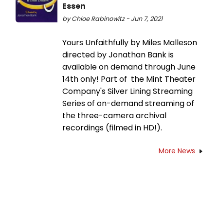
Essen
by Chloe Rabinowitz - Jun 7, 2021
Yours Unfaithfully by Miles Malleson
directed by Jonathan Bank is
available on demand through June
14th only! Part of the Mint Theater
Company's Silver Lining Streaming
Series of on-demand streaming of
the three-camera archival
recordings (filmed in HD!).
More News