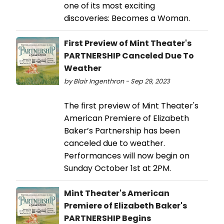
one of its most exciting
discoveries: Becomes a Woman.
First Preview of Mint Theater's
PARTNERSHIP Canceled Due To
Weather
by Blair Ingenthron - Sep 29, 2023
The first preview of Mint Theater's
American Premiere of Elizabeth
Baker’s Partnership has been
canceled due to weather.
Performances will now begin on
Sunday October 1st at 2PM.
Mint Theater's American
Premiere of Elizabeth Baker's
PARTNERSHIP Begins