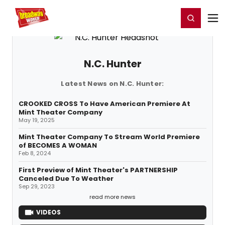
Home
For You
Chat
My Shows
Register/Login
Ga
Register
Login
N.C. Hunter
Latest News on N.C. Hunter:
CROOKED CROSS To Have American Premiere At
Mint Theater Company
May 19, 2025
Mint Theater Company To Stream World Premiere
of BECOMES A WOMAN
Feb 8, 2024
First Preview of Mint Theater's PARTNERSHIP
Canceled Due To Weather
Sep 29, 2023
read more news
VIDEOS