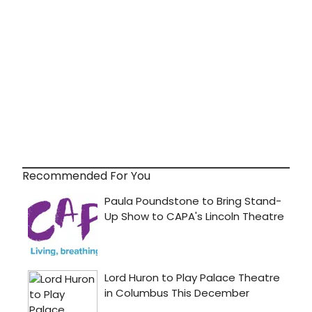
Recommended For You