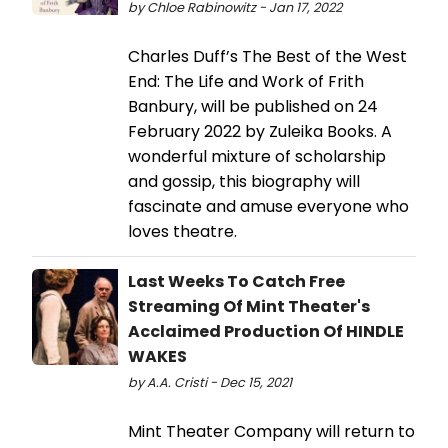
by Chloe Rabinowitz - Jan 17, 2022
Charles Duff’s The Best of the West
End: The Life and Work of Frith
Banbury, will be published on 24
February 2022 by Zuleika Books. A
wonderful mixture of scholarship
and gossip, this biography will
fascinate and amuse everyone who
loves theatre.
Last Weeks To Catch Free
Streaming Of Mint Theater's
Acclaimed Production Of HINDLE
WAKES
by A.A. Cristi - Dec 15, 2021
Mint Theater Company will return to