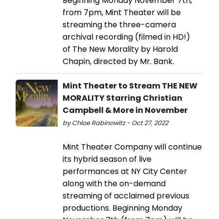
Beginning Monday November 7th,
from 7pm, Mint Theater will be
streaming the three-camera
archival recording (filmed in HD!)
of The New Morality by Harold
Chapin, directed by Mr. Bank.
Mint Theater to Stream THE NEW
MORALITY Starring Christian
Campbell & More in November
by Chloe Rabinowitz - Oct 27, 2022
Mint Theater Company will continue
its hybrid season of live
performances at NY City Center
along with the on-demand
streaming of acclaimed previous
productions. Beginning Monday