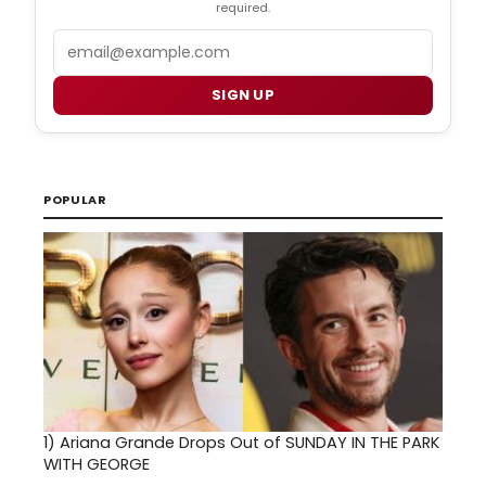
required.
Email
SIGN UP
POPULAR
1)
Ariana Grande Drops Out of SUNDAY IN THE PARK
WITH GEORGE