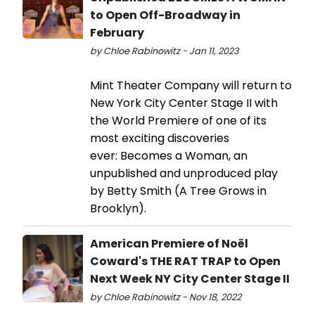
to Open Off-Broadway in
February
by Chloe Rabinowitz - Jan 11, 2023
Mint Theater Company will return to
New York City Center Stage II with
the World Premiere of one of its
most exciting discoveries
ever: Becomes a Woman, an
unpublished and unproduced play
by Betty Smith (A Tree Grows in
Brooklyn).
American Premiere of Noël
Coward's THE RAT TRAP to Open
Next Week NY City Center Stage II
by Chloe Rabinowitz - Nov 18, 2022