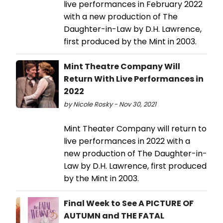
live performances in February 2022
with a new production of The
Daughter-in-Law by D.H. Lawrence,
first produced by the Mint in 2003.
Mint Theatre Company Will
Return With Live Performances in
2022
by Nicole Rosky - Nov 30, 2021
Mint Theater Company will return to
live performances in 2022 with a
new production of The Daughter-in-
Law by D.H. Lawrence, first produced
by the Mint in 2003.
Final Week to See A PICTURE OF
AUTUMN and THE FATAL