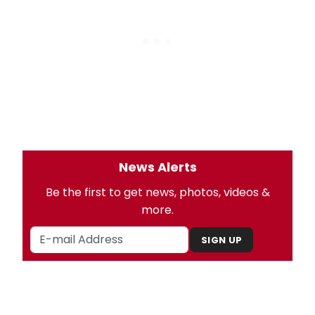
News Alerts
Be the first to get news, photos, videos &
more.
SIGN UP