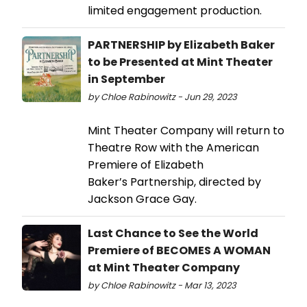
limited engagement production.
PARTNERSHIP by Elizabeth Baker
to be Presented at Mint Theater
in September
by Chloe Rabinowitz - Jun 29, 2023
Mint Theater Company will return to
Theatre Row with the American
Premiere of Elizabeth
Baker’s Partnership, directed by
Jackson Grace Gay.
Last Chance to See the World
Premiere of BECOMES A WOMAN
at Mint Theater Company
by Chloe Rabinowitz - Mar 13, 2023