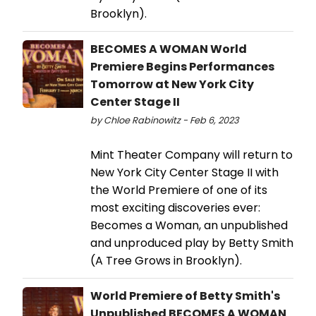
Brooklyn).
BECOMES A WOMAN World
Premiere Begins Performances
Tomorrow at New York City
Center Stage II
by Chloe Rabinowitz - Feb 6, 2023
Mint Theater Company will return to
New York City Center Stage II with
the World Premiere of one of its
most exciting discoveries ever:
Becomes a Woman, an unpublished
and unproduced play by Betty Smith
(A Tree Grows in Brooklyn).
World Premiere of Betty Smith's
Unpublished BECOMES A WOMAN