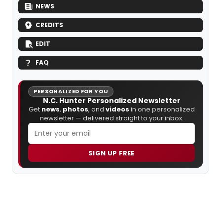
NEWS
CREDITS
EDIT
FAQ
PERSONALIZED FOR YOU
N.C. Hunter Personalized Newsletter
Get
news
,
photos
, and
videos
in one personalized
newsletter — delivered straight to your inbox.
SIGN UP FREE