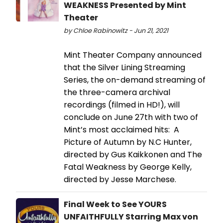
WEAKNESS Presented by Mint
Theater
by Chloe Rabinowitz - Jun 21, 2021
Mint Theater Company announced
that the Silver Lining Streaming
Series, the on-demand streaming of
the three-camera archival
recordings (filmed in HD!), will
conclude on June 27th with two of
Mint’s most acclaimed hits: A
Picture of Autumn by N.C Hunter,
directed by Gus Kaikkonen and The
Fatal Weakness by George Kelly,
directed by Jesse Marchese.
Final Week to See YOURS
UNFAITHFULLY Starring Max von