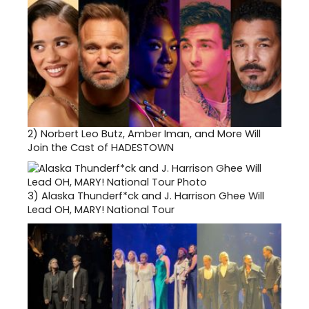
2)
Norbert Leo Butz, Amber Iman, and More Will
Join the Cast of HADESTOWN
3)
Alaska Thunderf*ck and J. Harrison Ghee Will
Lead OH, MARY! National Tour