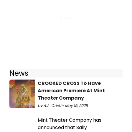
News
CROOKED CROSS To Have
American Premiere At Mint
Theater Company
by A.A. Cristi - May 19, 2025
Mint Theater Company has
announced that Sally