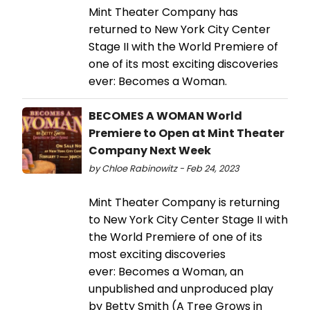
Mint Theater Company has
returned to New York City Center
Stage II with the World Premiere of
one of its most exciting discoveries
ever: Becomes a Woman.
BECOMES A WOMAN World
Premiere to Open at Mint Theater
Company Next Week
by Chloe Rabinowitz - Feb 24, 2023
Mint Theater Company is returning
to New York City Center Stage II with
the World Premiere of one of its
most exciting discoveries
ever: Becomes a Woman, an
unpublished and unproduced play
by Betty Smith (A Tree Grows in