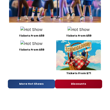
Tickets From $59
Tickets From $59
Tickets From $59
Tickets From $71
More Hot Shows
Discounts