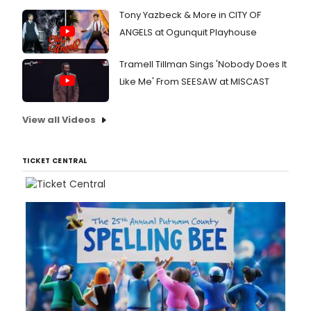
Tony Yazbeck & More in CITY OF
ANGELS at Ogunquit Playhouse
Tramell Tillman Sings 'Nobody Does It
Like Me' From SEESAW at MISCAST
View all Videos
TICKET CENTRAL