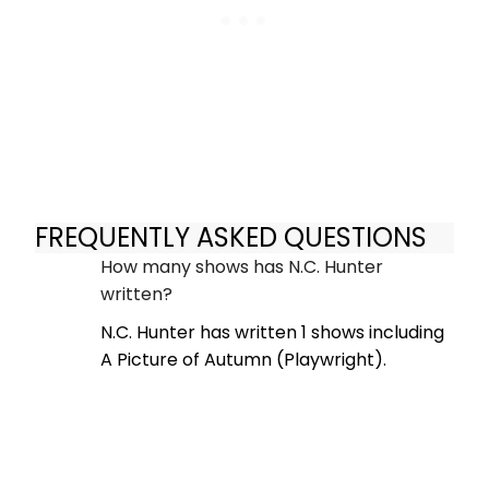
FREQUENTLY ASKED QUESTIONS
How many shows has N.C. Hunter
written?
N.C. Hunter has written 1 shows including
A Picture of Autumn (Playwright).