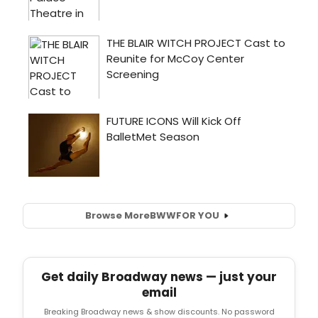
Browse More
BWW
FOR YOU
Get daily Broadway news — just your
email
Breaking Broadway news & show discounts. No password