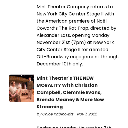
Mint Theater Company returns to
New York City Ce nter Stage II with
the American premiere of Noël
Coward’s The Rat Trap, directed by
Alexander Lass, opening Monday
November 21st (7pm) at New York
City Center Stage II for a limited
Off-Broadway engagement through
December 10th only.
Mint Theater's THE NEW
MORALITY With Christian
Campbell, Clemmie Evans,
Brenda Meaney & More Now
Streaming
by Chloe Rabinowitz - Nov 7, 2022