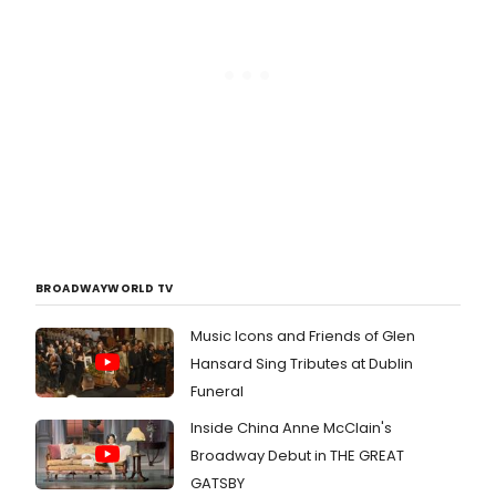
BROADWAYWORLD TV
Music Icons and Friends of Glen
Hansard Sing Tributes at Dublin
Funeral
Inside China Anne McClain's
Broadway Debut in THE GREAT
GATSBY