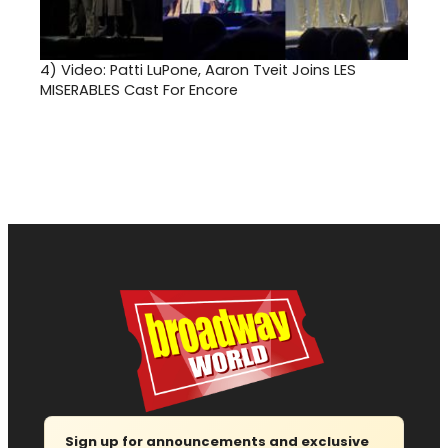
4)
Video: Patti LuPone, Aaron Tveit Joins LES
MISERABLES Cast For Encore
Sign up for announcements and exclusive