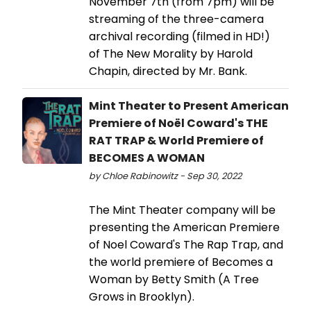
November 7th (from 7pm) will be
streaming of the three-camera
archival recording (filmed in HD!)
of The New Morality by Harold
Chapin, directed by Mr. Bank.
Mint Theater to Present American
Premiere of Noël Coward's THE
RAT TRAP & World Premiere of
BECOMES A WOMAN
by Chloe Rabinowitz - Sep 30, 2022
The Mint Theater company will be
presenting the American Premiere
of Noel Coward's The Rap Trap, and
the world premiere of Becomes a
Woman by Betty Smith (A Tree
Grows in Brooklyn).