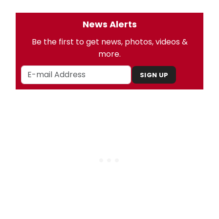
News Alerts
Be the first to get news, photos, videos &
more.
SIGN UP