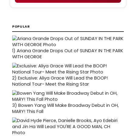
POPULAR
1)
Ariana Grande Drops Out of SUNDAY IN THE PARK
WITH GEORGE
2)
Exclusive: Aliya Grace Will Lead the BOOP!
National Tour- Meet the Rising Star
3)
Bowen Yang Will Make Broadway Debut in OH,
MARY! This Fall