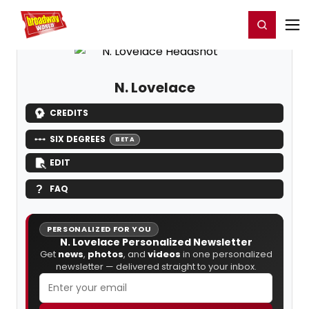
Home
For You
Chat
My Shows
Register/Login
Ga
Register
Login
N. Lovelace
CREDITS
SIX DEGREES
BETA
EDIT
FAQ
PERSONALIZED FOR YOU
N. Lovelace Personalized Newsletter
Get
news
,
photos
, and
videos
in one personalized
newsletter — delivered straight to your inbox.