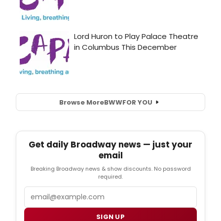
Browse More
BWW
FOR YOU
Get daily Broadway news — just your
email
Breaking Broadway news & show discounts. No password
required.
Email
SIGN UP