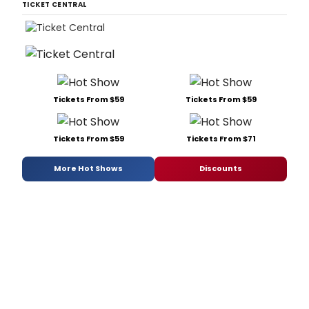
TICKET CENTRAL
Tickets From $59
Tickets From $59
Tickets From $59
Tickets From $71
More Hot Shows
Discounts