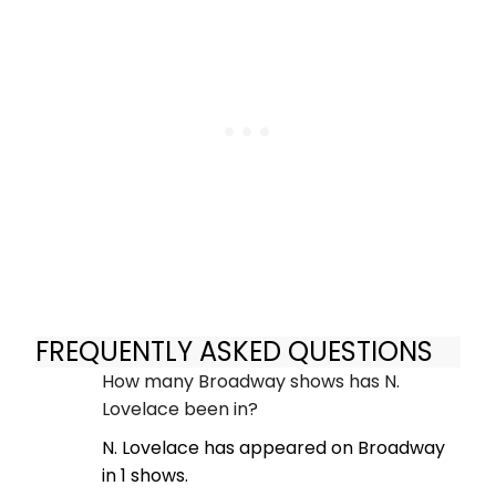
FREQUENTLY ASKED QUESTIONS
How many Broadway shows has N.
Lovelace been in?
N. Lovelace has appeared on Broadway
in 1 shows.