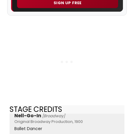
SIGN UP FREE
STAGE CREDITS
Nell-Go-In
[Broadway]
Original Broadway Production, 1900
Ballet Dancer