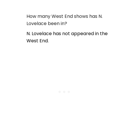
How many West End shows has N.
Lovelace been in?
N. Lovelace has not appeared in the
West End.