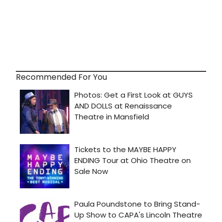
Recommended For You