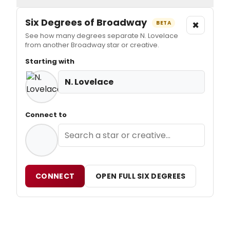
Six Degrees of Broadway
×
BETA
See how many degrees separate N. Lovelace
from another Broadway star or creative.
Starting with
N. Lovelace
Connect to
CONNECT
OPEN FULL SIX DEGREES