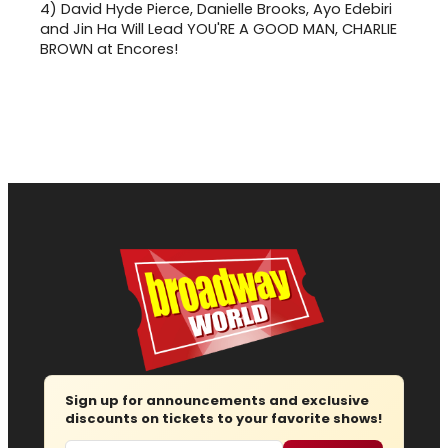
4)
David Hyde Pierce, Danielle Brooks, Ayo Edebiri
and Jin Ha Will Lead YOU'RE A GOOD MAN, CHARLIE
BROWN at Encores!
Sign up for announcements and exclusive
discounts on tickets to your favorite shows!