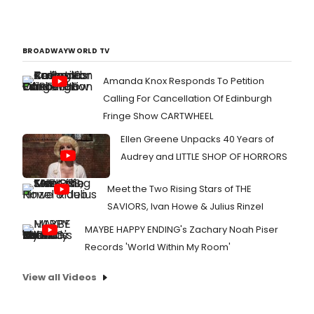
BROADWAYWORLD TV
Amanda Knox Responds To Petition
Calling For Cancellation Of Edinburgh
Fringe Show CARTWHEEL
Ellen Greene Unpacks 40 Years of
Audrey and LITTLE SHOP OF HORRORS
Meet the Two Rising Stars of THE
SAVIORS, Ivan Howe & Julius Rinzel
MAYBE HAPPY ENDING's Zachary Noah Piser
Records 'World Within My Room'
View all Videos