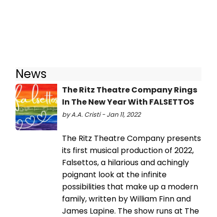
News
The Ritz Theatre Company Rings
In The New Year With FALSETTOS
by A.A. Cristi - Jan 11, 2022
The Ritz Theatre Company presents
its first musical production of 2022,
Falsettos, a hilarious and achingly
poignant look at the infinite
possibilities that make up a modern
family, written by William Finn and
James Lapine. The show runs at The