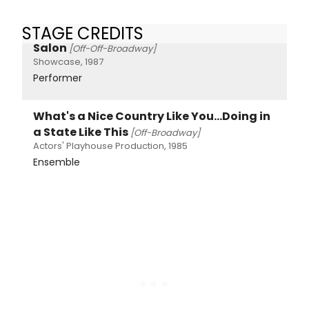
STAGE CREDITS
Salon
[Off-Off-Broadway]
Showcase, 1987
Performer
What's a Nice Country Like You...Doing in
a State Like This
[Off-Broadway]
Actors' Playhouse Production, 1985
Ensemble