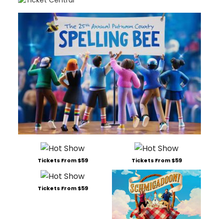
Tickets From $59
Tickets From $59
Tickets From $59