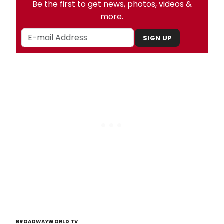
Be the first to get news, photos, videos &
more.
SIGN UP
BROADWAYWORLD TV