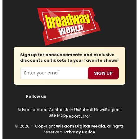
Sign up for announcements and exclusive
discounts on tickets to your favorite shows!
Email
SIGN UP
Follow us
Advertise
About
Contact
Join Us
Submit News
Regions
Site Map
Report Error
© 2026 — Copyright
Wisdom Digital Media
, all rights
reserved.
Privacy Policy