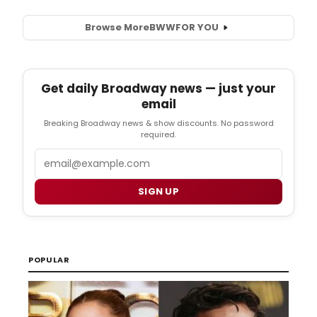
Browse More
BWW
FOR YOU
Get daily Broadway news — just your
email
Breaking Broadway news & show discounts. No password
required.
Email
SIGN UP
POPULAR