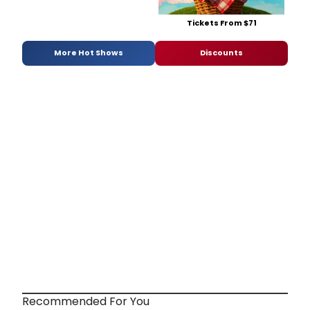
Tickets From $71
More Hot Shows
Discounts
Recommended For You