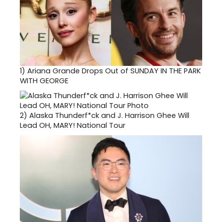
1)
Ariana Grande Drops Out of SUNDAY IN THE PARK
WITH GEORGE
2)
Alaska Thunderf*ck and J. Harrison Ghee Will
Lead OH, MARY! National Tour