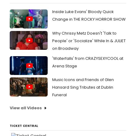
Inside Luke Evans' Bloody Quick
Change in THE ROCKY HORROR SHOW
Why Chrissy Metz Doesn't 'Talk to
People' or 'Socialize' While In & JULIET
on Broadway
'Waterfalls' from CRAZYSEXYCOOL at
Arena Stage
Music Icons and Friends of Glen
Hansard Sing Tributes at Dublin
Funeral
View all Videos
TICKET CENTRAL