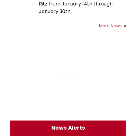
Ritz from January 14th through
January 30th.
More News
News Alerts