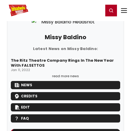
Home
For You
Chat
My Shows
Register/Login
Ga
Register
Login
Missy Baldino
Latest News on Missy Baldino:
The Ritz Theatre Company Rings In The New Year
With FALSETTOS
Jan 11, 2022
read more news
NEWS
CREDITS
EDIT
FAQ