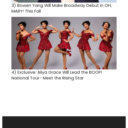
3)
Bowen Yang Will Make Broadway Debut in OH,
MARY! This Fall
4)
Exclusive: Aliya Grace Will Lead the BOOP!
National Tour- Meet the Rising Star