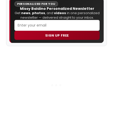
PERSONALIZED FOR YOU
Missy Baldino Personalized Newsletter
Get
news
,
photos
, and
videos
in one personalized
newsletter — delivered straight to your inbox.
SIGN UP FREE