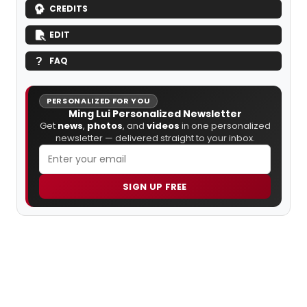
CREDITS
EDIT
FAQ
PERSONALIZED FOR YOU
Ming Lui Personalized Newsletter
Get
news
,
photos
, and
videos
in one personalized
newsletter — delivered straight to your inbox.
SIGN UP FREE