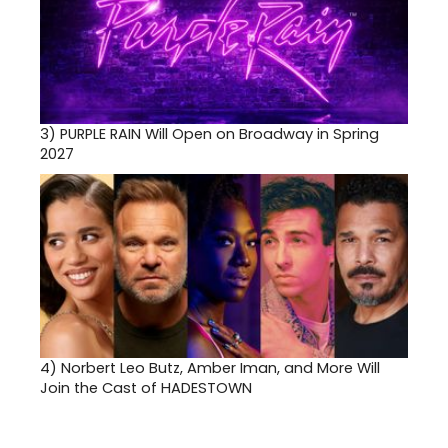
3)
PURPLE RAIN Will Open on Broadway in Spring
2027
4)
Norbert Leo Butz, Amber Iman, and More Will
Join the Cast of HADESTOWN