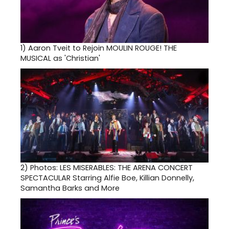
1)
Aaron Tveit to Rejoin MOULIN ROUGE! THE
MUSICAL as 'Christian'
2)
Photos: LES MISERABLES: THE ARENA CONCERT
SPECTACULAR Starring Alfie Boe, Killian Donnelly,
Samantha Barks and More