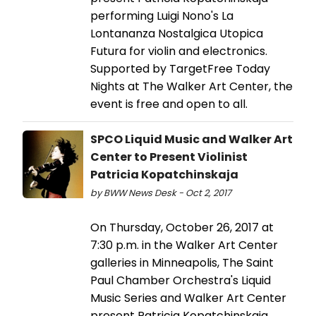
performing Luigi Nono's La
Lontananza Nostalgica Utopica
Futura for violin and electronics.
Supported by TargetFree Today
Nights at The Walker Art Center, the
event is free and open to all.
SPCO Liquid Music and Walker Art
Center to Present Violinist
Patricia Kopatchinskaja
by BWW News Desk - Oct 2, 2017
On Thursday, October 26, 2017 at
7:30 p.m. in the Walker Art Center
galleries in Minneapolis, The Saint
Paul Chamber Orchestra's Liquid
Music Series and Walker Art Center
present Patricia Kopatchinskaja