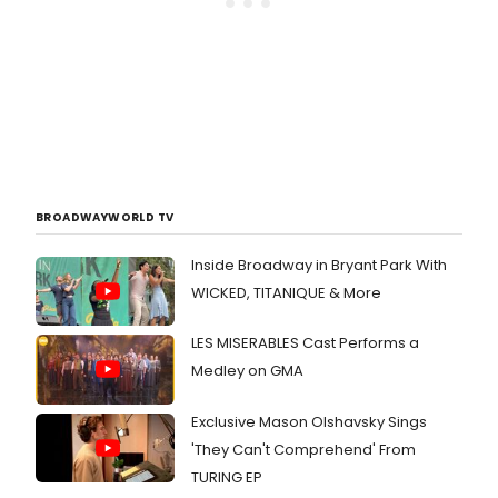
BROADWAYWORLD TV
Inside Broadway in Bryant Park With
WICKED, TITANIQUE & More
LES MISERABLES Cast Performs a
Medley on GMA
Exclusive Mason Olshavsky Sings
'They Can't Comprehend' From
TURING EP