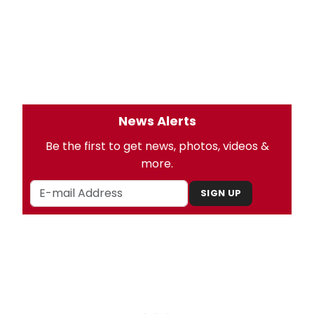
News Alerts
Be the first to get news, photos, videos &
more.
SIGN UP