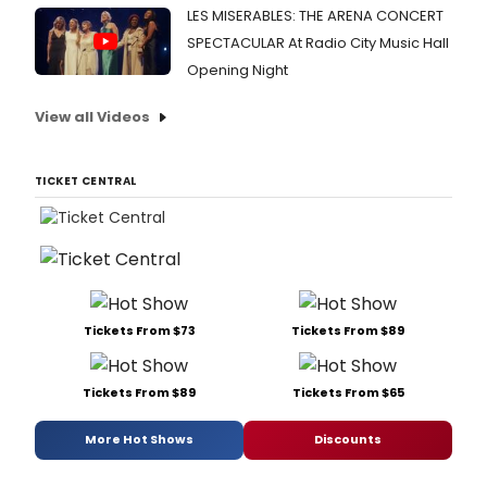
LES MISERABLES: THE ARENA CONCERT
SPECTACULAR At Radio City Music Hall
Opening Night
View all Videos
TICKET CENTRAL
Tickets From $73
Tickets From $89
Tickets From $89
Tickets From $65
More Hot Shows
Discounts