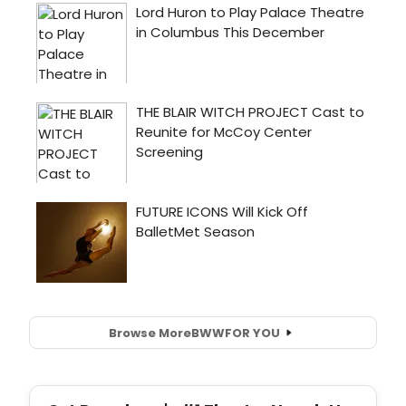
Browse More
BWW
FOR YOU