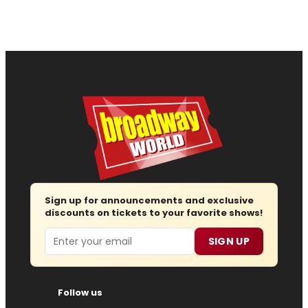
Sign up for announcements and exclusive
discounts on tickets to your favorite shows!
Email
SIGN UP
Follow us