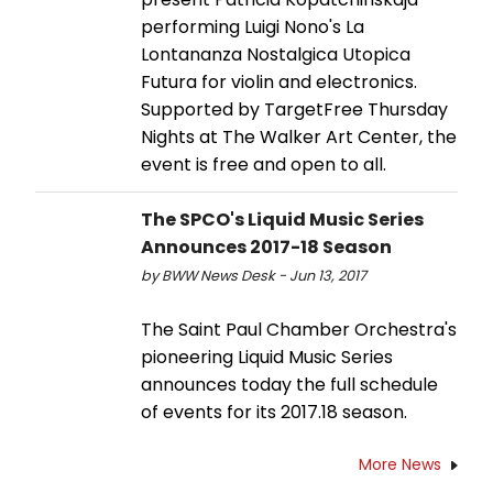
performing Luigi Nono's La
Lontananza Nostalgica Utopica
Futura for violin and electronics.
Supported by TargetFree Thursday
Nights at The Walker Art Center, the
event is free and open to all.
The SPCO's Liquid Music Series
Announces 2017-18 Season
by BWW News Desk - Jun 13, 2017
The Saint Paul Chamber Orchestra's
pioneering Liquid Music Series
announces today the full schedule
of events for its 2017.18 season.
More News