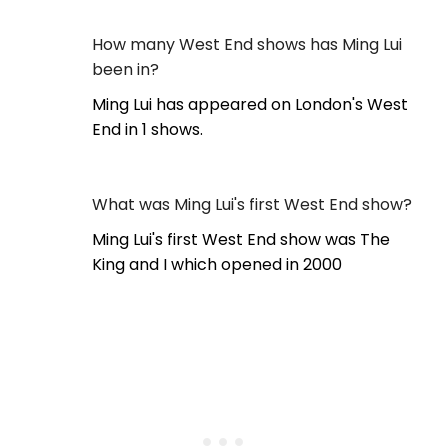
How many West End shows has Ming Lui
been in?
Ming Lui has appeared on London's West
End in 1 shows.
What was Ming Lui's first West End show?
Ming Lui's first West End show was The
King and I which opened in 2000