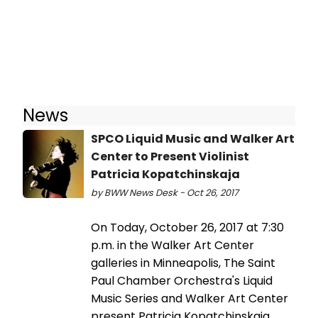
News
SPCO Liquid Music and Walker Art
Center to Present Violinist
Patricia Kopatchinskaja
by BWW News Desk - Oct 26, 2017
On Today, October 26, 2017 at 7:30
p.m. in the Walker Art Center
galleries in Minneapolis, The Saint
Paul Chamber Orchestra's Liquid
Music Series and Walker Art Center
present Patricia Kopatchinskaja