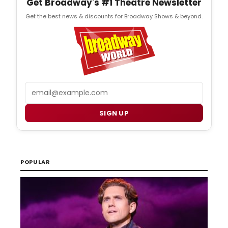
Get Broadway's #1 Theatre Newsletter
Get the best news & discounts for Broadway Shows & beyond.
Email
SIGN UP
POPULAR