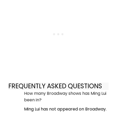
FREQUENTLY ASKED QUESTIONS
How many Broadway shows has Ming Lui
been in?
Ming Lui has not appeared on Broadway.