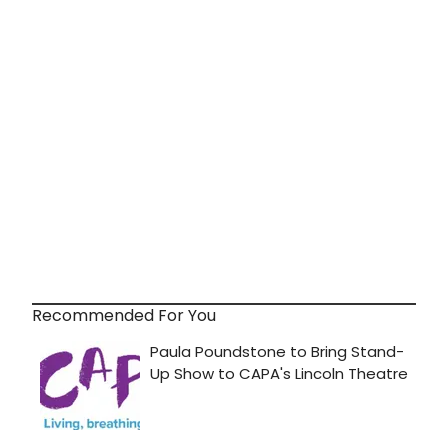
Recommended For You