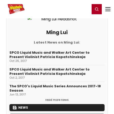
Home
For You
Chat
My Shows
Register/Login
Ga
Register
Login
Ming Lui
Latest News on Ming Lui:
SPCO Liquid Music and Walker Art Center to
Present Violinist Patricia Kopatchinskaja
Oct 26, 2017
SPCO Liquid Music and Walker Art Center to
Present Violinist Patricia Kopatchinskaja
Oct 2, 2017
The SPCO's Liquid Music Series Announces 2017-18
Season
Jun 13, 2017
read more news
NEWS