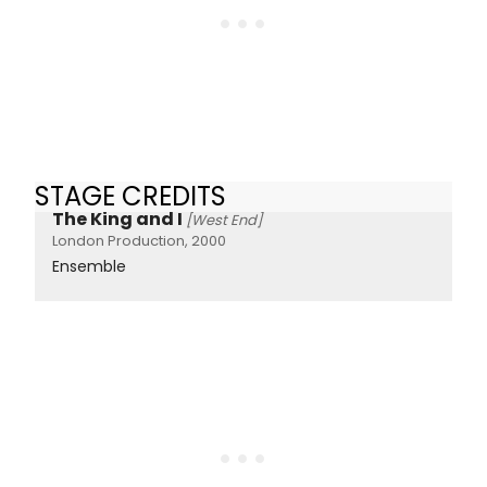
STAGE CREDITS
The King and I
[West End]
London Production, 2000
Ensemble